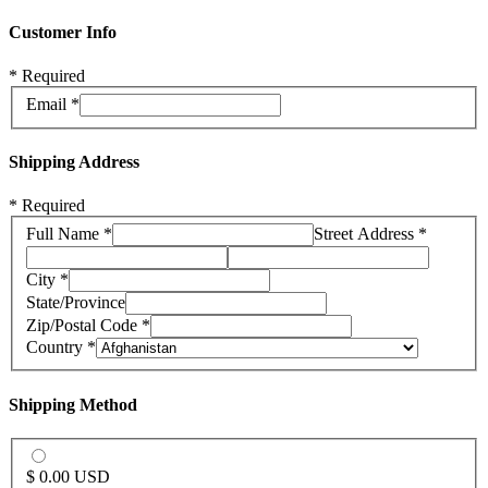
Customer Info
* Required
Email *
Shipping Address
* Required
Full Name *
Street Address *
City *
State/Province
Zip/Postal Code *
Country *
Shipping Method
$ 0.00 USD