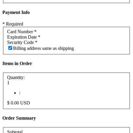
Payment Info
* Required
Card Number *
Expiration Date *
Security Code *
Billing address same as shipping
Items in Order
Quantity:
1
:
$ 0.00 USD
Order Summary
Subtotal