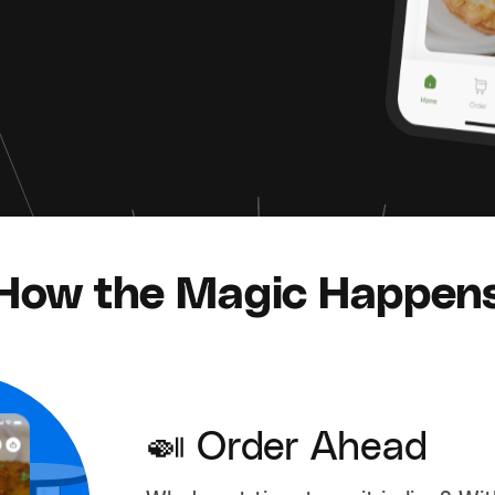
How the Magic Happen
🍛 Order Ahead