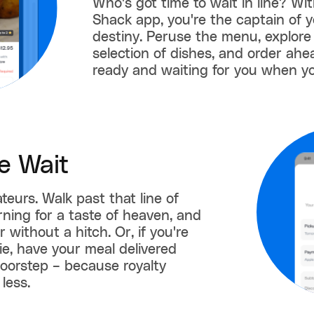
Who's got time to wait in line? Wi
Shack app, you're the captain of y
destiny. Peruse the menu, explore
selection of dishes, and order ahe
ready and waiting for you when yo
e Wait
teurs. Walk past that line of
ning for a taste of heaven, and
 without a hitch. Or, if you're
gie, have your meal delivered
doorstep – because royalty
less.