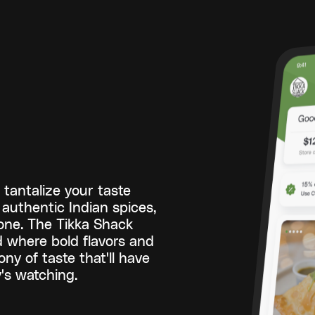
tantalize your taste
authentic Indian spices,
hone. The Tikka Shack
ld where bold flavors and
ny of taste that'll have
's watching.