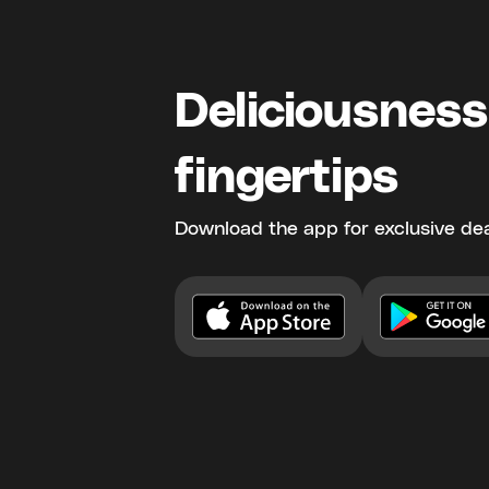
Deliciousness
fingertips
Download the app for exclusive dea