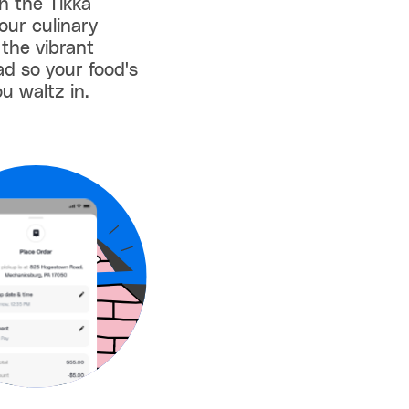
th the Tikka
our culinary
 the vibrant
ad so your food's
u waltz in.