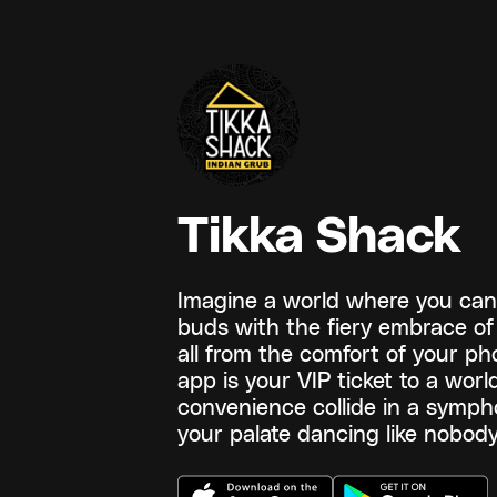
Tikka Shack
Imagine a world where you can 
buds with the fiery embrace of 
all from the comfort of your p
app is your VIP ticket to a wor
convenience collide in a sympho
your palate dancing like nobody