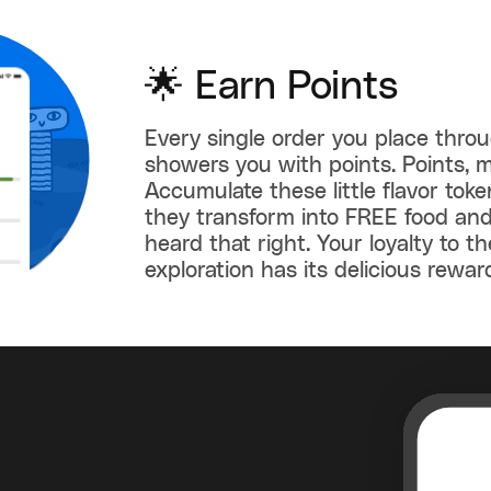
🌟 Earn Points
Every single order you place thro
showers you with points. Points, m
Accumulate these little flavor tok
they transform into FREE food and
heard that right. Your loyalty to th
exploration has its delicious rewar