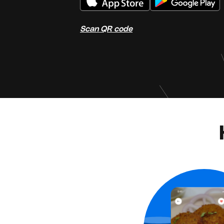
Scan QR code