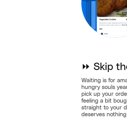
⏩ Skip th
Waiting is for ama
hungry souls year
pick up your order
feeling a bit bou
straight to your 
deserves nothing 