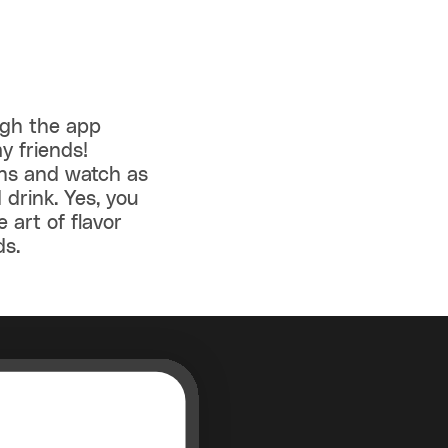
ugh the app
y friends!
ens and watch as
 drink. Yes, you
e art of flavor
ds.