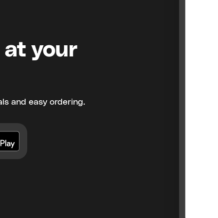
 at your
ls and easy ordering.