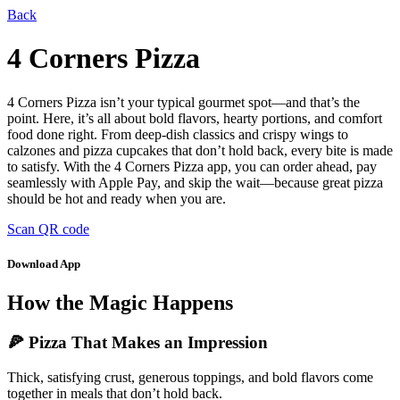
Back
4 Corners Pizza
4 Corners Pizza isn’t your typical gourmet spot—and that’s the
point. Here, it’s all about bold flavors, hearty portions, and comfort
food done right. From deep-dish classics and crispy wings to
calzones and pizza cupcakes that don’t hold back, every bite is made
to satisfy. With the 4 Corners Pizza app, you can order ahead, pay
seamlessly with Apple Pay, and skip the wait—because great pizza
should be hot and ready when you are.
Scan QR code
Download App
How the Magic Happens
🍕 Pizza That Makes an Impression
Thick, satisfying crust, generous toppings, and bold flavors come
together in meals that don’t hold back.