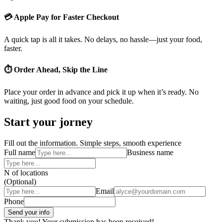
💳 Apple Pay for Faster Checkout
A quick tap is all it takes. No delays, no hassle—just your food,
faster.
⏱ Order Ahead, Skip the Line
Place your order in advance and pick it up when it’s ready. No
waiting, just good food on your schedule.
Start your jorney
Fill out the information. Simple steps, smooth experience
Full name
Business name
N of locations
(Optional)
Email
Phone
Thank you! Your submission has been received!