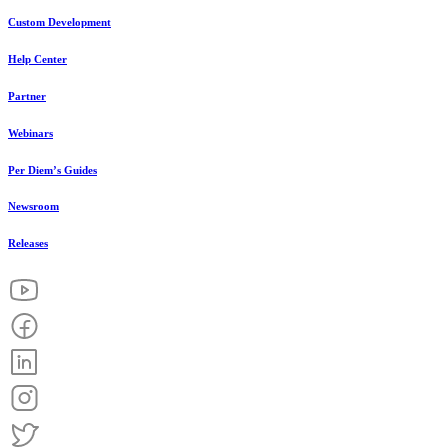
Custom Development
Help Center
Partner
Webinars
Per Diem’s Guides
Newsroom
Releases