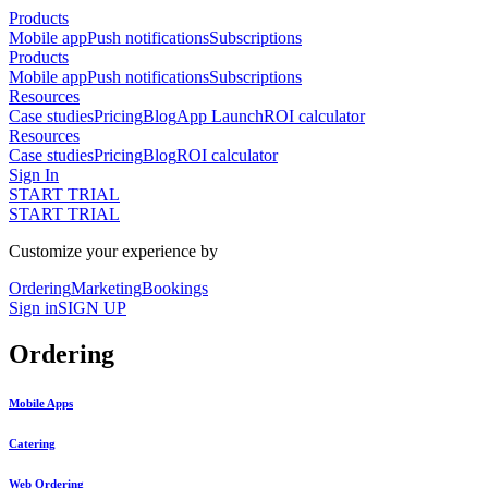
Products
Mobile app
Push notifications
Subscriptions
Products
Mobile app
Push notifications
Subscriptions
Resources
Case studies
Pricing
Blog
App Launch
ROI calculator
Resources
Case studies
Pricing
Blog
ROI calculator
Sign In
START TRIAL
START TRIAL
Customize your experience by
Ordering
Marketing
Bookings
Sign in
SIGN UP
Ordering
Mobile Apps
Catering
Web Ordering