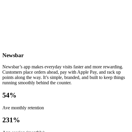
Newsbar
Newsbar’s app makes everyday visits faster and more rewarding.
Customers place orders ahead, pay with Apple Pay, and rack up
points along the way. It’s simple, branded, and built to keep things
running smoothly behind the counter.
54%
Ave monthly retention
231%