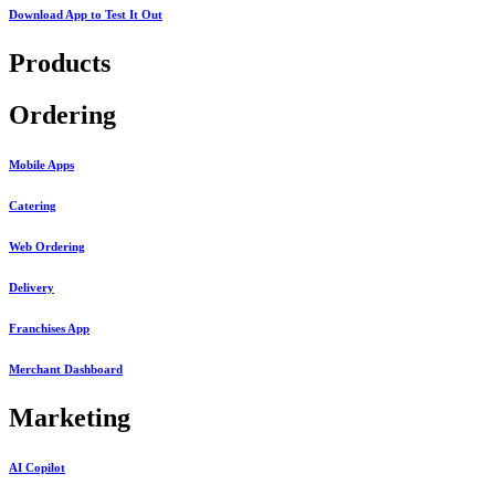
Download App to
Test It Out
Products
Ordering
Mobile Apps
Catering
Web Ordering
Delivery
Franchises App
Merchant Dashboard
Marketing
AI Copilot