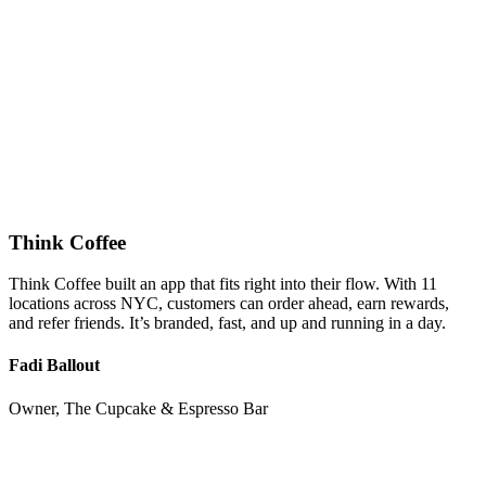
Think Coffee
Think Coffee built an app that fits right into their flow. With 11
locations across NYC, customers can order ahead, earn rewards,
and refer friends. It’s branded, fast, and up and running in a day.
Fadi Ballout
Owner, The Cupcake & Espresso Bar