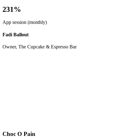
231%
App session (monthly)
Fadi Ballout
Owner, The Cupcake & Espresso Bar
Choc O Pain