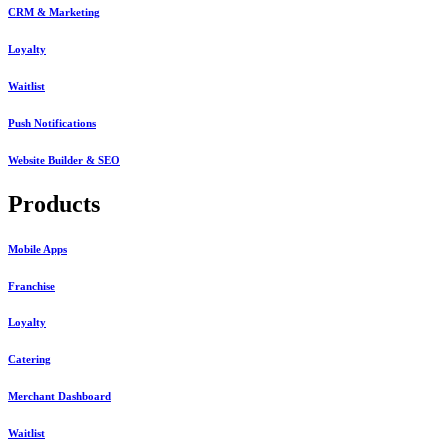
CRM & Marketing
Loyalty
Waitlist
Push Notifications
Website Builder & SEO
Products
Mobile Apps
Franchise
Loyalty
Catering
Merchant Dashboard
Waitlist