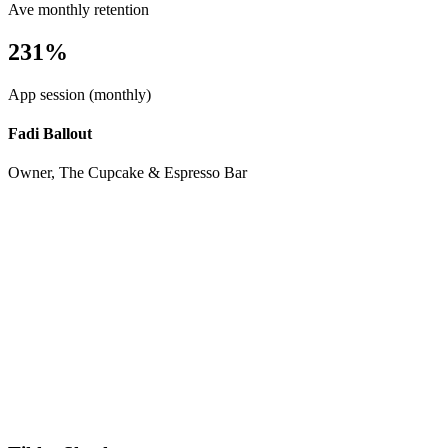
Ave monthly retention
231%
App session (monthly)
Fadi Ballout
Owner, The Cupcake & Espresso Bar