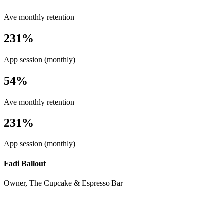
Ave monthly retention
231%
App session (monthly)
54%
Ave monthly retention
231%
App session (monthly)
Fadi Ballout
Owner, The Cupcake & Espresso Bar