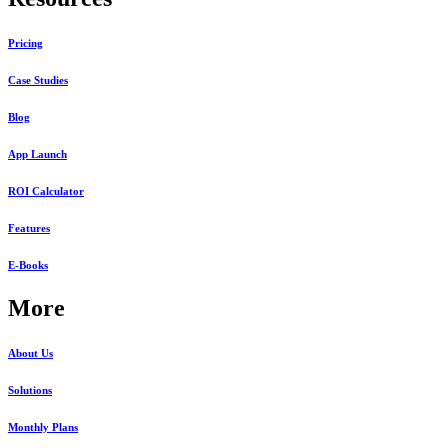
Pricing
Case Studies
Blog
App Launch
ROI Calculator
Features
E-Books
More
About Us
Solutions
Monthly Plans