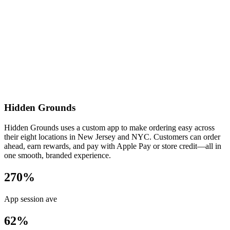
Hidden Grounds
Hidden Grounds uses a custom app to make ordering easy across
their eight locations in New Jersey and NYC. Customers can order
ahead, earn rewards, and pay with Apple Pay or store credit—all in
one smooth, branded experience.
270%
App session ave
62%