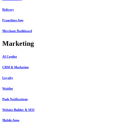
Delivery
Franchises App
Merchant Dashboard
Marketing
AI Copilot
CRM & Marketing
Loyalty
Waitlist
Push Notifications
Website Builder & SEO
Mobile Apps