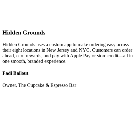
Hidden Grounds
Hidden Grounds uses a custom app to make ordering easy across
their eight locations in New Jersey and NYC. Customers can order
ahead, earn rewards, and pay with Apple Pay or store credit—all in
one smooth, branded experience.
Fadi Ballout
Owner, The Cupcake & Espresso Bar