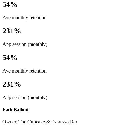
54%
Ave monthly retention
231%
App session (monthly)
54%
Ave monthly retention
231%
App session (monthly)
Fadi Ballout
Owner, The Cupcake & Espresso Bar