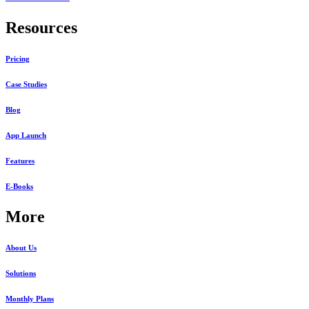
Resources
Pricing
Case Studies
Blog
App Launch
Features
E-Books
More
About Us
Solutions
Monthly Plans