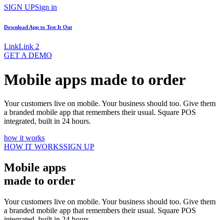
SIGN UP
Sign in
Download App to
Test It Out
Link
Link 2
GET A DEMO
Mobile apps made to order
Your customers live on mobile. Your business should too. Give them
a branded mobile app that remembers their usual. Square POS
integrated, built in 24 hours.
how it works
HOW IT WORKS
SIGN UP
Mobile apps
made to order
Your customers live on mobile. Your business should too. Give them
a branded mobile app that remembers their usual. Square POS
integrated, built in 24 hours.