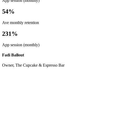
App session (monthly)
54%
Ave monthly retention
231%
App session (monthly)
Fadi Ballout
Owner, The Cupcake & Espresso Bar