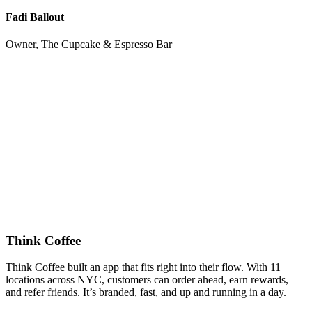
Fadi Ballout
Owner, The Cupcake & Espresso Bar
Think Coffee
Think Coffee built an app that fits right into their flow. With 11
locations across NYC, customers can order ahead, earn rewards,
and refer friends. It’s branded, fast, and up and running in a day.