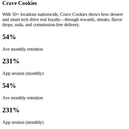
Crave Cookies
With 50+ locations nationwide, Crave Cookies shows how dessert
and smart tech drive real loyalty—through rewards, streaks, flavor
drops, soda, and commission-free delivery.
54%
Ave monthly retention
231%
App session (monthly)
54%
Ave monthly retention
231%
App session (monthly)