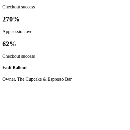
Checkout success
270%
App session ave
62%
Checkout success
Fadi Ballout
Owner, The Cupcake & Espresso Bar