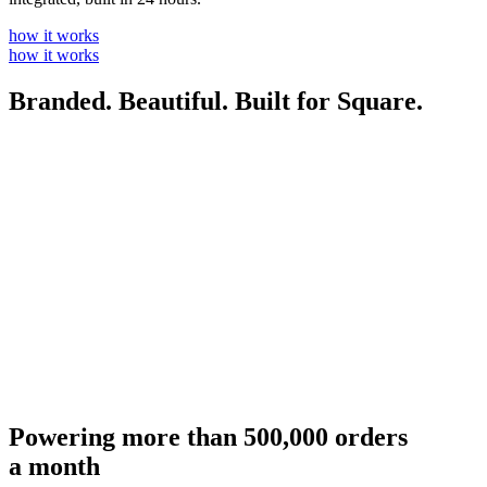
how it works
how it works
Branded. Beautiful. Built for Square.
Powering more than 500,000 orders
a month