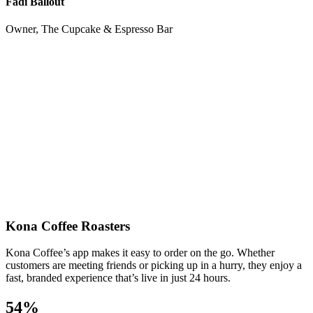
Fadi Ballout
Owner, The Cupcake & Espresso Bar
Kona Coffee Roasters
Kona Coffee’s app makes it easy to order on the go. Whether
customers are meeting friends or picking up in a hurry, they enjoy a
fast, branded experience that’s live in just 24 hours.
54%