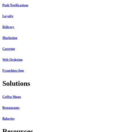
Push Notifications
Loyalty
Delivery
Marketing
Catering
Web Ordering
Franchises App
Solutions
Coffee Shops
Restaurants
Bakeries
Resources