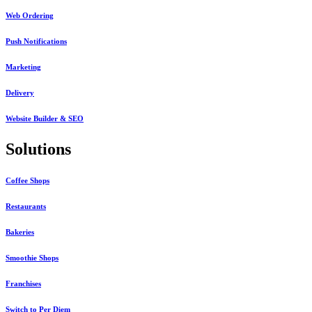
Web Ordering
Push Notifications
Marketing
Delivery
Website Builder & SEO
Solutions
Coffee Shops
Restaurants
Bakeries
Smoothie Shops
Franchises
Switch to Per Diem