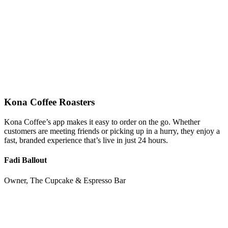
Kona Coffee Roasters
Kona Coffee’s app makes it easy to order on the go. Whether
customers are meeting friends or picking up in a hurry, they enjoy a
fast, branded experience that’s live in just 24 hours.
Fadi Ballout
Owner, The Cupcake & Espresso Bar