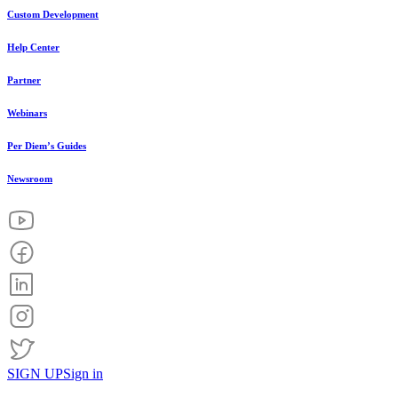
Custom Development
Help Center
Partner
Webinars
Per Diem’s Guides
Newsroom
SIGN UP
Sign in