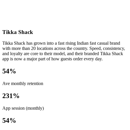
Tikka Shack
Tikka Shack has grown into a fast rising Indian fast casual brand
with more than 20 locations across the country. Speed, consistency,
and loyalty are core to their model, and their branded Tikka Shack
app is now a major part of how guests order every day.
54%
Ave monthly retention
231%
App session (monthly)
54%