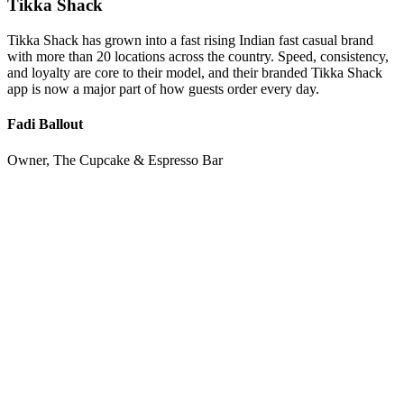
Tikka Shack
Tikka Shack has grown into a fast rising Indian fast casual brand
with more than 20 locations across the country. Speed, consistency,
and loyalty are core to their model, and their branded Tikka Shack
app is now a major part of how guests order every day.
Fadi Ballout
Owner, The Cupcake & Espresso Bar