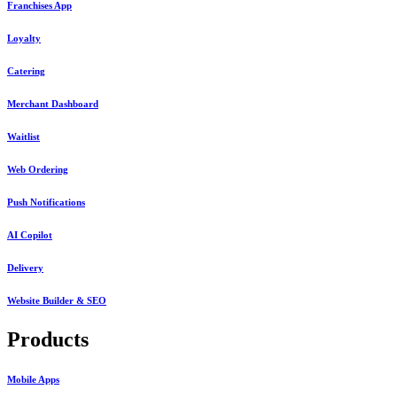
Franchises App
Loyalty
Catering
Merchant Dashboard
Waitlist
Web Ordering
Push Notifications
AI Copilot
Delivery
Website Builder & SEO
Products
Mobile Apps