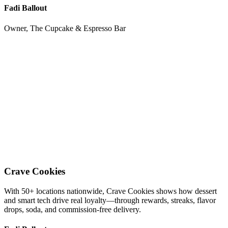
Fadi Ballout
Owner, The Cupcake & Espresso Bar
Crave Cookies
With 50+ locations nationwide, Crave Cookies shows how dessert
and smart tech drive real loyalty—through rewards, streaks, flavor
drops, soda, and commission-free delivery.