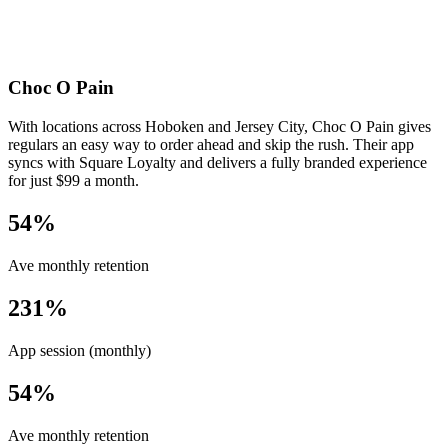
Choc O Pain
With locations across Hoboken and Jersey City, Choc O Pain gives
regulars an easy way to order ahead and skip the rush. Their app
syncs with Square Loyalty and delivers a fully branded experience
for just $99 a month.
54%
Ave monthly retention
231%
App session (monthly)
54%
Ave monthly retention