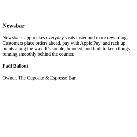
Newsbar
Newsbar’s app makes everyday visits faster and more rewarding.
Customers place orders ahead, pay with Apple Pay, and rack up
points along the way. It’s simple, branded, and built to keep things
running smoothly behind the counter.
Fadi Ballout
Owner, The Cupcake & Espresso Bar