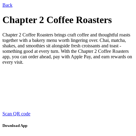
Back
Chapter 2 Coffee Roasters
Chapter 2 Coffee Roasters brings craft coffee and thoughtful roasts
together with a bakery menu worth lingering over. Chai, matcha,
shakes, and smoothies sit alongside fresh croissants and toast -
something good at every turn. With the Chapter 2 Coffee Roasters
app, you can order ahead, pay with Apple Pay, and earn rewards on
every visit.
Scan QR code
Download App