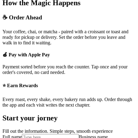
How the Magic Happens
☕ Order Ahead
Your coffee, chai, or matcha - paired with a croissant or toast and
ready for pickup or delivery. Set the order before you leave and
walk in to find it waiting.
🍏 Pay with Apple Pay
Payment sorted before you reach the counter. Tap once and your
order's covered, no card needed.
⭐ Earn Rewards
Every roast, every shake, every bakery run adds up. Order through
the app and each visit writes the next chapter.
Start your jorney
Fill out the information. Simple steps, smooth experience
Full name
Business name