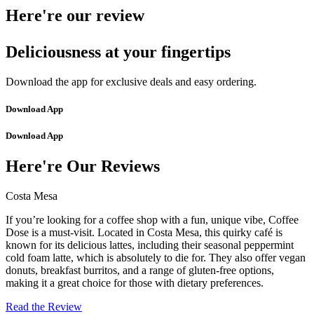
Here're our review
Deliciousness at your fingertips
Download the app for exclusive deals and easy ordering.
Download App
Download App
Here're Our Reviews
Costa Mesa
If you’re looking for a coffee shop with a fun, unique vibe, Coffee
Dose is a must-visit. Located in Costa Mesa, this quirky café is
known for its delicious lattes, including their seasonal peppermint
cold foam latte, which is absolutely to die for. They also offer vegan
donuts, breakfast burritos, and a range of gluten-free options,
making it a great choice for those with dietary preferences.
Read the Review