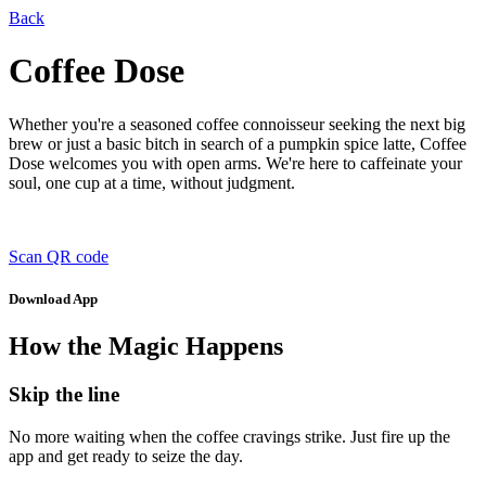
Back
Coffee Dose
Whether you're a seasoned coffee connoisseur seeking the next big
brew or just a basic bitch in search of a pumpkin spice latte, Coffee
Dose welcomes you with open arms. We're here to caffeinate your
soul, one cup at a time, without judgment.
Scan QR code
Download App
How the Magic Happens
Skip the line
No more waiting when the coffee cravings strike. Just fire up the
app and get ready to seize the day.