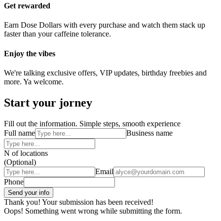
Get rewarded
Earn Dose Dollars with every purchase and watch them stack up
faster than your caffeine tolerance.
Enjoy the vibes
We're talking exclusive offers, VIP updates, birthday freebies and
more. Ya welcome.
Start your jorney
Fill out the information. Simple steps, smooth experience
Full name
Business name
N of locations
(Optional)
Email
Phone
Thank you! Your submission has been received!
Oops! Something went wrong while submitting the form.