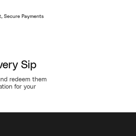
ery Sip
 and redeem them
ation for your