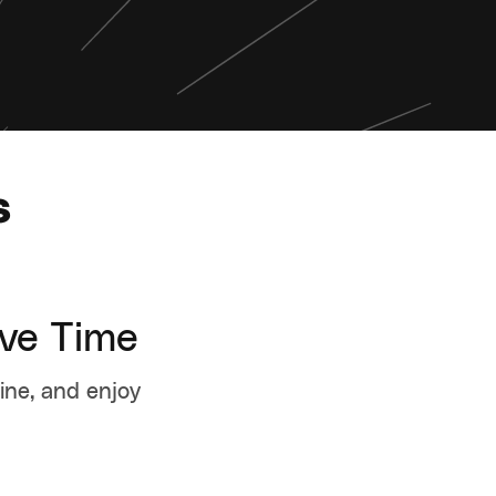
s
ave Time
tine, and enjoy