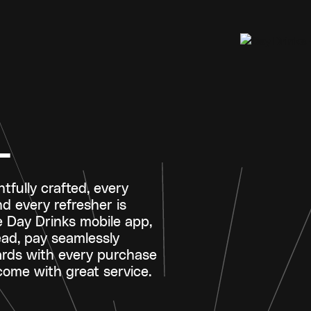
L
tfully crafted, every
nd every refresher is
e Day Drinks mobile app,
ad, pay seamlessly
ards with every purchase
ome with great service.