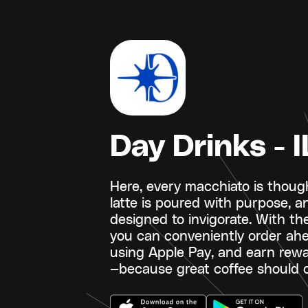
Day Drinks - I
Here, every macchiato is though
latte is poured with purpose, a
designed to invigorate. With th
you can conveniently order ahe
using Apple Pay, and earn rew
—because great coffee should c