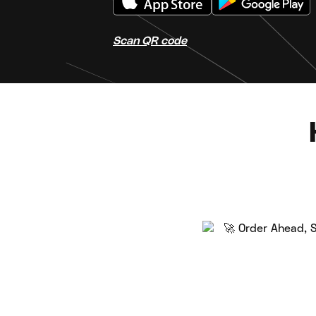
Scan QR code