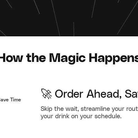
How the Magic Happen
🚀 Order Ahead, S
Skip the wait, streamline your rou
your drink on your schedule.