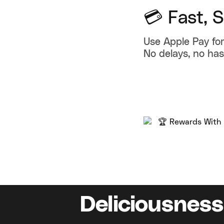
💳 Fast, 
Use Apple Pay for
No delays, no has
Deliciousness