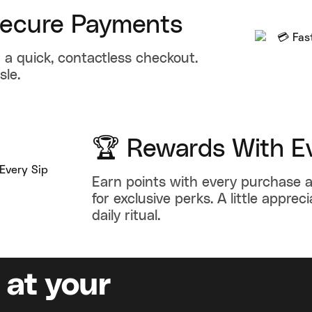
Secure Payments
 a quick, contactless checkout.
sle.
🏆 Rewards With Ev
Earn points with every purchase
for exclusive perks. A little appreci
daily ritual.
 at your