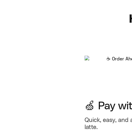
🍏 Pay wi
Quick, easy, and 
latte.