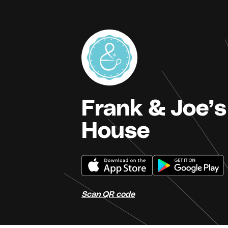
Frank & Joe’s
House
Scan QR code