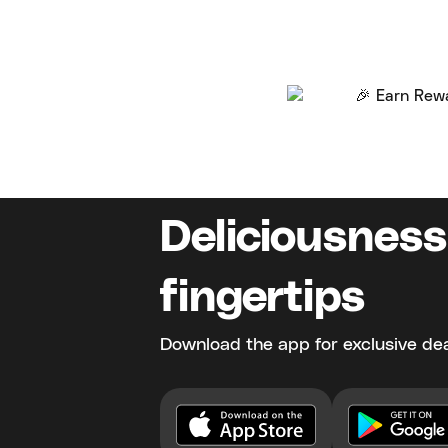
Deliciousness
fingertips
Download the app for exclusive dea