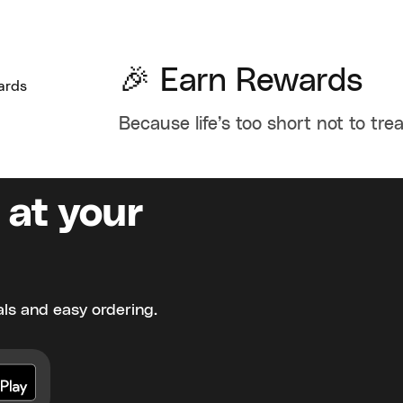
🎉 Earn Rewards
Because life’s too short not to trea
 at your
ls and easy ordering.