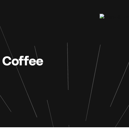
 Coffee