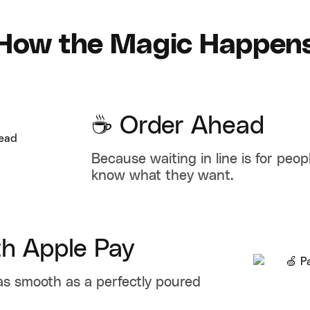
How the Magic Happen
☕ Order Ahead
Because waiting in line is for peo
know what they want.
th Apple Pay
as smooth as a perfectly poured