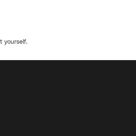
t yourself.