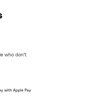
s
ple who don’t