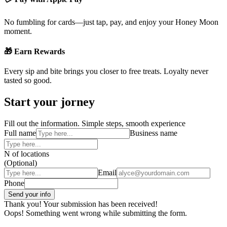
No fumbling for cards—just tap, pay, and enjoy your Honey Moon
moment.
🎁 Earn Rewards
Every sip and bite brings you closer to free treats. Loyalty never
tasted so good.
Start your jorney
Fill out the information. Simple steps, smooth experience
Full name
Business name
N of locations
(Optional)
Email
Phone
Thank you! Your submission has been received!
Oops! Something went wrong while submitting the form.