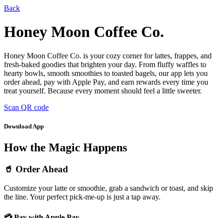
Back
Honey Moon Coffee Co.
Honey Moon Coffee Co. is your cozy corner for lattes, frappes, and
fresh-baked goodies that brighten your day. From fluffy waffles to
hearty bowls, smooth smoothies to toasted bagels, our app lets you
order ahead, pay with Apple Pay, and earn rewards every time you
treat yourself. Because every moment should feel a little sweeter.
Scan QR code
Download App
How the Magic Happens
🥤 Order Ahead
Customize your latte or smoothie, grab a sandwich or toast, and skip
the line. Your perfect pick-me-up is just a tap away.
💳 Pay with Apple Pay