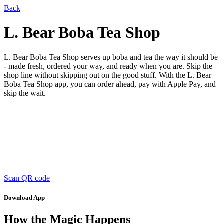
Back
L. Bear Boba Tea Shop
L. Bear Boba Tea Shop serves up boba and tea the way it should be
- made fresh, ordered your way, and ready when you are. Skip the
shop line without skipping out on the good stuff. With the L. Bear
Boba Tea Shop app, you can order ahead, pay with Apple Pay, and
skip the wait.
Scan QR code
Download App
How the Magic Happens