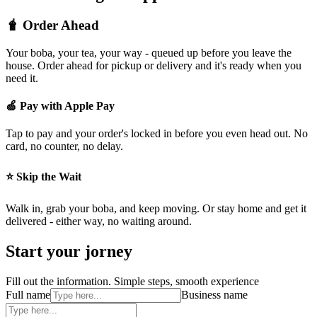
🧋 Order Ahead
Your boba, your tea, your way - queued up before you leave the
house. Order ahead for pickup or delivery and it's ready when you
need it.
🍏 Pay with Apple Pay
Tap to pay and your order's locked in before you even head out. No
card, no counter, no delay.
⭐ Skip the Wait
Walk in, grab your boba, and keep moving. Or stay home and get it
delivered - either way, no waiting around.
Start your jorney
Fill out the information. Simple steps, smooth experience
Full name
Business name