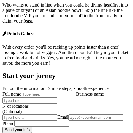
Who wants to stand in line when you could be diving headfirst into
a plate of biryani or an Asian noodle bowl? Skip the line like the
true foodie VIP you are and strut your stuff to the front, ready to
claim your feast.
🌶️ Points Galore
With every order, you'll be racking up points faster than a chef
tossing a wok full of veggies. And these points? They're your ticket
to free food and drinks. Yes, you heard me right – the more you
savor, the more you earn!
Start your jorney
Fill out the information. Simple steps, smooth experience
Full name
Business name
N of locations
(Optional)
Email
Phone