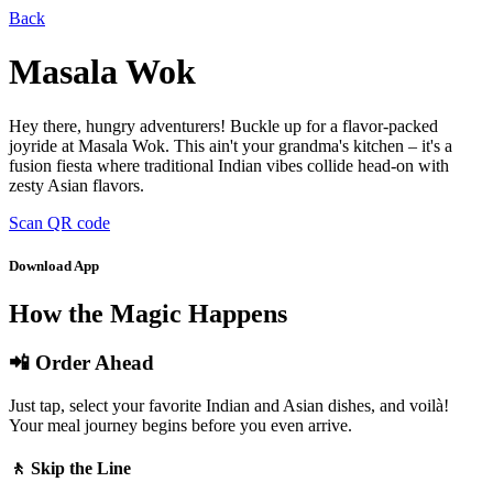
Back
Masala Wok
Hey there, hungry adventurers! Buckle up for a flavor-packed
joyride at Masala Wok. This ain't your grandma's kitchen – it's a
fusion fiesta where traditional Indian vibes collide head-on with
zesty Asian flavors.
Scan QR code
Download App
How the Magic Happens
📲 Order Ahead
Just tap, select your favorite Indian and Asian dishes, and voilà!
Your meal journey begins before you even arrive.
🚶 Skip the Line