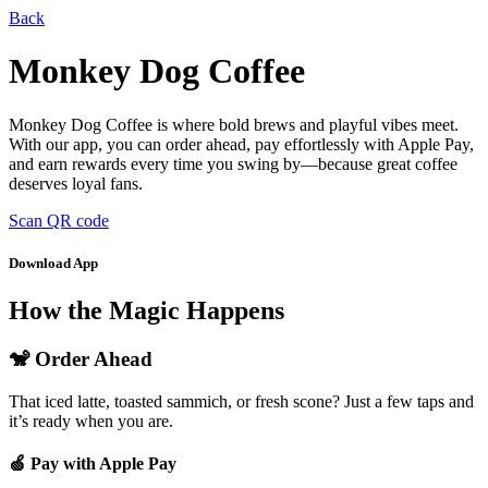
Back
Monkey Dog Coffee
Monkey Dog Coffee is where bold brews and playful vibes meet.
With our app, you can order ahead, pay effortlessly with Apple Pay,
and earn rewards every time you swing by—because great coffee
deserves loyal fans.
Scan QR code
Download App
How the Magic Happens
🐒 Order Ahead
That iced latte, toasted sammich, or fresh scone? Just a few taps and
it’s ready when you are.
🍏 Pay with Apple Pay