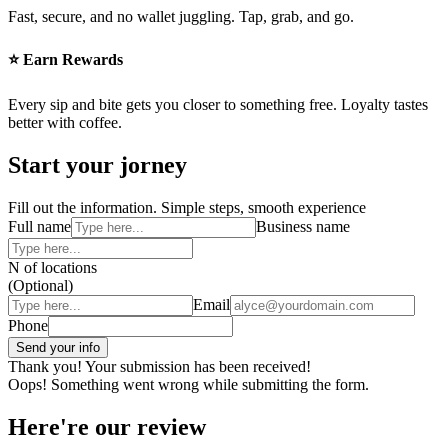
Fast, secure, and no wallet juggling. Tap, grab, and go.
⭐ Earn Rewards
Every sip and bite gets you closer to something free. Loyalty tastes
better with coffee.
Start your jorney
Fill out the information. Simple steps, smooth experience
Full name
Business name
N of locations
(Optional)
Email
Phone
Thank you! Your submission has been received!
Oops! Something went wrong while submitting the form.
Here're our review