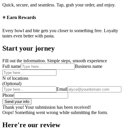
Quick, secure, and seamless. Tap, grab your order, and enjoy.
⭐ Earn Rewards
Every bowl and bite gets you closer to something free. Loyalty
tastes even better with pasta.
Start your jorney
Fill out the information. Simple steps, smooth experience
Full name
Business name
N of locations
(Optional)
Email
Phone
Thank you! Your submission has been received!
Oops! Something went wrong while submitting the form.
Here're our review