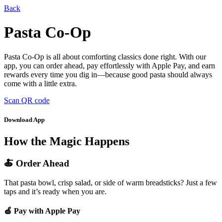
Back
Pasta Co-Op
Pasta Co-Op is all about comforting classics done right. With our
app, you can order ahead, pay effortlessly with Apple Pay, and earn
rewards every time you dig in—because good pasta should always
come with a little extra.
Scan QR code
Download App
How the Magic Happens
🍝 Order Ahead
That pasta bowl, crisp salad, or side of warm breadsticks? Just a few
taps and it’s ready when you are.
🍏 Pay with Apple Pay