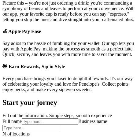
Picture this – you're not just ordering a drink; you're commanding a
symphony of beans and leaves to perform at your convenience. With
our app, your favorite cup is ready before you can say "espresso,"
letting you skip the lines and dive straight into your caffeinated bliss.
🍏 Apple Pay Ease
Say adios to the hassle of fumbling for your wallet. Our app lets you
pay with Apple Pay, making the process as smooth as a perfect latte.
Quick, secure, and leaves you with more time to savor the moment.
🌟 Earn Rewards, Sip in Style
Every purchase brings you closer to delightful rewards. It's our way
of celebrating your loyalty and love for Penelope's. Collect points,
enjoy perks, and make every sip even sweeter.
Start your jorney
Fill out the information. Simple steps, smooth experience
Full name
Business name
N of locations