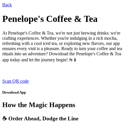
Back
Penelope's Coffee & Tea
At Penelope's Coffee & Tea, we're not just brewing drinks; we're
crafting experiences. Whether you're indulging in a rich mocha,
refreshing with a cool iced tea, or exploring new flavors, our app
ensures every visit is a pleasure. Ready to turn your coffee and tea
rituals into an adventure? Download the Penelope's Coffee & Tea
app today and let the journey begin! ☕📱
Scan QR code
Download App
How the Magic Happens
☕ Order Ahead, Dodge the Line