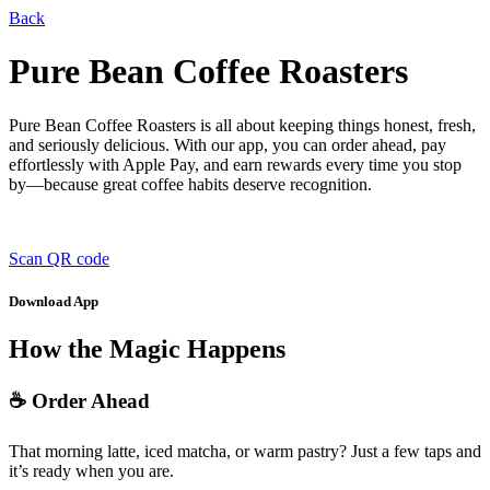
Back
Pure Bean Coffee Roasters
Pure Bean Coffee Roasters is all about keeping things honest, fresh,
and seriously delicious. With our app, you can order ahead, pay
effortlessly with Apple Pay, and earn rewards every time you stop
by—because great coffee habits deserve recognition.
Scan QR code
Download App
How the Magic Happens
☕ Order Ahead
That morning latte, iced matcha, or warm pastry? Just a few taps and
it’s ready when you are.