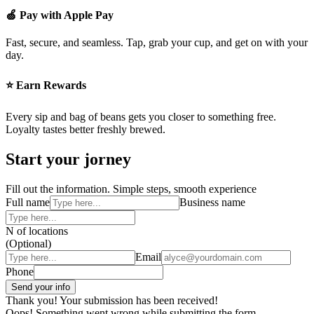
🍏 Pay with Apple Pay
Fast, secure, and seamless. Tap, grab your cup, and get on with your
day.
⭐ Earn Rewards
Every sip and bag of beans gets you closer to something free.
Loyalty tastes better freshly brewed.
Start your jorney
Fill out the information. Simple steps, smooth experience
Full name
Business name
N of locations
(Optional)
Email
Phone
Thank you! Your submission has been received!
Oops! Something went wrong while submitting the form.