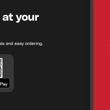
 at your
ls and easy ordering.