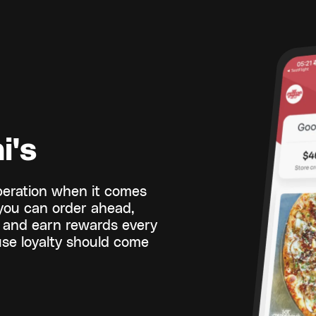
i's
operation when it comes
 you can order ahead,
y, and earn rewards every
se loyalty should come