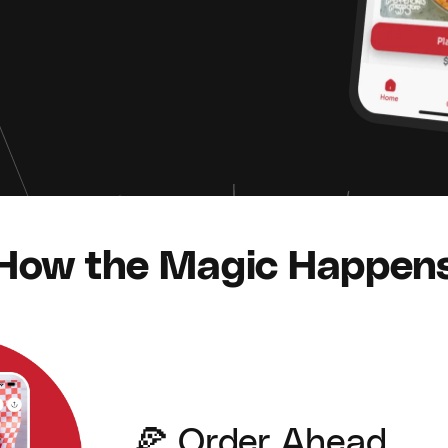
How the Magic Happen
🍕 Order Ahead