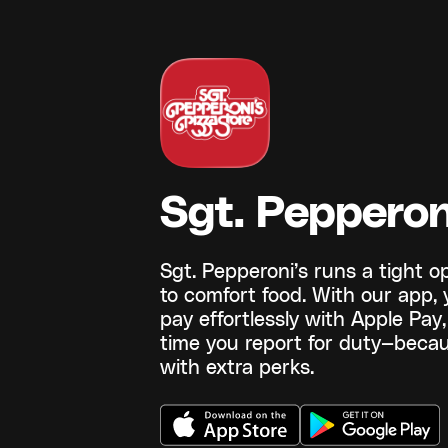
Sgt. Pepperon
Sgt. Pepperoni’s runs a tight 
to comfort food. With our app,
pay effortlessly with Apple Pa
time you report for duty—becau
with extra perks.