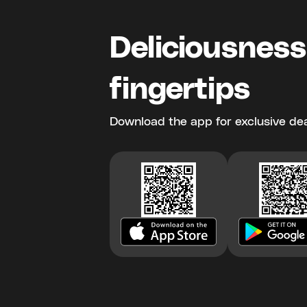
Deliciousness
fingertips
Download the app for exclusive dea