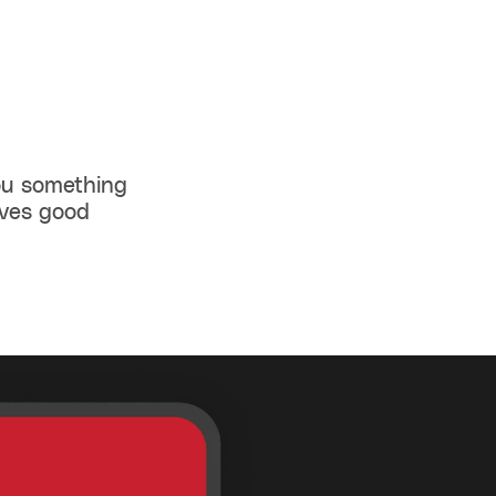
you something
rves good