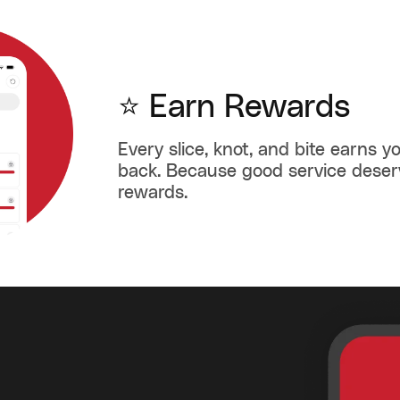
⭐ Earn Rewards
Every slice, knot, and bite earns 
back. Because good service dese
rewards.