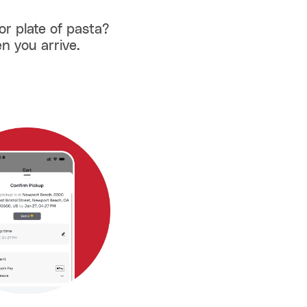
or plate of pasta?
n you arrive.