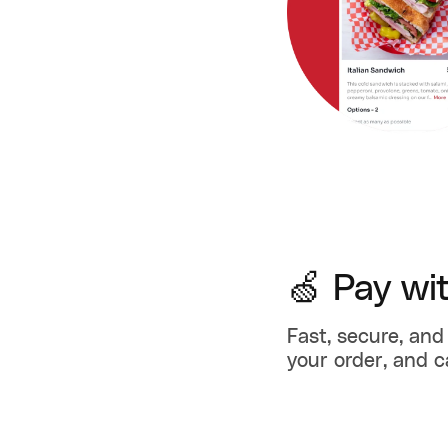
🍏 Pay wi
Fast, secure, and 
your order, and c