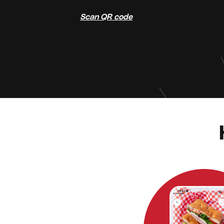
Scan QR code