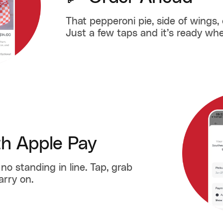
That pepperoni pie, side of wings, 
Just a few taps and it’s ready whe
th Apple Pay
no standing in line. Tap, grab
arry on.