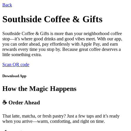
Back
Southside Coffee & Gifts
Southside Coffee & Gifts is more than your neighborhood coffee
stop—it’s where good drinks and good vibes meet. With our app,
you can order ahead, pay effortlessly with Apple Pay, and earn
rewards every time you stop by. Because great coffee deserves a
little something extra.
Scan QR code
Download App
How the Magic Happens
☕ Order Ahead
That latte, matcha, or fresh pastry? Just a few taps and it’s ready
when you arrive—warm, comforting, and right on time.