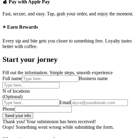
🍏 Pay with Apple Pay
Fast, secure, and easy. Tap, grab your order, and enjoy the moment.
⭐ Earn Rewards
Every sip and bite gets you closer to something free. Loyalty tastes
better with coffee.
Start your jorney
Fill out the information. Simple steps, smooth experience
Full name
Business name
N of locations
(Optional)
Email
Phone
Thank you! Your submission has been received!
Oops! Something went wrong while submitting the form.