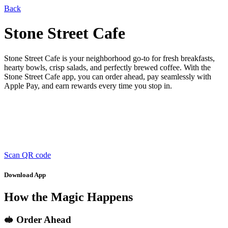
Back
Stone Street Cafe
Stone Street Cafe is your neighborhood go-to for fresh breakfasts,
hearty bowls, crisp salads, and perfectly brewed coffee. With the
Stone Street Cafe app, you can order ahead, pay seamlessly with
Apple Pay, and earn rewards every time you stop in.
Scan QR code
Download App
How the Magic Happens
🥪 Order Ahead