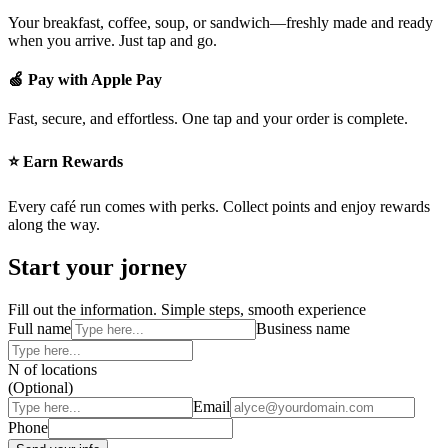
Your breakfast, coffee, soup, or sandwich—freshly made and ready
when you arrive. Just tap and go.
🍏 Pay with Apple Pay
Fast, secure, and effortless. One tap and your order is complete.
⭐ Earn Rewards
Every café run comes with perks. Collect points and enjoy rewards
along the way.
Start your jorney
Fill out the information. Simple steps, smooth experience
Full name
Business name
N of locations
(Optional)
Email
Phone