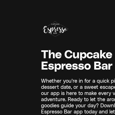
The Cupcake
Espresso Bar
Whether you're in for a quick pi
dessert date, or a sweet escape
our app is here to make every v
adventure. Ready to let the ar
goodies guide your day? Down
Espresso Bar app today and le