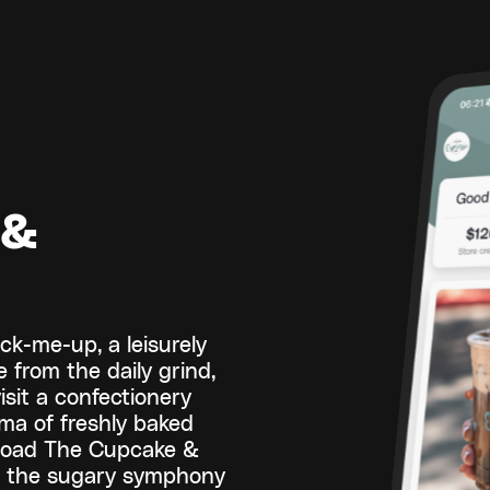
 &
ck-me-up, a leisurely
 from the daily grind,
isit a confectionery
oma of freshly baked
load The Cupcake &
t the sugary symphony