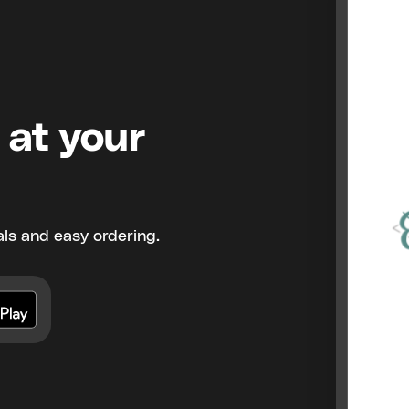
 at your
ls and easy ordering.