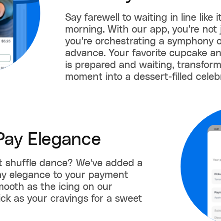
Say farewell to waiting in line like
morning. With our app, you're not 
you're orchestrating a symphony of
advance. Your favorite cupcake a
is prepared and waiting, transfor
moment into a dessert-filled celeb
Pay Elegance
et shuffle dance? We've added a
ay elegance to your payment
smooth as the icing on our
ck as your cravings for a sweet