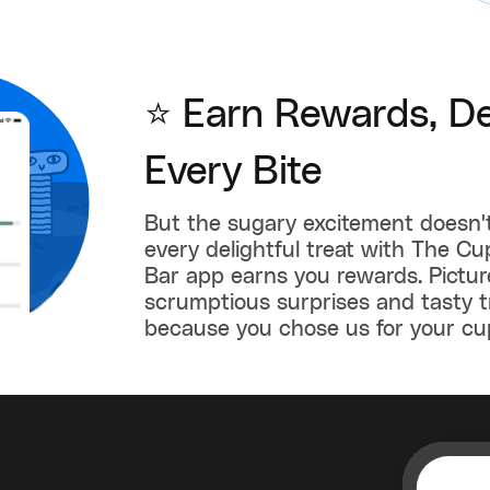
⭐ Earn Rewards, De
Every Bite
But the sugary excitement doesn'
every delightful treat with The C
Bar app earns you rewards. Picture
scrumptious surprises and tasty t
because you chose us for your cu