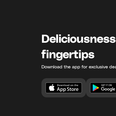
Deliciousness
fingertips
Download the app for exclusive dea