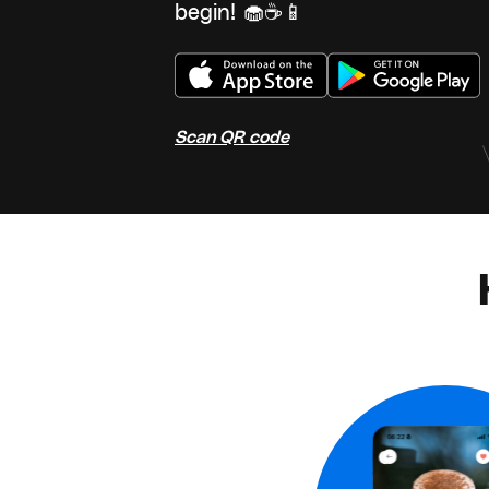
begin! 🧁☕📱
Scan QR code