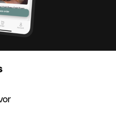
s
vor