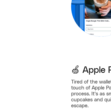
🍏 Apple 
Tired of the wall
touch of Apple P
process. It's as 
cupcakes and qui
escape.