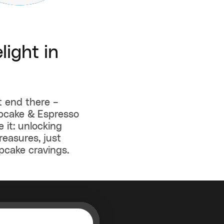
light in
t end there –
upcake & Espresso
 it: unlocking
reasures, just
pcake cravings.