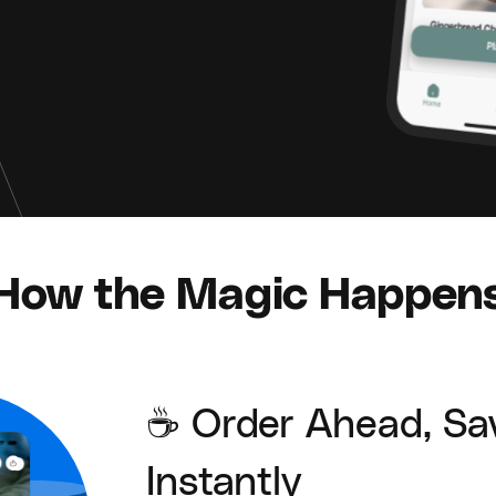
How the Magic Happen
☕ Order Ahead, Sa
Instantly