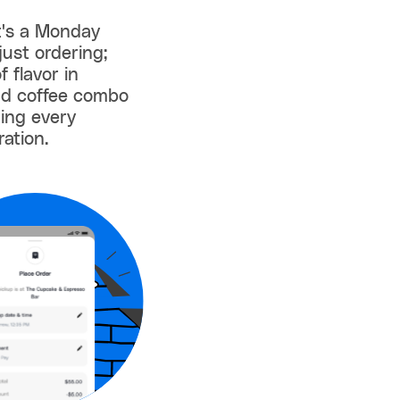
 it's a Monday
just ordering;
 flavor in
nd coffee combo
ming every
ration.