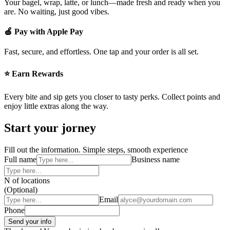
Your bagel, wrap, latte, or lunch—made fresh and ready when you
are. No waiting, just good vibes.
🍏 Pay with Apple Pay
Fast, secure, and effortless. One tap and your order is all set.
⭐ Earn Rewards
Every bite and sip gets you closer to tasty perks. Collect points and
enjoy little extras along the way.
Start your jorney
Fill out the information. Simple steps, smooth experience
Full name
Business name
N of locations
(Optional)
Email
Phone