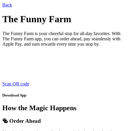
Back
The Funny Farm
The Funny Farm is your cheerful stop for all-day favorites. With
The Funny Farm app, you can order ahead, pay seamlessly with
Apple Pay, and earn rewards every time you stop by.
Scan QR code
Download App
How the Magic Happens
🥯 Order Ahead