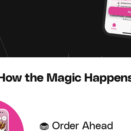
How the Magic Happen
🧁 Order Ahead