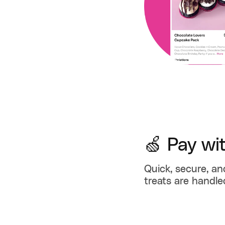
🍏 Pay wi
Quick, secure, an
treats are handle