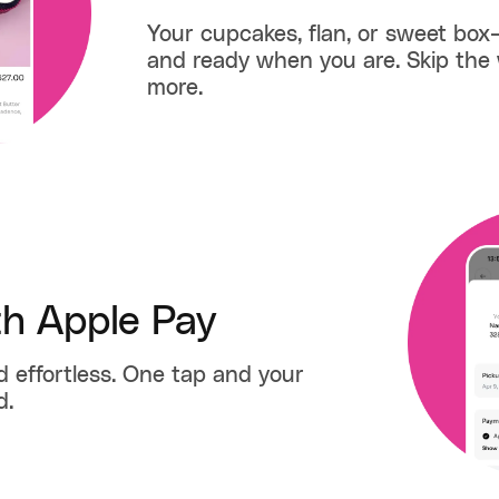
Your cupcakes, flan, or sweet box
and ready when you are. Skip the 
more.
th Apple Pay
d effortless. One tap and your
d.