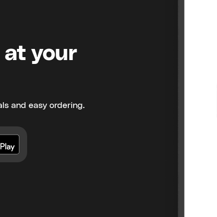
 at your
ls and easy ordering.