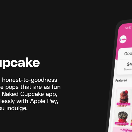
upcake
t honest-to-goodness
ke pops that are as fun
he Naked Cupcake app,
essly with Apple Pay,
u indulge.