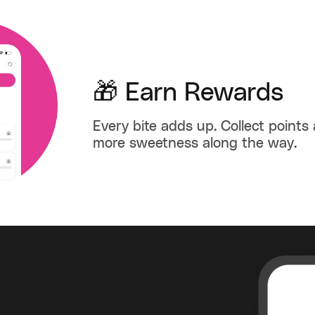
🎁 Earn Rewards
Every bite adds up. Collect points
more sweetness along the way.