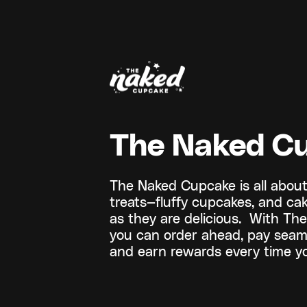
The Naked C
The Naked Cupcake is all abou
treats—fluffy cupcakes, and ca
as they are delicious. With T
you can order ahead, pay seaml
and earn rewards every time yo