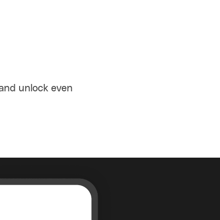
 and unlock even