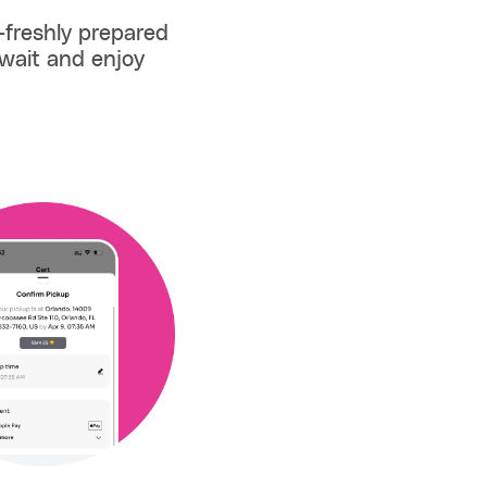
—freshly prepared
wait and enjoy