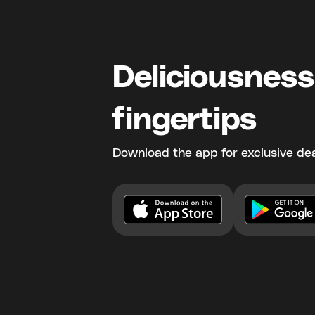
Deliciousness
fingertips
Download the app for exclusive dea