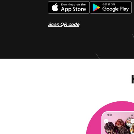
Scan QR code