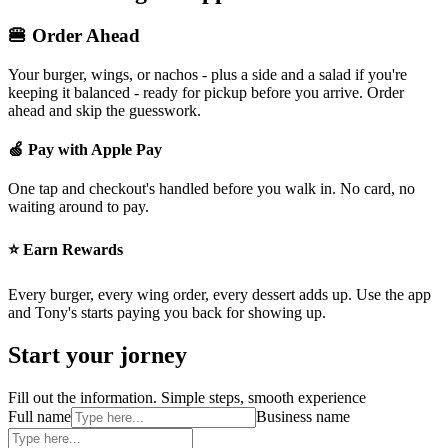
🍔 Order Ahead
Your burger, wings, or nachos - plus a side and a salad if you're
keeping it balanced - ready for pickup before you arrive. Order
ahead and skip the guesswork.
🍏 Pay with Apple Pay
One tap and checkout's handled before you walk in. No card, no
waiting around to pay.
⭐ Earn Rewards
Every burger, every wing order, every dessert adds up. Use the app
and Tony's starts paying you back for showing up.
Start your jorney
Fill out the information. Simple steps, smooth experience
Full name
Business name