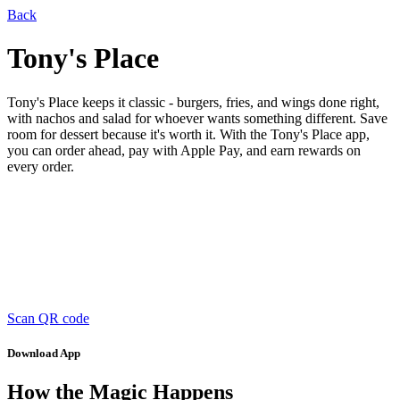
Back
Tony's Place
Tony's Place keeps it classic - burgers, fries, and wings done right,
with nachos and salad for whoever wants something different. Save
room for dessert because it's worth it. With the Tony's Place app,
you can order ahead, pay with Apple Pay, and earn rewards on
every order.
Scan QR code
Download App
How the Magic Happens