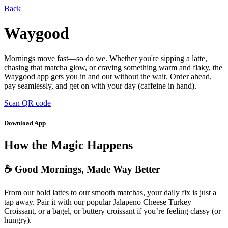
Back
Waygood
Mornings move fast—so do we. Whether you're sipping a latte,
chasing that matcha glow, or craving something warm and flaky, the
Waygood app gets you in and out without the wait. Order ahead,
pay seamlessly, and get on with your day (caffeine in hand).
Scan QR code
Download App
How the Magic Happens
☕ Good Mornings, Made Way Better
From our bold lattes to our smooth matchas, your daily fix is just a
tap away. Pair it with our popular Jalapeno Cheese Turkey
Croissant, or a bagel, or buttery croissant if you’re feeling classy (or
hungry).