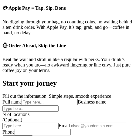
💳 Apple Pay = Tap, Sip, Done
No digging through your bag, no counting coins, no waiting behind
a ten-drink order. With Apple Pay, it’s tap, grab, and go—coffee in
hand, no delay.
⏱ Order Ahead, Skip the Line
Beat the wait and stroll in like a regular with perks. Your drink’s
ready when you are—no awkward lingering or line envy. Just pure
coffee joy on your terms.
Start your jorney
Fill out the information. Simple steps, smooth experience
Full name
Business name
N of locations
(Optional)
Email
Phone