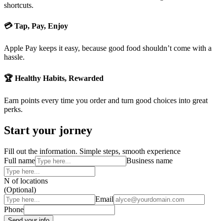
shortcuts.
💳 Tap, Pay, Enjoy
Apple Pay keeps it easy, because good food shouldn’t come with a
hassle.
🏆 Healthy Habits, Rewarded
Earn points every time you order and turn good choices into great
perks.
Start your jorney
Fill out the information. Simple steps, smooth experience
Full name
Business name
N of locations
(Optional)
Email
Phone