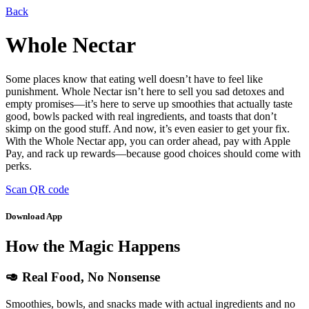
Back
Whole Nectar
Some places know that eating well doesn’t have to feel like
punishment. Whole Nectar isn’t here to sell you sad detoxes and
empty promises—it’s here to serve up smoothies that actually taste
good, bowls packed with real ingredients, and toasts that don’t
skimp on the good stuff. And now, it’s even easier to get your fix.
With the Whole Nectar app, you can order ahead, pay with Apple
Pay, and rack up rewards—because good choices should come with
perks.
Scan QR code
Download App
How the Magic Happens
🥑 Real Food, No Nonsense
Smoothies, bowls, and snacks made with actual ingredients and no