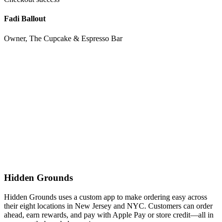
Fadi Ballout
Owner, The Cupcake & Espresso Bar
Hidden Grounds
Hidden Grounds uses a custom app to make ordering easy across
their eight locations in New Jersey and NYC. Customers can order
ahead, earn rewards, and pay with Apple Pay or store credit—all in