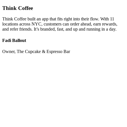
Think Coffee
Think Coffee built an app that fits right into their flow. With 11
locations across NYC, customers can order ahead, earn rewards,
and refer friends. It’s branded, fast, and up and running in a day.
Fadi Ballout
Owner, The Cupcake & Espresso Bar