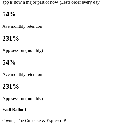
app is now a major part of how guests order every day.
54%
Ave monthly retention
231%
App session (monthly)
54%
Ave monthly retention
231%
App session (monthly)
Fadi Ballout
Owner, The Cupcake & Espresso Bar