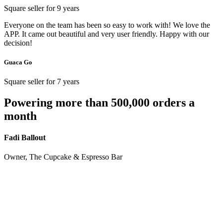
Square seller for 9 years
Everyone on the team has been so easy to work with! We love the
APP. It came out beautiful and very user friendly. Happy with our
decision!
Guaca Go
Square seller for 7 years
Powering more than 500,000 orders a
month
Fadi Ballout
Owner, The Cupcake & Espresso Bar