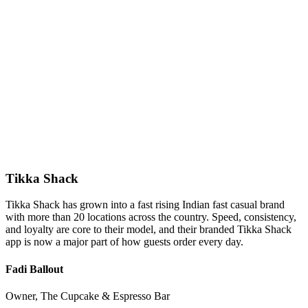
Tikka Shack
Tikka Shack has grown into a fast rising Indian fast casual brand
with more than 20 locations across the country. Speed, consistency,
and loyalty are core to their model, and their branded Tikka Shack
app is now a major part of how guests order every day.
Fadi Ballout
Owner, The Cupcake & Espresso Bar