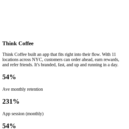
Think Coffee
Think Coffee built an app that fits right into their flow. With 11
locations across NYC, customers can order ahead, earn rewards,
and refer friends. It’s branded, fast, and up and running in a day.
54%
Ave monthly retention
231%
App session (monthly)
54%