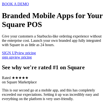
BOOK A DEMO
Branded Mobile Apps for Your
Square POS
Give your customers a Starbucks-like ordering experience without
the enterprise cost. Launch your own branded app fully integrated
with Square in as little as 24 hours.
SIGN UP
view pricing
sign up
view pricing
See why we're rated #1 on Square
Rated ★★★★★
on Square Marketplace
This is our second go at a mobile app, and this has completely
exceeded our expectations. Setting it up was incredibly easy and
everything on the platform is very user-friendly.