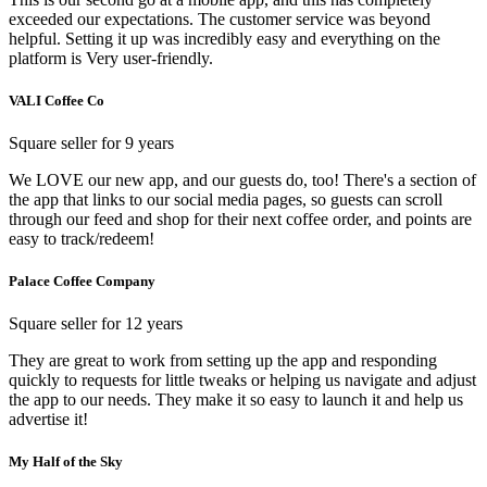
exceeded our expectations. The customer service was beyond
helpful. Setting it up was incredibly easy and everything on the
platform is Very user-friendly.
VALI Coffee Co
Square seller for 9 years
We LOVE our new app, and our guests do, too! There's a section of
the app that links to our social media pages, so guests can scroll
through our feed and shop for their next coffee order, and points are
easy to track/redeem!
Palace Coffee Company
Square seller for 12 years
They are great to work from setting up the app and responding
quickly to requests for little tweaks or helping us navigate and adjust
the app to our needs. They make it so easy to launch it and help us
advertise it!
My Half of the Sky