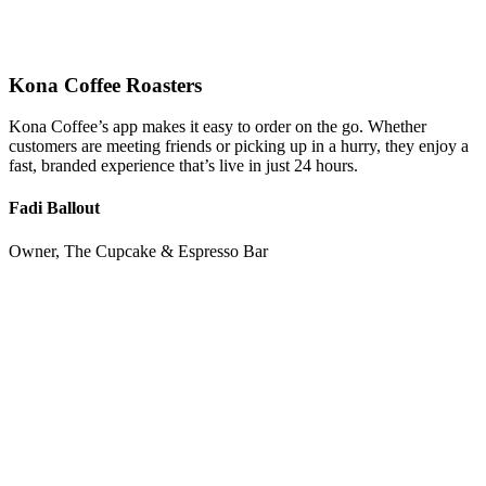
Kona Coffee Roasters
Kona Coffee’s app makes it easy to order on the go. Whether
customers are meeting friends or picking up in a hurry, they enjoy a
fast, branded experience that’s live in just 24 hours.
Fadi Ballout
Owner, The Cupcake & Espresso Bar