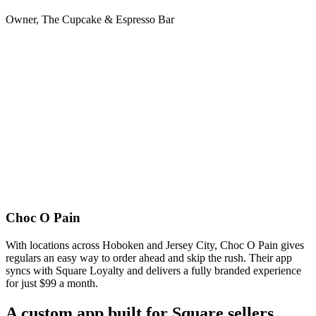
Owner, The Cupcake & Espresso Bar
Choc O Pain
With locations across Hoboken and Jersey City, Choc O Pain gives
regulars an easy way to order ahead and skip the rush. Their app
syncs with Square Loyalty and delivers a fully branded experience
for just $99 a month.
A custom app built for Square sellers