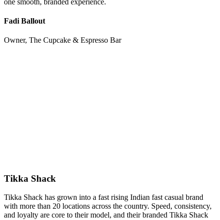
one smooth, branded experience.
Fadi Ballout
Owner, The Cupcake & Espresso Bar
Tikka Shack
Tikka Shack has grown into a fast rising Indian fast casual brand
with more than 20 locations across the country. Speed, consistency,
and loyalty are core to their model, and their branded Tikka Shack