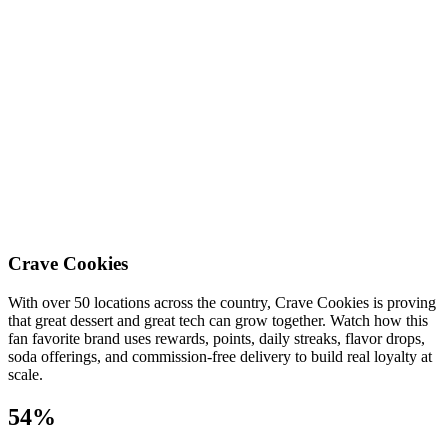
Crave Cookies
With over 50 locations across the country, Crave Cookies is proving
that great dessert and great tech can grow together. Watch how this
fan favorite brand uses rewards, points, daily streaks, flavor drops,
soda offerings, and commission-free delivery to build real loyalty at
scale.
54%