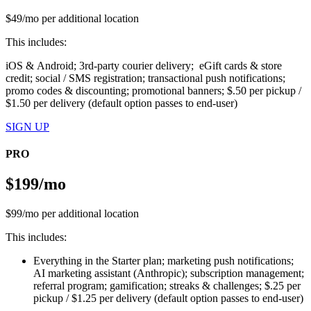
$49/mo per additional location
This includes:
iOS & Android; 3rd-party courier delivery; eGift cards & store
credit; social / SMS registration; transactional push notifications;
promo codes & discounting; promotional banners; $.50 per pickup /
$1.50 per delivery (default option passes to end-user)
SIGN UP
PRO
$199/mo
$99/mo per additional location
This includes:
Everything in the Starter plan; marketing push notifications;
AI marketing assistant (Anthropic); subscription management;
referral program; gamification; streaks & challenges; $.25 per
pickup / $1.25 per delivery (default option passes to end-user)