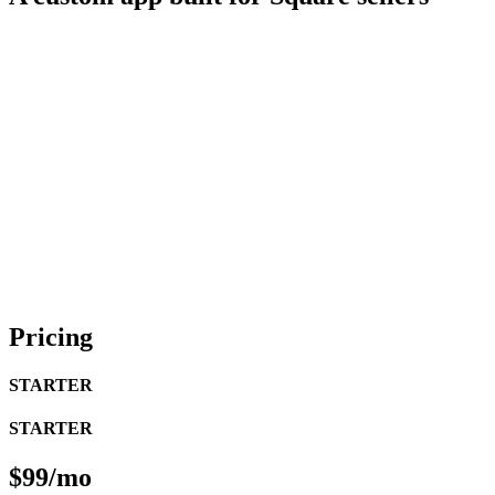
Pricing
STARTER
STARTER
$99/mo