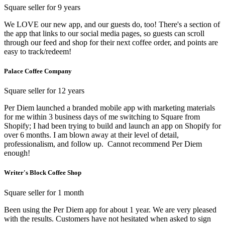
Square seller for 9 years
We LOVE our new app, and our guests do, too! There's a section of
the app that links to our social media pages, so guests can scroll
through our feed and shop for their next coffee order, and points are
easy to track/redeem!
Palace Coffee Company
Square seller for 12 years
Per Diem launched a branded mobile app with marketing materials
for me within 3 business days of me switching to Square from
Shopify; I had been trying to build and launch an app on Shopify for
over 6 months. I am blown away at their level of detail,
professionalism, and follow up. Cannot recommend Per Diem
enough!
Writer's Block Coffee Shop
Square seller for 1 month
Been using the Per Diem app for about 1 year. We are very pleased
with the results. Customers have not hesitated when asked to sign