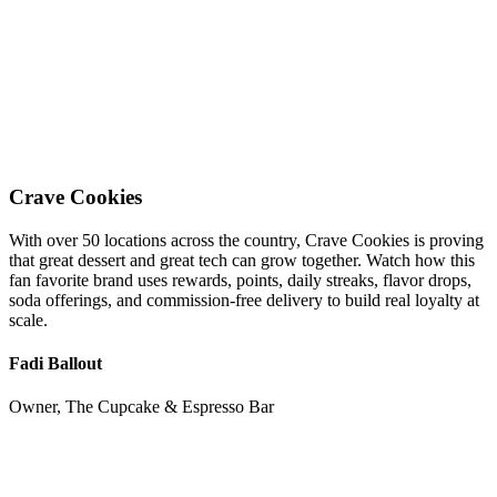
Crave Cookies
With over 50 locations across the country, Crave Cookies is proving
that great dessert and great tech can grow together. Watch how this
fan favorite brand uses rewards, points, daily streaks, flavor drops,
soda offerings, and commission-free delivery to build real loyalty at
scale.
Fadi Ballout
Owner, The Cupcake & Espresso Bar