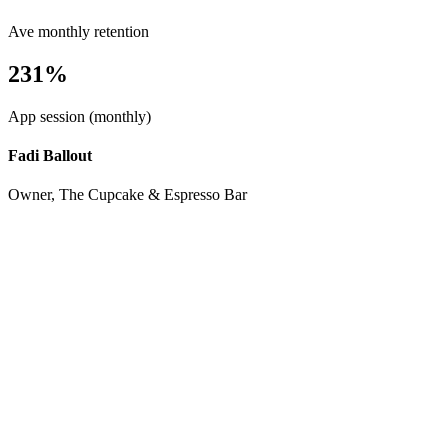
Ave monthly retention
231%
App session (monthly)
Fadi Ballout
Owner, The Cupcake & Espresso Bar