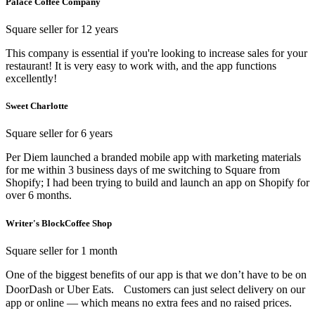
Palace Coffee Company
Square seller for 12 years
This company is essential if you're looking to increase sales for your
restaurant! It is very easy to work with, and the app functions
excellently!
Sweet Charlotte
Square seller for 6 years
Per Diem launched a branded mobile app with marketing materials
for me within 3 business days of me switching to Square from
Shopify; I had been trying to build and launch an app on Shopify for
over 6 months.
Writer's BlockCoffee Shop
Square seller for 1 month
One of the biggest benefits of our app is that we don’t have to be on
DoorDash or Uber Eats. Customers can just select delivery on our
app or online — which means no extra fees and no raised prices.