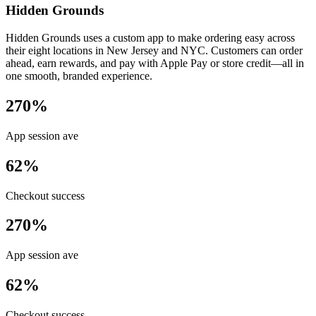
Hidden Grounds
Hidden Grounds uses a custom app to make ordering easy across
their eight locations in New Jersey and NYC. Customers can order
ahead, earn rewards, and pay with Apple Pay or store credit—all in
one smooth, branded experience.
270%
App session ave
62%
Checkout success
270%
App session ave
62%
Checkout success