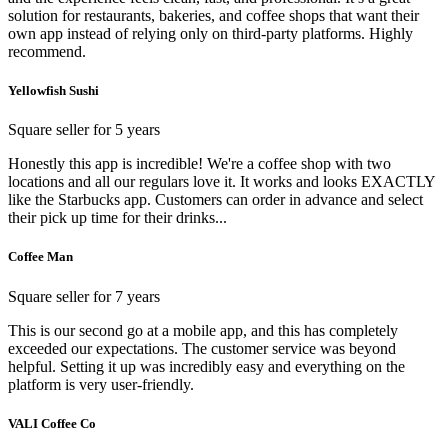
solution for restaurants, bakeries, and coffee shops that want their
own app instead of relying only on third-party platforms. Highly
recommend.
Yellowfish Sushi
Square seller for 5 years
Honestly this app is incredible! We're a coffee shop with two
locations and all our regulars love it. It works and looks EXACTLY
like the Starbucks app. Customers can order in advance and select
their pick up time for their drinks...
Coffee Man
Square seller for 7 years
This is our second go at a mobile app, and this has completely
exceeded our expectations. The customer service was beyond
helpful. Setting it up was incredibly easy and everything on the
platform is very user-friendly.
VALI Coffee Co