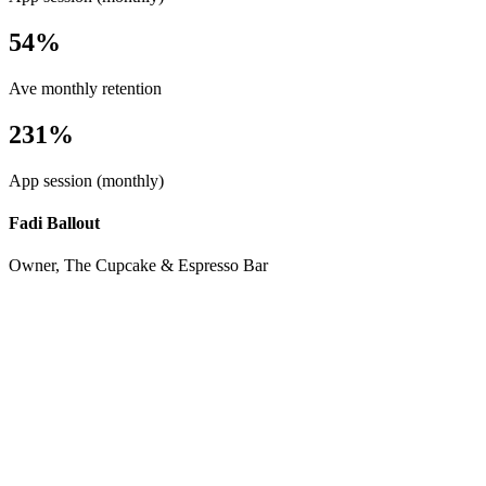
54%
Ave monthly retention
231%
App session (monthly)
Fadi Ballout
Owner, The Cupcake & Espresso Bar