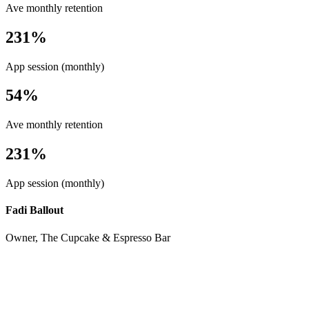
Ave monthly retention
231%
App session (monthly)
54%
Ave monthly retention
231%
App session (monthly)
Fadi Ballout
Owner, The Cupcake & Espresso Bar