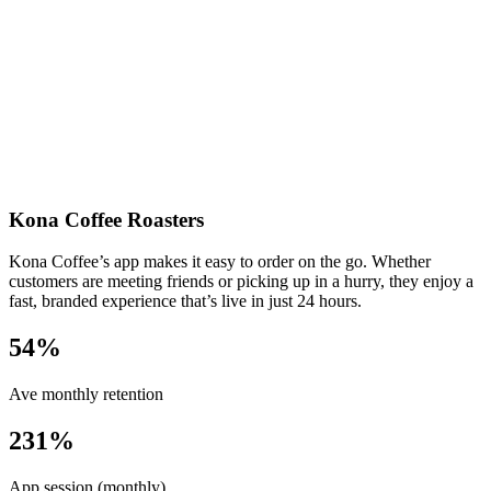
Kona Coffee Roasters
Kona Coffee’s app makes it easy to order on the go. Whether
customers are meeting friends or picking up in a hurry, they enjoy a
fast, branded experience that’s live in just 24 hours.
54%
Ave monthly retention
231%
App session (monthly)