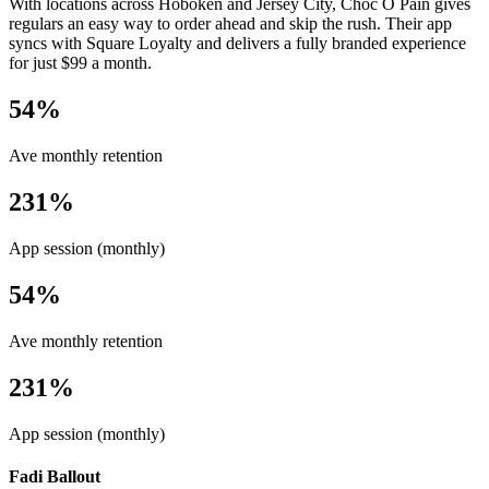
With locations across Hoboken and Jersey City, Choc O Pain gives
regulars an easy way to order ahead and skip the rush. Their app
syncs with Square Loyalty and delivers a fully branded experience
for just $99 a month.
54%
Ave monthly retention
231%
App session (monthly)
54%
Ave monthly retention
231%
App session (monthly)
Fadi Ballout