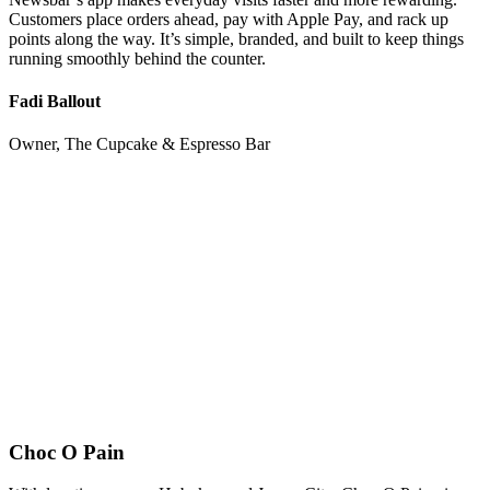
Customers place orders ahead, pay with Apple Pay, and rack up
points along the way. It’s simple, branded, and built to keep things
running smoothly behind the counter.
Fadi Ballout
Owner, The Cupcake & Espresso Bar
Choc O Pain