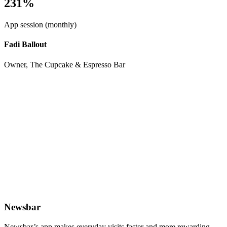
231%
App session (monthly)
Fadi Ballout
Owner, The Cupcake & Espresso Bar
Newsbar
Newsbar’s app makes everyday visits faster and more rewarding.