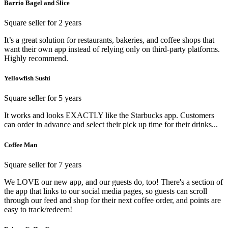
Barrio Bagel and Slice
Square seller for 2 years
It’s a great solution for restaurants, bakeries, and coffee shops that
want their own app instead of relying only on third-party platforms.
Highly recommend.
Yellowfish Sushi
Square seller for 5 years
It works and looks EXACTLY like the Starbucks app. Customers
can order in advance and select their pick up time for their drinks...
Coffee Man
Square seller for 7 years
We LOVE our new app, and our guests do, too! There's a section of
the app that links to our social media pages, so guests can scroll
through our feed and shop for their next coffee order, and points are
easy to track/redeem!