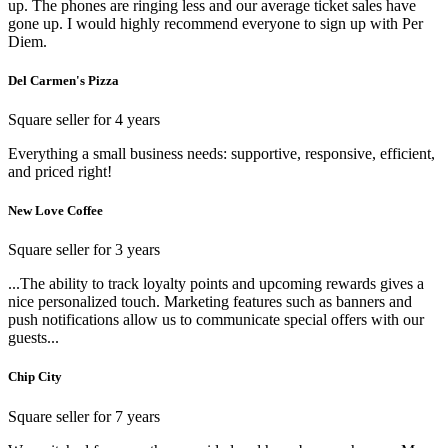
up. The phones are ringing less and our average ticket sales have
gone up. I would highly recommend everyone to sign up with Per
Diem.
Del Carmen's Pizza
Square seller for 4 years
Everything a small business needs: supportive, responsive, efficient,
and priced right!
New Love Coffee
Square seller for 3 years
...The ability to track loyalty points and upcoming rewards gives a
nice personalized touch. Marketing features such as banners and
push notifications allow us to communicate special offers with our
guests...
Chip City
Square seller for 7 years