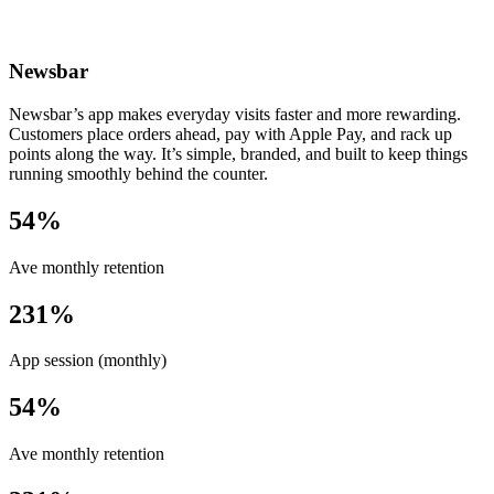
Newsbar
Newsbar’s app makes everyday visits faster and more rewarding.
Customers place orders ahead, pay with Apple Pay, and rack up
points along the way. It’s simple, branded, and built to keep things
running smoothly behind the counter.
54%
Ave monthly retention
231%
App session (monthly)
54%
Ave monthly retention