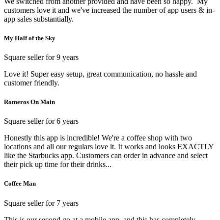
We switched from another provided and have been so happy. My
customers love it and we've increased the number of app users & in-
app sales substantially.
My Half of the Sky
Square seller for 9 years
Love it! Super easy setup, great communication, no hassle and
customer friendly.
Romeros On Main
Square seller for 6 years
Honestly this app is incredible! We're a coffee shop with two
locations and all our regulars love it. It works and looks EXACTLY
like the Starbucks app. Customers can order in advance and select
their pick up time for their drinks...
Coffee Man
Square seller for 7 years
This is our second go at a mobile app, and this has completely