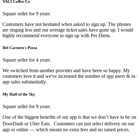
VALI Coffee Co
Square seller for 9 years
Customers have not hesitated when asked to sign up. The phones
are ringing less and our average ticket sales have gone up. I would
highly recommend everyone to sign up with Per Diem.
Del Carmen's Pizza
Square seller for 4 years
We switched from another provider and have been so happy. My
customers love it and we've increased the number of app users & in-
app sales substantially.
My Half of the Sky
Square seller for 9 years
One of the biggest benefits of our app is that we don’t have to be on
DoorDash or Uber Eats. Customers can just select delivery on our
app or online — which means no extra fees and no raised prices.