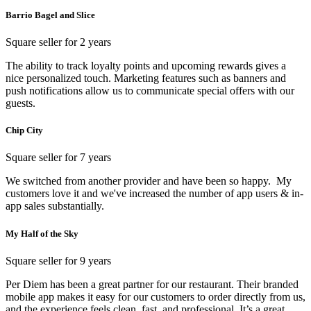
Barrio Bagel and Slice
Square seller for 2 years
The ability to track loyalty points and upcoming rewards gives a
nice personalized touch. Marketing features such as banners and
push notifications allow us to communicate special offers with our
guests.
Chip City
Square seller for 7 years
We switched from another provider and have been so happy. My
customers love it and we've increased the number of app users & in-
app sales substantially.
My Half of the Sky
Square seller for 9 years
Per Diem has been a great partner for our restaurant. Their branded
mobile app makes it easy for our customers to order directly from us,
and the experience feels clean, fast, and professional. It’s a great