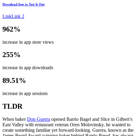
Download App to
Test It Out
Link
Link 2
962%
increase in app store views
255%
increase in app downloads
89.51%
increase in app sessions
TLDR
When baker
Don Guerra
opened Barrio Bagel and Slice in Gilbert’s
East Valley with restaurant veteran Oren Molovinsky, he wanted to
create something familiar yet forward-looking. Guerra, known as the
James Beard Award-winning baker behind Barrio Bread, has always