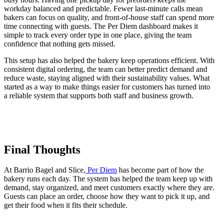
workday balanced and predictable. Fewer last-minute calls mean
bakers can focus on quality, and front-of-house staff can spend more
time connecting with guests. The Per Diem dashboard makes it
simple to track every order type in one place, giving the team
confidence that nothing gets missed.
This setup has also helped the bakery keep operations efficient. With
consistent digital ordering, the team can better predict demand and
reduce waste, staying aligned with their sustainability values. What
started as a way to make things easier for customers has turned into
a reliable system that supports both staff and business growth.
Final Thoughts
At Barrio Bagel and Slice,
Per Diem
has become part of how the
bakery runs each day. The system has helped the team keep up with
demand, stay organized, and meet customers exactly where they are.
Guests can place an order, choose how they want to pick it up, and
get their food when it fits their schedule.