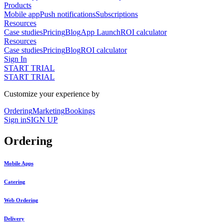
Products
Mobile app
Push notifications
Subscriptions
Resources
Case studies
Pricing
Blog
App Launch
ROI calculator
Resources
Case studies
Pricing
Blog
ROI calculator
Sign In
START TRIAL
START TRIAL
Customize your experience by
Ordering
Marketing
Bookings
Sign in
SIGN UP
Ordering
Mobile Apps
Catering
Web Ordering
Delivery