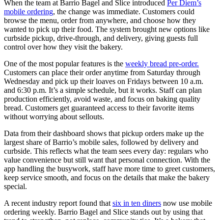
When the team at Barrio Bagel and Slice introduced
Per Diem’s
mobile ordering
, the change was immediate. Customers could
browse the menu, order from anywhere, and choose how they
wanted to pick up their food. The system brought new options like
curbside pickup, drive-through, and delivery, giving guests full
control over how they visit the bakery.
One of the most popular features is the
weekly bread pre-order.
Customers can place their order anytime from Saturday through
Wednesday and pick up their loaves on Fridays between 10 a.m.
and 6:30 p.m. It’s a simple schedule, but it works. Staff can plan
production efficiently, avoid waste, and focus on baking quality
bread. Customers get guaranteed access to their favorite items
without worrying about sellouts.
Data from their dashboard shows that pickup orders make up the
largest share of Barrio’s mobile sales, followed by delivery and
curbside. This reflects what the team sees every day: regulars who
value convenience but still want that personal connection. With the
app handling the busywork, staff have more time to greet customers,
keep service smooth, and focus on the details that make the bakery
special.
A recent industry report found that
six in ten diners
now use mobile
ordering weekly. Barrio Bagel and Slice stands out by using that