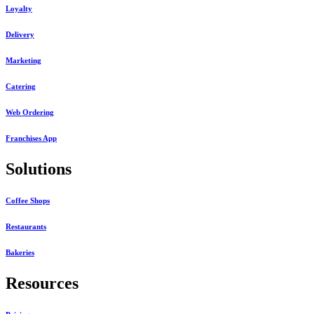
Loyalty
Delivery
Marketing
Catering
Web Ordering
Franchises App
Solutions
Coffee Shops
Restaurants
Bakeries
Resources