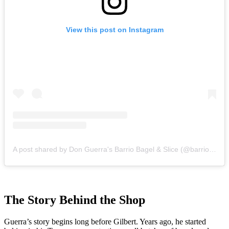
View this post on Instagram
A post shared by Don Guerra's Barrio Bagel & Slice (@barriobagelandslice)
The Story Behind the Shop
Guerra’s story begins long before Gilbert. Years ago, he started