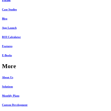
Pricing
Case Studies
Blog
App Launch
ROI Calculator
Features
E-Books
More
About Us
Solutions
Monthly Plans
Custom Development