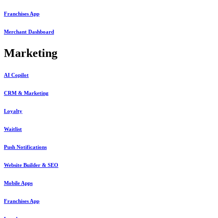
Franchises App
Merchant Dashboard
Marketing
AI Copilot
CRM & Marketing
Loyalty
Waitlist
Push Notifications
Website Builder & SEO
Mobile Apps
Franchises App