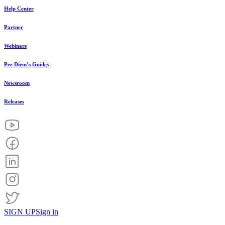
Help Center
Partner
Webinars
Per Diem’s Guides
Newsroom
Releases
SIGN UP
Sign in