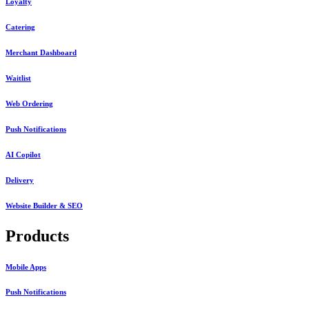
Loyalty
Catering
Merchant Dashboard
Waitlist
Web Ordering
Push Notifications
AI Copilot
Delivery
Website Builder & SEO
Products
Mobile Apps
Push Notifications