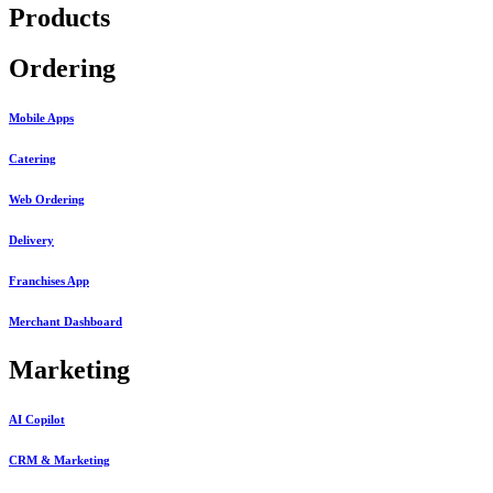
Products
Ordering
Mobile Apps
Catering
Web Ordering
Delivery
Franchises App
Merchant Dashboard
Marketing
AI Copilot
CRM & Marketing