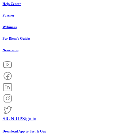
Help Center
Partner
Webinars
Per Diem’s Guides
Newsroom
SIGN UP
Sign in
Download App to
Test It Out