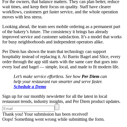
For the owners, that balance matters. They can plan better, reduce
wait times, and keep their focus on quality. Staff have clearer
workflows, customers get faster service, and the whole operation
moves with less stress.
Looking ahead, the team sees mobile ordering as a permanent part
of the bakery’s future. The consistency it brings has already
improved service and customer satisfaction. It’s a model that works
for busy neighborhoods and independent operators alike.
Per Diem has shown the team that technology can support
hospitality instead of replacing it. At Barrio Bagel and Slice, every
order through the app still starts with the same care that goes into
every loaf and bagel — simple, local, and made to fit modern life.
Let’s make service effortless. See how
Per Diem
can
help your restaurant run smarter and serve faster.
Schedule a Demo
Sign up for our monthly newsletter for all the latest in local
restaurant trends, industry insights, and Per Diem product updates.
Thank you! Your submission has been received!
Oops! Something went wrong while submitting the form.