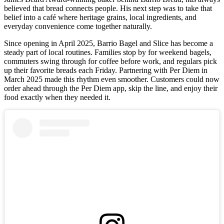
believed that bread connects people. His next step was to take that
belief into a café where heritage grains, local ingredients, and
everyday convenience come together naturally.
Since opening in April 2025, Barrio Bagel and Slice has become a
steady part of local routines. Families stop by for weekend bagels,
commuters swing through for coffee before work, and regulars pick
up their favorite breads each Friday. Partnering with Per Diem in
March 2025 made this rhythm even smoother. Customers could now
order ahead through the Per Diem app, skip the line, and enjoy their
food exactly when they needed it.