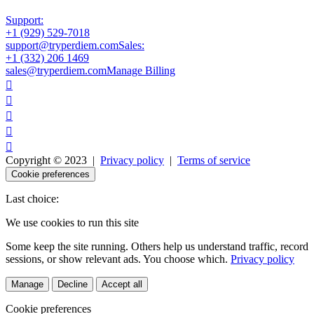
Support:
+1 (929) 529-7018
support@tryperdiem.com
Sales:
+1 (332) 206 1469
sales@tryperdiem.com
Manage Billing





Copyright © 2023 |
Privacy policy
|
Terms of service
Cookie preferences
Last choice:
We use cookies to run this site
Some keep the site running. Others help us understand traffic, record
sessions, or show relevant ads. You choose which.
Privacy policy
Manage
Decline
Accept all
Cookie preferences