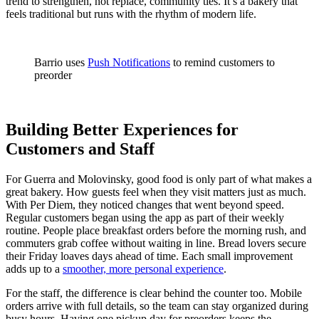
trend to strengthen, not replace, community ties. It’s a bakery that
feels traditional but runs with the rhythm of modern life.
Barrio uses
Push Notifications
to remind customers to
preorder
Building Better Experiences for
Customers and Staff
For Guerra and Molovinsky, good food is only part of what makes a
great bakery. How guests feel when they visit matters just as much.
With Per Diem, they noticed changes that went beyond speed.
Regular customers began using the app as part of their weekly
routine. People place breakfast orders before the morning rush, and
commuters grab coffee without waiting in line. Bread lovers secure
their Friday loaves days ahead of time. Each small improvement
adds up to a
smoother, more personal experience
.
For the staff, the difference is clear behind the counter too. Mobile
orders arrive with full details, so the team can stay organized during
busy hours. Having one pickup day for preorders keeps the