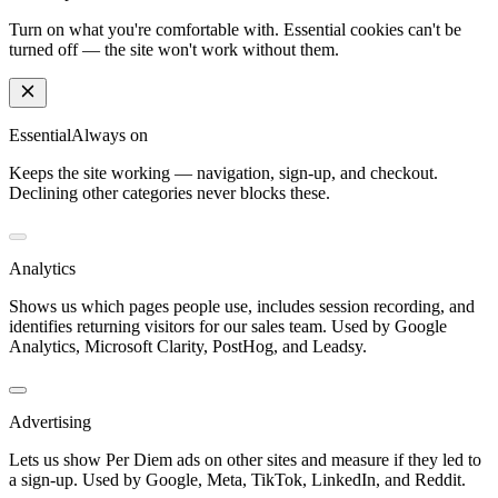
Turn on what you're comfortable with. Essential cookies can't be
turned off — the site won't work without them.
Essential
Always on
Keeps the site working — navigation, sign-up, and checkout.
Declining other categories never blocks these.
Analytics
Shows us which pages people use, includes session recording, and
identifies returning visitors for our sales team. Used by Google
Analytics, Microsoft Clarity, PostHog, and Leadsy.
Advertising
Lets us show Per Diem ads on other sites and measure if they led to
a sign-up. Used by Google, Meta, TikTok, LinkedIn, and Reddit.