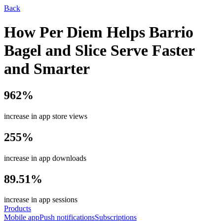
Back
How Per Diem Helps Barrio
Bagel and Slice Serve Faster
and Smarter
962%
increase in app store views
255%
increase in app downloads
89.51%
increase in app sessions
Products
Mobile app
Push notifications
Subscriptions