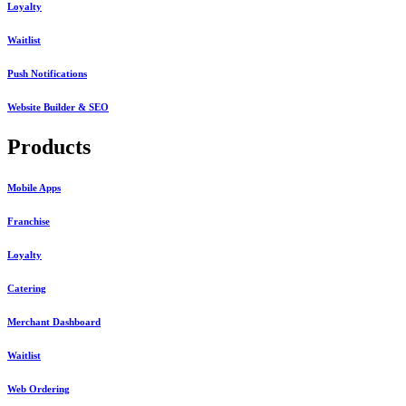
Loyalty
Waitlist
Push Notifications
Website Builder & SEO
Products
Mobile Apps
Franchise
Loyalty
Catering
Merchant Dashboard
Waitlist
Web Ordering