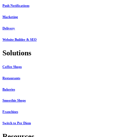
Push Notifications
Marketing
Delivery
Website Builder & SEO
Solutions
Coffee Shops
Restaurants
Bakeries
Smoothie Shops
Franchises
Switch to Per Diem
Resources