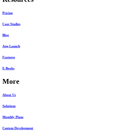
Pricing
Case Studies
Blog
App Launch
Features
E-Books
More
About Us
Solutions
Monthly Plans
Custom Development