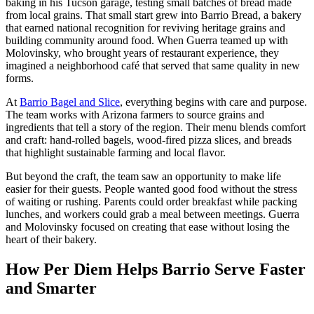
baking in his Tucson garage, testing small batches of bread made
from local grains. That small start grew into Barrio Bread, a bakery
that earned national recognition for reviving heritage grains and
building community around food. When Guerra teamed up with
Molovinsky, who brought years of restaurant experience, they
imagined a neighborhood café that served that same quality in new
forms.
At
Barrio Bagel and Slice
, everything begins with care and purpose.
The team works with Arizona farmers to source grains and
ingredients that tell a story of the region. Their menu blends comfort
and craft: hand-rolled bagels, wood-fired pizza slices, and breads
that highlight sustainable farming and local flavor.
But beyond the craft, the team saw an opportunity to make life
easier for their guests. People wanted good food without the stress
of waiting or rushing. Parents could order breakfast while packing
lunches, and workers could grab a meal between meetings. Guerra
and Molovinsky focused on creating that ease without losing the
heart of their bakery.
How Per Diem Helps Barrio Serve Faster
and Smarter