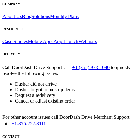
COMPANY
About Us
Blog
Solutions
Monthly Plans
RESOURCES
Case Studies
Mobile Apps
App Launch
Webinars
DELIVERY
Call DoorDash Drive Support at
+1 (855) 973-1040
to quickly
resolve the following issues:
Dasher did not arrive
Dasher forgot to pick up items
Request a redelivery
Cancel or adjust existing order
For other account issues call DoorDash Drive Merchant Support
at
+1-855-222-8111
CONTACT