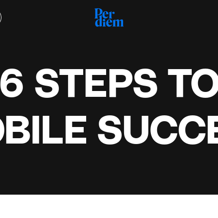
6 STEPS T
BILE SUCC