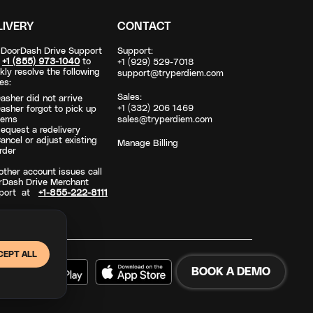
LIVERY
CONTACT
l DoorDash Drive Support
Support:
t
+1 (855) 973-1040
to
+1 (929) 529-7018
kly resolve the following
support@tryperdiem.com
es:
Sales:
asher did not arrive
+1 (332) 206 1469
asher forgot to pick up
tems
sales@tryperdiem.com
equest a redelivery
ancel or adjust existing
Manage Billing
rder
other account issues call
rDash Drive Merchant
port at
+1-855-222-8111
CEPT ALL
BOOK A DEMO