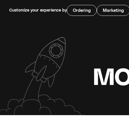
Customize your experience by
Ordering
Marketing
MO