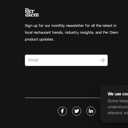
Sign up for our monthly newsletter for all the latest in
local restaurant trends, industry insights, and Per Diem
product updates.
We use cook
Some keep 
understand 





relevant a