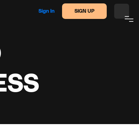
Sign In
SIGN UP
O
ESS