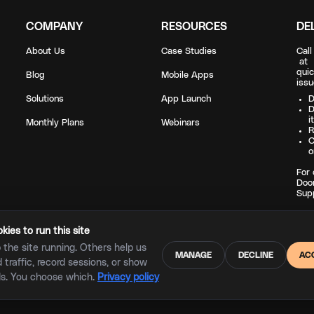
COMPANY
RESOURCES
DE
About Us
Case Studies
Cal
a
quic
Blog
Mobile Apps
issu
Solutions
App Launch
D
D
i
Monthly Plans
Webinars
R
C
o
For 
Doo
Sup
ies to run this site
the site running. Others help us
MANAGE
DECLINE
AC
traffic, record sessions, or show
Copyright © 2023 |
Privacy policy
|
Terms of service
ds. You choose which.
Privacy policy