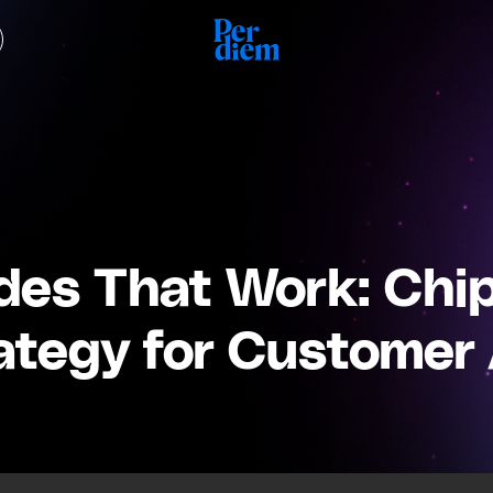
es That Work: Chip 
ategy for Customer 