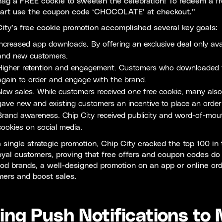
ag a FREE cookie to sweeten the celebration! To redeem a fr
cart use the coupon code ‘CHOCOLATE’ at checkout.”
ity’s free cookie promotion accomplished several key goals:
Increased app downloads. By offering an exclusive deal only avai
and new customers.
Higher retention and engagement. Customers who downloaded the 
again to order and engage with the brand.
New sales. While customers received one free cookie, many also
gave new and existing customers an incentive to place an order
Brand awareness. Chip City received publicity and word-of-mou
cookies on social media.
 single strategic promotion, Chip City cracked the top 100 in
yal customers, proving that free offers and coupon codes do
od brands, a well-designed promotion on an app or online or
mers and boost sales.
ing Push Notifications to