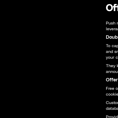
Of
Push n
levera
Doub
To cap
and sn
your 
They k
announ
Offer
Free o
cookie
Custom
databa
Provid