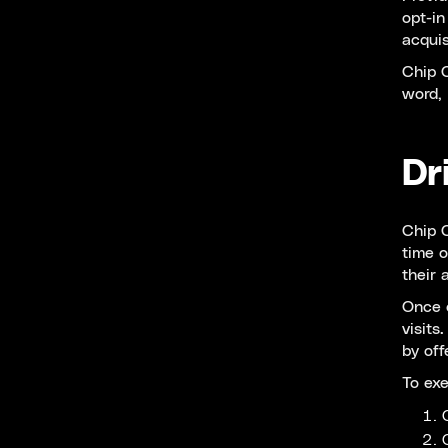
opt-in
acquis
Chip C
word, 
Dr
Chip C
time o
their 
Once c
visits
by off
To ex