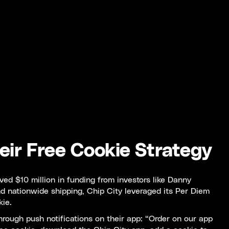
eir Free Cookie Strategy
ed $10 million in funding from investors like Danny
d nationwide shipping, Chip City leveraged its Per Diem
kie.
hrough push notifications on their app: “Order on our app