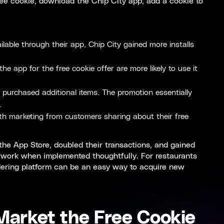
ee cookie, download the Chip City app, add a cookie to
lable through their app, Chip City gained more installs
app for the free cookie offer are more likely to use it
 purchased additional items. The promotion essentially
.
th marketing from customers sharing about their free
 the App Store, doubled their transactions, and gained
 work when implemented thoughtfully. For restaurants
dering platform can be an easy way to acquire new
 Market the Free Cookie