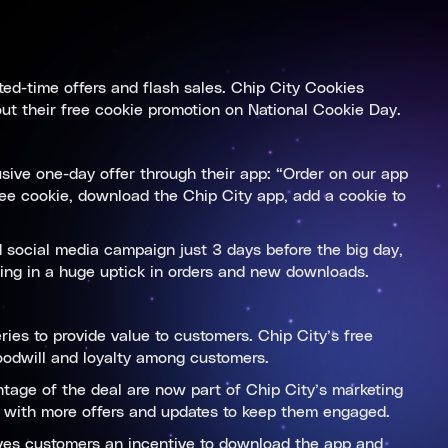
ited-time offers and flash sales. Chip City Cookies
out their free cookie promotion on National Cookie Day.
sive one-day offer through their app: “Order on our app
ee cookie, download the Chip City app, add a cookie to
 social media campaign just 3 days before the big day,
lting in a huge uptick in orders and new downloads.
ies to provide value to customers. Chip City’s free
oodwill and loyalty among customers.
tage of the deal are now part of Chip City’s marketing
e with more offers and updates to keep them engaged.
ives customers an incentive to download the app and