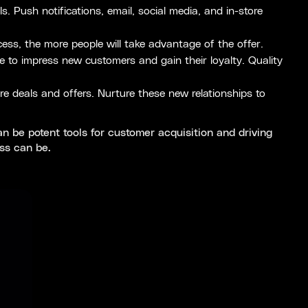
 Push notifications, email, social media, and in-store
ess, the more people will take advantage of the offer.
 to impress new customers and gain their loyalty. Quality
e deals and offers. Nurture these new relationships to
 be potent tools for customer acquisition and driving
ss can be.