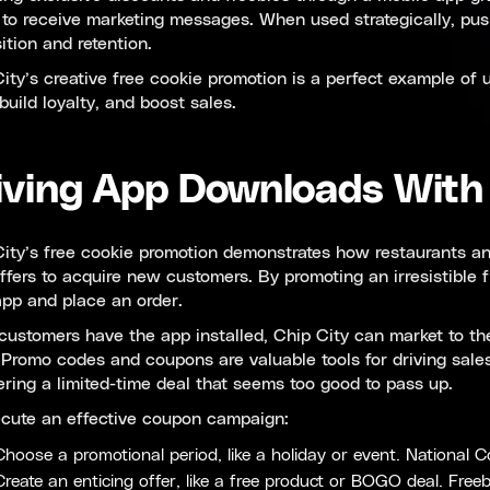
 to receive marketing messages. When used strategically, push
ition and retention.
ity’s creative free cookie promotion is a perfect example of
build loyalty, and boost sales.
iving App Downloads With
ity’s free cookie promotion demonstrates how restaurants and
ffers to acquire new customers. By promoting an irresistible 
app and place an order.
ustomers have the app installed, Chip City can market to the
. Promo codes and coupons are valuable tools for driving sale
ering a limited-time deal that seems too good to pass up.
ecute an effective coupon campaign:
Choose a promotional period, like a holiday or event. National 
Create an enticing offer, like a free product or BOGO deal. Freeb