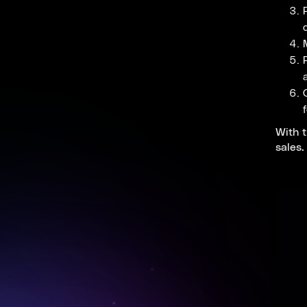
With t
sales