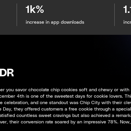
1k%
1
increase in app downloads
inc
LDR
r you savor chocolate chip cookies soft and chewy or with 
ember 4th is one of the sweetest days for cookie lovers. Thi
he celebration, and one standout was Chip City with their cl
 Day, they offered customers a free cookie through a specia
atisfied countless sweet cravings but also achieved a remarka
er, their conversion rate soared by an impressive 78%. Now