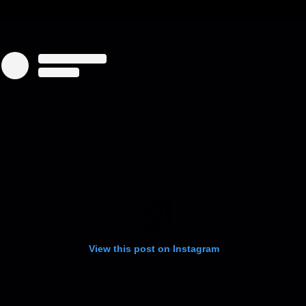
View this post on Instagram