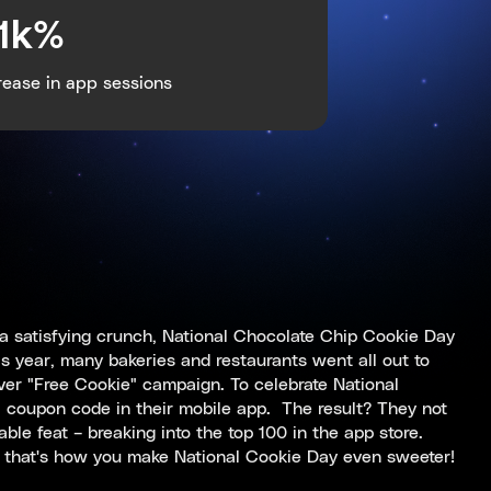
.1k%
rease in app sessions
a satisfying crunch, National Chocolate Chip Cookie Day
s year, many bakeries and restaurants went all out to
ever "Free Cookie" campaign. To celebrate National
l coupon code in their mobile app. The result? They not
ble feat – breaking into the top 100 in the app store.
, that's how you make National Cookie Day even sweeter!