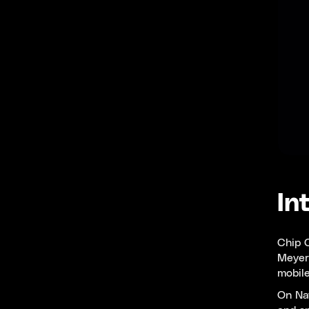
In
Chip C
Meyer,
mobile
On Nat