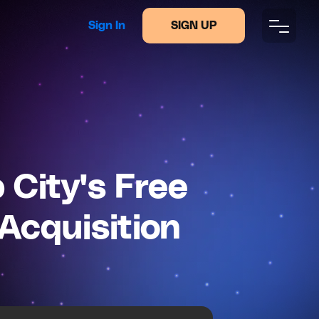
Sign In
SIGN UP
City's Free
Acquisition