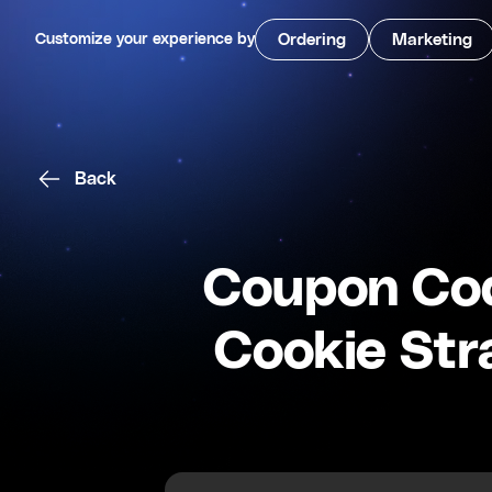
Customize your experience by
Ordering
Marketing
Back
Coupon Cod
Cookie Str