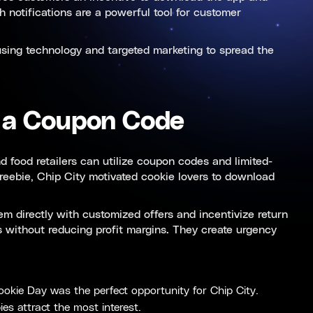
 notifications are a powerful tool for customer
 using technology and targeted marketing to spread the
 a Coupon Code
 food retailers can utilize coupon codes and limited-
freebie, Chip City motivated cookie lovers to download
m directly with customized offers and incentivize return
s without reducing profit margins. They create urgency
Cookie Day was the perfect opportunity for Chip City.
ies attract the most interest.