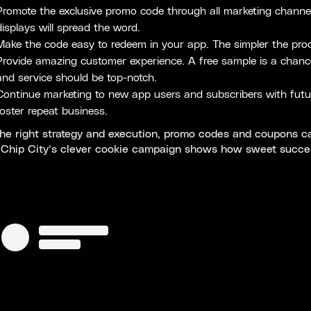
Promote the exclusive promo code through all marketing channels.
displays will spread the word.
Make the code easy to redeem in your app. The simpler the proc
Provide amazing customer experience. A free sample is a chance
and service should be top-notch.
Continue marketing to new app users and subscribers with futur
foster repeat business.
he right strategy and execution, promo codes and coupons can
. Chip City’s clever cookie campaign shows how sweet succe