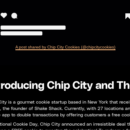
A post shared by Chip City Cookies (@chipcitycookies)
troducing Chip City and Th
ity is a gourmet cookie startup based in New York that receiv
 the founder of Shake Shack. Currently, with 27 locations an
 app to double transactions by offering customers a free coo
ional Cookie Day, Chip City announced an irresistible deal t