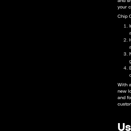
and sn
your 
Chip C
With a
new lo
and fo
custo
Us