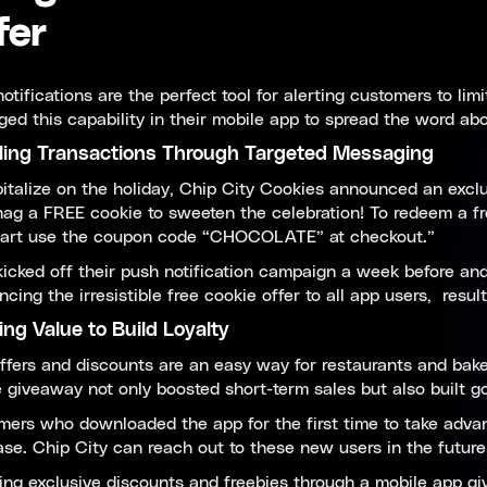
fer
otifications are the perfect tool for alerting customers to lim
ged this capability in their mobile app to spread the word ab
ling Transactions Through Targeted Messaging
italize on the holiday, Chip City Cookies announced an exclu
ag a FREE cookie to sweeten the celebration! To redeem a fr
cart use the coupon code “CHOCOLATE” at checkout.”
icked off their push notification campaign a week before and
cing the irresistible free cookie offer to all app users, resu
ing Value to Build Loyalty
ffers and discounts are an easy way for restaurants and baker
 giveaway not only boosted short-term sales but also built g
ers who downloaded the app for the first time to take advan
se. Chip City can reach out to these new users in the futur
ing exclusive discounts and freebies through a mobile app g