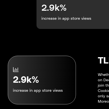
2.9k%
increase in app store views
T
Whethe
2.9k%
on Dec
join t
Cookie
increase in app store views
only s
Moreov