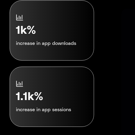
1k%
increase in app downloads
1.1k%
increase in app sessions