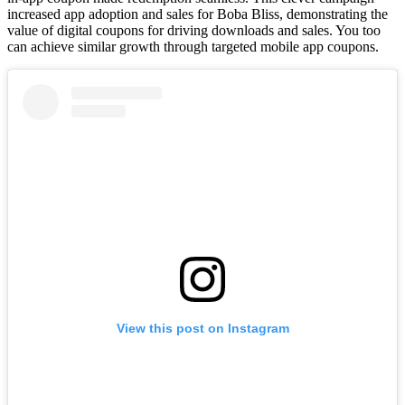
increased app adoption and sales for Boba Bliss, demonstrating the
value of digital coupons for driving downloads and sales. You too
can achieve similar growth through targeted mobile app coupons.
View this post on Instagram