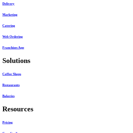
Delivery
Marketing
Catering
Web Ordering
Franchises App
Solutions
Coffee Shops
Restaurants
Bakeries
Resources
Pricing