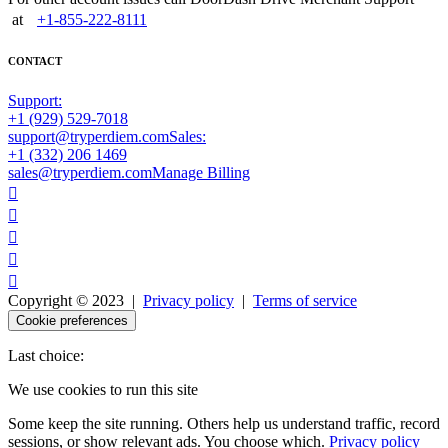
at
+1-855-222-8111
CONTACT
Support:
+1 (929) 529-7018
support@tryperdiem.com
Sales:
+1 (332) 206 1469
sales@tryperdiem.com
Manage Billing





Copyright © 2023 |
Privacy policy
|
Terms of service
Cookie preferences
Last choice:
We use cookies to run this site
Some keep the site running. Others help us understand traffic, record
sessions, or show relevant ads. You choose which.
Privacy policy