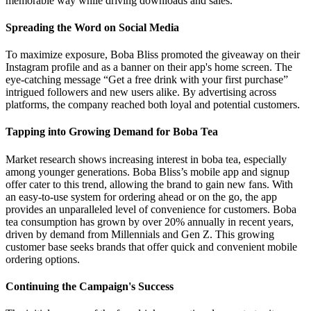
memorable way while driving downloads and sales.
Spreading the Word on Social Media
To maximize exposure, Boba Bliss promoted the giveaway on their
Instagram profile and as a banner on their app's home screen. The
eye-catching message “Get a free drink with your first purchase”
intrigued followers and new users alike. By advertising across
platforms, the company reached both loyal and potential customers.
Tapping into Growing Demand for Boba Tea
Market research shows increasing interest in boba tea, especially
among younger generations. Boba Bliss’s mobile app and signup
offer cater to this trend, allowing the brand to gain new fans. With
an easy-to-use system for ordering ahead or on the go, the app
provides an unparalleled level of convenience for customers. Boba
tea consumption has grown by over 20% annually in recent years,
driven by demand from Millennials and Gen Z. This growing
customer base seeks brands that offer quick and convenient mobile
ordering options.
Continuing the Campaign's Success