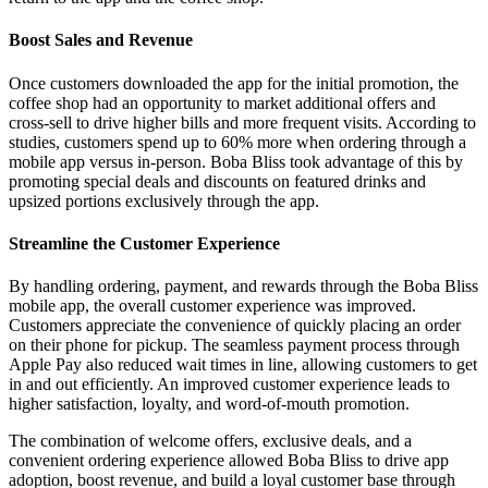
Boost Sales and Revenue
Once customers downloaded the app for the initial promotion, the
coffee shop had an opportunity to market additional offers and
cross-sell to drive higher bills and more frequent visits. According to
studies, customers spend up to 60% more when ordering through a
mobile app versus in-person. Boba Bliss took advantage of this by
promoting special deals and discounts on featured drinks and
upsized portions exclusively through the app.
Streamline the Customer Experience
By handling ordering, payment, and rewards through the Boba Bliss
mobile app, the overall customer experience was improved.
Customers appreciate the convenience of quickly placing an order
on their phone for pickup. The seamless payment process through
Apple Pay also reduced wait times in line, allowing customers to get
in and out efficiently. An improved customer experience leads to
higher satisfaction, loyalty, and word-of-mouth promotion.
The combination of welcome offers, exclusive deals, and a
convenient ordering experience allowed Boba Bliss to drive app
adoption, boost revenue, and build a loyal customer base through