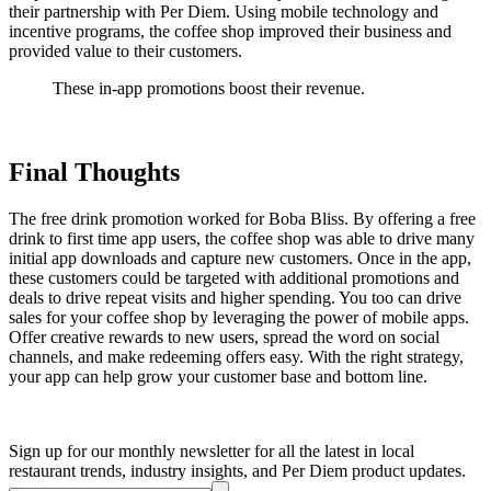
their partnership with Per Diem. Using mobile technology and
incentive programs, the coffee shop improved their business and
provided value to their customers.
These in-app promotions boost their revenue.
Final Thoughts
The free drink promotion worked for Boba Bliss. By offering a free
drink to first time app users, the coffee shop was able to drive many
initial app downloads and capture new customers. Once in the app,
these customers could be targeted with additional promotions and
deals to drive repeat visits and higher spending. You too can drive
sales for your coffee shop by leveraging the power of mobile apps.
Offer creative rewards to new users, spread the word on social
channels, and make redeeming offers easy. With the right strategy,
your app can help grow your customer base and bottom line.
Sign up for our monthly newsletter for all the latest in local
restaurant trends, industry insights, and Per Diem product updates.