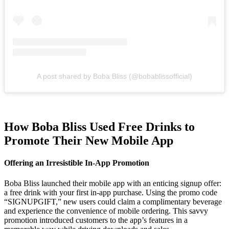
A post shared by Boba Bliss (@bobablissofficial)
How Boba Bliss Used Free Drinks to
Promote Their New Mobile App
Offering an Irresistible In-App Promotion
Boba Bliss launched their mobile app with an enticing signup offer:
a free drink with your first in-app purchase. Using the promo code
“SIGNUPGIFT,” new users could claim a complimentary beverage
and experience the convenience of mobile ordering. This savvy
promotion introduced customers to the app’s features in a