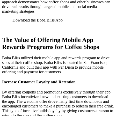
approach demonstrates how coffee shops and other businesses can
drive real results through targeted mobile and social media
marketing strategies.
Download the Boba Bliss App
The Value of Offering Mobile App
Rewards Programs for Coffee Shops
Boba Bliss utilized their mobile app and rewards program to drive
sales at their coffee shop. Boba Bliss is located in San Francisco,
California and built their app with Per Diem to provide mobile
ordering and payment for customers.
Increase Customer Loyalty and Retention
By offering coupons and promotions exclusively through their app,
Boba Bliss incentivized new and existing customers to download
the app. The welcome offer drove many first-time downloads and
encouraged customers to make a purchase to redeem their free drink.
This type of incentive builds loyalty by giving customers a reason to
return to the app and the coffee shop.