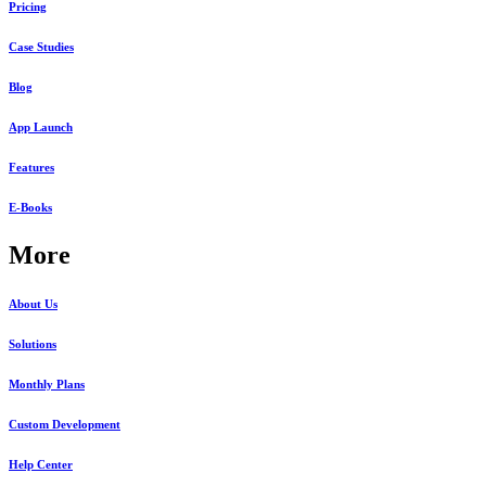
Pricing
Case Studies
Blog
App Launch
Features
E-Books
More
About Us
Solutions
Monthly Plans
Custom Development
Help Center