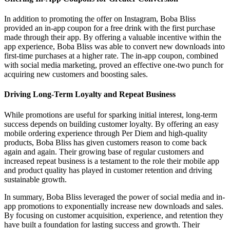
In addition to promoting the offer on Instagram, Boba Bliss
provided an in-app coupon for a free drink with the first purchase
made through their app. By offering a valuable incentive within the
app experience, Boba Bliss was able to convert new downloads into
first-time purchases at a higher rate. The in-app coupon, combined
with social media marketing, proved an effective one-two punch for
acquiring new customers and boosting sales.
Driving Long-Term Loyalty and Repeat Business
While promotions are useful for sparking initial interest, long-term
success depends on building customer loyalty. By offering an easy
mobile ordering experience through Per Diem and high-quality
products, Boba Bliss has given customers reason to come back
again and again. Their growing base of regular customers and
increased repeat business is a testament to the role their mobile app
and product quality has played in customer retention and driving
sustainable growth.
In summary, Boba Bliss leveraged the power of social media and in-
app promotions to exponentially increase new downloads and sales.
By focusing on customer acquisition, experience, and retention they
have built a foundation for lasting success and growth. Their