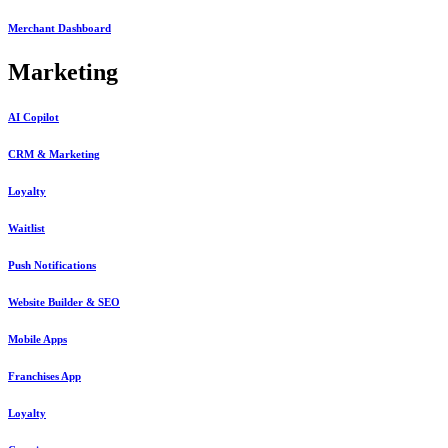
Merchant Dashboard
Marketing
AI Copilot
CRM & Marketing
Loyalty
Waitlist
Push Notifications
Website Builder & SEO
Mobile Apps
Franchises App
Loyalty