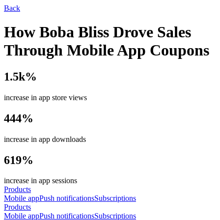
Back
How Boba Bliss Drove Sales
Through Mobile App Coupons
1.5k%
increase in app store views
444%
increase in app downloads
619%
increase in app sessions
Products
Mobile app
Push notifications
Subscriptions
Products
Mobile app
Push notifications
Subscriptions