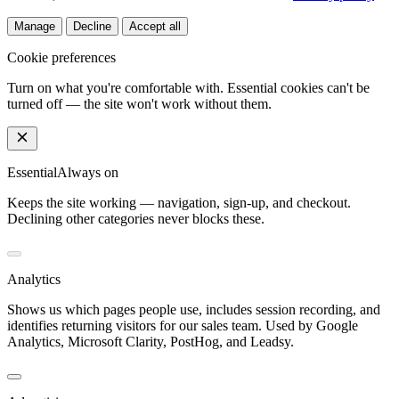
Manage
Decline
Accept all
Cookie preferences
Turn on what you're comfortable with. Essential cookies can't be
turned off — the site won't work without them.
Essential
Always on
Keeps the site working — navigation, sign-up, and checkout.
Declining other categories never blocks these.
Analytics
Shows us which pages people use, includes session recording, and
identifies returning visitors for our sales team. Used by Google
Analytics, Microsoft Clarity, PostHog, and Leadsy.