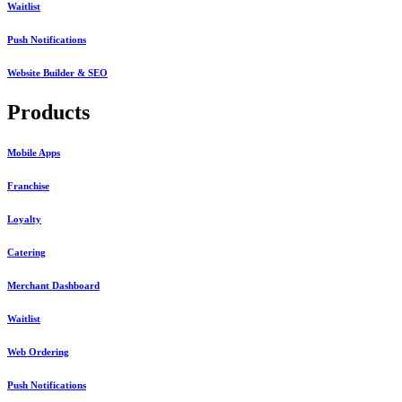
Waitlist
Push Notifications
Website Builder & SEO
Products
Mobile Apps
Franchise
Loyalty
Catering
Merchant Dashboard
Waitlist
Web Ordering
Push Notifications