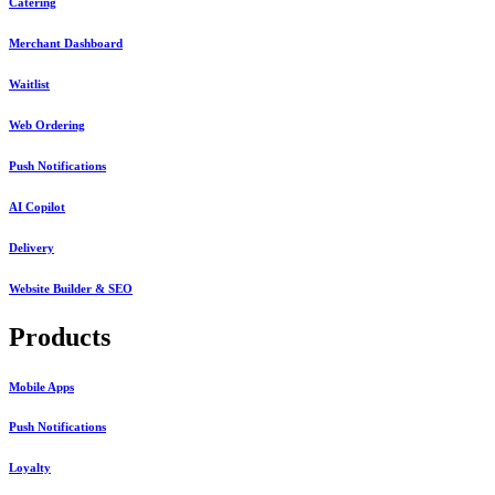
Catering
Merchant Dashboard
Waitlist
Web Ordering
Push Notifications
AI Copilot
Delivery
Website Builder & SEO
Products
Mobile Apps
Push Notifications
Loyalty