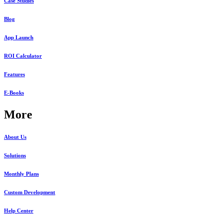
Case Studies
Blog
App Launch
ROI Calculator
Features
E-Books
More
About Us
Solutions
Monthly Plans
Custom Development
Help Center