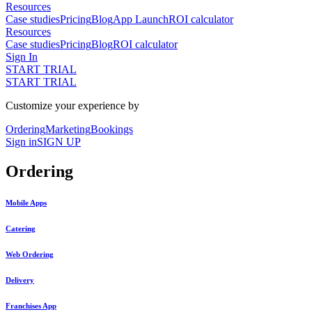
Resources
Case studies
Pricing
Blog
App Launch
ROI calculator
Resources
Case studies
Pricing
Blog
ROI calculator
Sign In
START TRIAL
START TRIAL
Customize your experience by
Ordering
Marketing
Bookings
Sign in
SIGN UP
Ordering
Mobile Apps
Catering
Web Ordering
Delivery
Franchises App