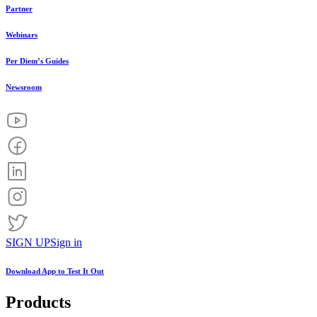
Partner
Webinars
Per Diem’s Guides
Newsroom
SIGN UP
Sign in
Download App to
Test It Out
Products