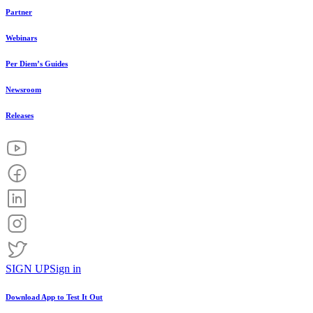
Partner
Webinars
Per Diem’s Guides
Newsroom
Releases
SIGN UP
Sign in
Download App to
Test It Out