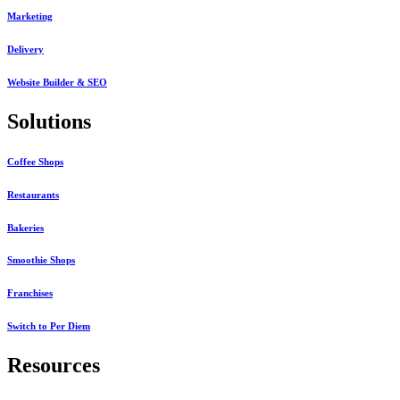
Marketing
Delivery
Website Builder & SEO
Solutions
Coffee Shops
Restaurants
Bakeries
Smoothie Shops
Franchises
Switch to Per Diem
Resources