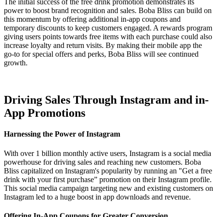
The initial success of the free drink promotion demonstrates its
power to boost brand recognition and sales. Boba Bliss can build on
this momentum by offering additional in-app coupons and
temporary discounts to keep customers engaged. A rewards program
giving users points towards free items with each purchase could also
increase loyalty and return visits. By making their mobile app the
go-to for special offers and perks, Boba Bliss will see continued
growth.
Driving Sales Through Instagram and in-
App Promotions
Harnessing the Power of Instagram
With over 1 billion monthly active users, Instagram is a social media
powerhouse for driving sales and reaching new customers. Boba
Bliss capitalized on Instagram's popularity by running an "Get a free
drink with your first purchase” promotion on their Instagram profile.
This social media campaign targeting new and existing customers on
Instagram led to a huge boost in app downloads and revenue.
Offering In-App Coupons for Greater Conversion