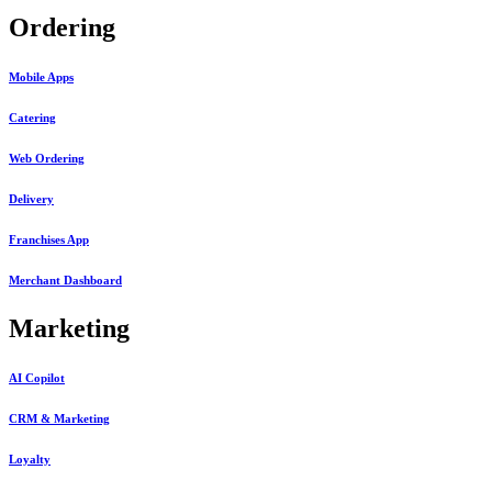
Ordering
Mobile Apps
Catering
Web Ordering
Delivery
Franchises App
Merchant Dashboard
Marketing
AI Copilot
CRM & Marketing
Loyalty