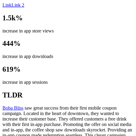
Link
Link 2
1.5k%
increase in app store views
444%
increase in app downloads
619%
increase in app sessions
TLDR
Boba Bliss
saw great success from their first mobile coupon
campaign. Located in the heart of downtown, they wanted to
increase their customer base. They offered customers a free drink
with their first in-app purchase. Promoting the offer on social media
and in-app, the coffee shop saw downloads skyrocket. Providing an
in-app coupon made redemption seamless. This clever campaign