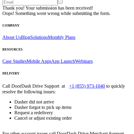
Thank you! Your submission has been received!
Oops! Something went wrong while submitting the form.
COMPANY
About Us
Blog
Solutions
Monthly Plans
RESOURCES
Case Studies
Mobile Apps
App Launch
Webinars
DELIVERY
Call DoorDash Drive Support at
+1 (855) 973-1040
to quickly
resolve the following issues:
Dasher did not arrive
Dasher forgot to pick up items
Request a redelivery
Cancel or adjust existing order
For other account issues call DoorDash Drive Merchant Support