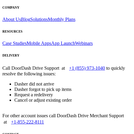
COMPANY
About Us
Blog
Solutions
Monthly Plans
RESOURCES
Case Studies
Mobile Apps
App Launch
Webinars
DELIVERY
Call DoorDash Drive Support at
+1 (855) 973-1040
to quickly
resolve the following issues:
Dasher did not arrive
Dasher forgot to pick up items
Request a redelivery
Cancel or adjust existing order
For other account issues call DoorDash Drive Merchant Support
at
+1-855-222-8111