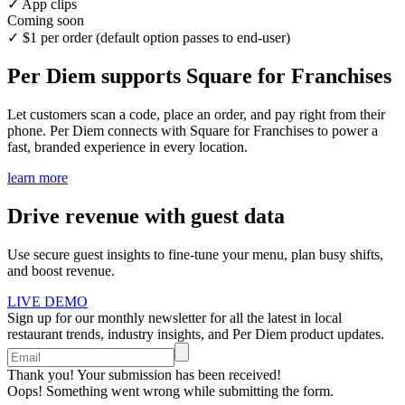
✓
App clips
Coming soon
✓
$1 per order (default option passes to end-user)
Per Diem supports Square for Franchises
Let customers scan a code, place an order, and pay right from their
phone. Per Diem connects with Square for Franchises to power a
fast, branded experience in every location.
learn more
Drive revenue with guest data
Use secure guest insights to fine-tune your menu, plan busy shifts,
and boost revenue.
LIVE DEMO
Sign up for our monthly newsletter for all the latest in local
restaurant trends, industry insights, and Per Diem product updates.
Thank you! Your submission has been received!
Oops! Something went wrong while submitting the form.