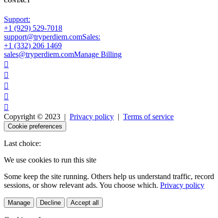
CONTACT
Support:
+1 (929) 529-7018
support@tryperdiem.com
Sales:
+1 (332) 206 1469
sales@tryperdiem.com
Manage Billing





Copyright © 2023 |
Privacy policy
|
Terms of service
Cookie preferences
Last choice:
We use cookies to run this site
Some keep the site running. Others help us understand traffic, record
sessions, or show relevant ads. You choose which.
Privacy policy
Manage
Decline
Accept all