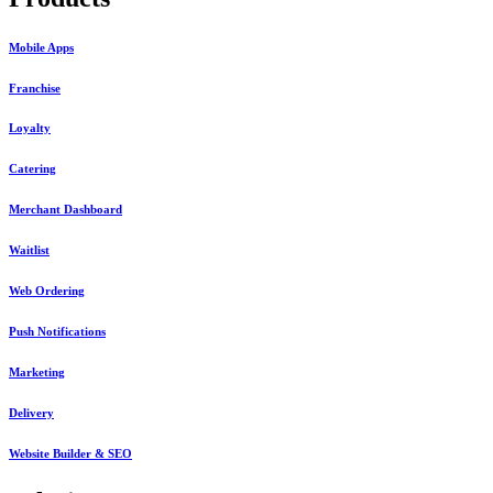
Mobile Apps
Franchise
Loyalty
Catering
Merchant Dashboard
Waitlist
Web Ordering
Push Notifications
Marketing
Delivery
Website Builder & SEO