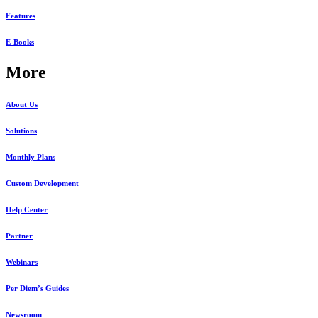
Features
E-Books
More
About Us
Solutions
Monthly Plans
Custom Development
Help Center
Partner
Webinars
Per Diem’s Guides
Newsroom