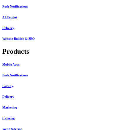
Push Notifications
AI Copilot
Delivery
Website Builder & SEO
Products
Mobile Apps
Push Notifications
Loyalty
Delivery
Marketing
Catering
Web Ordering