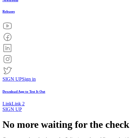
Newsroom
Releases
SIGN UP
Sign in
Download App to
Test It Out
Link
Link 2
SIGN UP
No more waiting for the check