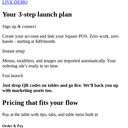
LIVE DEMO
Your 3-step launch plan
Sign up & connect
Create your account and link your Square POS. Zero work, zero
hassle - starting at $49/month.
Instant setup
Menus, modifiers, and images are imported automatically. Your
ordering site’s ready in no time.
Fast launch
Just drop QR codes on tables and go live. We’ll back you up
with marketing assets too.
Pricing that fits your flow
Pay at the table with tips, tabs, and table turns built in
Order & Pay