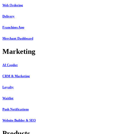
Web Ordering
Delivery
Franchises App
Merchant Dashboard
Marketing
AI Copilot
CRM & Marketing
Loyalty
Waitlist
Push Notifications
Website Builder & SEO
Products