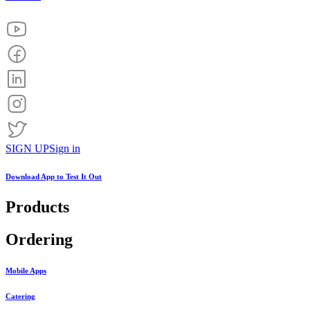
SIGN UP
Sign in
Download App to
Test It Out
Products
Ordering
Mobile Apps
Catering