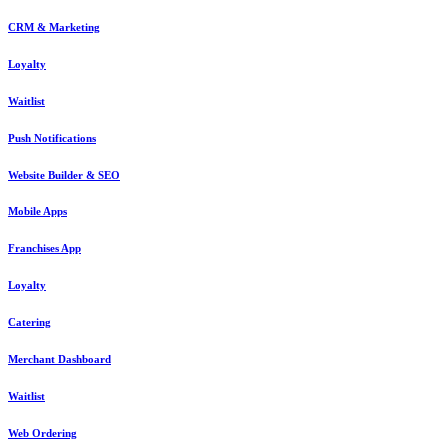
CRM & Marketing
Loyalty
Waitlist
Push Notifications
Website Builder & SEO
Mobile Apps
Franchises App
Loyalty
Catering
Merchant Dashboard
Waitlist
Web Ordering