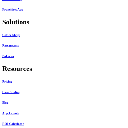
Franchises App
Solutions
Coffee Shops
Restaurants
Bakeries
Resources
Pricing
Case Studies
Blog
App Launch
ROI Calculator