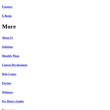
Features
E-Books
More
About Us
Solutions
Monthly Plans
Custom Development
Help Center
Partner
Webinars
Per Diem’s Guides