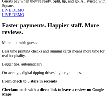
Guests pay when they’re ready. Split, tip, and go. All synced with
Square.
LIVE DEMO
LIVE DEMO
Faster payments. Happier staff. More
reviews.
More time with guests
Less time printing checks and running cards means more time for
real hospitality.
Bigger tips, automatically
On average, digital tipping drives higher gratuities.
From check to 5 stars in seconds
Checkout ends with a direct link to leave a review on Google
Maps.