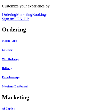
Customize your experience by
Ordering
Marketing
Bookings
Sign in
SIGN UP
Ordering
Mobile Apps
Catering
Web Ordering
Delivery
Franchises App
Merchant Dashboard
Marketing
AI Copilot