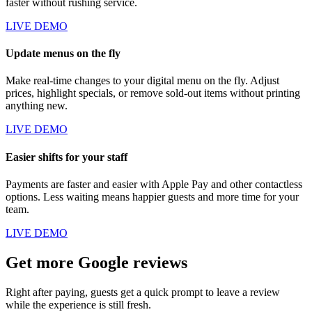
faster without rushing service.
LIVE DEMO
Update menus on the fly
Make real-time changes to your digital menu on the fly. Adjust
prices, highlight specials, or remove sold-out items without printing
anything new.
LIVE DEMO
Easier shifts for your staff
Payments are faster and easier with Apple Pay and other contactless
options. Less waiting means happier guests and more time for your
team.
LIVE DEMO
Get more Google reviews
Right after paying, guests get a quick prompt to leave a review
while the experience is still fresh.