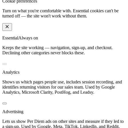
Cookie preferences
Turn on what you're comfortable with. Essential cookies can't be
turned off — the site won't work without them.
Essential
Always on
Keeps the site working — navigation, sign-up, and checkout.
Declining other categories never blocks these.
Analytics
Shows us which pages people use, includes session recording, and
identifies returning visitors for our sales team. Used by Google
Analytics, Microsoft Clarity, PostHog, and Leadsy.
Advertising
Lets us show Per Diem ads on other sites and measure if they led to
a sign-up. Used by Google, Meta, TikTok, LinkedIn, and Reddit.