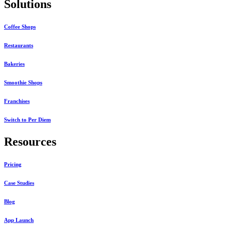
Solutions
Coffee Shops
Restaurants
Bakeries
Smoothie Shops
Franchises
Switch to Per Diem
Resources
Pricing
Case Studies
Blog
App Launch