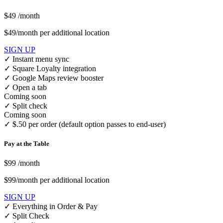
$49
/month
$49/month per additional location
SIGN UP
✓
Instant menu sync
✓
Square Loyalty integration
✓
Google Maps review booster
✓
Open a tab
Coming soon
✓
Split check
Coming soon
✓
$.50 per order (default option passes to end-user)
Pay at the Table
$99
/month
$99/month per additional location
SIGN UP
✓
Everything in Order & Pay
✓
Split Check