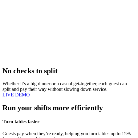
No checks to split
Whether it’s a big dinner or a casual get-together, each guest can
split and pay their way without slowing down service.
LIVE DEMO
Run your shifts more efficiently
Turn tables faster
Guests pay when they’re ready, helping you turn tables up to 15%