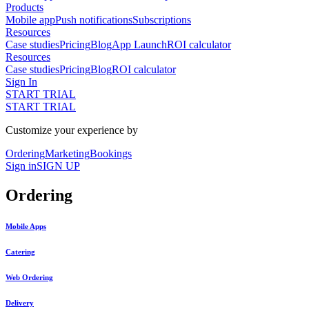
Products
Mobile app
Push notifications
Subscriptions
Resources
Case studies
Pricing
Blog
App Launch
ROI calculator
Resources
Case studies
Pricing
Blog
ROI calculator
Sign In
START TRIAL
START TRIAL
Customize your experience by
Ordering
Marketing
Bookings
Sign in
SIGN UP
Ordering
Mobile Apps
Catering
Web Ordering
Delivery