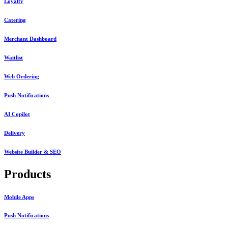
Loyalty
Catering
Merchant Dashboard
Waitlist
Web Ordering
Push Notifications
AI Copilot
Delivery
Website Builder & SEO
Products
Mobile Apps
Push Notifications