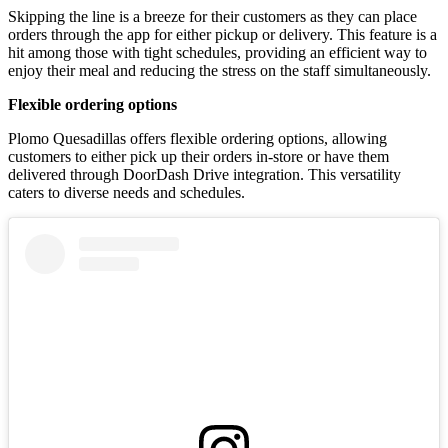
Skipping the line is a breeze for their customers as they can place
orders through the app for either pickup or delivery. This feature is a
hit among those with tight schedules, providing an efficient way to
enjoy their meal and reducing the stress on the staff simultaneously.
Flexible ordering options
Plomo Quesadillas offers flexible ordering options, allowing
customers to either pick up their orders in-store or have them
delivered through DoorDash Drive integration. This versatility
caters to diverse needs and schedules.