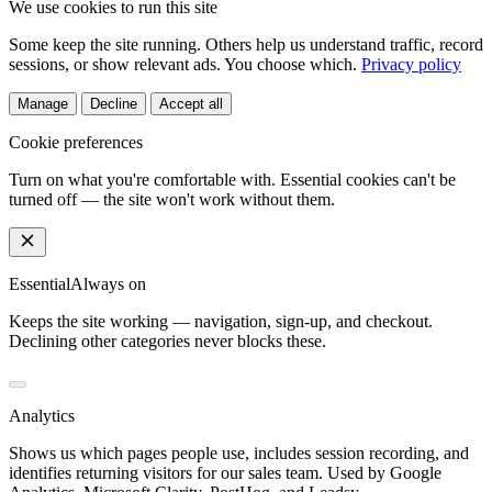
We use cookies to run this site
Some keep the site running. Others help us understand traffic, record
sessions, or show relevant ads. You choose which.
Privacy policy
Manage
Decline
Accept all
Cookie preferences
Turn on what you're comfortable with. Essential cookies can't be
turned off — the site won't work without them.
Essential
Always on
Keeps the site working — navigation, sign-up, and checkout.
Declining other categories never blocks these.
Analytics
Shows us which pages people use, includes session recording, and
identifies returning visitors for our sales team. Used by Google