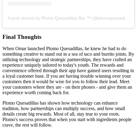
A post shared by Plomo Quesadillas Bar ™ (@plomoquesadillas)
Final Thoughts
When Omar launched Plomo Quesadillas, he knew he had to do
something creative to stand out in a sea of taco and burrito joints. By
utilizing technology and strategic partnerships, they have crafted an
experience uniquely tailored to today's youth. The rewards and
convenience offered through their app have gained users resulting in
a loyal customer base. If you are having trouble winning over your
customers then it would be wise for you to follow their lead. Meet
your customers where they are - on their phones - and give them an
experience worth coming back for.
Plomo Quesadillas has shown how technology can enhance
tradition, how partnerships can multiply success, and how small
details create big rewards. Most of all, stay true to your roots.
Plomo's success proves that when you start with ingredients people
crave, the rest will follow.