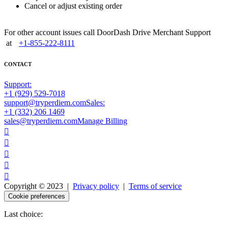
Cancel or adjust existing order
For other account issues call DoorDash Drive Merchant Support
at
+1-855-222-8111
CONTACT
Support:
+1 (929) 529-7018
support@tryperdiem.com
Sales:
+1 (332) 206 1469
sales@tryperdiem.com
Manage Billing





Copyright © 2023 |
Privacy policy
|
Terms of service
Cookie preferences
Last choice: