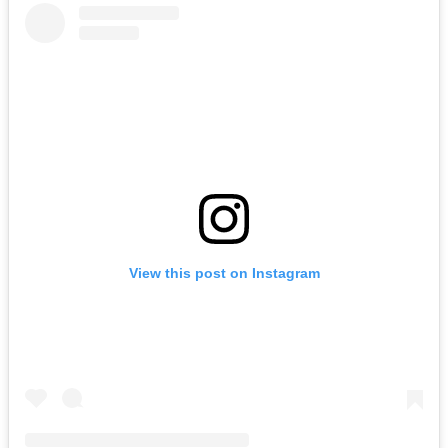
View this post on Instagram