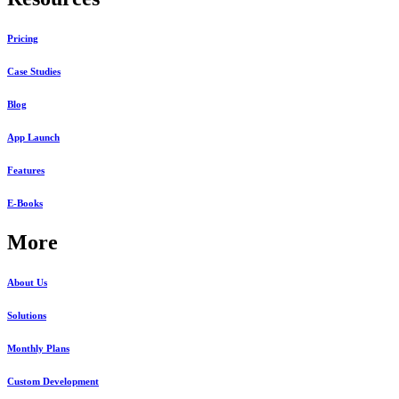
Pricing
Case Studies
Blog
App Launch
Features
E-Books
More
About Us
Solutions
Monthly Plans
Custom Development