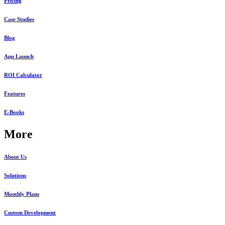
Pricing
Case Studies
Blog
App Launch
ROI Calculator
Features
E-Books
More
About Us
Solutions
Monthly Plans
Custom Development