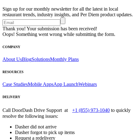
Sign up for our monthly newsletter for all the latest in local
restaurant trends, industry insights, and Per Diem product updates.
Thank you! Your submission has been received!
Oops! Something went wrong while submitting the form.
COMPANY
About Us
Blog
Solutions
Monthly Plans
RESOURCES
Case Studies
Mobile Apps
App Launch
Webinars
DELIVERY
Call DoorDash Drive Support at
+1 (855) 973-1040
to quickly
resolve the following issues:
Dasher did not arrive
Dasher forgot to pick up items
Request a redelivery