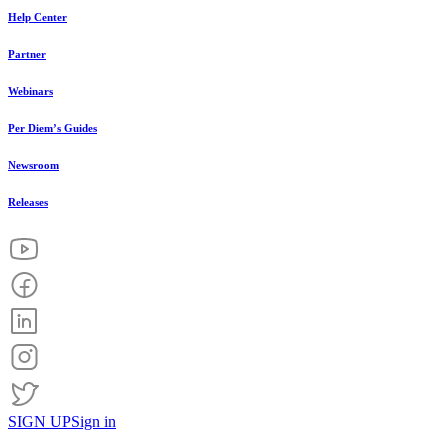
Help Center
Partner
Webinars
Per Diem’s Guides
Newsroom
Releases
SIGN UP
Sign in