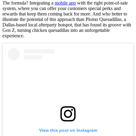
The formula? Integrating a
mobile app
with the right point-of-sale
system, where you can offer your customers special perks and
rewards that keep them coming back for more. And who better to
illustrate the potential of this approach than Plomo Quesadillas, a
Dallas-based local afterparty hotspot, that has found its groove with
Gen Z, turning chicken quesadillas into an unforgettable
experience.
View this post on Instagram