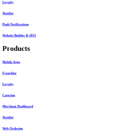
Loyalty
Waitlist
Push Notifications
Website Builder & SEO
Products
Mobile Apps
Franchise
Loyalty
Catering
Merchant Dashboard
Waitlist
Web Ordering