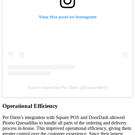
View this post on Instagram
A post shared by Per Diem (@tryperdiem)
Operational Efficiency
Per Diem’s integration with Square POS and DoorDash allowed
Plomo Quesadillas to handle all parts of the ordering and delivery
process in-house. This improved operational efficiency, giving them
greater control over the customer experience. Since their largest