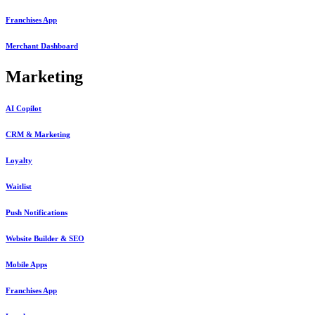
Franchises App
Merchant Dashboard
Marketing
AI Copilot
CRM & Marketing
Loyalty
Waitlist
Push Notifications
Website Builder & SEO
Mobile Apps
Franchises App