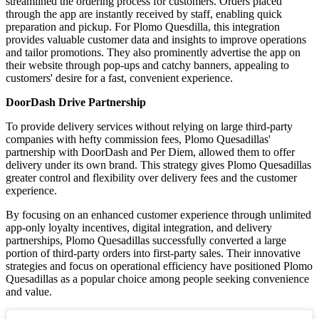
streamlined the ordering process for customers. Orders placed
through the app are instantly received by staff, enabling quick
preparation and pickup. For Plomo Quesdilla, this integration
provides valuable customer data and insights to improve operations
and tailor promotions. They also prominently advertise the app on
their website through pop-ups and catchy banners, appealing to
customers' desire for a fast, convenient experience.
DoorDash Drive Partnership
To provide delivery services without relying on large third-party
companies with hefty commission fees, Plomo Quesadillas'
partnership with DoorDash and Per Diem, allowed them to offer
delivery under its own brand. This strategy gives Plomo Quesadillas
greater control and flexibility over delivery fees and the customer
experience.
By focusing on an enhanced customer experience through unlimited
app-only loyalty incentives, digital integration, and delivery
partnerships, Plomo Quesadillas successfully converted a large
portion of third-party orders into first-party sales. Their innovative
strategies and focus on operational efficiency have positioned Plomo
Quesadillas as a popular choice among people seeking convenience
and value.