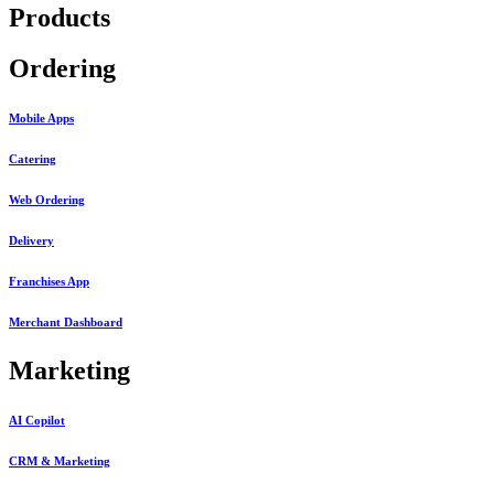
Products
Ordering
Mobile Apps
Catering
Web Ordering
Delivery
Franchises App
Merchant Dashboard
Marketing
AI Copilot
CRM & Marketing