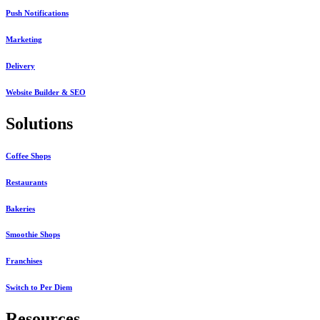
Push Notifications
Marketing
Delivery
Website Builder & SEO
Solutions
Coffee Shops
Restaurants
Bakeries
Smoothie Shops
Franchises
Switch to Per Diem
Resources