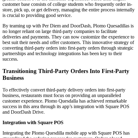
customer base consists of college students who frequently order in-
store, pick up, or get delivery, managing the entire process internally
is crucial to providing good service.
By teaming up with Per Diem and DoorDash, Plomo Quesadillas is
no longer reliant on large third-party companies to facilitate
deliveries and payments. They can now customize the experience to
best suit their needs and offer customers. This innovative strategy of
converting third-party orders into first-party orders through strategic
partnerships and technology integrations has been key to their
success.
Transitioning Third-Party Orders Into First-Party
Business
To effectively convert third-party delivery orders into first-party
business, restaurants must focus on providing an unparalleled
customer experience. Plomo Quesdalla has achieved remarkable
success in this area through its app’s integration with Square POS
and DoorDash Drive.
Integration with Square POS
Integrating the Plomo Quesdilla mobile app with Square POS has