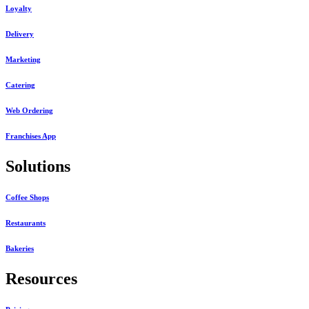
Loyalty
Delivery
Marketing
Catering
Web Ordering
Franchises App
Solutions
Coffee Shops
Restaurants
Bakeries
Resources