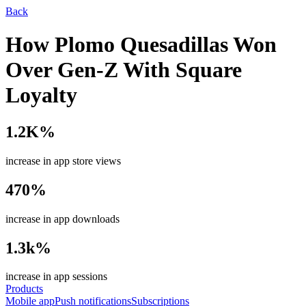
Back
How Plomo Quesadillas Won
Over Gen-Z With Square
Loyalty
1.2K%
increase in app store views
470%
increase in app downloads
1.3k%
increase in app sessions
Products
Mobile app
Push notifications
Subscriptions