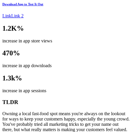
Download App to
Test It Out
Link
Link 2
1.2K%
increase in app store views
470%
increase in app downloads
1.3k%
increase in app sessions
TLDR
Owning a local fast-food spot means you're always on the lookout
for ways to keep your customers happy, especially the young crowd.
You've probably tried all marketing tricks to get your name out
there, but what really matters is making your customers feel valued.