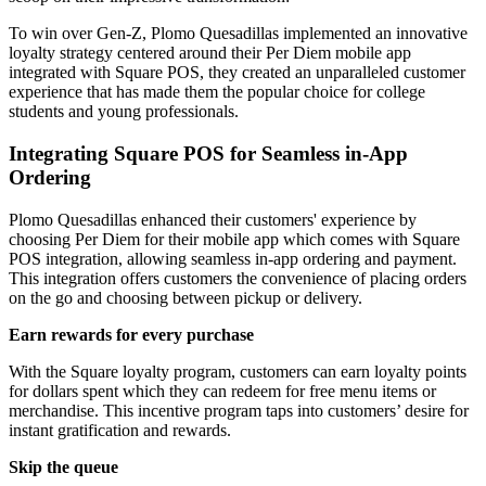
To win over Gen-Z, Plomo Quesadillas implemented an innovative
loyalty strategy centered around their Per Diem mobile app
integrated with Square POS, they created an unparalleled customer
experience that has made them the popular choice for college
students and young professionals.
Integrating Square POS for Seamless in-App
Ordering
Plomo Quesadillas enhanced their customers' experience by
choosing Per Diem for their mobile app which comes with Square
POS integration, allowing seamless in-app ordering and payment.
This integration offers customers the convenience of placing orders
on the go and choosing between pickup or delivery.
Earn rewards for every purchase
With the Square loyalty program, customers can earn loyalty points
for dollars spent which they can redeem for free menu items or
merchandise. This incentive program taps into customers’ desire for
instant gratification and rewards.
Skip the queue