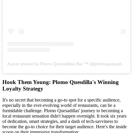
A post shared by Plomo Quesadillas Bar ™ (@plomoquesadillas)
Hook Them Young: Plomo Quesdilla's Winning
Loyalty Strategy
It's no secret that becoming a go-to spot for a specific audience,
especially in the ever-evolving world of restaurants, can be a
formidable challenge. Plomo Quesadillas' journey to becoming a
local restaurant sensation didn't happen overnight. It took six years
of dedication, smart strategies, and a dash of tech-savviness to
become the go-to choice for their target audience. Here's the inside
scoop on their impressive transformation: