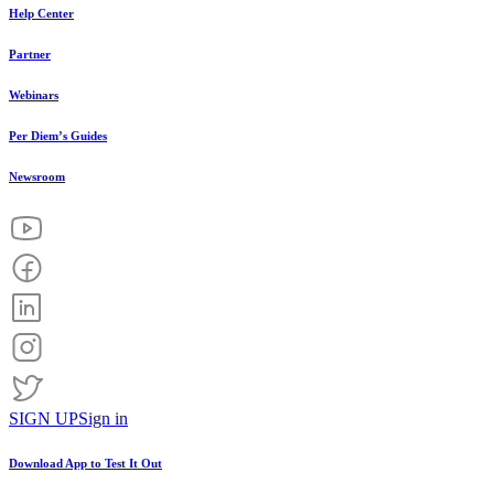
Help Center
Partner
Webinars
Per Diem’s Guides
Newsroom
SIGN UP
Sign in
Download App to
Test It Out