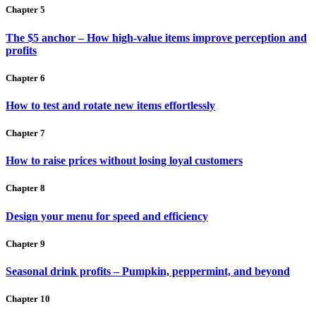
Chapter 5
The $5 anchor – How high-value items improve perception and
profits
Chapter 6
How to test and rotate new items effortlessly
Chapter 7
How to raise prices without losing loyal customers
Chapter 8
Design your menu for speed and efficiency
Chapter 9
Seasonal drink profits – Pumpkin, peppermint, and beyond
Chapter 10