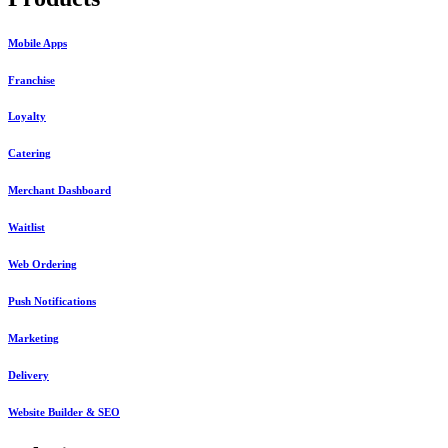
Mobile Apps
Franchise
Loyalty
Catering
Merchant Dashboard
Waitlist
Web Ordering
Push Notifications
Marketing
Delivery
Website Builder & SEO