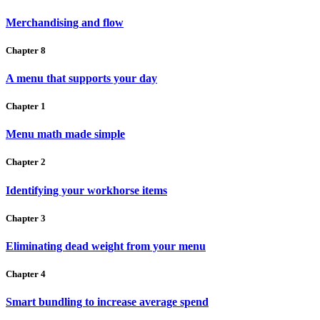
Merchandising and flow
Chapter 8
A menu that supports your day
Chapter 1
Menu math made simple
Chapter 2
Identifying your workhorse items
Chapter 3
Eliminating dead weight from your menu
Chapter 4
Smart bundling to increase average spend