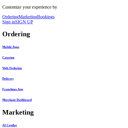
Customize your experience by
Ordering
Marketing
Bookings
Sign in
SIGN UP
Ordering
Mobile Apps
Catering
Web Ordering
Delivery
Franchises App
Merchant Dashboard
Marketing
AI Copilot