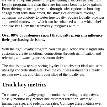
As we wrap up this guide on implementing a successful restaurant
loyalty program, it is clear there are immense benefits to be gained.
From driving recurring revenue through subscriptions to boosting
engagement with store credit, the strategies discussed leverage
consumer psychology to foster true loyalty. Square Loyalty provides
a powerful framework, which can be enhanced with a white-label
app like Per Diem that seamlessly integrates with it.
Over 80% of customers report that loyalty programs influence
their purchasing decisions.
With the right loyalty program, you can gain actionable insights into
customers, create emotional connections through gamification and
referrals, and watch your restaurant thrive.
The time is now to stop seeing loyalty as an abstract ideal and start
utilizing concrete strategies. Join the countless restaurants already
reaping rewards, and claim your slice of the loyalty pie.
Track key metrics
To ensure your loyalty program continues meeting its objectives,
closely monitor key metrics like customer retention, average
transaction size, and redemption rates. Compare these metrics over