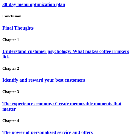
30-day menu optimization plan
Conclusion
Final Thoughts
Chapter 1
Understand customer psychology: What makes coffee rrinkers
tick
Chapter 2
Identify and reward your best customers
Chapter 3
The experience economy: Create memorable moments that
matter
Chapter 4
The power of personalized service and offers