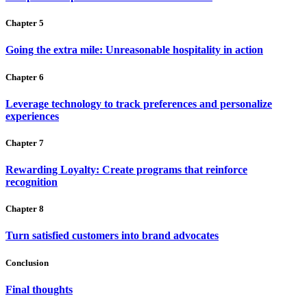
Chapter 5
Going the extra mile: Unreasonable hospitality in action
Chapter 6
Leverage technology to track preferences and personalize
experiences
Chapter 7
Rewarding Loyalty: Create programs that reinforce
recognition
Chapter 8
Turn satisfied customers into brand advocates
Conclusion
Final thoughts