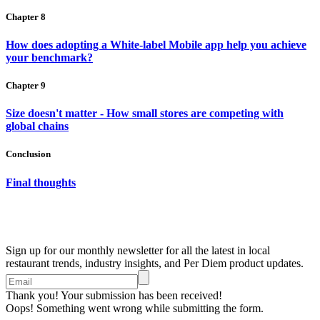
Chapter 8
How does adopting a White-label Mobile app help you achieve
your benchmark?
Chapter 9
Size doesn't matter - How small stores are competing with
global chains
Conclusion
Final thoughts
Sign up for our monthly newsletter for all the latest in local
restaurant trends, industry insights, and Per Diem product updates.
Thank you! Your submission has been received!
Oops! Something went wrong while submitting the form.