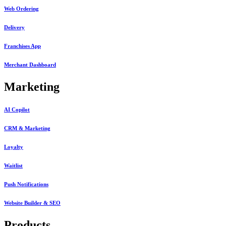
Web Ordering
Delivery
Franchises App
Merchant Dashboard
Marketing
AI Copilot
CRM & Marketing
Loyalty
Waitlist
Push Notifications
Website Builder & SEO
Products