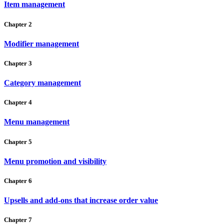
Item management
Chapter 2
Modifier management
Chapter 3
Category management
Chapter 4
Menu management
Chapter 5
Menu promotion and visibility
Chapter 6
Upsells and add-ons that increase order value
Chapter 7