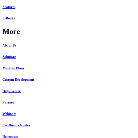
Features
E-Books
More
About Us
Solutions
Monthly Plans
Custom Development
Help Center
Partner
Webinars
Per Diem’s Guides
Newsroom