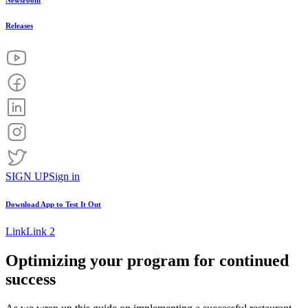
Newsroom
Releases
SIGN UP
Sign in
Download App to
Test It Out
Link
Link 2
Optimizing your program for continued
success