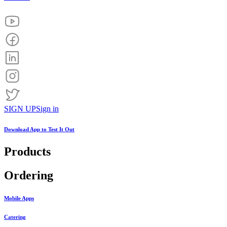
SIGN UP
Sign in
Download App to
Test It Out
Products
Ordering
Mobile Apps
Catering