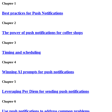
Chapter 1
Best practices for Push Notifications
Chapter 2
The power of push notifications for coffee shops
Chapter 3
Timing and scheduling
Chapter 4
Winning AI prompts for push notifications
Chapter 5
Leveraging Per Diem for sending push notifications
Chapter 6
Use push notifications to address common problems