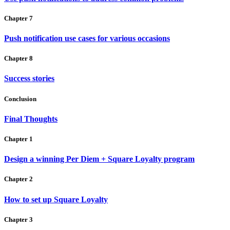
Chapter 7
Push notification use cases for various occasions
Chapter 8
Success stories
Conclusion
Final Thoughts
Chapter 1
Design a winning Per Diem + Square Loyalty program
Chapter 2
How to set up Square Loyalty
Chapter 3