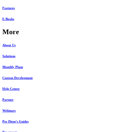
Features
E-Books
More
About Us
Solutions
Monthly Plans
Custom Development
Help Center
Partner
Webinars
Per Diem’s Guides