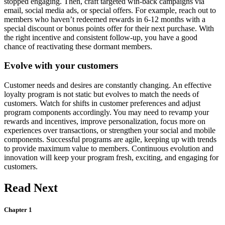
stopped engaging. Then, craft targeted win-back campaigns via
email, social media ads, or special offers. For example, reach out to
members who haven’t redeemed rewards in 6-12 months with a
special discount or bonus points offer for their next purchase. With
the right incentive and consistent follow-up, you have a good
chance of reactivating these dormant members.
Evolve with your customers
Customer needs and desires are constantly changing. An effective
loyalty program is not static but evolves to match the needs of
customers. Watch for shifts in customer preferences and adjust
program components accordingly. You may need to revamp your
rewards and incentives, improve personalization, focus more on
experiences over transactions, or strengthen your social and mobile
components. Successful programs are agile, keeping up with trends
to provide maximum value to members. Continuous evolution and
innovation will keep your program fresh, exciting, and engaging for
customers.
Read Next
Chapter 1