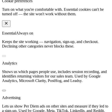
Cookie preferences
Turn on what you're comfortable with. Essential cookies can't be
turned off — the site won't work without them.
Essential
Always on
Keeps the site working — navigation, sign-up, and checkout.
Declining other categories never blocks these.
Analytics
Shows us which pages people use, includes session recording, and
identifies returning visitors for our sales team. Used by Google
Analytics, Microsoft Clarity, PostHog, and Leadsy.
Advertising
Lets us show Per Diem ads on other sites and measure if they led to
a sign-up. Used by Google, Meta, TikTok, LinkedIn, and Reddit.