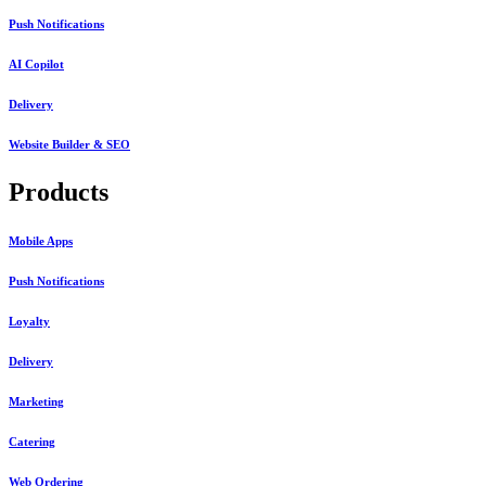
Push Notifications
AI Copilot
Delivery
Website Builder & SEO
Products
Mobile Apps
Push Notifications
Loyalty
Delivery
Marketing
Catering
Web Ordering