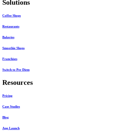
Solutions
Coffee Shops
Restaurants
Bakeries
Smoothie Shops
Franchises
Switch to Per Diem
Resources
Pricing
Case Studies
Blog
App Launch