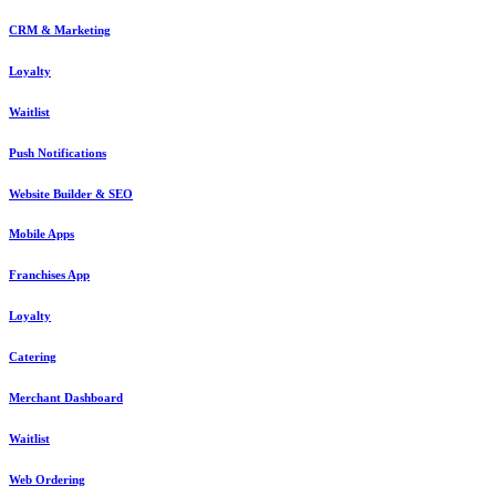
CRM & Marketing
Loyalty
Waitlist
Push Notifications
Website Builder & SEO
Mobile Apps
Franchises App
Loyalty
Catering
Merchant Dashboard
Waitlist
Web Ordering