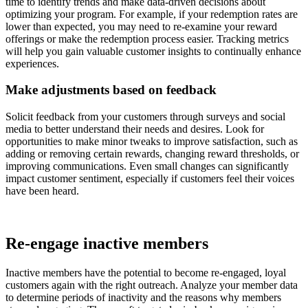
time to identify trends and make data-driven decisions about
optimizing your program. For example, if your redemption rates are
lower than expected, you may need to re-examine your reward
offerings or make the redemption process easier. Tracking metrics
will help you gain valuable customer insights to continually enhance
experiences.
Make adjustments based on feedback
Solicit feedback from your customers through surveys and social
media to better understand their needs and desires. Look for
opportunities to make minor tweaks to improve satisfaction, such as
adding or removing certain rewards, changing reward thresholds, or
improving communications. Even small changes can significantly
impact customer sentiment, especially if customers feel their voices
have been heard.
Re-engage inactive members
Inactive members have the potential to become re-engaged, loyal
customers again with the right outreach. Analyze your member data
to determine periods of inactivity and the reasons why members