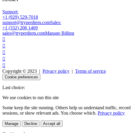
Support:
+1 (929) 529-7018
support@tryperdiem.com
Sales:
+1 (332) 206 1469
sales@tryperdiem.com
Manage Billing





Copyright © 2023 |
Privacy policy
|
Terms of service
Cookie preferences
Last choice:
We use cookies to run this site
Some keep the site running. Others help us understand traffic, record
sessions, or show relevant ads. You choose which.
Privacy policy
Manage
Decline
Accept all