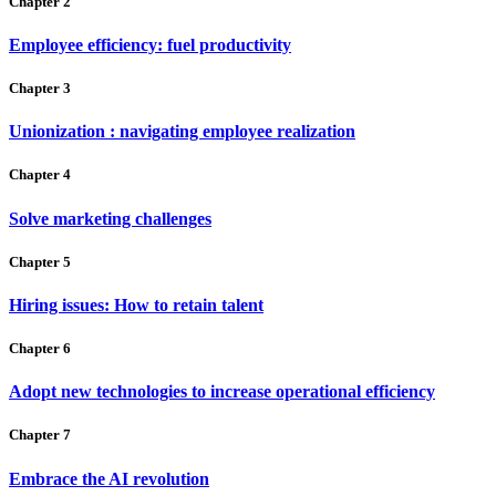
Chapter 2
Employee efficiency: fuel productivity
Chapter 3
Unionization : navigating employee realization
Chapter 4
Solve marketing challenges
Chapter 5
Hiring issues: How to retain talent
Chapter 6
Adopt new technologies to increase operational efficiency
Chapter 7
Embrace the AI revolution