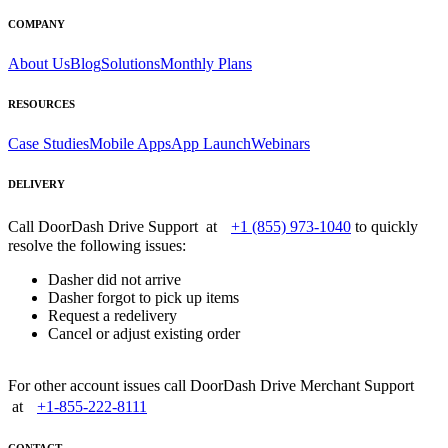
COMPANY
About Us
Blog
Solutions
Monthly Plans
RESOURCES
Case Studies
Mobile Apps
App Launch
Webinars
DELIVERY
Call DoorDash Drive Support at
+1 (855) 973-1040
to quickly
resolve the following issues:
Dasher did not arrive
Dasher forgot to pick up items
Request a redelivery
Cancel or adjust existing order
For other account issues call DoorDash Drive Merchant Support
at
+1-855-222-8111
CONTACT