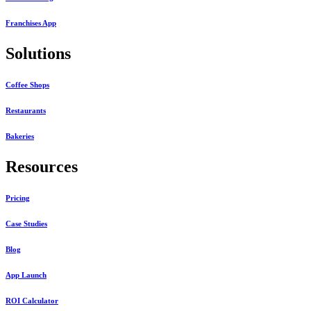
Franchises App
Solutions
Coffee Shops
Restaurants
Bakeries
Resources
Pricing
Case Studies
Blog
App Launch
ROI Calculator