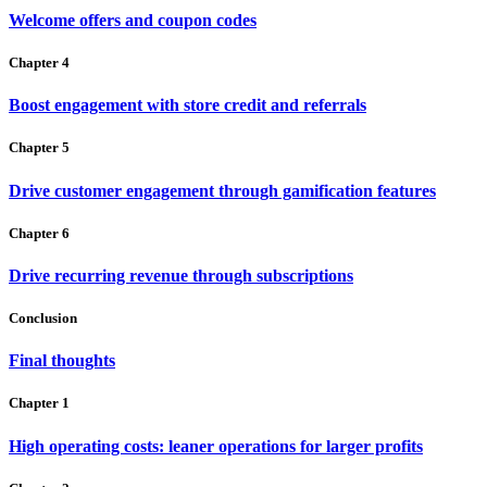
Welcome offers and coupon codes
Chapter 4
Boost engagement with store credit and referrals
Chapter 5
Drive customer engagement through gamification features
Chapter 6
Drive recurring revenue through subscriptions
Conclusion
Final thoughts
Chapter 1
High operating costs: leaner operations for larger profits