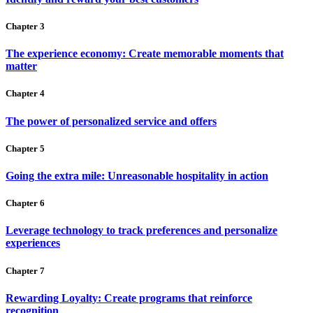
Chapter 3
The experience economy: Create memorable moments that
matter
Chapter 4
The power of personalized service and offers
Chapter 5
Going the extra mile: Unreasonable hospitality in action
Chapter 6
Leverage technology to track preferences and personalize
experiences
Chapter 7
Rewarding Loyalty: Create programs that reinforce
recognition