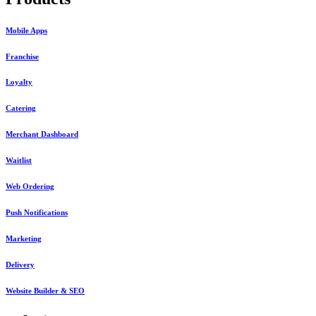
Mobile Apps
Franchise
Loyalty
Catering
Merchant Dashboard
Waitlist
Web Ordering
Push Notifications
Marketing
Delivery
Website Builder & SEO