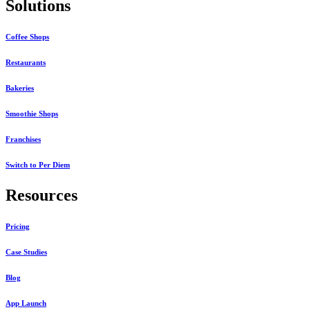
Solutions
Coffee Shops
Restaurants
Bakeries
Smoothie Shops
Franchises
Switch to Per Diem
Resources
Pricing
Case Studies
Blog
App Launch