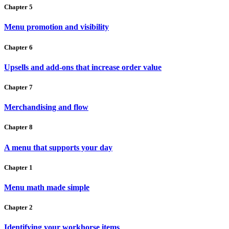
Chapter 5
Menu promotion and visibility
Chapter 6
Upsells and add-ons that increase order value
Chapter 7
Merchandising and flow
Chapter 8
A menu that supports your day
Chapter 1
Menu math made simple
Chapter 2
Identifying your workhorse items