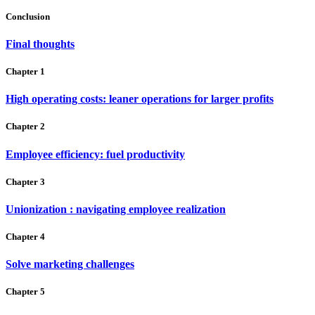
Conclusion
Final thoughts
Chapter 1
High operating costs: leaner operations for larger profits
Chapter 2
Employee efficiency: fuel productivity
Chapter 3
Unionization : navigating employee realization
Chapter 4
Solve marketing challenges
Chapter 5