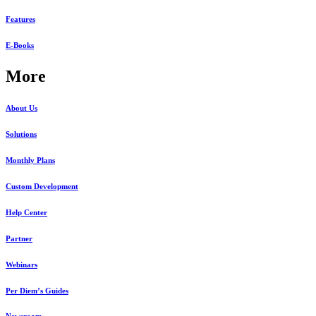
Features
E-Books
More
About Us
Solutions
Monthly Plans
Custom Development
Help Center
Partner
Webinars
Per Diem’s Guides