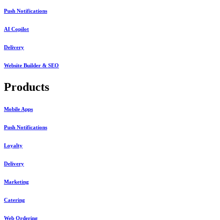
Push Notifications
AI Copilot
Delivery
Website Builder & SEO
Products
Mobile Apps
Push Notifications
Loyalty
Delivery
Marketing
Catering
Web Ordering