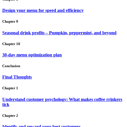
Design your menu for speed and efficiency
Chapter 9
Seasonal drink profits – Pumpkin, peppermint, and beyond
Chapter 10
30-day menu optimization plan
Conclusion
Final Thoughts
Chapter 1
Understand customer psychology: What makes coffee rrinkers
tick
Chapter 2
Identify and reward your best customers