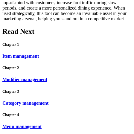
top-of-mind with customers, increase foot traffic during slow
periods, and create a more personalized dining experience. When
used strategically, this tool can become an invaluable asset in your
marketing arsenal, helping you stand out in a competitive market.
Read Next
Chapter 1
Item management
Chapter 2
Modifier management
Chapter 3
Category management
Chapter 4
Menu management