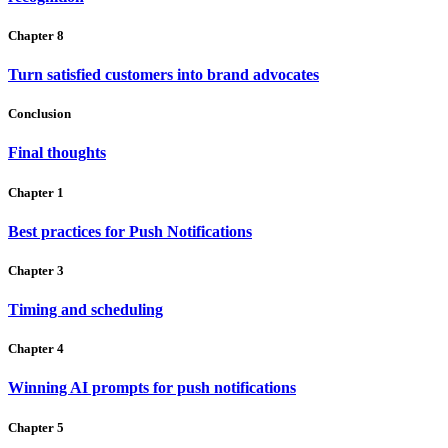
Chapter 8
Turn satisfied customers into brand advocates
Conclusion
Final thoughts
Chapter 1
Best practices for Push Notifications
Chapter 3
Timing and scheduling
Chapter 4
Winning AI prompts for push notifications
Chapter 5