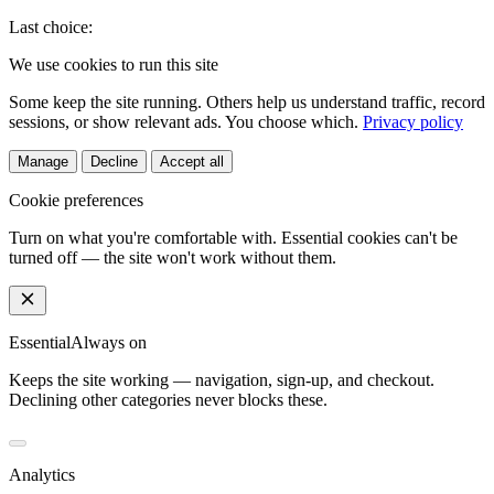
Last choice:
We use cookies to run this site
Some keep the site running. Others help us understand traffic, record
sessions, or show relevant ads. You choose which.
Privacy policy
Manage
Decline
Accept all
Cookie preferences
Turn on what you're comfortable with. Essential cookies can't be
turned off — the site won't work without them.
Essential
Always on
Keeps the site working — navigation, sign-up, and checkout.
Declining other categories never blocks these.
Analytics