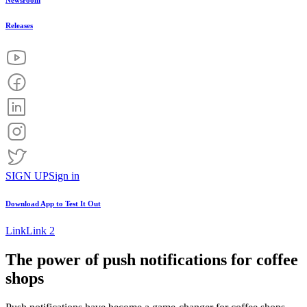
Newsroom
Releases
SIGN UP
Sign in
Download App to
Test It Out
Link
Link 2
The power of push notifications for coffee
shops