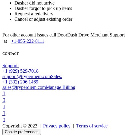
Dasher did not arrive
Dasher forgot to pick up items
Request a redelivery
Cancel or adjust existing order
For other account issues call DoorDash Drive Merchant Support
at
+1-855-222-8111
CONTACT
Support:
+1 (929) 529-7018
support@tryperdiem.com
Sales:
+1 (332) 206 1469
sales@tryperdiem.com
Manage Billing





Copyright © 2023 |
Privacy policy
|
Terms of service
Cookie preferences