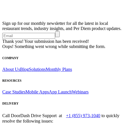
Sign up for our monthly newsletter for all the latest in local
restaurant trends, industry insights, and Per Diem product updates.
Thank you! Your submission has been received!
Oops! Something went wrong while submitting the form.
COMPANY
About Us
Blog
Solutions
Monthly Plans
RESOURCES
Case Studies
Mobile Apps
App Launch
Webinars
DELIVERY
Call DoorDash Drive Support at
+1 (855) 973-1040
to quickly
resolve the following issues: