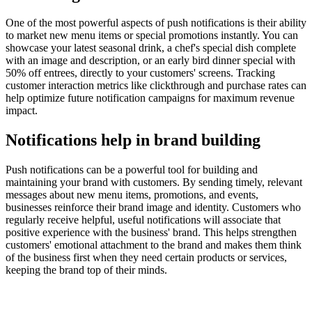
One of the most powerful aspects of push notifications is their ability
to market new menu items or special promotions instantly. You can
showcase your latest seasonal drink, a chef's special dish complete
with an image and description, or an early bird dinner special with
50% off entrees, directly to your customers' screens. Tracking
customer interaction metrics like clickthrough and purchase rates can
help optimize future notification campaigns for maximum revenue
impact.
Notifications help in brand building
Push notifications can be a powerful tool for building and
maintaining your brand with customers. By sending timely, relevant
messages about new menu items, promotions, and events,
businesses reinforce their brand image and identity. Customers who
regularly receive helpful, useful notifications will associate that
positive experience with the business' brand. This helps strengthen
customers' emotional attachment to the brand and makes them think
of the business first when they need certain products or services,
keeping the brand top of their minds.