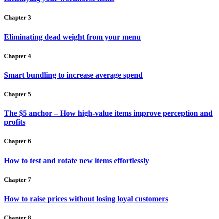
Chapter 3
Eliminating dead weight from your menu
Chapter 4
Smart bundling to increase average spend
Chapter 5
The $5 anchor – How high-value items improve perception and
profits
Chapter 6
How to test and rotate new items effortlessly
Chapter 7
How to raise prices without losing loyal customers
Chapter 8