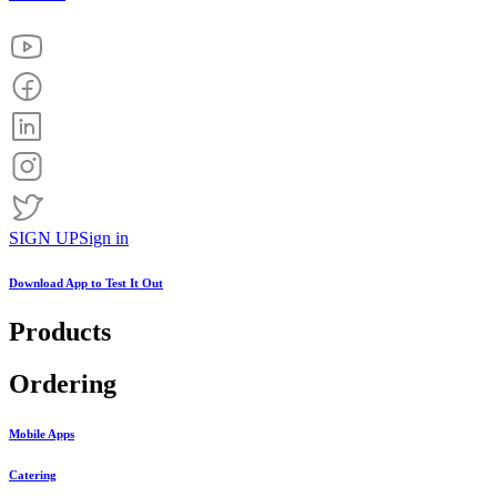
SIGN UP
Sign in
Download App to
Test It Out
Products
Ordering
Mobile Apps
Catering