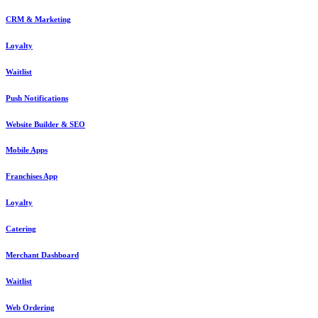
CRM & Marketing
Loyalty
Waitlist
Push Notifications
Website Builder & SEO
Mobile Apps
Franchises App
Loyalty
Catering
Merchant Dashboard
Waitlist
Web Ordering