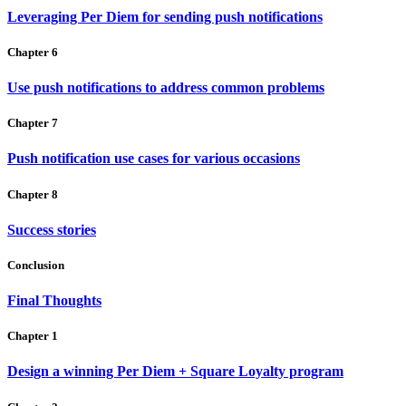
Leveraging Per Diem for sending push notifications
Chapter 6
Use push notifications to address common problems
Chapter 7
Push notification use cases for various occasions
Chapter 8
Success stories
Conclusion
Final Thoughts
Chapter 1
Design a winning Per Diem + Square Loyalty program