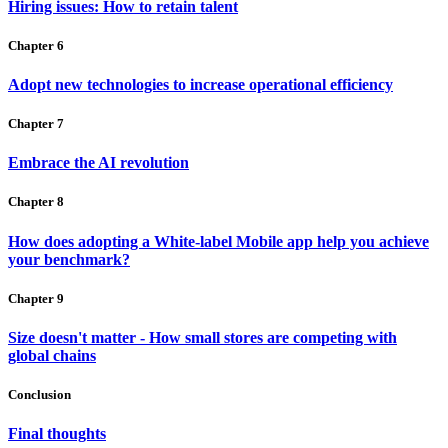
Hiring issues: How to retain talent
Chapter 6
Adopt new technologies to increase operational efficiency
Chapter 7
Embrace the AI revolution
Chapter 8
How does adopting a White-label Mobile app help you achieve
your benchmark?
Chapter 9
Size doesn't matter - How small stores are competing with
global chains
Conclusion
Final thoughts