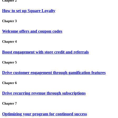
Chapter 2
How to set up Square Loyalty
Chapter 3
Welcome offers and coupon codes
Chapter 4
Boost engagement with store credit and referrals
Chapter 5
Drive customer engagement through gamification features
Chapter 6
Drive recurring revenue through subscriptions
Chapter 7
Optimizing your program for continued success