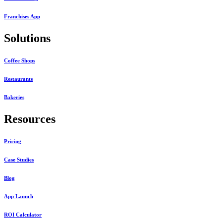
Franchises App
Solutions
Coffee Shops
Restaurants
Bakeries
Resources
Pricing
Case Studies
Blog
App Launch
ROI Calculator