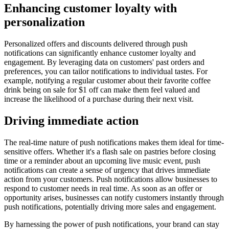
Enhancing customer loyalty with
personalization
Personalized offers and discounts delivered through push
notifications can significantly enhance customer loyalty and
engagement. By leveraging data on customers' past orders and
preferences, you can tailor notifications to individual tastes. For
example, notifying a regular customer about their favorite coffee
drink being on sale for $1 off can make them feel valued and
increase the likelihood of a purchase during their next visit.
Driving immediate action
The real-time nature of push notifications makes them ideal for time-
sensitive offers. Whether it's a flash sale on pastries before closing
time or a reminder about an upcoming live music event, push
notifications can create a sense of urgency that drives immediate
action from your customers. Push notifications allow businesses to
respond to customer needs in real time. As soon as an offer or
opportunity arises, businesses can notify customers instantly through
push notifications, potentially driving more sales and engagement.
By harnessing the power of push notifications, your brand can stay