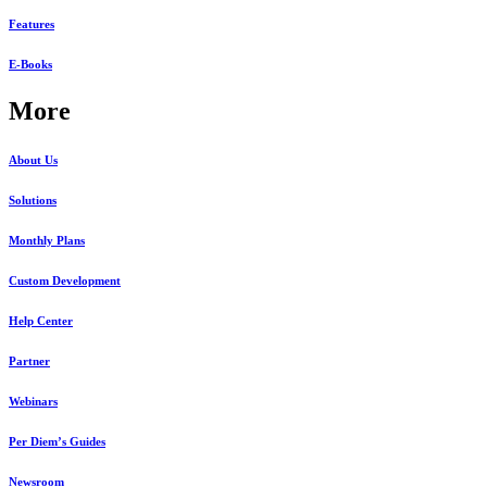
Features
E-Books
More
About Us
Solutions
Monthly Plans
Custom Development
Help Center
Partner
Webinars
Per Diem’s Guides
Newsroom