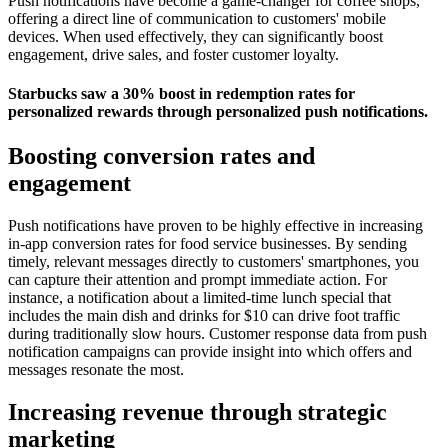
Push notifications have become a game-changer for coffee shops,
offering a direct line of communication to customers' mobile
devices. When used effectively, they can significantly boost
engagement, drive sales, and foster customer loyalty.
Starbucks saw a 30% boost in redemption rates for
personalized rewards through personalized push notifications.
Boosting conversion rates and
engagement
Push notifications have proven to be highly effective in increasing
in-app conversion rates for food service businesses. By sending
timely, relevant messages directly to customers' smartphones, you
can capture their attention and prompt immediate action. For
instance, a notification about a limited-time lunch special that
includes the main dish and drinks for $10 can drive foot traffic
during traditionally slow hours. Customer response data from push
notification campaigns can provide insight into which offers and
messages resonate the most.
Increasing revenue through strategic
marketing