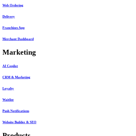
Web Ordering
Delivery
Franchises App
Merchant Dashboard
Marketing
AI Copilot
CRM & Marketing
Loyalty
Waitlist
Push Notifications
Website Builder & SEO
Products