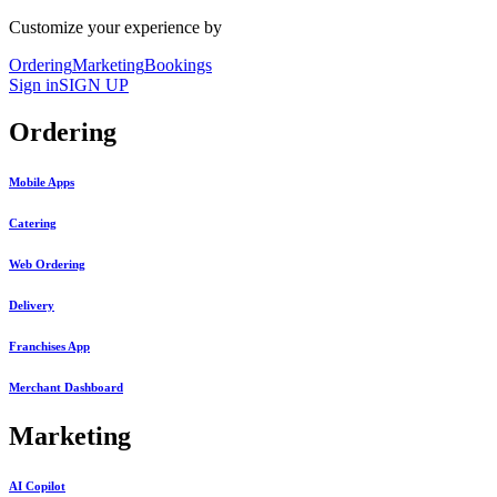
Customize your experience by
Ordering
Marketing
Bookings
Sign in
SIGN UP
Ordering
Mobile Apps
Catering
Web Ordering
Delivery
Franchises App
Merchant Dashboard
Marketing
AI Copilot