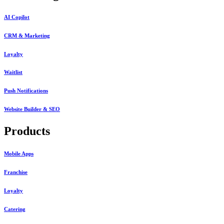
AI Copilot
CRM & Marketing
Loyalty
Waitlist
Push Notifications
Website Builder & SEO
Products
Mobile Apps
Franchise
Loyalty
Catering