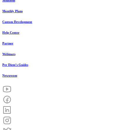
Solutions
Monthly Plans
Custom Development
Help Center
Partner
Webinars
Per Diem’s Guides
Newsroom