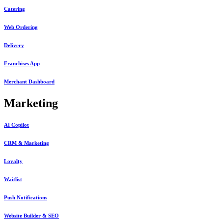
Catering
Web Ordering
Delivery
Franchises App
Merchant Dashboard
Marketing
AI Copilot
CRM & Marketing
Loyalty
Waitlist
Push Notifications
Website Builder & SEO