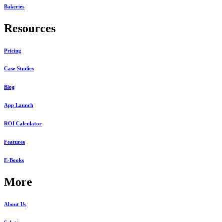
Bakeries
Resources
Pricing
Case Studies
Blog
App Launch
ROI Calculator
Features
E-Books
More
About Us