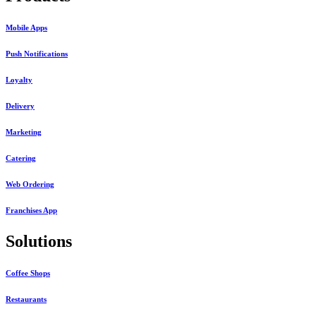
Mobile Apps
Push Notifications
Loyalty
Delivery
Marketing
Catering
Web Ordering
Franchises App
Solutions
Coffee Shops
Restaurants