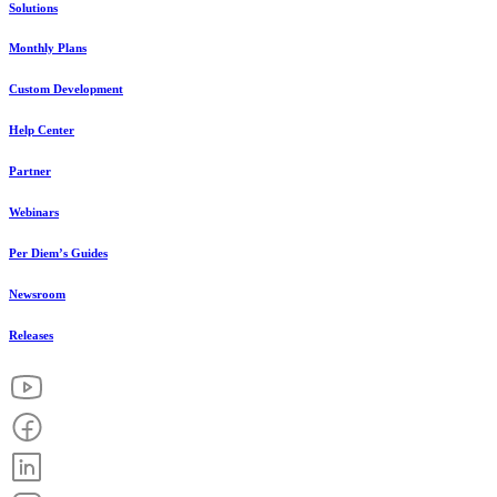
Solutions
Monthly Plans
Custom Development
Help Center
Partner
Webinars
Per Diem’s Guides
Newsroom
Releases