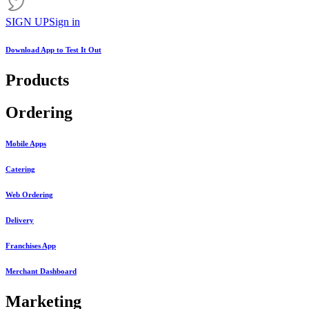
SIGN UP
Sign in
Download App to
Test It Out
Products
Ordering
Mobile Apps
Catering
Web Ordering
Delivery
Franchises App
Merchant Dashboard
Marketing