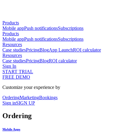
Products
Mobile app
Push notifications
Subscriptions
Products
Mobile app
Push notifications
Subscriptions
Resources
Case studies
Pricing
Blog
App Launch
ROI calculator
Resources
Case studies
Pricing
Blog
ROI calculator
Sign In
START TRIAL
FREE DEMO
Customize your experience by
Ordering
Marketing
Bookings
Sign in
SIGN UP
Ordering
Mobile Apps