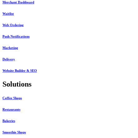
Merchant Dashboard
Waitlist
Web Ordering
Push Notifications
Marketing
Delivery
Website Builder & SEO
Solutions
Coffee Shops
Restaurants
Bakeries
Smoothie Shops