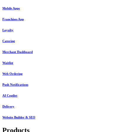
Mobile Apps
Franchises App
Loyalty
Catering
Merchant Dashboard
Waitlist
Web Ordering
Push Notifications
AI Copilot
Delivery
Website Builder & SEO
Products