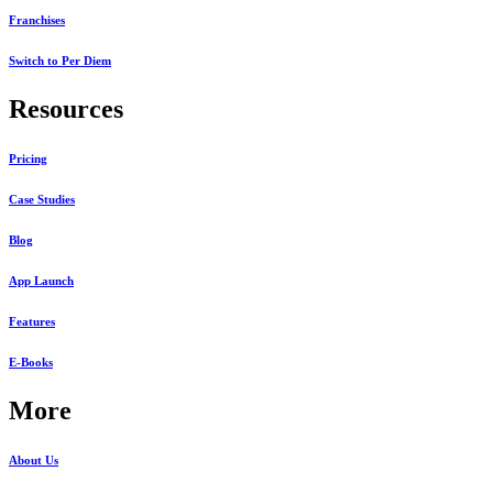
Franchises
Switch to Per Diem
Resources
Pricing
Case Studies
Blog
App Launch
Features
E-Books
More
About Us