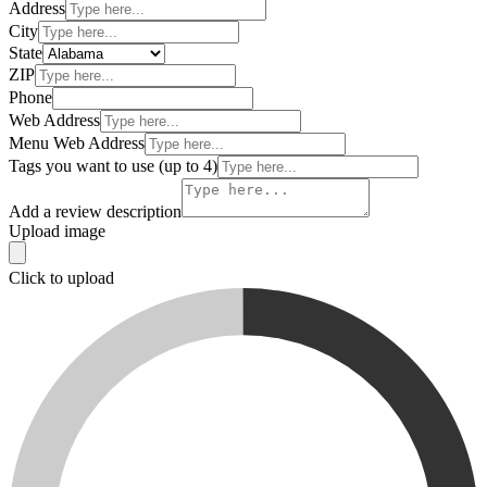
Address
City
State
ZIP
Phone
Web Address
Menu Web Address
Tags you want to use (up to 4)
Add a review description
Upload image
Click to upload