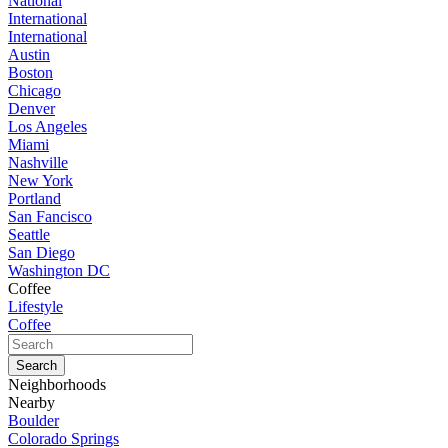
National
International
International
Austin
Boston
Chicago
Denver
Los Angeles
Miami
Nashville
New York
Portland
San Fancisco
Seattle
San Diego
Washington DC
Coffee
Lifestyle
Coffee
Neighborhoods
Nearby
Boulder
Colorado Springs