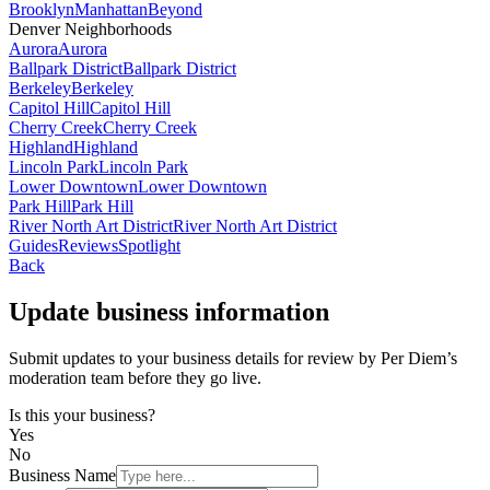
Brooklyn
Manhattan
Beyond
Denver Neighborhoods
Aurora
Aurora
Ballpark District
Ballpark District
Berkeley
Berkeley
Capitol Hill
Capitol Hill
Cherry Creek
Cherry Creek
Highland
Highland
Lincoln Park
Lincoln Park
Lower Downtown
Lower Downtown
Park Hill
Park Hill
River North Art District
River North Art District
Guides
Reviews
Spotlight
Back
Update business information
Submit updates to your business details for review by Per Diem’s
moderation team before they go live.
Is this your business?
Yes
No
Business Name