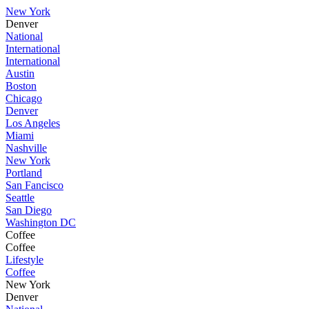
New York
Denver
National
International
International
Austin
Boston
Chicago
Denver
Los Angeles
Miami
Nashville
New York
Portland
San Fancisco
Seattle
San Diego
Washington DC
Coffee
Coffee
Lifestyle
Coffee
New York
Denver