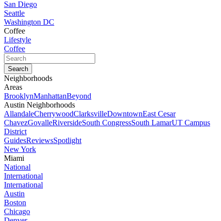
San Diego
Seattle
Washington DC
Coffee
Lifestyle
Coffee
Neighborhoods
Areas
Brooklyn
Manhattan
Beyond
Austin Neighborhoods
Allandale
Cherrywood
Clarksville
Downtown
East Cesar
Chavez
Govalle
Riverside
South Congress
South Lamar
UT Campus
District
Guides
Reviews
Spotlight
New York
Miami
National
International
International
Austin
Boston
Chicago
Denver