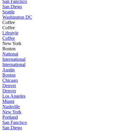
San Fancisco
San Diego
Seattle
Washington DC
Coffee
Coffee
Lifestyle
Coffee
New York
Boston
National
International
International
Austin
Boston
Chicago
Denver
Denver
Los Angeles
Miami
Nashville
New York
Portland
San Fancisco
San Diego