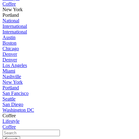
Coffee
New York
Portland
National
International
International
Austin
Boston
Chicago
Denver
Denver
Los Angeles
Miami
Nashville
New York
Portland
San Fancisco
Seattle
San Diego
Washington DC
Coffee
Lifestyle
Coffee