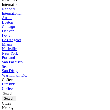
New York
International
National
International
Austin
Boston
Chicago
Denver
Denver
Los Angeles
Miami
Nashville
New York
Portland
San Fancisco
Seattle
San Diego
Washington DC
Coffee
Lifestyle
Coffee
Cities
Nearby