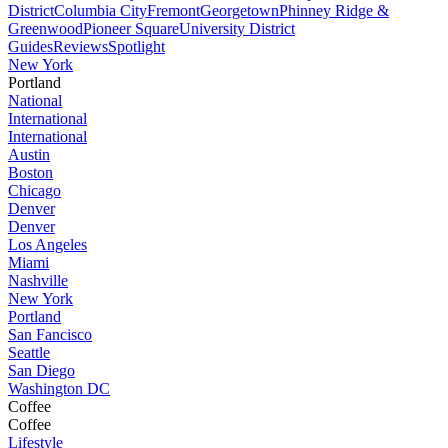
District
Columbia City
Fremont
Georgetown
Phinney Ridge &
Greenwood
Pioneer Square
University District
Guides
Reviews
Spotlight
New York
Portland
National
International
International
Austin
Boston
Chicago
Denver
Denver
Los Angeles
Miami
Nashville
New York
Portland
San Fancisco
Seattle
San Diego
Washington DC
Coffee
Coffee
Lifestyle