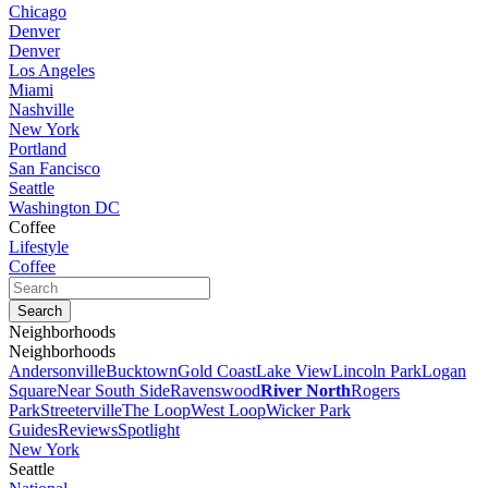
Chicago
Denver
Denver
Los Angeles
Miami
Nashville
New York
Portland
San Fancisco
Seattle
Washington DC
Coffee
Lifestyle
Coffee
Neighborhoods
Neighborhoods
Andersonville
Bucktown
Gold Coast
Lake View
Lincoln Park
Logan
Square
Near South Side
Ravenswood
River North
Rogers
Park
Streeterville
The Loop
West Loop
Wicker Park
Guides
Reviews
Spotlight
New York
Seattle