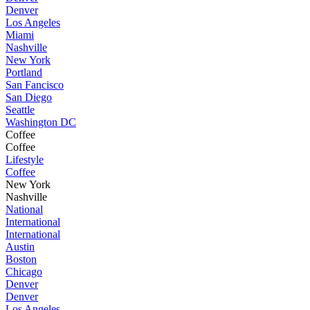
Denver
Los Angeles
Miami
Nashville
New York
Portland
San Fancisco
San Diego
Seattle
Washington DC
Coffee
Coffee
Lifestyle
Coffee
New York
Nashville
National
International
International
Austin
Boston
Chicago
Denver
Denver
Los Angeles