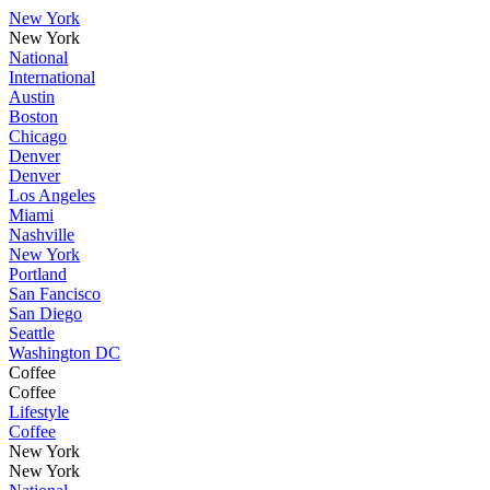
New York
New York
National
International
Austin
Boston
Chicago
Denver
Denver
Los Angeles
Miami
Nashville
New York
Portland
San Fancisco
San Diego
Seattle
Washington DC
Coffee
Coffee
Lifestyle
Coffee
New York
New York