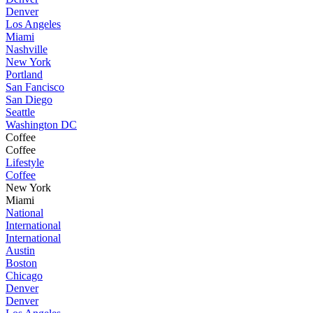
Denver
Los Angeles
Miami
Nashville
New York
Portland
San Fancisco
San Diego
Seattle
Washington DC
Coffee
Coffee
Lifestyle
Coffee
New York
Miami
National
International
International
Austin
Boston
Chicago
Denver
Denver