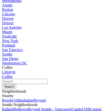
International
Austin
Boston
Chicago
Denver
Denver
Los Angeles
Miami
Nashville
New York
Portland
San Fancisco
Seattle
San Diego
Washington DC
Coffee
Lifestyle
Coffee
Neighborhoods
Nearby
Brooklyn
Manhattan
Beyond
Seattle Neighborhoods
Ballard
Belltown
Beyond Seattle - Vancouver
Capitol Hill
Central