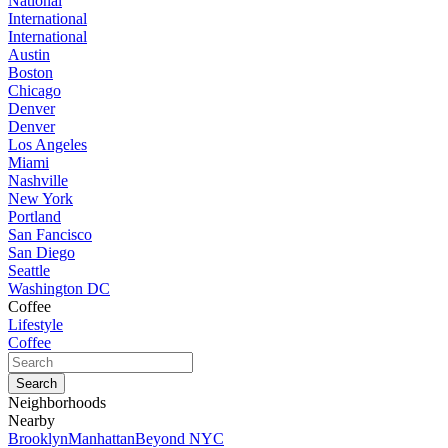
National
International
International
Austin
Boston
Chicago
Denver
Denver
Los Angeles
Miami
Nashville
New York
Portland
San Fancisco
San Diego
Seattle
Washington DC
Coffee
Lifestyle
Coffee
Neighborhoods
Nearby
Brooklyn
Manhattan
Beyond NYC