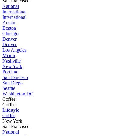
San Francisco
National
International
International
Austin
Boston
Chicago
Denver
Denver
Los Angeles
Miami
Nashville
New York
Portland
San Fancisco
San Diego
Seattle
Washington DC
Coffee
Coffee
Lifestyle
Coffee
New York
San Francisco
National