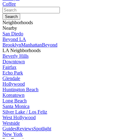
Coffee
Neighborhoods
Nearby
San Diedo
Beyond LA
Brooklyn
Manhattan
Beyond
LA Neighborhoods
Beverly Hills
Downtown
Fairfax
Echo Park
Glendale
Hollywood
Huntington Beach
Koreatown
Long Beach
Santa Monica
Silver Lake / Los Feliz
West Hollywood
Westside
Guides
Reviews
Spotlight
New York