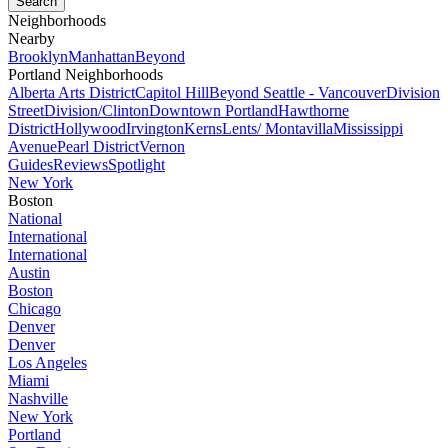
Neighborhoods
Nearby
Brooklyn
Manhattan
Beyond
Portland Neighborhoods
Alberta Arts District
Capitol Hill
Beyond Seattle - Vancouver
Division
Street
Division/Clinton
Downtown Portland
Hawthorne
District
Hollywood
Irvington
Kerns
Lents/ Montavilla
Mississippi
Avenue
Pearl District
Vernon
Guides
Reviews
Spotlight
New York
Boston
National
International
International
Austin
Boston
Chicago
Denver
Denver
Los Angeles
Miami
Nashville
New York
Portland