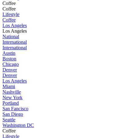
Coffee
Coffee
Lifestyle
Coffee
Los Angeles
Los Angeles
National
International
International
Austin
Boston
Chicago
Denver
Denver
Los Angeles
Miami
Nashville
New York
Portland
San Fancisco
San Diego
Seattle
Washington DC
Coffee
Lifestyle