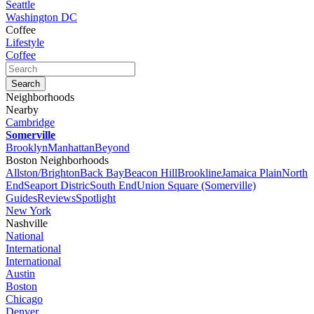
Seattle
Washington DC
Coffee
Lifestyle
Coffee
Neighborhoods
Nearby
Cambridge
Somerville
Brooklyn
Manhattan
Beyond
Boston Neighborhoods
Allston/Brighton
Back Bay
Beacon Hill
Brookline
Jamaica Plain
North
End
Seaport Distric
South End
Union Square (Somerville)
Guides
Reviews
Spotlight
New York
Nashville
National
International
International
Austin
Boston
Chicago
Denver