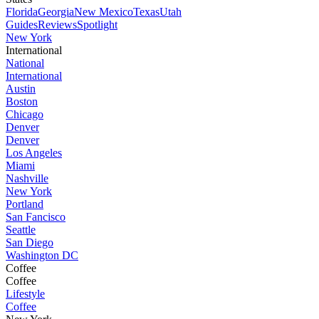
Florida
Georgia
New Mexico
Texas
Utah
Guides
Reviews
Spotlight
New York
International
National
International
Austin
Boston
Chicago
Denver
Denver
Los Angeles
Miami
Nashville
New York
Portland
San Fancisco
Seattle
San Diego
Washington DC
Coffee
Coffee
Lifestyle
Coffee