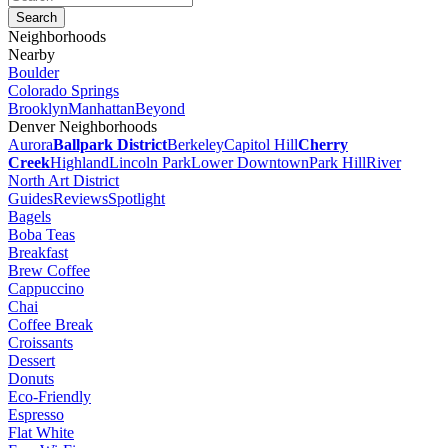
Neighborhoods
Nearby
Boulder
Colorado Springs
Brooklyn
Manhattan
Beyond
Denver Neighborhoods
Aurora
Ballpark District
Berkeley
Capitol Hill
Cherry
Creek
Highland
Lincoln Park
Lower Downtown
Park Hill
River
North Art District
Guides
Reviews
Spotlight
Bagels
Boba Teas
Breakfast
Brew Coffee
Cappuccino
Chai
Coffee Break
Croissants
Dessert
Donuts
Eco-Friendly
Espresso
Flat White