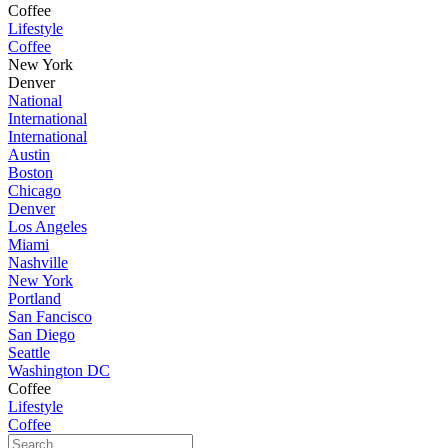
Coffee
Lifestyle
Coffee
New York
Denver
National
International
International
Austin
Boston
Chicago
Denver
Los Angeles
Miami
Nashville
New York
Portland
San Fancisco
San Diego
Seattle
Washington DC
Coffee
Lifestyle
Coffee