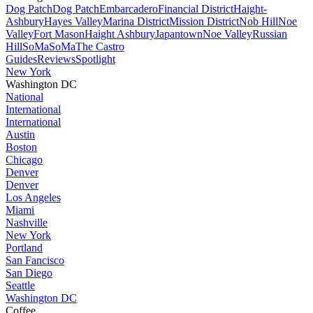
Dog Patch
Dog Patch
Embarcadero
Financial District
Haight-
Ashbury
Hayes Valley
Marina District
Mission District
Nob Hill
Noe
Valley
Fort Mason
Haight Ashbury
Japantown
Noe Valley
Russian
Hill
SoMa
SoMa
The Castro
Guides
Reviews
Spotlight
New York
Washington DC
National
International
International
Austin
Boston
Chicago
Denver
Denver
Los Angeles
Miami
Nashville
New York
Portland
San Fancisco
San Diego
Seattle
Washington DC
Coffee