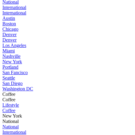
National
International
International
Austin
Boston
Chicago
Denver
Denver
Los Angeles
Miami
Nashville
New York
Portland
San Fancisco
Seattle
San Diego
Washington DC
Coffee
Coffee
Lifestyle
Coffee
New York
National
National
International