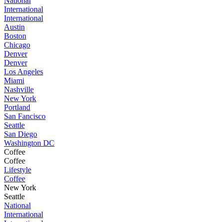
National
International
International
Austin
Boston
Chicago
Denver
Denver
Los Angeles
Miami
Nashville
New York
Portland
San Fancisco
Seattle
San Diego
Washington DC
Coffee
Coffee
Lifestyle
Coffee
New York
Seattle
National
International