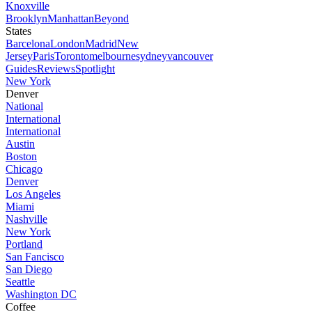
Knoxville
Brooklyn
Manhattan
Beyond
States
Barcelona
London
Madrid
New
Jersey
Paris
Toronto
melbourne
sydney
vancouver
Guides
Reviews
Spotlight
New York
Denver
National
International
International
Austin
Boston
Chicago
Denver
Los Angeles
Miami
Nashville
New York
Portland
San Fancisco
San Diego
Seattle
Washington DC
Coffee