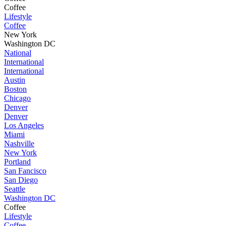
Coffee
Lifestyle
Coffee
New York
Washington DC
National
International
International
Austin
Boston
Chicago
Denver
Denver
Los Angeles
Miami
Nashville
New York
Portland
San Fancisco
San Diego
Seattle
Washington DC
Coffee
Lifestyle
Coffee