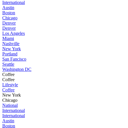
International
Austin
Boston
Chicago
Denver
Denver
Los Angeles
Miami
Nashville
New York
Portland
San Fancisco
Seattle
Washington DC
Coffee
Coffee
Lifestyle
Coffee
New York
Chicago
National
International
International
Austin
Boston