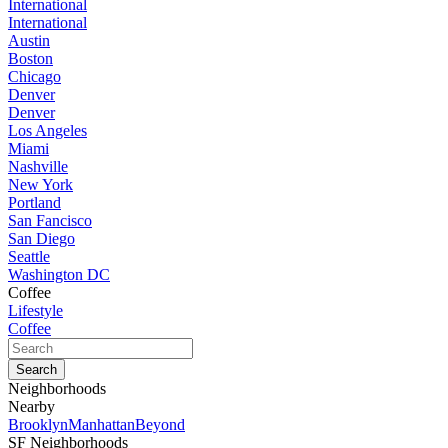
International
International
Austin
Boston
Chicago
Denver
Denver
Los Angeles
Miami
Nashville
New York
Portland
San Fancisco
San Diego
Seattle
Washington DC
Coffee
Lifestyle
Coffee
Neighborhoods
Nearby
Brooklyn
Manhattan
Beyond
SF Neighborhoods