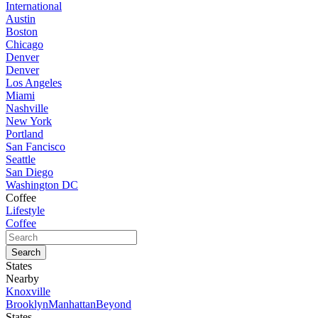
International
Austin
Boston
Chicago
Denver
Denver
Los Angeles
Miami
Nashville
New York
Portland
San Fancisco
Seattle
San Diego
Washington DC
Coffee
Lifestyle
Coffee
States
Nearby
Knoxville
Brooklyn
Manhattan
Beyond
States