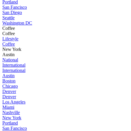
Portland
San Fancisco
San Diego
Seattle
Washington DC
Coffee
Coffee
Lifestyle
Coffee
New York
Austin
National
International
International
Austin
Boston
Chicago
Denver
Denver
Los Angeles
Miami
Nashville
New York
Portland
San Fancisco