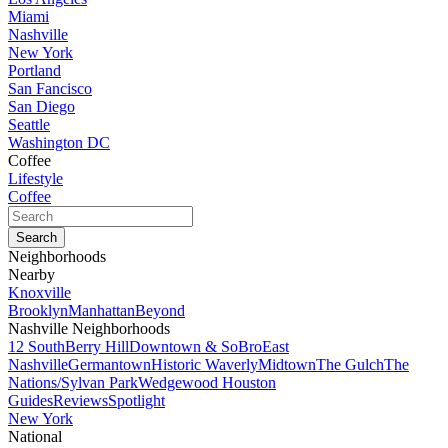
Miami
Nashville
New York
Portland
San Fancisco
San Diego
Seattle
Washington DC
Coffee
Lifestyle
Coffee
Neighborhoods
Nearby
Knoxville
Brooklyn
Manhattan
Beyond
Nashville Neighborhoods
12 South
Berry Hill
Downtown & SoBro
East
Nashville
Germantown
Historic Waverly
Midtown
The Gulch
The
Nations/Sylvan Park
Wedgewood Houston
Guides
Reviews
Spotlight
New York
National