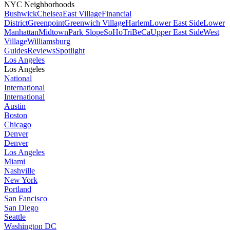
NYC Neighborhoods
Bushwick
Chelsea
East Village
Financial
District
Greenpoint
Greenwich Village
Harlem
Lower East Side
Lower
Manhattan
Midtown
Park Slope
SoHo
TriBeCa
Upper East Side
West
Village
Williamsburg
Guides
Reviews
Spotlight
Los Angeles
Los Angeles
National
International
International
Austin
Boston
Chicago
Denver
Denver
Los Angeles
Miami
Nashville
New York
Portland
San Fancisco
San Diego
Seattle
Washington DC