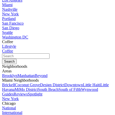
Los Angeles
Miami
Nashville
New York
Portland
San Fancisco
San Diego
Seattle
Washington DC
Coffee
Lifestyle
Coffee
Neighborhoods
Areas
Brooklyn
Manhattan
Beyond
Miami Neighborhoods
Brickell
Coconut Grove
Design District
Downtown
Little Haiti
Little
Havana
MiMo District
South Beach
South of Fifth
Wynwood
Guides
Reviews
Spotlight
New York
Chicago
National
International