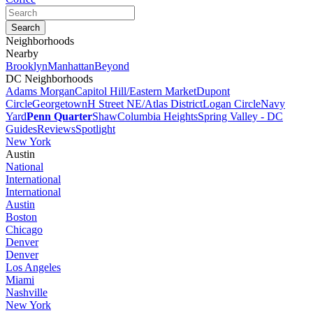
Neighborhoods
Nearby
Brooklyn
Manhattan
Beyond
DC Neighborhoods
Adams Morgan
Capitol Hill/Eastern Market
Dupont
Circle
Georgetown
H Street NE/Atlas District
Logan Circle
Navy
Yard
Penn Quarter
Shaw
Columbia Heights
Spring Valley - DC
Guides
Reviews
Spotlight
New York
Austin
National
International
International
Austin
Boston
Chicago
Denver
Denver
Los Angeles
Miami
Nashville
New York