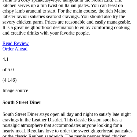
kitchen serves up a fun twist on Italian plates. You can feast on
crispy lamb arancini to start. For the main course, the rich Maine
lobster ravioli satisfies seafood cravings. You should also try the
savory chicken parm. Prices are reasonable and easily manageable.
It is a great neighborhood destination to enjoy comforting cooking
and creative drinks with your favorite people.
Read Review
Order Ahead
4.1
of 5.0
(4,146)
Image source
South Street Diner
South Street Diner stays open all day and night to satisfy late-night
cravings in the Leather District. This classic Boston spot has a
nostalgic atmosphere that accommodates anyone looking for a
hearty meal. Regulars love to order the sweet gingerbread pancakes
or the classic Reuben sandwich. The maple pepper fried chicken