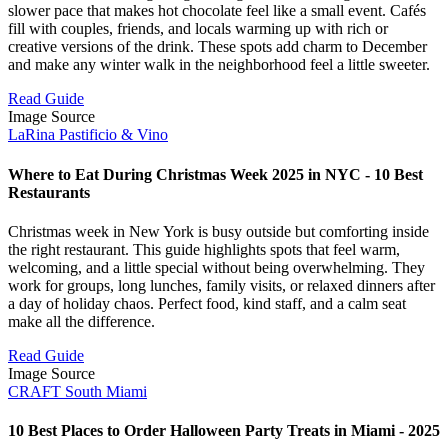
slower pace that makes hot chocolate feel like a small event. Cafés
fill with couples, friends, and locals warming up with rich or
creative versions of the drink. These spots add charm to December
and make any winter walk in the neighborhood feel a little sweeter.
Read Guide
Image Source
LaRina Pastificio & Vino
Where to Eat During Christmas Week 2025 in NYC - 10 Best
Restaurants
Christmas week in New York is busy outside but comforting inside
the right restaurant. This guide highlights spots that feel warm,
welcoming, and a little special without being overwhelming. They
work for groups, long lunches, family visits, or relaxed dinners after
a day of holiday chaos. Perfect food, kind staff, and a calm seat
make all the difference.
Read Guide
Image Source
CRAFT South Miami
10 Best Places to Order Halloween Party Treats in Miami - 2025