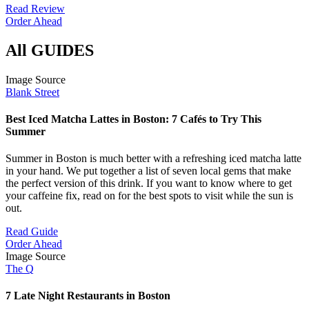
Read Review
Order Ahead
All GUIDES
Image Source
Blank Street
Best Iced Matcha Lattes in Boston: 7 Cafés to Try This
Summer
Summer in Boston is much better with a refreshing iced matcha latte
in your hand. We put together a list of seven local gems that make
the perfect version of this drink. If you want to know where to get
your caffeine fix, read on for the best spots to visit while the sun is
out.
Read Guide
Order Ahead
Image Source
The Q
7 Late Night Restaurants in Boston