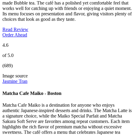
made Bubble tea. The café has a polished yet comfortable feel that
works well for catching up with friends or enjoying a quiet moment.
Its menu focuses on presentation and flavor, giving visitors plenty of
choices that look as good as they taste.
Read Review
Order Ahead
4.6
of 5.0
(689)
Image source
Jasmine Tran
Matcha Cafe Maiko - Boston
Matcha Cafe Maiko is a destination for anyone who enjoys
authentic Japanese-inspired desserts and drinks. The Matcha Latte is
a signature choice, while the Maiko Special Parfait and Matcha
Sakura Soft Serve are favorites among repeat customers. Each item
highlights the rich flavor of premium matcha without excessive
sweetness. The café offers a menu that celebrates Japanese tea