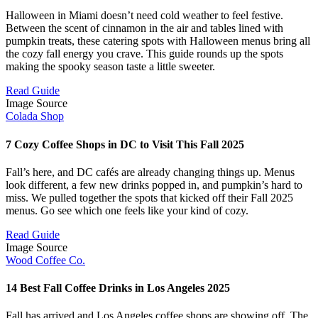
Halloween in Miami doesn’t need cold weather to feel festive.
Between the scent of cinnamon in the air and tables lined with
pumpkin treats, these catering spots with Halloween menus bring all
the cozy fall energy you crave. This guide rounds up the spots
making the spooky season taste a little sweeter.
Read Guide
Image Source
Colada Shop
7 Cozy Coffee Shops in DC to Visit This Fall 2025
Fall’s here, and DC cafés are already changing things up. Menus
look different, a few new drinks popped in, and pumpkin’s hard to
miss. We pulled together the spots that kicked off their Fall 2025
menus. Go see which one feels like your kind of cozy.
Read Guide
Image Source
Wood Coffee Co.
14 Best Fall Coffee Drinks in Los Angeles 2025
Fall has arrived and Los Angeles coffee shops are showing off. The