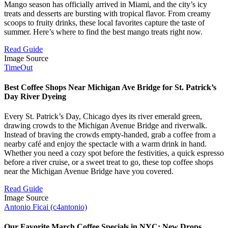
Mango season has officially arrived in Miami, and the city’s icy
treats and desserts are bursting with tropical flavor. From creamy
scoops to fruity drinks, these local favorites capture the taste of
summer. Here’s where to find the best mango treats right now.
Read Guide
Image Source
TimeOut
Best Coffee Shops Near Michigan Ave Bridge for St. Patrick’s
Day River Dyeing
Every St. Patrick’s Day, Chicago dyes its river emerald green,
drawing crowds to the Michigan Avenue Bridge and riverwalk.
Instead of braving the crowds empty-handed, grab a coffee from a
nearby café and enjoy the spectacle with a warm drink in hand.
Whether you need a cozy spot before the festivities, a quick espresso
before a river cruise, or a sweet treat to go, these top coffee shops
near the Michigan Avenue Bridge have you covered.
Read Guide
Image Source
Antonio Ficai (c4antonio)
Our Favorite March Coffee Specials in NYC: New Drops,