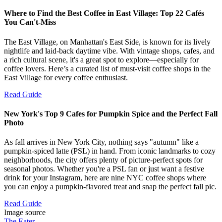
Where to Find the Best Coffee in East Village: Top 22 Cafés
You Can't-Miss
The East Village, on Manhattan's East Side, is known for its lively
nightlife and laid-back daytime vibe. With vintage shops, cafes, and
a rich cultural scene, it's a great spot to explore—especially for
coffee lovers. Here’s a curated list of must-visit coffee shops in the
East Village for every coffee enthusiast.
Read Guide
New York's Top 9 Cafes for Pumpkin Spice and the Perfect Fall
Photo
As fall arrives in New York City, nothing says "autumn" like a
pumpkin-spiced latte (PSL) in hand. From iconic landmarks to cozy
neighborhoods, the city offers plenty of picture-perfect spots for
seasonal photos. Whether you're a PSL fan or just want a festive
drink for your Instagram, here are nine NYC coffee shops where
you can enjoy a pumpkin-flavored treat and snap the perfect fall pic.
Read Guide
Image source
The Eater