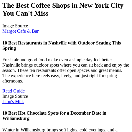
The Best Coffee Shops in New York City
You Can't Miss
Image Source
Margot Cafe & Bar
10 Best Restaurants in Nashville with Outdoor Seating This
Spring
Fresh air and good food make even a simple day feel better.
Nashville brings outdoor spots where you can sit back and enjoy the
season. These ten restaurants offer open spaces and great menus.
The experience here feels easy, lively, and just right for spring
afternoons.
Read Guide
Image Source
Lion's Milk
10 Best Hot Chocolate Spots for a December Date in
Williamsburg
Winter in Williamsburg brings soft lights, cold evenings, and a