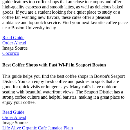
guide features top coffee shops that are close to campus and offer
high-quality espresso and smooth lattes, as well as delicious baked
goods. If you are a student looking for a quiet place to study or a
coffee fan wanting new flavors, these cafés offer a pleasant
ambiance and top-notch service. Find your next favorite coffee place
near Boston University today.
Read Guide
Order Ahead
Image Source
Cocorico
Best Coffee Shops with Fast Wi-Fi in Seaport Boston
This guide helps you find the best coffee shops in Boston's Seaport
District. You can enjoy fresh coffee and pastries in spots that are
good for quick visits or longer stays. Many cafés have outdoor
seating with beautiful waterfront views. The Seaport District has a
strong coffee culture and helpful baristas, making it a great place to
enjoy your coffee.
Read Guide
Order Ahead
Image Source
Life Alive Organic Cafe Jamaica Plain