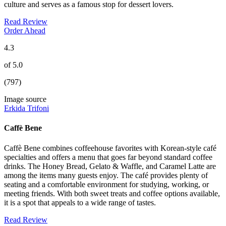
culture and serves as a famous stop for dessert lovers.
Read Review
Order Ahead
4.3
of 5.0
(797)
Image source
Erkida Trifoni
Caffè Bene
Caffè Bene combines coffeehouse favorites with Korean-style café
specialties and offers a menu that goes far beyond standard coffee
drinks. The Honey Bread, Gelato & Waffle, and Caramel Latte are
among the items many guests enjoy. The café provides plenty of
seating and a comfortable environment for studying, working, or
meeting friends. With both sweet treats and coffee options available,
it is a spot that appeals to a wide range of tastes.
Read Review