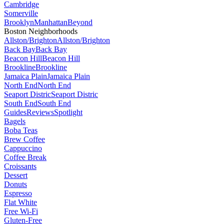
Cambridge
Somerville
Brooklyn
Manhattan
Beyond
Boston Neighborhoods
Allston/Brighton
Allston/Brighton
Back Bay
Back Bay
Beacon Hill
Beacon Hill
Brookline
Brookline
Jamaica Plain
Jamaica Plain
North End
North End
Seaport Distric
Seaport Distric
South End
South End
Guides
Reviews
Spotlight
Bagels
Boba Teas
Brew Coffee
Cappuccino
Coffee Break
Croissants
Dessert
Donuts
Espresso
Flat White
Free Wi-Fi
Gluten-Free