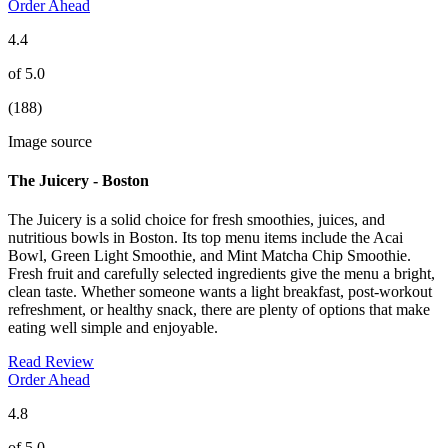
Order Ahead
4.4
of 5.0
(188)
Image source
The Juicery - Boston
The Juicery is a solid choice for fresh smoothies, juices, and
nutritious bowls in Boston. Its top menu items include the Acai
Bowl, Green Light Smoothie, and Mint Matcha Chip Smoothie.
Fresh fruit and carefully selected ingredients give the menu a bright,
clean taste. Whether someone wants a light breakfast, post-workout
refreshment, or healthy snack, there are plenty of options that make
eating well simple and enjoyable.
Read Review
Order Ahead
4.8
of 5.0