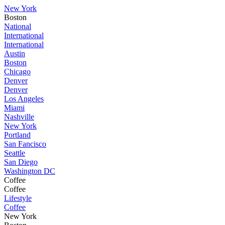
New York
Boston
National
International
International
Austin
Boston
Chicago
Denver
Denver
Los Angeles
Miami
Nashville
New York
Portland
San Fancisco
Seattle
San Diego
Washington DC
Coffee
Coffee
Lifestyle
Coffee
New York