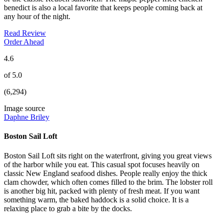
benedict is also a local favorite that keeps people coming back at
any hour of the night.
Read Review
Order Ahead
4.6
of 5.0
(6,294)
Image source
Daphne Briley
Boston Sail Loft
Boston Sail Loft sits right on the waterfront, giving you great views
of the harbor while you eat. This casual spot focuses heavily on
classic New England seafood dishes. People really enjoy the thick
clam chowder, which often comes filled to the brim. The lobster roll
is another big hit, packed with plenty of fresh meat. If you want
something warm, the baked haddock is a solid choice. It is a
relaxing place to grab a bite by the docks.