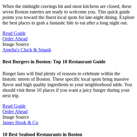
When the midnight cravings hit and most kitchens are closed, these
seven Boston eateries are ready to welcome you. This quick guide
points you toward the finest local spots for late-night dining. Explore
the best places to grab a fantastic bite to eat after a long night out.
Read Guide
Order Ahead
Image Source
Amelia's Cluck & Smash
Best Burgers in Boston: Top 10 Restaurant Guide
Burger fans will find plenty of reasons to celebrate within the
historic streets of Boston. These specific local spots bring massive
flavor and high quality ingredients to your neighborhood table. You
should visit these 10 places if you want a juicy burger during your
next trip.
Read Guide
Order Ahead
Image Source
James Hook & Co
10 Best Seafood Restaurants in Boston