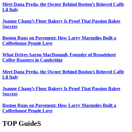
Meet Dana Preda, the Owner Behind Boston’s Beloved Caffe
Lil Italy
Joanne Chang’s Flour Bakery Is Proof That Passion Bakes
Success
Boston Runs on Pavement: How Larry Margulies Built a
Coffeehouse People Love
What Drives Aaron MacDougall, Founder of Broadsheet
Coffee Roasters in Cambridge
Meet Dana Preda, the Owner Behind Boston’s Beloved Caffe
Lil Italy
Joanne Chang’s Flour Bakery Is Proof That Passion Bakes
Success
Boston Runs on Pavement: How Larry Margulies Built a
Coffeehouse People Love
TOP GuideS