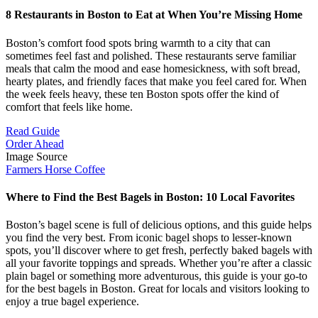
8 Restaurants in Boston to Eat at When You’re Missing Home
Boston’s comfort food spots bring warmth to a city that can
sometimes feel fast and polished. These restaurants serve familiar
meals that calm the mood and ease homesickness, with soft bread,
hearty plates, and friendly faces that make you feel cared for. When
the week feels heavy, these ten Boston spots offer the kind of
comfort that feels like home.
Read Guide
Order Ahead
Image Source
Farmers Horse Coffee
Where to Find the Best Bagels in Boston: 10 Local Favorites
Boston’s bagel scene is full of delicious options, and this guide helps
you find the very best. From iconic bagel shops to lesser-known
spots, you’ll discover where to get fresh, perfectly baked bagels with
all your favorite toppings and spreads. Whether you’re after a classic
plain bagel or something more adventurous, this guide is your go-to
for the best bagels in Boston. Great for locals and visitors looking to
enjoy a true bagel experience.