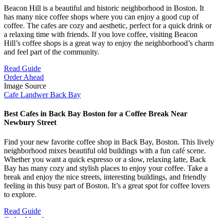
Beacon Hill is a beautiful and historic neighborhood in Boston. It
has many nice coffee shops where you can enjoy a good cup of
coffee. The cafes are cozy and aesthetic, perfect for a quick drink or
a relaxing time with friends. If you love coffee, visiting Beacon
Hill’s coffee shops is a great way to enjoy the neighborhood’s charm
and feel part of the community.
Read Guide
Order Ahead
Image Source
Cafe Landwer Back Bay
Best Cafes in Back Bay Boston for a Coffee Break Near
Newbury Street
Find your new favorite coffee shop in Back Bay, Boston. This lively
neighborhood mixes beautiful old buildings with a fun café scene.
Whether you want a quick espresso or a slow, relaxing latte, Back
Bay has many cozy and stylish places to enjoy your coffee. Take a
break and enjoy the nice streets, interesting buildings, and friendly
feeling in this busy part of Boston. It’s a great spot for coffee lovers
to explore.
Read Guide