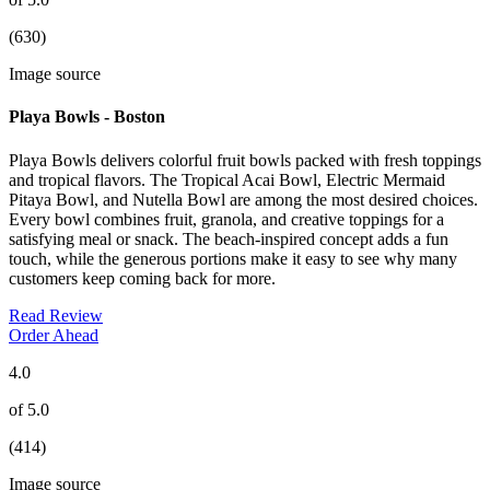
(630)
Image source
Playa Bowls - Boston
Playa Bowls delivers colorful fruit bowls packed with fresh toppings
and tropical flavors. The Tropical Acai Bowl, Electric Mermaid
Pitaya Bowl, and Nutella Bowl are among the most desired choices.
Every bowl combines fruit, granola, and creative toppings for a
satisfying meal or snack. The beach-inspired concept adds a fun
touch, while the generous portions make it easy to see why many
customers keep coming back for more.
Read Review
Order Ahead
4.0
of 5.0
(414)
Image source