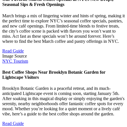
Seasonal Sips & Fresh Openings
March brings a mix of lingering winter and hints of spring, making it
the perfect time to explore NYC’s seasonal coffee specials, pastries,
and new café openings. From limited-time blends to festive treats,
the city’s coffee scene is packed with flavors you won’t want to
miss. Act fast as these specials won’t be around forever. Here’s
where to find the best March coffee and pastry offerings in NYC.
Read Guide
Image Source
NYC Tourism
Best Coffee Shops Near Brooklyn Botanic Garden for
Lightscape Visitors
Brooklyn Botanic Garden is a peaceful retreat, and its much-
anticipated Lightscape event is coming soon, starting January 5th.
After soaking in this magical display or simply enjoying the garden's
serenity, nearby neighborhoods offer fantastic coffee spots for every
mood. Whether you’re looking for a quiet moment or a lively café
vibe, here’s a guide to the best coffee shops around the garden.
Read Guide