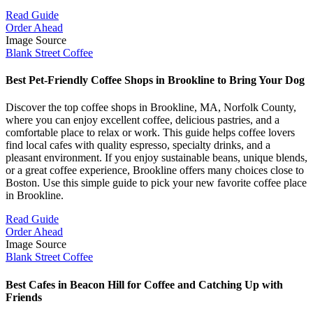
Read Guide
Order Ahead
Image Source
Blank Street Coffee
Best Pet-Friendly Coffee Shops in Brookline to Bring Your Dog
Discover the top coffee shops in Brookline, MA, Norfolk County,
where you can enjoy excellent coffee, delicious pastries, and a
comfortable place to relax or work. This guide helps coffee lovers
find local cafes with quality espresso, specialty drinks, and a
pleasant environment. If you enjoy sustainable beans, unique blends,
or a great coffee experience, Brookline offers many choices close to
Boston. Use this simple guide to pick your new favorite coffee place
in Brookline.
Read Guide
Order Ahead
Image Source
Blank Street Coffee
Best Cafes in Beacon Hill for Coffee and Catching Up with
Friends