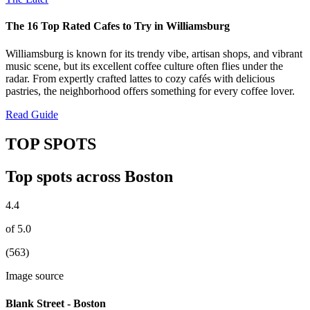
The 16 Top Rated Cafes to Try in Williamsburg
Williamsburg is known for its trendy vibe, artisan shops, and vibrant
music scene, but its excellent coffee culture often flies under the
radar. From expertly crafted lattes to cozy cafés with delicious
pastries, the neighborhood offers something for every coffee lover.
Read Guide
TOP SPOTS
Top spots across Boston
4.4
of 5.0
(563)
Image source
Blank Street - Boston