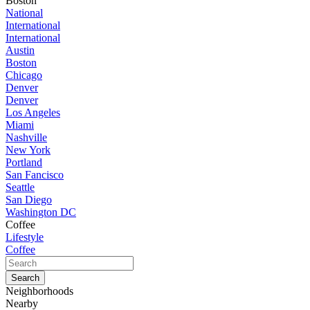
Boston
National
International
International
Austin
Boston
Chicago
Denver
Denver
Los Angeles
Miami
Nashville
New York
Portland
San Fancisco
Seattle
San Diego
Washington DC
Coffee
Lifestyle
Coffee
Neighborhoods
Nearby