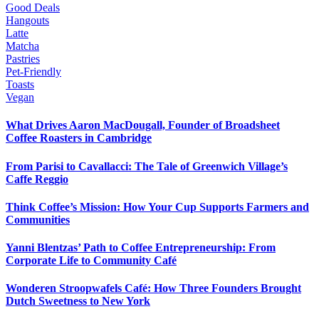
Good Deals
Hangouts
Latte
Matcha
Pastries
Pet-Friendly
Toasts
Vegan
What Drives Aaron MacDougall, Founder of Broadsheet
Coffee Roasters in Cambridge
From Parisi to Cavallacci: The Tale of Greenwich Village’s
Caffe Reggio
Think Coffee’s Mission: How Your Cup Supports Farmers and
Communities
Yanni Blentzas’ Path to Coffee Entrepreneurship: From
Corporate Life to Community Café
Wonderen Stroopwafels Café: How Three Founders Brought
Dutch Sweetness to New York