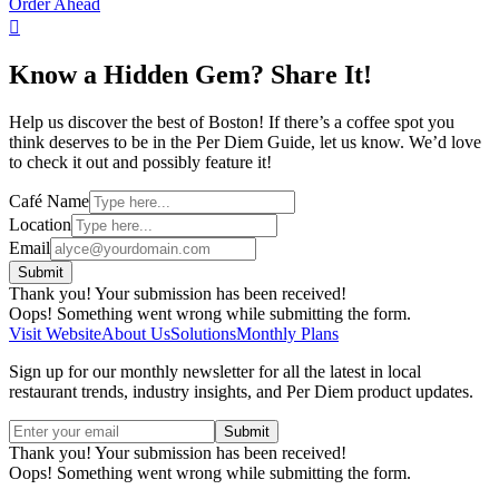
Order Ahead

Know a Hidden Gem? Share It!
Help us discover the best of Boston! If there’s a coffee spot you
think deserves to be in the Per Diem Guide, let us know. We’d love
to check it out and possibly feature it!
Café Name
Location
Email
Thank you! Your submission has been received!
Oops! Something went wrong while submitting the form.
Visit Website
About Us
Solutions
Monthly Plans
Sign up for our monthly newsletter for all the latest in local
restaurant trends, industry insights, and Per Diem product updates.
Thank you! Your submission has been received!
Oops! Something went wrong while submitting the form.