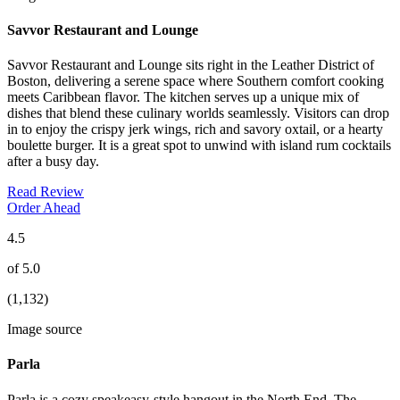
Savvor Restaurant and Lounge
Savvor Restaurant and Lounge sits right in the Leather District of
Boston, delivering a serene space where Southern comfort cooking
meets Caribbean flavor. The kitchen serves up a unique mix of
dishes that blend these culinary worlds seamlessly. Visitors can drop
in to enjoy the crispy jerk wings, rich and savory oxtail, or a hearty
boulette burger. It is a great spot to unwind with island rum cocktails
after a busy day.
Read Review
Order Ahead
4.5
of 5.0
(1,132)
Image source
Parla
Parla is a cozy speakeasy-style hangout in the North End. The