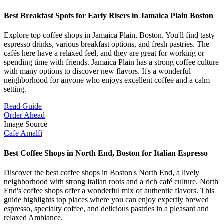
Best Breakfast Spots for Early Risers in Jamaica Plain Boston
Explore top coffee shops in Jamaica Plain, Boston. You'll find tasty
espresso drinks, various breakfast options, and fresh pastries. The
cafés here have a relaxed feel, and they are great for working or
spending time with friends. Jamaica Plain has a strong coffee culture
with many options to discover new flavors. It's a wonderful
neighborhood for anyone who enjoys excellent coffee and a calm
setting.
Read Guide
Order Ahead
Image Source
Cafe Amalfi
Best Coffee Shops in North End, Boston for Italian Espresso
Discover the best coffee shops in Boston's North End, a lively
neighborhood with strong Italian roots and a rich café culture. North
End's coffee shops offer a wonderful mix of authentic flavors. This
guide highlights top places where you can enjoy expertly brewed
espresso, specialty coffee, and delicious pastries in a pleasant and
relaxed Ambiance.