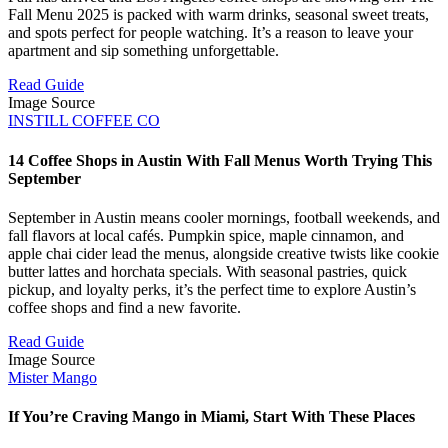
Fall Menu 2025 is packed with warm drinks, seasonal sweet treats,
and spots perfect for people watching. It’s a reason to leave your
apartment and sip something unforgettable.
Read Guide
Image Source
INSTILL COFFEE CO
14 Coffee Shops in Austin With Fall Menus Worth Trying This
September
September in Austin means cooler mornings, football weekends, and
fall flavors at local cafés. Pumpkin spice, maple cinnamon, and
apple chai cider lead the menus, alongside creative twists like cookie
butter lattes and horchata specials. With seasonal pastries, quick
pickup, and loyalty perks, it’s the perfect time to explore Austin’s
coffee shops and find a new favorite.
Read Guide
Image Source
Mister Mango
If You’re Craving Mango in Miami, Start With These Places