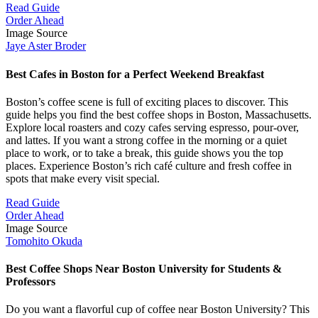
Read Guide
Order Ahead
Image Source
Jaye Aster Broder
Best Cafes in Boston for a Perfect Weekend Breakfast
Boston’s coffee scene is full of exciting places to discover. This
guide helps you find the best coffee shops in Boston, Massachusetts.
Explore local roasters and cozy cafes serving espresso, pour-over,
and lattes. If you want a strong coffee in the morning or a quiet
place to work, or to take a break, this guide shows you the top
places. Experience Boston’s rich café culture and fresh coffee in
spots that make every visit special.
Read Guide
Order Ahead
Image Source
Tomohito Okuda
Best Coffee Shops Near Boston University for Students &
Professors
Do you want a flavorful cup of coffee near Boston University? This