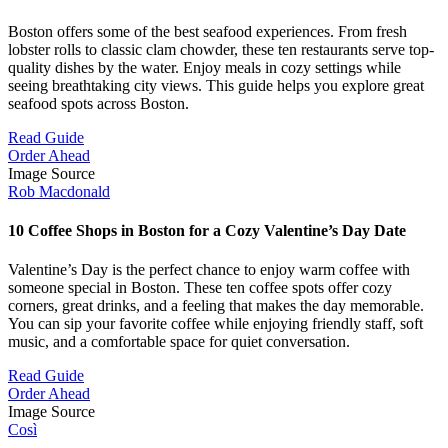
Boston offers some of the best seafood experiences. From fresh
lobster rolls to classic clam chowder, these ten restaurants serve top-
quality dishes by the water. Enjoy meals in cozy settings while
seeing breathtaking city views. This guide helps you explore great
seafood spots across Boston.
Read Guide
Order Ahead
Image Source
Rob Macdonald
10 Coffee Shops in Boston for a Cozy Valentine’s Day Date
Valentine’s Day is the perfect chance to enjoy warm coffee with
someone special in Boston. These ten coffee spots offer cozy
corners, great drinks, and a feeling that makes the day memorable.
You can sip your favorite coffee while enjoying friendly staff, soft
music, and a comfortable space for quiet conversation.
Read Guide
Order Ahead
Image Source
Così