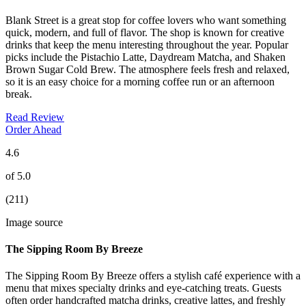
Blank Street is a great stop for coffee lovers who want something
quick, modern, and full of flavor. The shop is known for creative
drinks that keep the menu interesting throughout the year. Popular
picks include the Pistachio Latte, Daydream Matcha, and Shaken
Brown Sugar Cold Brew. The atmosphere feels fresh and relaxed,
so it is an easy choice for a morning coffee run or an afternoon
break.
Read Review
Order Ahead
4.6
of 5.0
(211)
Image source
The Sipping Room By Breeze
The Sipping Room By Breeze offers a stylish café experience with a
menu that mixes specialty drinks and eye-catching treats. Guests
often order handcrafted matcha drinks, creative lattes, and freshly