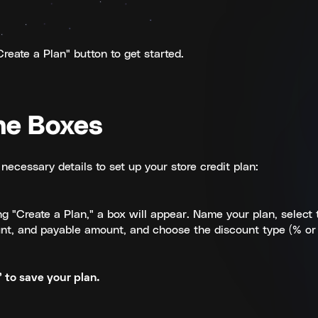
reate a Plan" button to get started.
the Boxes
necessary details to set up your store credit plan:
ng "Create a Plan," a box will appear. Name your plan, select 
nt, and payable amount, and choose the discount type (% or 
 to save your plan.