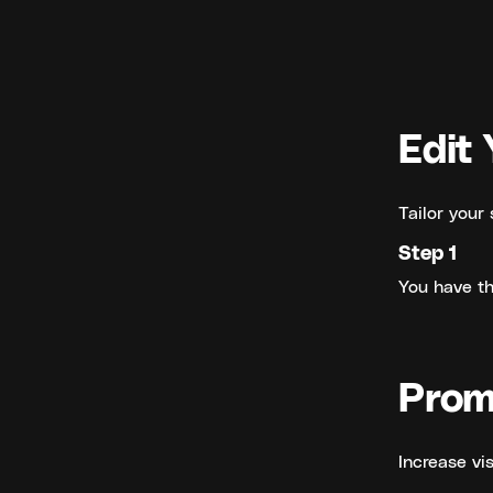
Edit 
Tailor your 
Step 1
You have the
Prom
Increase vis