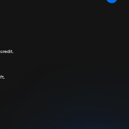
credit.
ft.