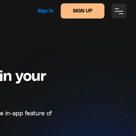
Sign In
SIGN UP
in your
e in-app feature of