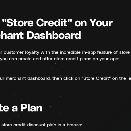
 "Store Credit" on Your
hant Dashboard
 customer loyalty with the incredible in-app feature of store 
you can create and offer store credit plans on your app:
our merchant dashboard, then click on "Store Credit" on the le
te a Plan
store credit discount plan is a breeze: