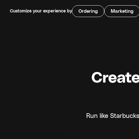
Customize your experience by
Ordering
Marketing
Create
Run like Starbucks