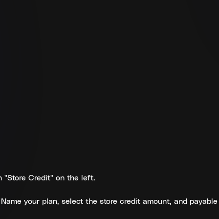
"Store Credit" on the left.
r. Name your plan, select the store credit amount, and payable