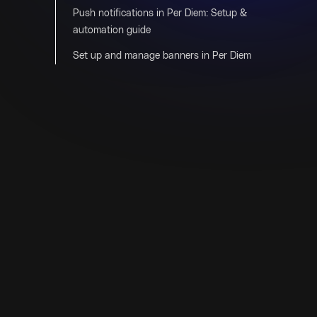
Push notifications in Per Diem: Setup &
automation guide
Set up and manage banners in Per Diem