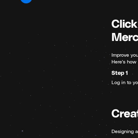
Click
Merc
Improve your
Here's how 
Step 1
Log in to y
Crea
Designing a 