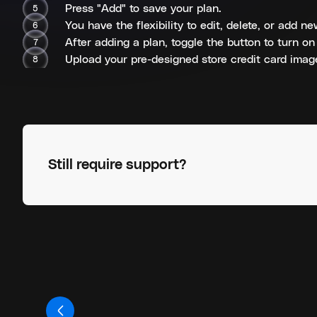
Press "Add" to save your plan.
You have the flexibility to edit, delete, or add 
After adding a plan, toggle the button to turn on
Upload your pre-designed store credit card image
Still require support?