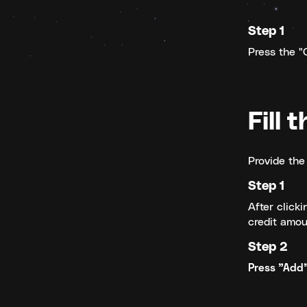
Step 1
Press the "C
Fill 
Provide the 
Step 1
After clicki
credit amou
Step 2
Press "Add"