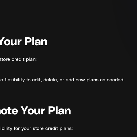
Your Plan
store credit plan:
 flexibility to edit, delete, or add new plans as needed.
ote Your Plan
ibility for your store credit plans: