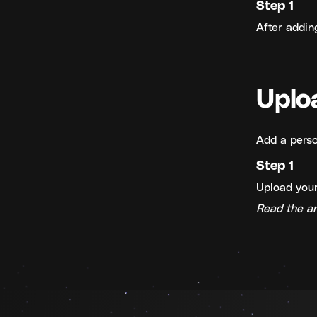
Step 1
After addin
Uplo
Add a perso
Step 1
Upload your
Read the ar