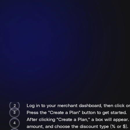
Log in to your merchant dashboard, then click on 
Press the "Create a Plan" button to get started.
After clicking "Create a Plan," a box will appea
amount, and choose the discount type (% or $).