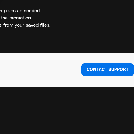
new plans as needed.
 the promotion.
 from your saved files.
CONTACT SUPPORT