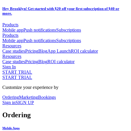
Hey Brooklyn! Get started with $20 off your first subscription of $40 or
more.
Products
Mobile app
Push notifications
Subscriptions
Products
Mobile app
Push notifications
Subscriptions
Resources
Case studies
Pricing
Blog
App Launch
ROI calculator
Resources
Case studies
Pricing
Blog
ROI calculator
Sign In
START TRIAL
START TRIAL
Customize your experience by
Ordering
Marketing
Bookings
Sign in
SIGN UP
Ordering
Mobile Apps