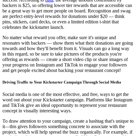
backers is $25, so offering lower tier rewards that are accessible can
be a great way to get more people on board. Recognition and swag
are perfect entry-level rewards for donations under $20 — think
pins, stickers, card decks, or even a limited edition t-shirt that
celebrates the kickstarter launch.
No matter what reward you offer, make sure it's unique and
resonates with backers — show them what their donations are going
towards and how they'll benefit from it. Visuals can go a long way
in this regard, so be sure to take pictures of the products you're
offering as rewards — create a short video clip or share images of
your progress on Instagram and TikTok to engage your followers
and get people excited about backing your restaurant concept!
Driving Traffic to Your Kickstarter Campaign Through Social Media
Social media is one of the most effective, and free, ways to get the
word out about your Kickstarter campaign. Platforms like Instagram
and TikTok give an ideal opportunity to represent your restaurant
concept in visually interesting ways.
To draw attention to your campaign, create a hashtag that's unique to
it—this gives followers something concrete to associate with the
project, which will help spread the buzz organically. For example, if