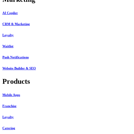
AI Copilot
CRM & Marketing
Loyalty
Waitlist
Push Notifications
Website Builder & SEO
Products
Mobile Apps
Franchise
Loyalty
Catering