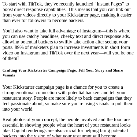
To start with TikTok, they've recently launched "Instant Pages" to
boost direct response capabilities. This means that you can link out
from your videos directly to your Kickstarter page, making it easier
than ever for followers to become backers.
You'll also want to take full advantage of Instagram—this is where
you can use catchy headlines, cheeky text and direct response ads,
allowing potential backers to swiftly take action after seeing your
posts. 89% of marketers plan to increase investments in short-form
video on Instagram and TikTok over the next year—will you be one
of them?
Crafting Your Kickstarter Campaign Page: Tell Your Story and Share
Visuals
Your Kickstarter campaign page is a chance for you to create a
strong emotional connection with potential backers and tell your
restaurant story. People are more likely to back campaigns that they
feel passionate about, so make sure you're using visuals to pull them
into your world.
Real photos of your concept, the people involved and the food are
essential in showing people what the heart of your restaurant looks
like. Digital renderings are also crucial for helping bring potential
backers into the vision of what your restaurant will become.