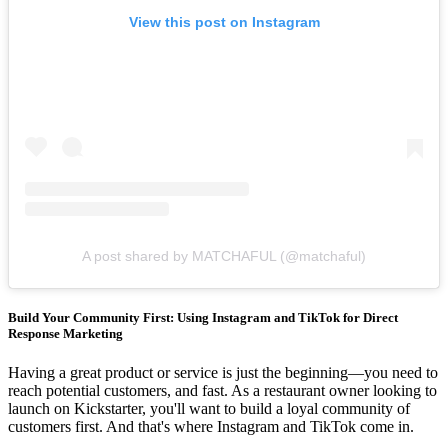
View this post on Instagram
A post shared by MATCHAFUL (@matchaful)
Build Your Community First: Using Instagram and TikTok for Direct
Response Marketing
Having a great product or service is just the beginning—you need to
reach potential customers, and fast. As a restaurant owner looking to
launch on Kickstarter, you'll want to build a loyal community of
customers first. And that's where Instagram and TikTok come in.