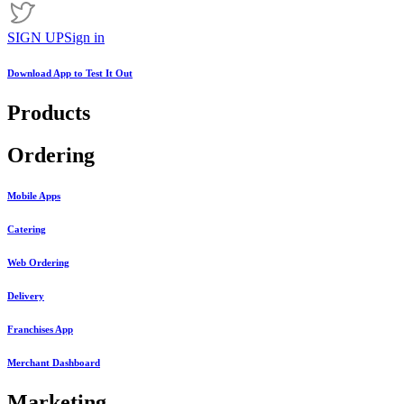
SIGN UP
Sign in
Download App to
Test It Out
Products
Ordering
Mobile Apps
Catering
Web Ordering
Delivery
Franchises App
Merchant Dashboard
Marketing