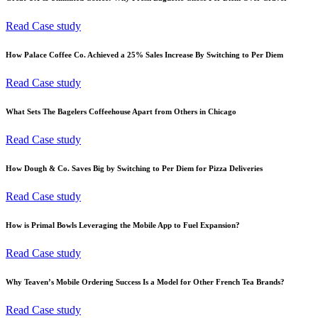
Read Case study
How Palace Coffee Co. Achieved a 25% Sales Increase By Switching to Per Diem
Read Case study
What Sets The Bagelers Coffeehouse Apart from Others in Chicago
Read Case study
How Dough & Co. Saves Big by Switching to Per Diem for Pizza Deliveries
Read Case study
How is Primal Bowls Leveraging the Mobile App to Fuel Expansion?
Read Case study
Why Teaven’s Mobile Ordering Success Is a Model for Other French Tea Brands?
Read Case study