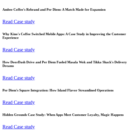
Ambee Coffee's Rebrand and Per Diem: A Match Made for Expansion
Read Case study
Why Kino's Coffee Switched Mobile Apps: A Case Study in Improving the Customer
Experience
Read Case study
How DoorDash Drive and Per Diem Fueled Masala Wok and Tikka Shack's Delivery
Dreams
Read Case study
Per Diem's Square Integration: How Island Flavor Streamlined Operations
Read Case study
Hidden Grounds Case Study: When Apps Meet Customer Loyalty, Magic Happens
Read Case study