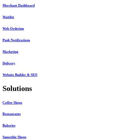
Merchant Dashboard
Waitlist
Web Ordering
Push Notifications
Marketing
Delivery
Website Builder & SEO
Solutions
Coffee Shops
Restaurants
Bakeries
Smoothie Shops