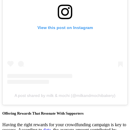
View this post on Instagram
A post shared by milk & mochi (@milkandmochibakery)
Offering Rewards That Resonate With Supporters
Having the right rewards for your crowdfunding campaign is key to
success. According to
data
, the average amount contributed by