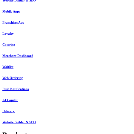
Website Builder & SEO
Mobile Apps
Franchises App
Loyalty
Catering
Merchant Dashboard
Waitlist
Web Ordering
Push Notifications
AI Copilot
Delivery
Website Builder & SEO