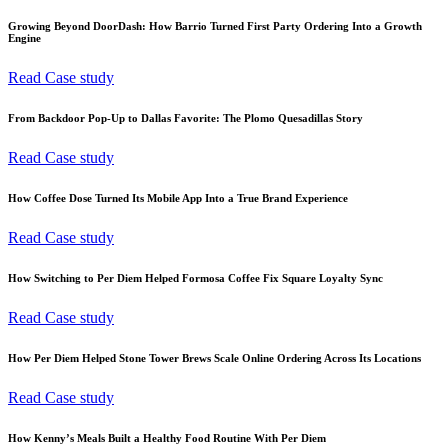
Growing Beyond DoorDash: How Barrio Turned First Party Ordering Into a Growth
Engine
Read Case study
From Backdoor Pop-Up to Dallas Favorite: The Plomo Quesadillas Story
Read Case study
How Coffee Dose Turned Its Mobile App Into a True Brand Experience
Read Case study
How Switching to Per Diem Helped Formosa Coffee Fix Square Loyalty Sync
Read Case study
How Per Diem Helped Stone Tower Brews Scale Online Ordering Across Its Locations
Read Case study
How Kenny’s Meals Built a Healthy Food Routine With Per Diem