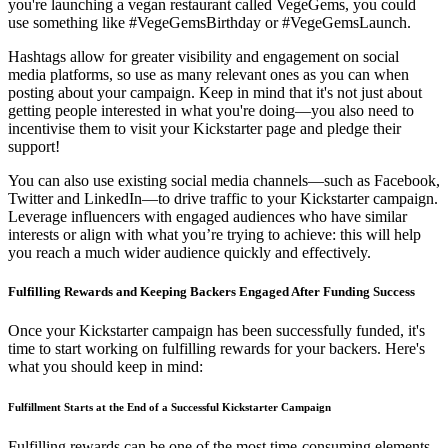
you're launching a vegan restaurant called VegeGems, you could
use something like #VegeGemsBirthday or #VegeGemsLaunch.
Hashtags allow for greater visibility and engagement on social
media platforms, so use as many relevant ones as you can when
posting about your campaign. Keep in mind that it's not just about
getting people interested in what you're doing—you also need to
incentivise them to visit your Kickstarter page and pledge their
support!
You can also use existing social media channels—such as Facebook,
Twitter and LinkedIn—to drive traffic to your Kickstarter campaign.
Leverage influencers with engaged audiences who have similar
interests or align with what you’re trying to achieve: this will help
you reach a much wider audience quickly and effectively.
Fulfilling Rewards and Keeping Backers Engaged After Funding Success
Once your Kickstarter campaign has been successfully funded, it's
time to start working on fulfilling rewards for your backers. Here's
what you should keep in mind:
Fulfillment Starts at the End of a Successful Kickstarter Campaign
Fulfilling rewards can be one of the most time-consuming elements