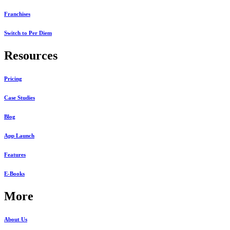
Franchises
Switch to Per Diem
Resources
Pricing
Case Studies
Blog
App Launch
Features
E-Books
More
About Us