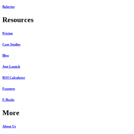
Bakeries
Resources
Pricing
Case Studies
Blog
App Launch
ROI Calculator
Features
E-Books
More
About Us