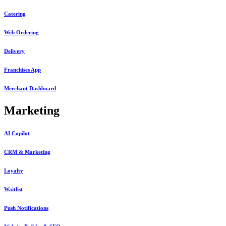
Catering
Web Ordering
Delivery
Franchises App
Merchant Dashboard
Marketing
AI Copilot
CRM & Marketing
Loyalty
Waitlist
Push Notifications