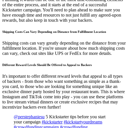
of the entire process, and it starts at the end of a successful
Kickstarter campaign. You'll need to plan ahead to make sure you
have enough time and resources to not just fulfill any agreed-upon
rewards, but also keep in touch with your backers.
Shipping Costs Can Vary Depending on Distance from Fulfillment Location
Shipping costs can vary greatly depending on the distance from your
fulfillment location. If you're unsure about how much shipping costs
can vary, check out sites like UPS or FedEx for more details.
Different Reward Levels Should Be Offered to Appeal to Backers
It's important to offer different reward levels that appeal to all types
of backers - from those who want something as simple as a thank-
you card, to those who are looking for something unique like an
exclusive dinner party hosted by your restaurant team. This is where
Instagram and TikTok come into play - you can use these platforms
to live stream virtual dinners or create exclusive recipes that may
incentivize backers even further!
@perstephaniesu
5 Kickstarter tips before you start
your campaign
#kickstarter
#kickstartyourdreams
#crowdfundingcampaign
#crowdfunding