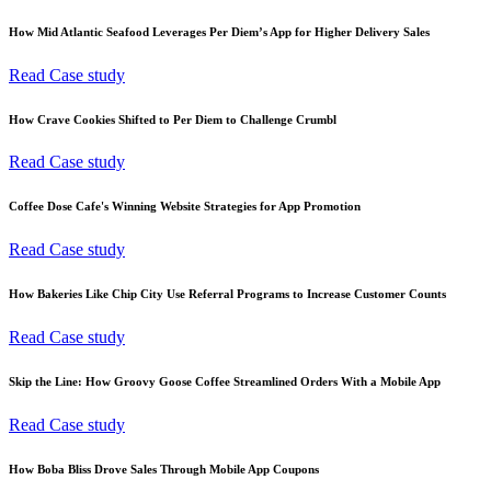
How Mid Atlantic Seafood Leverages Per Diem’s App for Higher Delivery Sales
Read Case study
How Crave Cookies Shifted to Per Diem to Challenge Crumbl
Read Case study
Coffee Dose Cafe's Winning Website Strategies for App Promotion
Read Case study
How Bakeries Like Chip City Use Referral Programs to Increase Customer Counts
Read Case study
Skip the Line: How Groovy Goose Coffee Streamlined Orders With a Mobile App
Read Case study
How Boba Bliss Drove Sales Through Mobile App Coupons