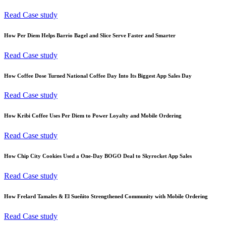
Read Case study
How Per Diem Helps Barrio Bagel and Slice Serve Faster and Smarter
Read Case study
How Coffee Dose Turned National Coffee Day Into Its Biggest App Sales Day
Read Case study
How Kribi Coffee Uses Per Diem to Power Loyalty and Mobile Ordering
Read Case study
How Chip City Cookies Used a One-Day BOGO Deal to Skyrocket App Sales
Read Case study
How Frelard Tamales & El Sueñito Strengthened Community with Mobile Ordering
Read Case study