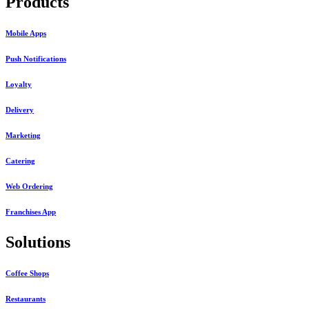
Products
Mobile Apps
Push Notifications
Loyalty
Delivery
Marketing
Catering
Web Ordering
Franchises App
Solutions
Coffee Shops
Restaurants