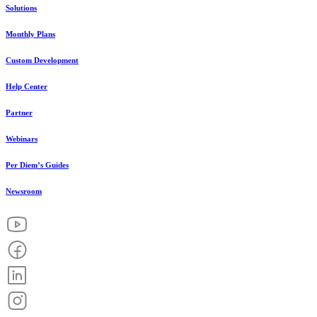
Solutions
Monthly Plans
Custom Development
Help Center
Partner
Webinars
Per Diem’s Guides
Newsroom