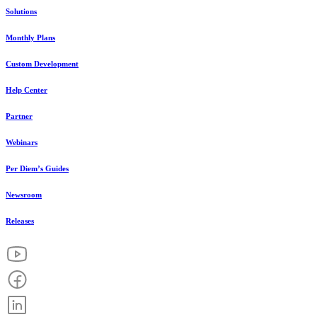
Solutions
Monthly Plans
Custom Development
Help Center
Partner
Webinars
Per Diem’s Guides
Newsroom
Releases