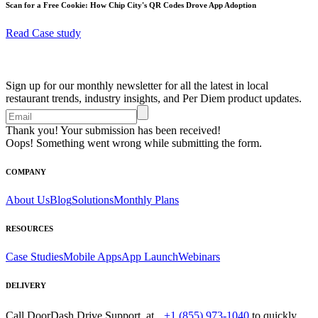
Scan for a Free Cookie: How Chip City's QR Codes Drove App Adoption
Read Case study
Sign up for our monthly newsletter for all the latest in local
restaurant trends, industry insights, and Per Diem product updates.
Thank you! Your submission has been received!
Oops! Something went wrong while submitting the form.
COMPANY
About Us
Blog
Solutions
Monthly Plans
RESOURCES
Case Studies
Mobile Apps
App Launch
Webinars
DELIVERY
Call DoorDash Drive Support at
+1 (855) 973-1040
to quickly