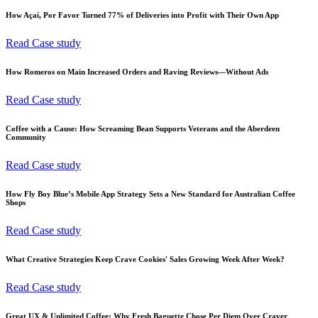
How Açaí, Por Favor Turned 77% of Deliveries into Profit with Their Own App
Read Case study
How Romeros on Main Increased Orders and Raving Reviews—Without Ads
Read Case study
Coffee with a Cause: How Screaming Bean Supports Veterans and the Aberdeen
Community
Read Case study
How Fly Boy Blue’s Mobile App Strategy Sets a New Standard for Australian Coffee
Shops
Read Case study
What Creative Strategies Keep Crave Cookies' Sales Growing Week After Week?
Read Case study
Great UX & Unlimited Coffee: Why Fresh Baguette Chose Per Diem Over Craver