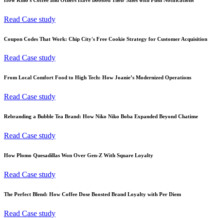
Read Case study
Coupon Codes That Work: Chip City's Free Cookie Strategy for Customer Acquisition
Read Case study
From Local Comfort Food to High Tech: How Joanie’s Modernized Operations
Read Case study
Rebranding a Bubble Tea Brand: How Niko Niko Boba Expanded Beyond Chatime
Read Case study
How Plomo Quesadillas Won Over Gen-Z With Square Loyalty
Read Case study
The Perfect Blend: How Coffee Dose Boosted Brand Loyalty with Per Diem
Read Case study