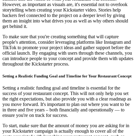
However, as important as visuals are, it's essential not to overlook
storytelling when creating your Kickstarter video. Stories help
backers feel connected to the project on a deeper level by giving
them an insight into what drives you as well as why others should
get behind it.
To make sure that you're creating something that will capture
people's attention, consider leveraging platforms like Instagram and
TikTok to promote your project ideas and gather support before the
official launch. By engaging with users through these channels, you
can introduce people to your concept and provide them with updates
throughout the Kickstarter process.
Setting a Realistic Funding Goal and Timeline for Your Restaurant Concept
Setting a realistic funding goal and timeline is essential for the
success of your restaurant concept. This will not only help you set
the right expectations, but also provide you with a clear roadmap as
you move forward. It's important to plan out where you want to be
in three and five years – both financially and operationally — to
ensure you're on track for success.
To start, make sure that the amount of money you are asking for in
your Kickstarter campaign is actually enough to cover all of the