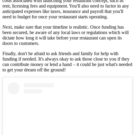
costs associated with launching your restaurant concept, such as
rent, licensing fees and equipment. You'll also need to factor in any
anticipated expenses like taxes, insurance and payroll that you'll
need to budget for once your restaurant starts operating.
Next, make sure that your timeline is realistic. Once funding has
been secured, be aware of any local laws or regulations which will
dictate how long it will take before your restaurant can open its
doors to customers.
Finally, don't be afraid to ask friends and family for help with
funding if needed. It's always okay to ask those close to you if they
can contribute money or lend a hand – it could be just what's needed
to get your dream off the ground!