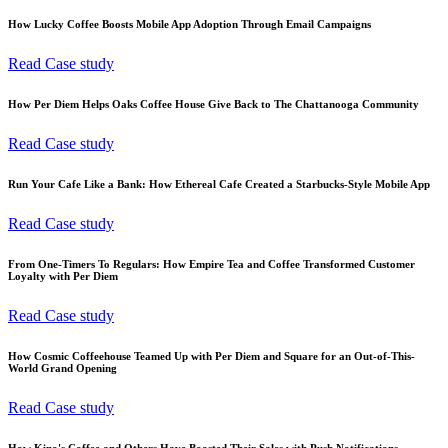
How Lucky Coffee Boosts Mobile App Adoption Through Email Campaigns
Read Case study
How Per Diem Helps Oaks Coffee House Give Back to The Chattanooga Community
Read Case study
Run Your Cafe Like a Bank: How Ethereal Cafe Created a Starbucks-Style Mobile App
Read Case study
From One-Timers To Regulars: How Empire Tea and Coffee Transformed Customer
Loyalty with Per Diem
Read Case study
How Cosmic Coffeehouse Teamed Up with Per Diem and Square for an Out-of-This-
World Grand Opening
Read Case study
How Kino's Coffee and Others Have Boosted Their Sales with Push Notifications