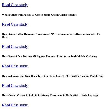
Read Case study
What Makes Iron Paffles & Coffee Stand Out in Charlottesville
Read Case study
How Kona Coffee Roasters Transformed NYC’s Commuter Coffee Culture with Per
Diem
Read Case study
How Kimchi Box Became Michigan's Favorite Restaurant With Mobile Ordering
Read Case study
How Arkansas' the Busy Bean Tops Charts on Google Play With a Custom Mobile App
Read Case study
How Crema Coffee & Soda is Satisfying Customers in Utah With a Soda Pop App
Read Case study