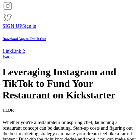
SIGN UP
Sign in
Download App to
Test It Out
Link
Link 2
Back
Leveraging Instagram and
TikTok to Fund Your
Restaurant on Kickstarter
TLDR
Whether you're a restaurateur or aspiring chef, launching a
restaurant concept can be daunting. Start-up costs and figuring out
the best marketing strategy can make your dream feel like a far off
fantasy. But with the right knowledge and tools, you can make your