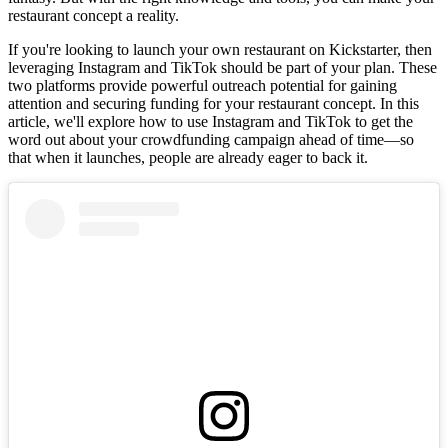
restaurant concept a reality.
If you're looking to launch your own restaurant on Kickstarter, then
leveraging Instagram and TikTok should be part of your plan. These
two platforms provide powerful outreach potential for gaining
attention and securing funding for your restaurant concept. In this
article, we'll explore how to use Instagram and TikTok to get the
word out about your crowdfunding campaign ahead of time—so
that when it launches, people are already eager to back it.