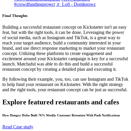
#crowdfundingproject
♬ Lofi - Domknowz
Final Thoughts
Building a successful restaurant concept on Kickstarter isn't an easy
feat, but with the right tools, it can be done. Leveraging the power
of social media, such as Instagram and TikTok, is a great way to
reach your target audience, build a community interested in your
brand, and use direct response marketing to market your restaurant
concept. Utilizing these platforms to create engagement and
excitement around your Kickstarter campaign is key for a successful
launch. Matchaful was able to do this and build a successful
restaurant concept by creating a detailed plan and executing it.
By following their example, you, too, can use Instagram and TikTok
to help fund your restaurant on Kickstarter. With the right strategy
and the right tools, your restaurant concept can be just as successful.
Explore featured restaurants and cafes
How Hungry Hobo Built 76% Weekly Customer Retention With Push Notifications
Read Case study