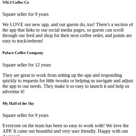
VALI Coffee Co
Square seller for 9 years
We LOVE our new app, and our guests do, too! There's a section of
the app that links to our social media pages, so guests can scroll
through our feed and shop for their next coffee order, and points are
easy to track/redeem!
Palace Coffee Company
Square seller for 12 years
They are great to work from setting up the app and responding
quickly to requests for little tweaks or helping us navigate and adjust
the app to our needs. They make it so easy to launch it and help us
advertise it!
My Half of the Sky
Square seller for 9 years
Everyone on the team has been so easy to work with! We love the
APP. It came out beautiful and very user friendly. Happy with our