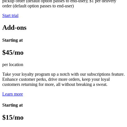
pickup order (default option passes to end-user); $1 per delivery
order (default option passes to end-user)
Start trial
Add-ons
Starting at
$45/mo
per location
Take your loyalty program up a notch with our subscriptions feature.
Enhance customer perks, drive more orders, keep your loyal
customers returning for more, all without breaking a sweat.
Learn more
Starting at
$15/mo