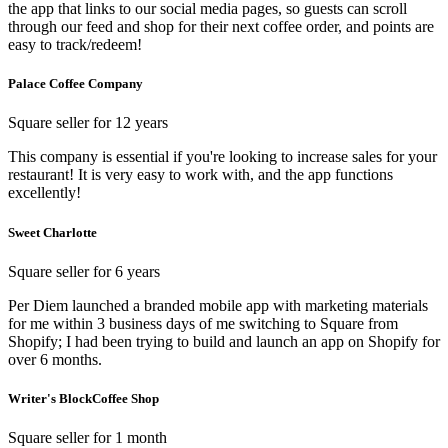
the app that links to our social media pages, so guests can scroll
through our feed and shop for their next coffee order, and points are
easy to track/redeem!
Palace Coffee Company
Square seller for 12 years
This company is essential if you're looking to increase sales for your
restaurant! It is very easy to work with, and the app functions
excellently!
Sweet Charlotte
Square seller for 6 years
Per Diem launched a branded mobile app with marketing materials
for me within 3 business days of me switching to Square from
Shopify; I had been trying to build and launch an app on Shopify for
over 6 months.
Writer's BlockCoffee Shop
Square seller for 1 month