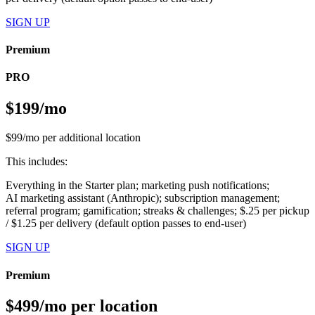
SIGN UP
Premium
PRO
$199/mo
$99/mo per additional location
This includes:
Everything in the Starter plan; marketing push notifications;
AI marketing assistant (Anthropic); subscription management;
referral program; gamification; streaks & challenges; $.25 per pickup
/ $1.25 per delivery (default option passes to end-user)
SIGN UP
Premium
$499/mo per location