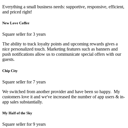
Everything a small business needs: supportive, responsive, efficient,
and priced right!
New Love Coffee
Square seller for 3 years
The ability to track loyalty points and upcoming rewards gives a
nice personalized touch. Marketing features such as banners and
push notifications allow us to communicate special offers with our
guests.
Chip City
Square seller for 7 years
We switched from another provider and have been so happy. My
customers love it and we've increased the number of app users & in-
app sales substantially.
My Half of the Sky
Square seller for 9 years