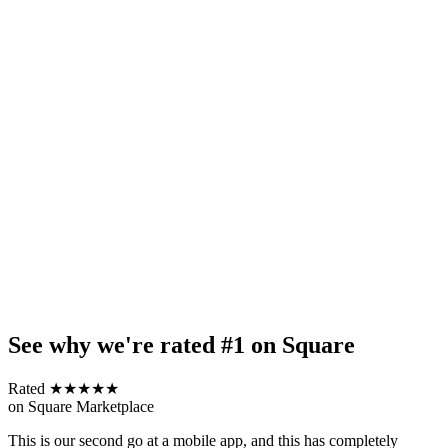
See why we're rated #1 on Square
Rated ★★★★★
on Square Marketplace
This is our second go at a mobile app, and this has completely