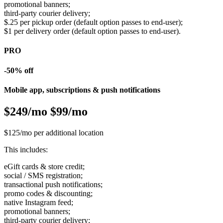
promotional banners;
third-party courier delivery;
$.25 per pickup order (default option passes to end-user);
$1 per delivery order (default option passes to end-user).
PRO
-50% off
Mobile app, subscriptions & push notifications
$249/mo
$99/mo
$125/mo per additional location
This includes:
eGift cards & store credit;
social / SMS registration;
transactional push notifications;
promo codes & discounting;
native Instagram feed;
promotional banners;
third-party courier delivery;