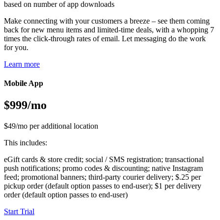
based on number of app downloads
Make connecting with your customers a breeze – see them coming
back for new menu items and limited-time deals, with a whopping 7
times the click-through rates of email. Let messaging do the work
for you.
Learn more
Mobile App
$999/mo
$49/mo per additional location
This includes:
eGift cards & store credit; social / SMS registration; transactional
push notifications; promo codes & discounting; native Instagram
feed; promotional banners; third-party courier delivery; $.25 per
pickup order (default option passes to end-user); $1 per delivery
order (default option passes to end-user)
Start Trial