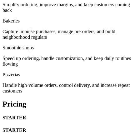
Simplify ordering, improve margins, and keep customers coming
back
Bakeries
Capture impulse purchases, manage pre-orders, and build
neighborhood regulars
Smoothie shops
Speed up ordering, handle customization, and keep daily routines
flowing
Pizzerias
Handle high-volume orders, control delivery, and increase repeat
customers
Pricing
STARTER
STARTER