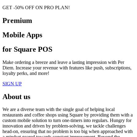
GET -50% OFF ON PRO PLAN!
Premium
Mobile Apps
for Square POS
Make ordering a breeze and leave a lasting impression with Per
Diem. Increase your revenue with features like push, subscriptions,
loyalty perks, and more!
SIGN UP
About us
We are a diverse team with the single goal of helping local
restaurants and coffee shops using Square by providing them with a
custom mobile solution to turn one-timers into regulars. Hungry for
innovation and driven by problem-solving, we tackle challenges
head-on, ensuring that no problem is too big when approached with
a mindset geared towards constant improvement. Beyond the