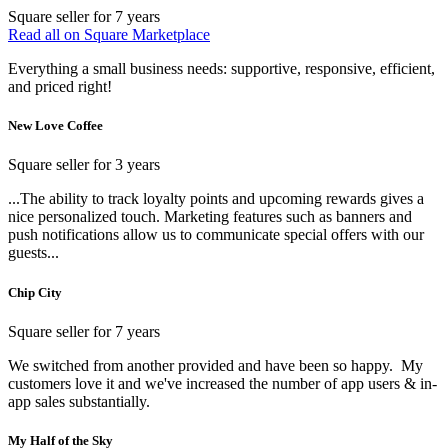
Square seller for 7 years
Read all on Square Marketplace
Everything a small business needs: supportive, responsive, efficient,
and priced right!
New Love Coffee
Square seller for 3 years
...The ability to track loyalty points and upcoming rewards gives a
nice personalized touch. Marketing features such as banners and
push notifications allow us to communicate special offers with our
guests...
Chip City
Square seller for 7 years
We switched from another provided and have been so happy. My
customers love it and we've increased the number of app users & in-
app sales substantially.
My Half of the Sky