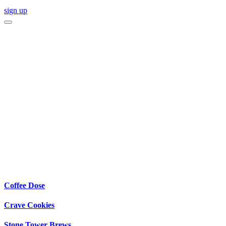
sign up
Coffee Dose
Crave Cookies
Stone Tower Brews