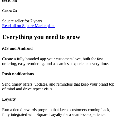
decision!
Guaca Go
Square seller for 7 years
Read all on Square Marketplace
Everything you need to grow
iOS and Android
Create a fully branded app your customers love, built for fast
ordering, easy reordering, and a seamless experience every time.
Push notifications
Send timely offers, updates, and reminders that keep your brand top
of mind and drive repeat visits.
Loyalty
Run a tiered rewards program that keeps customers coming back,
fully integrated with Square Loyalty for a seamless experience.