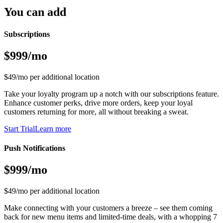
You can add
Subscriptions
$999/mo
$49/mo per additional location
Take your loyalty program up a notch with our subscriptions feature.
Enhance customer perks, drive more orders, keep your loyal
customers returning for more, all without breaking a sweat.
Start Trial
Learn more
Push Notifications
$999/mo
$49/mo per additional location
Make connecting with your customers a breeze – see them coming
back for new menu items and limited-time deals, with a whopping 7