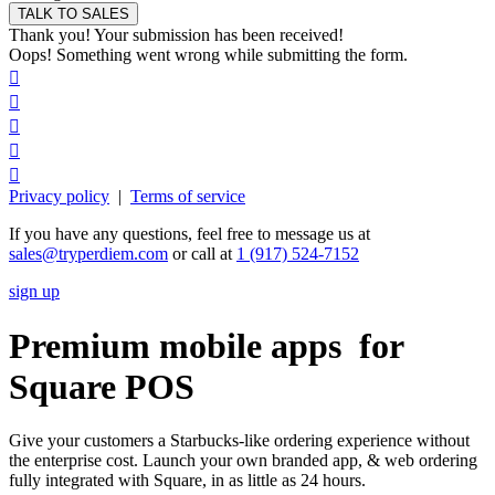
Thank you! Your submission has been received!
Oops! Something went wrong while submitting the form.





Privacy policy
|
Terms of service
If you have any questions, feel free to message us at
sales@tryperdiem.com
or call at
1 (917) 524-7152
sign up
Premium mobile apps for
Square POS
Give your customers a Starbucks-like ordering experience without
the enterprise cost. Launch your own branded app, & web ordering
fully integrated with Square, in as little as 24 hours.