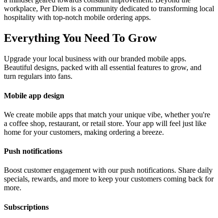
workplace, Per Diem is a community dedicated to transforming local
hospitality with top-notch mobile ordering apps.
Everything You Need To Grow
Upgrade your local business with our branded mobile apps.
Beautiful designs, packed with all essential features to grow, and
turn regulars into fans.
Mobile app design
We create mobile apps that match your unique vibe, whether you're
a coffee shop, restaurant, or retail store. Your app will feel just like
home for your customers, making ordering a breeze.
Push notifications
Boost customer engagement with our push notifications. Share daily
specials, rewards, and more to keep your customers coming back for
more.
Subscriptions