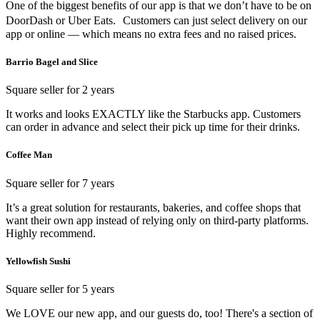
One of the biggest benefits of our app is that we don’t have to be on
DoorDash or Uber Eats. Customers can just select delivery on our
app or online — which means no extra fees and no raised prices.
Barrio Bagel and Slice
Square seller for 2 years
It works and looks EXACTLY like the Starbucks app. Customers
can order in advance and select their pick up time for their drinks.
Coffee Man
Square seller for 7 years
It’s a great solution for restaurants, bakeries, and coffee shops that
want their own app instead of relying only on third-party platforms.
Highly recommend.
Yellowfish Sushi
Square seller for 5 years
We LOVE our new app, and our guests do, too! There's a section of