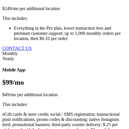
$249/mo per additional location
This includes:
Everything in the Pro plan, lower transaction fees and
premium customer support; up to 1,000 monthly orders per
location, then $0.10 per order.
CONTACT US
Monthly
Yearly
Mobile App
$99/mo
$49/mo per additional location
This includes:
eGift cards & store credit; social / SMS registration; transactional
push notifications; promo codes & discounting; native Instagram
feed; promotional banners; third-party courier delivery; $.25 per