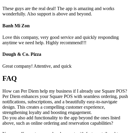
These guys are the real deal! The app is amazing and works
wonderfully. Also support is above and beyond.
Banh Mi Zon
Love this company, very good service and quickly responding
anytime we need help. Highly recommend!!!
Dough & Co. Pizza
Great company! Attentive, and quick
FAQ
How can Per Diem help my business if I already use Square POS?
Per Diem enhances your Square POS with seamless ordering, push
notifications, subscriptions, and a beautifully easy-to-navigate
design. This creates a compelling customer experience,
strengthening loyalty and boosting engagement.
Do you also add functionality to the app beyond the ones listed
above, such as online ordering and reservation capabilities?