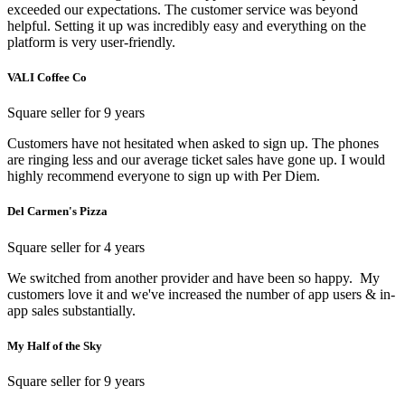
exceeded our expectations. The customer service was beyond
helpful. Setting it up was incredibly easy and everything on the
platform is very user-friendly.
VALI Coffee Co
Square seller for 9 years
Customers have not hesitated when asked to sign up. The phones
are ringing less and our average ticket sales have gone up. I would
highly recommend everyone to sign up with Per Diem.
Del Carmen's Pizza
Square seller for 4 years
We switched from another provider and have been so happy. My
customers love it and we've increased the number of app users & in-
app sales substantially.
My Half of the Sky
Square seller for 9 years