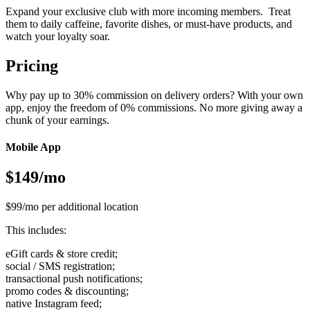
Expand your exclusive club with more incoming members. Treat
them to daily caffeine, favorite dishes, or must-have products, and
watch your loyalty soar.
Pricing
Why pay up to 30% commission on delivery orders? With your own
app, enjoy the freedom of 0% commissions. No more giving away a
chunk of your earnings.
Mobile App
$149/mo
$99/mo per additional location
This includes:
eGift cards & store credit;
social / SMS registration;
transactional push notifications;
promo codes & discounting;
native Instagram feed;