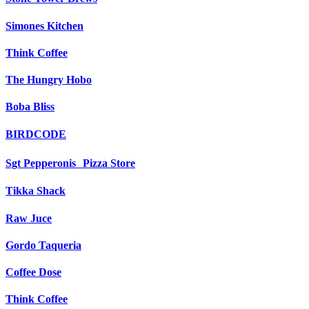
Simones Kitchen
Think Coffee
The Hungry Hobo
Boba Bliss
BIRDCODE
Sgt Pepperonis Pizza Store
Tikka Shack
Raw Juce
Gordo Taqueria
Coffee Dose
Think Coffee