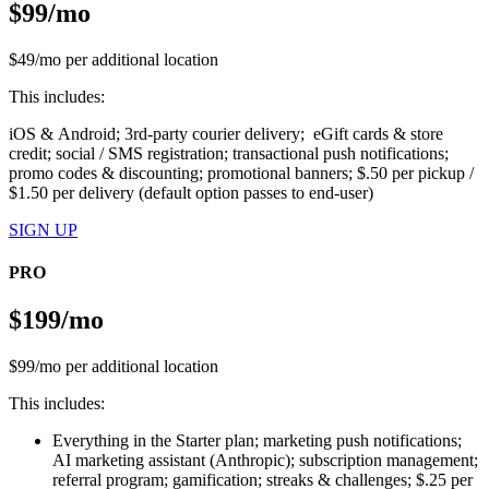
$99/mo
$49/mo per additional location
This includes:
iOS & Android; 3rd-party courier delivery; eGift cards & store
credit; social / SMS registration; transactional push notifications;
promo codes & discounting; promotional banners; $.50 per pickup /
$1.50 per delivery (default option passes to end-user)
SIGN UP
PRO
$199/mo
$99/mo per additional location
This includes:
Everything in the Starter plan; marketing push notifications;
AI marketing assistant (Anthropic); subscription management;
referral program; gamification; streaks & challenges; $.25 per