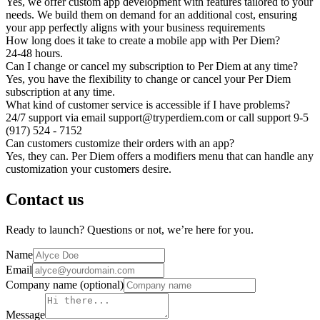
Yes, we offer custom app development with features tailored to your
needs. We build them on demand for an additional cost, ensuring
your app perfectly aligns with your business requirements
How long does it take to create a mobile app with Per Diem?
24-48 hours.
Can I change or cancel my subscription to Per Diem at any time?
Yes, you have the flexibility to change or cancel your Per Diem
subscription at any time.
What kind of customer service is accessible if I have problems?
24/7 support via email support@tryperdiem.com or call support 9-5
(917) 524 - 7152
Can customers customize their orders with an app?
Yes, they can. Per Diem offers a modifiers menu that can handle any
customization your customers desire.
Contact us
Ready to launch? Questions or not, we’re here for you.
Name
Email
Company name
(optional)
Message