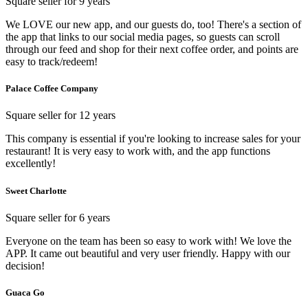
Square seller for 9 years
We LOVE our new app, and our guests do, too! There's a section of
the app that links to our social media pages, so guests can scroll
through our feed and shop for their next coffee order, and points are
easy to track/redeem!
Palace Coffee Company
Square seller for 12 years
This company is essential if you're looking to increase sales for your
restaurant! It is very easy to work with, and the app functions
excellently!
Sweet Charlotte
Square seller for 6 years
Everyone on the team has been so easy to work with! We love the
APP. It came out beautiful and very user friendly. Happy with our
decision!
Guaca Go