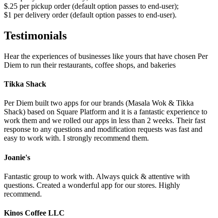
$.25 per pickup order (default option passes to end-user);
$1 per delivery order (default option passes to end-user).
Testimonials
Hear the experiences of businesses like yours that have chosen Per
Diem to run their restaurants, coffee shops, and bakeries
Tikka Shack
Per Diem built two apps for our brands (Masala Wok & Tikka
Shack) based on Square Platform and it is a fantastic experience to
work them and we rolled our apps in less than 2 weeks. Their fast
response to any questions and modification requests was fast and
easy to work with. I strongly recommend them.
Joanie's
Fantastic group to work with. Always quick & attentive with
questions. Created a wonderful app for our stores. Highly
recommend.
Kinos Coffee LLC