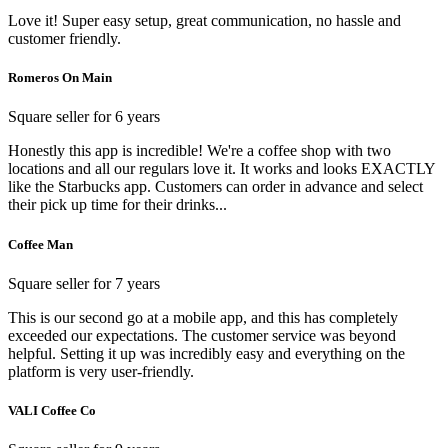
Love it! Super easy setup, great communication, no hassle and
customer friendly.
Romeros On Main
Square seller for 6 years
Honestly this app is incredible! We're a coffee shop with two
locations and all our regulars love it. It works and looks EXACTLY
like the Starbucks app. Customers can order in advance and select
their pick up time for their drinks...
Coffee Man
Square seller for 7 years
This is our second go at a mobile app, and this has completely
exceeded our expectations. The customer service was beyond
helpful. Setting it up was incredibly easy and everything on the
platform is very user-friendly.
VALI Coffee Co