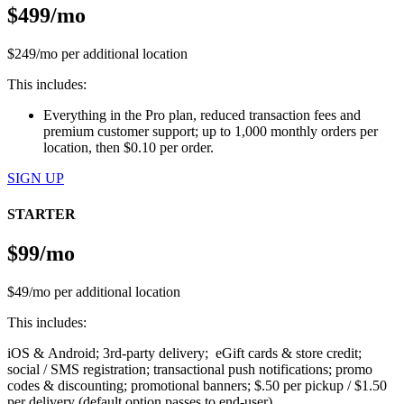
$499/mo
$249/mo per additional location
This includes:
Everything in the Pro plan, reduced transaction fees and
premium customer support; up to 1,000 monthly orders per
location, then $0.10 per order.
SIGN UP
STARTER
$99/mo
$49/mo per additional location
This includes:
iOS & Android; 3rd-party delivery; eGift cards & store credit;
social / SMS registration; transactional push notifications; promo
codes & discounting; promotional banners; $.50 per pickup / $1.50
per delivery (default option passes to end-user)