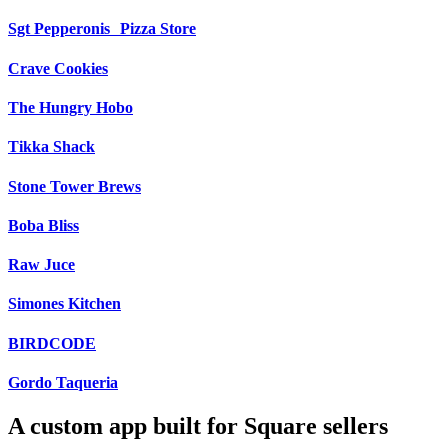
Sgt Pepperonis Pizza Store
Crave Cookies
The Hungry Hobo
Tikka Shack
Stone Tower Brews
Boba Bliss
Raw Juce
Simones Kitchen
BIRDCODE
Gordo Taqueria
A custom app built for Square sellers