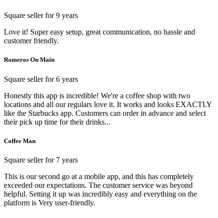
Square seller for 9 years
Love it! Super easy setup, great communication, no hassle and
customer friendly.
Romeros On Main
Square seller for 6 years
Honestly this app is incredible! We're a coffee shop with two
locations and all our regulars love it. It works and looks EXACTLY
like the Starbucks app. Customers can order in advance and select
their pick up time for their drinks...
Coffee Man
Square seller for 7 years
This is our second go at a mobile app, and this has completely
exceeded our expectations. The customer service was beyond
helpful. Setting it up was incredibly easy and everything on the
platform is Very user-friendly.