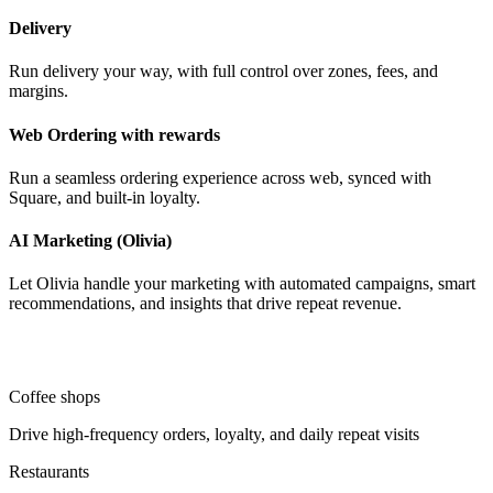
Delivery
Run delivery your way, with full control over zones, fees, and
margins.
Web Ordering with rewards
Run a seamless ordering experience across web, synced with
Square, and built-in loyalty.
AI Marketing (Olivia)
Let Olivia handle your marketing with automated campaigns, smart
recommendations, and insights that drive repeat revenue.
Coffee shops
Drive high-frequency orders, loyalty, and daily repeat visits
Restaurants