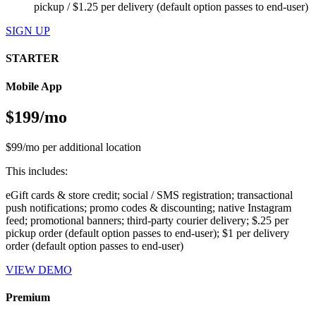
pickup / $1.25 per delivery (default option passes to end-user)
SIGN UP
STARTER
Mobile App
$199/mo
$99/mo per additional location
This includes:
eGift cards & store credit; social / SMS registration; transactional
push notifications; promo codes & discounting; native Instagram
feed; promotional banners; third-party courier delivery; $.25 per
pickup order (default option passes to end-user); $1 per delivery
order (default option passes to end-user)
VIEW DEMO
Premium