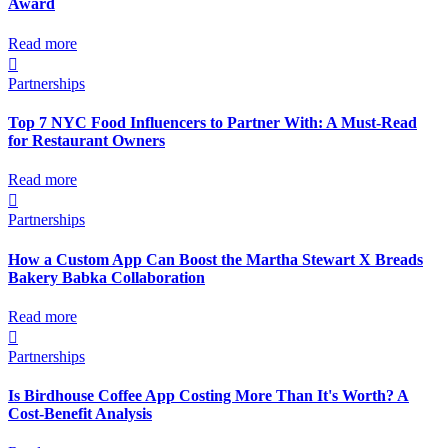
Award
Read more

Partnerships
Top 7 NYC Food Influencers to Partner With: A Must-Read
for Restaurant Owners
Read more

Partnerships
How a Custom App Can Boost the Martha Stewart X Breads
Bakery Babka Collaboration
Read more

Partnerships
Is Birdhouse Coffee App Costing More Than It's Worth? A
Cost-Benefit Analysis