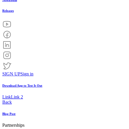
Newsroom
Releases
SIGN UP
Sign in
Download App to
Test It Out
Link
Link 2
Back
Blog Post
Partnerships