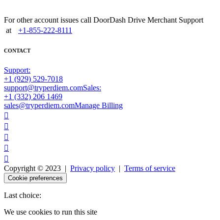
For other account issues call DoorDash Drive Merchant Support
at
+1-855-222-8111
CONTACT
Support:
+1 (929) 529-7018
support@tryperdiem.com
Sales:
+1 (332) 206 1469
sales@tryperdiem.com
Manage Billing





Copyright © 2023 |
Privacy policy
|
Terms of service
Cookie preferences
Last choice:
We use cookies to run this site