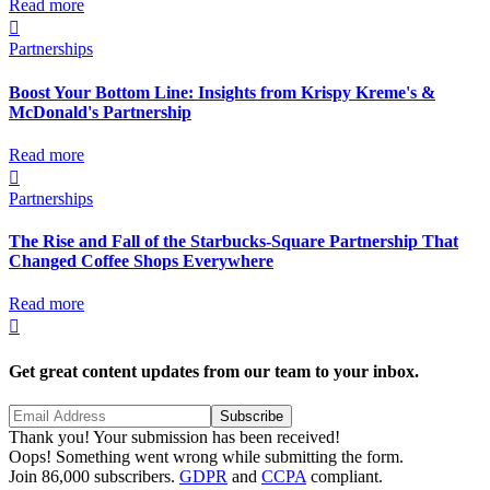
Read more

Partnerships
Boost Your Bottom Line: Insights from Krispy Kreme's &
McDonald's Partnership
Read more

Partnerships
The Rise and Fall of the Starbucks-Square Partnership That
Changed Coffee Shops Everywhere
Read more

Get great content updates from our team to your inbox.
Thank you! Your submission has been received!
Oops! Something went wrong while submitting the form.
Join 86,000 subscribers.
GDPR
and
CCPA
compliant.