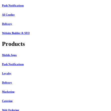
Push Notifications
AI Copilot
Delivery
Website Builder & SEO
Products
Mobile Apps
Push Notifications
Loyalty
Delivery
Marketing
Catering
Web Ordering