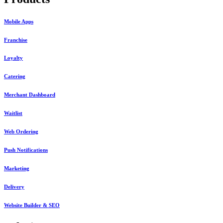
Mobile Apps
Franchise
Loyalty
Catering
Merchant Dashboard
Waitlist
Web Ordering
Push Notifications
Marketing
Delivery
Website Builder & SEO