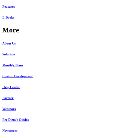
Features
E-Books
More
About Us
Solutions
Monthly Plans
Custom Development
Help Center
Partner
Webinars
Per Diem’s Guides
Newsroom