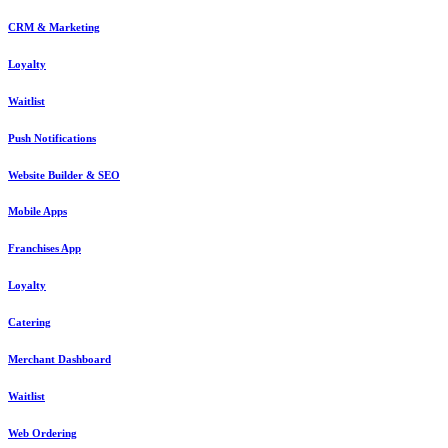
CRM & Marketing
Loyalty
Waitlist
Push Notifications
Website Builder & SEO
Mobile Apps
Franchises App
Loyalty
Catering
Merchant Dashboard
Waitlist
Web Ordering