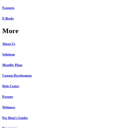
Features
E-Books
More
About Us
Solutions
Monthly Plans
Custom Development
Help Center
Partner
Webinars
Per Diem’s Guides