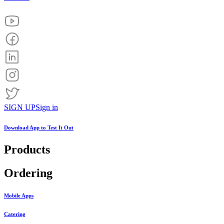
SIGN UP
Sign in
Download App to
Test It Out
Products
Ordering
Mobile Apps
Catering