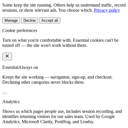
Some keep the site running. Others help us understand traffic, record
sessions, or show relevant ads. You choose which.
Privacy policy
Manage
Decline
Accept all
Cookie preferences
Turn on what you're comfortable with. Essential cookies can't be
turned off — the site won't work without them.
Essential
Always on
Keeps the site working — navigation, sign-up, and checkout.
Declining other categories never blocks these.
Analytics
Shows us which pages people use, includes session recording, and
identifies returning visitors for our sales team. Used by Google
Analytics, Microsoft Clarity, PostHog, and Leadsy.