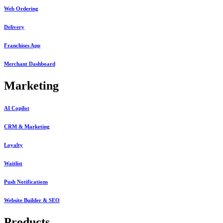
Web Ordering
Delivery
Franchises App
Merchant Dashboard
Marketing
AI Copilot
CRM & Marketing
Loyalty
Waitlist
Push Notifications
Website Builder & SEO
Products