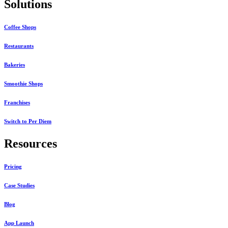
Solutions
Coffee Shops
Restaurants
Bakeries
Smoothie Shops
Franchises
Switch to Per Diem
Resources
Pricing
Case Studies
Blog
App Launch