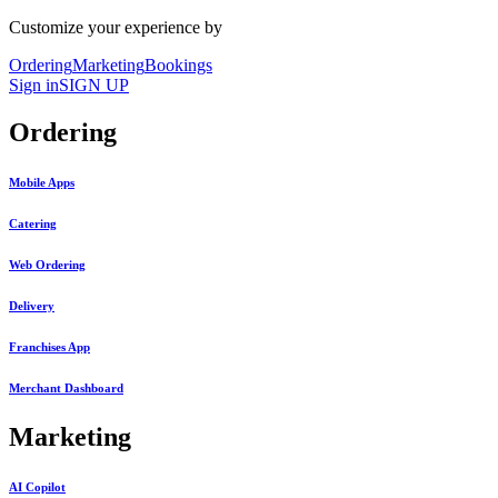
Customize your experience by
Ordering
Marketing
Bookings
Sign in
SIGN UP
Ordering
Mobile Apps
Catering
Web Ordering
Delivery
Franchises App
Merchant Dashboard
Marketing
AI Copilot