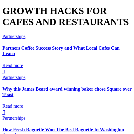
GROWTH HACKS FOR
CAFES AND RESTAURANTS
Partnerships
Partners Coffee Success Story and What Local Cafes Can
Learn
Read more

Partnerships
Why this James Beard award winning baker chose Square over
Toast
Read more

Partnerships
How Fresh Baguette Won The Best Baguette In Washington