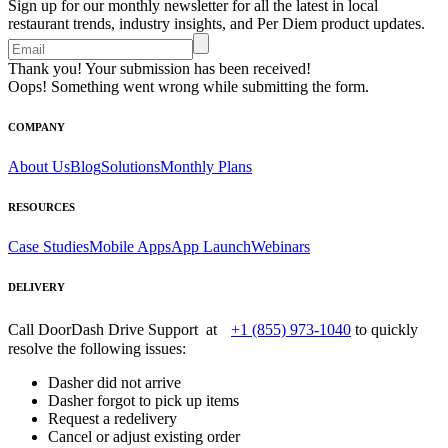
Sign up for our monthly newsletter for all the latest in local
restaurant trends, industry insights, and Per Diem product updates.
Thank you! Your submission has been received!
Oops! Something went wrong while submitting the form.
COMPANY
About Us
Blog
Solutions
Monthly Plans
RESOURCES
Case Studies
Mobile Apps
App Launch
Webinars
DELIVERY
Call DoorDash Drive Support at
+1 (855) 973-1040
to quickly
resolve the following issues:
Dasher did not arrive
Dasher forgot to pick up items
Request a redelivery
Cancel or adjust existing order