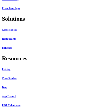
Franchises App
Solutions
Coffee Shops
Restaurants
Bakeries
Resources
Pricing
Case Studies
Blog
App Launch
ROI Calculator