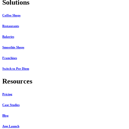
Solutions
Coffee Shops
Restaurants
Bakeries
Smoothie Shops
Franchises
Switch to Per Diem
Resources
Pricing
Case Studies
Blog
App Launch