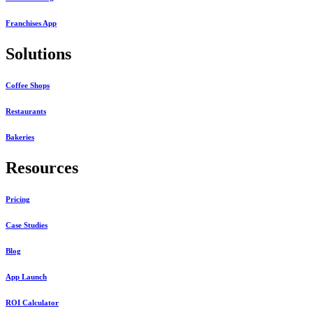
Franchises App
Solutions
Coffee Shops
Restaurants
Bakeries
Resources
Pricing
Case Studies
Blog
App Launch
ROI Calculator