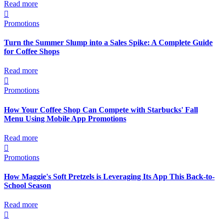
Read more

Promotions
Turn the Summer Slump into a Sales Spike: A Complete Guide
for Coffee Shops
Read more

Promotions
How Your Coffee Shop Can Compete with Starbucks' Fall
Menu Using Mobile App Promotions
Read more

Promotions
How Maggie's Soft Pretzels is Leveraging Its App This Back-to-
School Season
Read more
