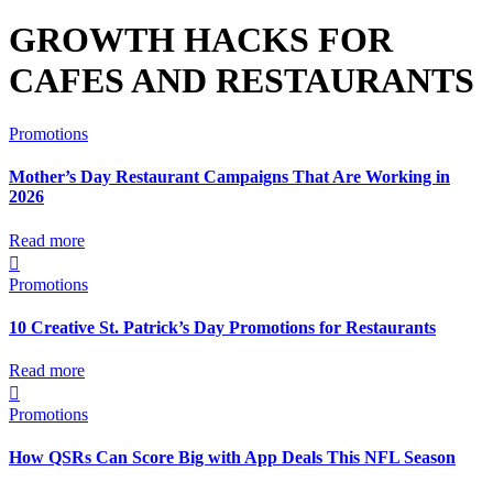
GROWTH HACKS FOR
CAFES AND RESTAURANTS
Promotions
Mother’s Day Restaurant Campaigns That Are Working in
2026
Read more

Promotions
10 Creative St. Patrick’s Day Promotions for Restaurants
Read more

Promotions
How QSRs Can Score Big with App Deals This NFL Season