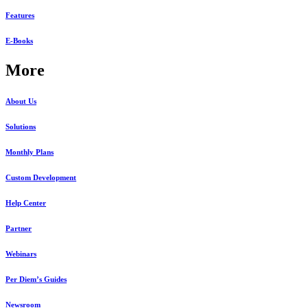
Features
E-Books
More
About Us
Solutions
Monthly Plans
Custom Development
Help Center
Partner
Webinars
Per Diem’s Guides
Newsroom