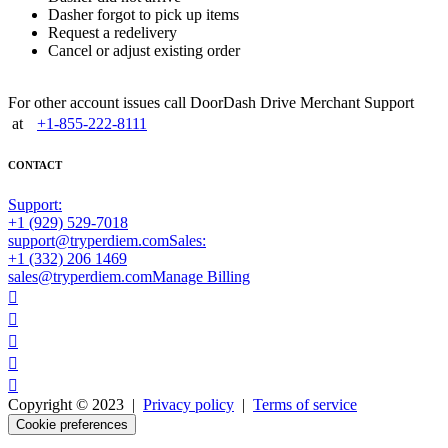
Dasher forgot to pick up items
Request a redelivery
Cancel or adjust existing order
For other account issues call DoorDash Drive Merchant Support
at
+1-855-222-8111
CONTACT
Support:
+1 (929) 529-7018
support@tryperdiem.com
Sales:
+1 (332) 206 1469
sales@tryperdiem.com
Manage Billing





Copyright © 2023 |
Privacy policy
|
Terms of service
Cookie preferences