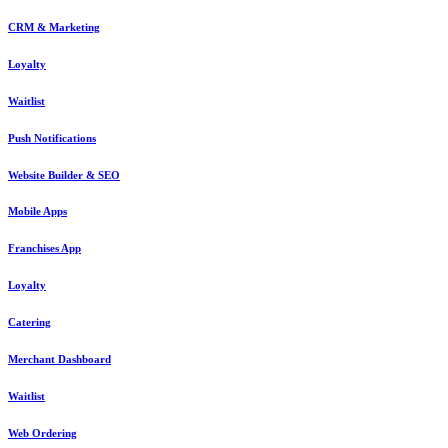
CRM & Marketing
Loyalty
Waitlist
Push Notifications
Website Builder & SEO
Mobile Apps
Franchises App
Loyalty
Catering
Merchant Dashboard
Waitlist
Web Ordering