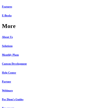
Features
E-Books
More
About Us
Solutions
Monthly Plans
Custom Development
Help Center
Partner
Webinars
Per Diem’s Guides