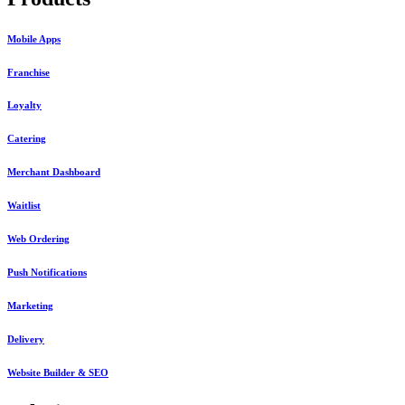
Mobile Apps
Franchise
Loyalty
Catering
Merchant Dashboard
Waitlist
Web Ordering
Push Notifications
Marketing
Delivery
Website Builder & SEO