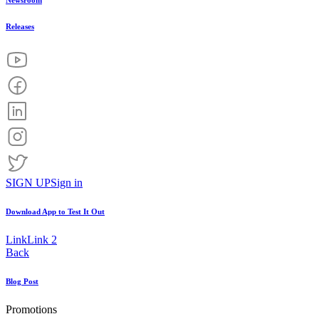
Newsroom
Releases
SIGN UP
Sign in
Download App to
Test It Out
Link
Link 2
Back
Blog Post
Promotions