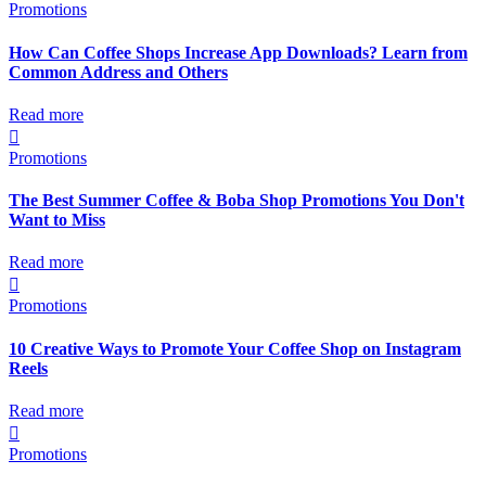
Promotions
How Can Coffee Shops Increase App Downloads? Learn from
Common Address and Others
Read more

Promotions
The Best Summer Coffee & Boba Shop Promotions You Don't
Want to Miss
Read more

Promotions
10 Creative Ways to Promote Your Coffee Shop on Instagram
Reels
Read more

Promotions