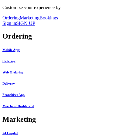
Customize your experience by
Ordering
Marketing
Bookings
Sign in
SIGN UP
Ordering
Mobile Apps
Catering
Web Ordering
Delivery
Franchises App
Merchant Dashboard
Marketing
AI Copilot