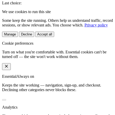
Last choice:
We use cookies to run this site
Some keep the site running. Others help us understand traffic, record
sessions, or show relevant ads. You choose which.
Privacy policy
Manage
Decline
Accept all
Cookie preferences
Turn on what you're comfortable with. Essential cookies can't be
turned off — the site won't work without them.
Essential
Always on
Keeps the site working — navigation, sign-up, and checkout.
Declining other categories never blocks these.
Analytics