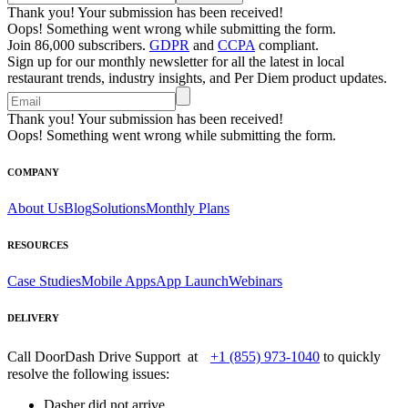
Thank you! Your submission has been received!
Oops! Something went wrong while submitting the form.
Join 86,000 subscribers.
GDPR
and
CCPA
compliant.
Sign up for our monthly newsletter for all the latest in local
restaurant trends, industry insights, and Per Diem product updates.
Thank you! Your submission has been received!
Oops! Something went wrong while submitting the form.
COMPANY
About Us
Blog
Solutions
Monthly Plans
RESOURCES
Case Studies
Mobile Apps
App Launch
Webinars
DELIVERY
Call DoorDash Drive Support at
+1 (855) 973-1040
to quickly
resolve the following issues:
Dasher did not arrive