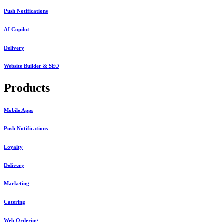
Push Notifications
AI Copilot
Delivery
Website Builder & SEO
Products
Mobile Apps
Push Notifications
Loyalty
Delivery
Marketing
Catering
Web Ordering