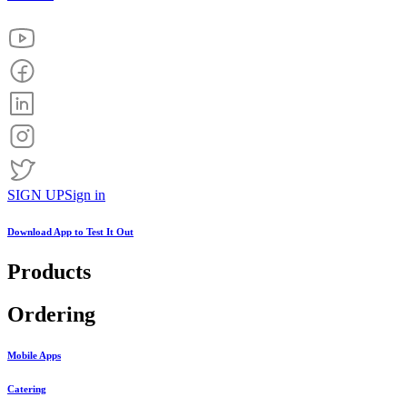
SIGN UP
Sign in
Download App to
Test It Out
Products
Ordering
Mobile Apps
Catering