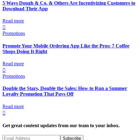
5 Ways Dough & Co. & Others Are Incentivizing Customers to
Download Their App
Read more

Promotions
Promote Your Mobile Ordering App Like the Pros: 7 Coffee
Shops Doing It Right
Read more

Promotions
Double the Stars, Double the Sales: How to Run a Summer
Loyalty Promotion That Pays Off
Read more

Get great content updates from our team to your inbox.