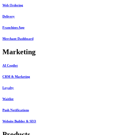
Web Ordering
Delivery
Franchises App
Merchant Dashboard
Marketing
AI Copilot
CRM & Marketing
Loyalty
Waitlist
Push Notifications
Website Builder & SEO
Products