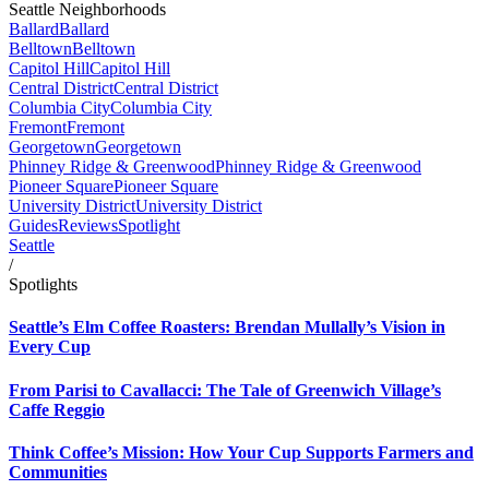
Seattle Neighborhoods
Ballard
Ballard
Belltown
Belltown
Capitol Hill
Capitol Hill
Central District
Central District
Columbia City
Columbia City
Fremont
Fremont
Georgetown
Georgetown
Phinney Ridge & Greenwood
Phinney Ridge & Greenwood
Pioneer Square
Pioneer Square
University District
University District
Guides
Reviews
Spotlight
Seattle
/
Spotlights
Seattle’s Elm Coffee Roasters: Brendan Mullally’s Vision in
Every Cup
From Parisi to Cavallacci: The Tale of Greenwich Village’s
Caffe Reggio
Think Coffee’s Mission: How Your Cup Supports Farmers and
Communities