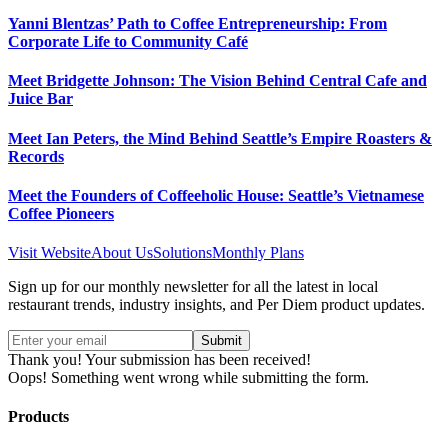
Yanni Blentzas’ Path to Coffee Entrepreneurship: From
Corporate Life to Community Café
Meet Bridgette Johnson: The Vision Behind Central Cafe and
Juice Bar
Meet Ian Peters, the Mind Behind Seattle’s Empire Roasters &
Records
Meet the Founders of Coffeeholic House: Seattle’s Vietnamese
Coffee Pioneers
Visit Website
About Us
Solutions
Monthly Plans
Sign up for our monthly newsletter for all the latest in local
restaurant trends, industry insights, and Per Diem product updates.
Thank you! Your submission has been received!
Oops! Something went wrong while submitting the form.
Products