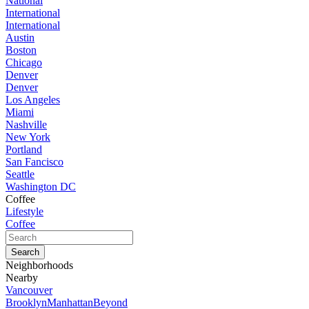
National
International
International
Austin
Boston
Chicago
Denver
Denver
Los Angeles
Miami
Nashville
New York
Portland
San Fancisco
Seattle
Washington DC
Coffee
Lifestyle
Coffee
Neighborhoods
Nearby
Vancouver
Brooklyn
Manhattan
Beyond