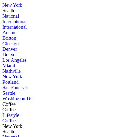
New York
Seattle
National
International
International
Austin
Boston
Chicago
Denver
Denver
Los Angeles
Miami
Nashville
New York
Portland
San Fancisco
Seattle
Washington DC
Coffee
Coffee
Lifestyle
Coffee
New York
Seattle