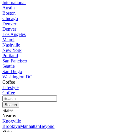
International
Austin
Boston
Chicago
Denver
Denver
Los Angeles
Miami
Nashville
New York
Portland
San Fancisco
Seattle
San Diego
Washington DC
Coffee
Lifestyle
Coffee
States
Nearby
Knoxville
Brooklyn
Manhattan
Beyond
States