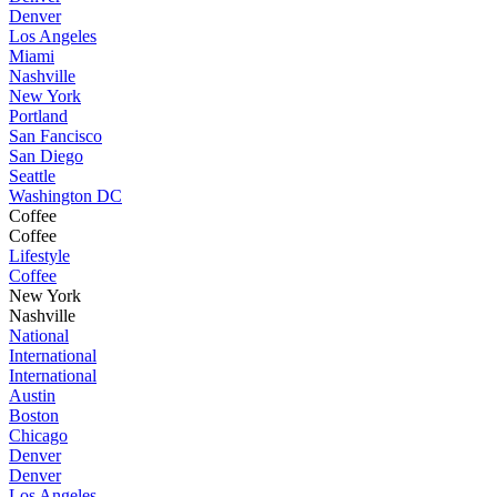
Denver
Los Angeles
Miami
Nashville
New York
Portland
San Fancisco
San Diego
Seattle
Washington DC
Coffee
Coffee
Lifestyle
Coffee
New York
Nashville
National
International
International
Austin
Boston
Chicago
Denver
Denver
Los Angeles