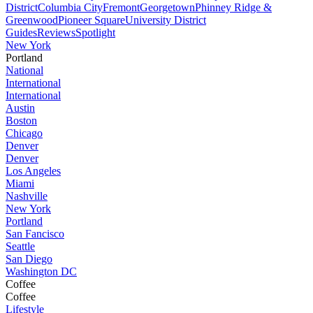
District
Columbia City
Fremont
Georgetown
Phinney Ridge &
Greenwood
Pioneer Square
University District
Guides
Reviews
Spotlight
New York
Portland
National
International
International
Austin
Boston
Chicago
Denver
Denver
Los Angeles
Miami
Nashville
New York
Portland
San Fancisco
Seattle
San Diego
Washington DC
Coffee
Coffee
Lifestyle