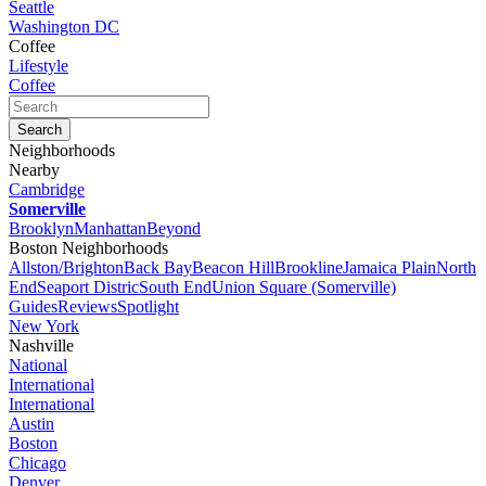
Seattle
Washington DC
Coffee
Lifestyle
Coffee
Neighborhoods
Nearby
Cambridge
Somerville
Brooklyn
Manhattan
Beyond
Boston Neighborhoods
Allston/Brighton
Back Bay
Beacon Hill
Brookline
Jamaica Plain
North
End
Seaport Distric
South End
Union Square (Somerville)
Guides
Reviews
Spotlight
New York
Nashville
National
International
International
Austin
Boston
Chicago
Denver