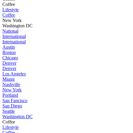
Coffee
Lifestyle
Coffee
New York
Washington DC
National
International
International
Austin
Boston
Chicago
Denver
Denver
Los Angeles
Miami
Nashville
New York
Portland
San Fancisco
San Diego
Seattle
Washington DC
Coffee
Lifestyle
Coffee