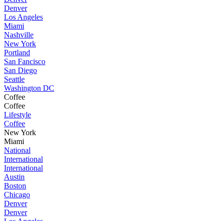
Denver
Los Angeles
Miami
Nashville
New York
Portland
San Fancisco
San Diego
Seattle
Washington DC
Coffee
Coffee
Lifestyle
Coffee
New York
Miami
National
International
International
Austin
Boston
Chicago
Denver
Denver