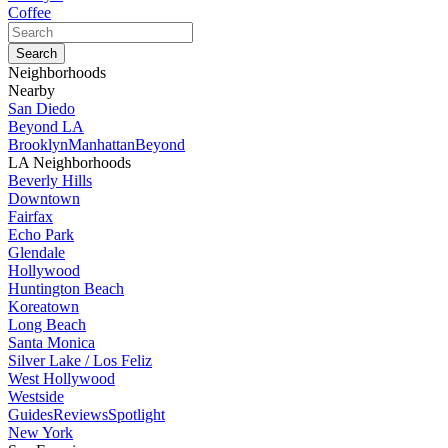
Coffee
Neighborhoods
Nearby
San Diedo
Beyond LA
Brooklyn
Manhattan
Beyond
LA Neighborhoods
Beverly Hills
Downtown
Fairfax
Echo Park
Glendale
Hollywood
Huntington Beach
Koreatown
Long Beach
Santa Monica
Silver Lake / Los Feliz
West Hollywood
Westside
Guides
Reviews
Spotlight
New York