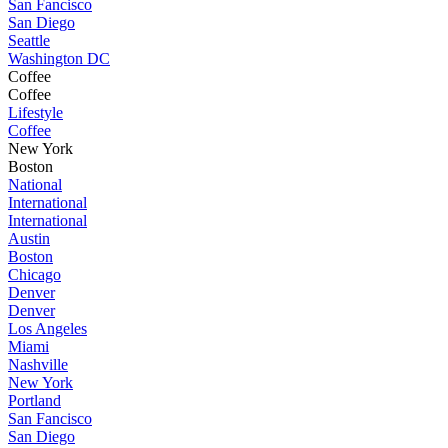
San Fancisco
San Diego
Seattle
Washington DC
Coffee
Coffee
Lifestyle
Coffee
New York
Boston
National
International
International
Austin
Boston
Chicago
Denver
Denver
Los Angeles
Miami
Nashville
New York
Portland
San Fancisco
San Diego