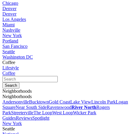
Chicago
Denver
Denver
Los Angeles
Miami
Nashville
New York
Portland
San Fancisco
Seattle
Washington DC
Coffee
Lifestyle
Coffee
Neighborhoods
Neighborhoods
Andersonville
Bucktown
Gold Coast
Lake View
Lincoln Park
Logan
Square
Near South Side
Ravenswood
River North
Rogers
Park
Streeterville
The Loop
West Loop
Wicker Park
Guides
Reviews
Spotlight
New York
Seattle