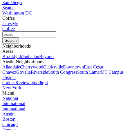
San Diego
Seattle
Washington DC
Coffee
Lifestyle
Coffee
Neighborhoods
Areas
Brooklyn
Manhattan
Beyond
Austin Neighborhoods
Allandale
Cherrywood
Clarksville
Downtown
East Cesar
Chavez
Govalle
Riverside
South Congress
South Lamar
UT Campus
District
Guides
Reviews
Spotlight
New York
Miami
National
International
International
Austin
Boston
Chicago
Denver