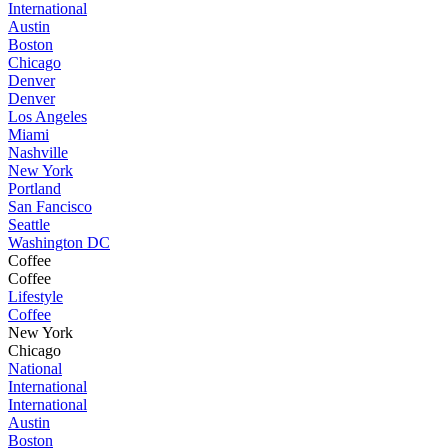
International
Austin
Boston
Chicago
Denver
Denver
Los Angeles
Miami
Nashville
New York
Portland
San Fancisco
Seattle
Washington DC
Coffee
Coffee
Lifestyle
Coffee
New York
Chicago
National
International
International
Austin
Boston