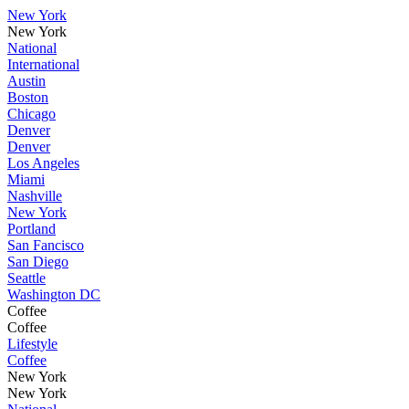
New York
New York
National
International
Austin
Boston
Chicago
Denver
Denver
Los Angeles
Miami
Nashville
New York
Portland
San Fancisco
San Diego
Seattle
Washington DC
Coffee
Coffee
Lifestyle
Coffee
New York
New York