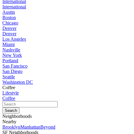
International
International
Austin
Boston
Chicago
Denver
Denver
Los Angeles
Miami
Nashville
New York
Portland
San Fancisco
San Diego
Seattle
Washington DC
Coffee
Lifestyle
Coffee
Neighborhoods
Nearby
Brooklyn
Manhattan
Beyond
SF Neighborhoods