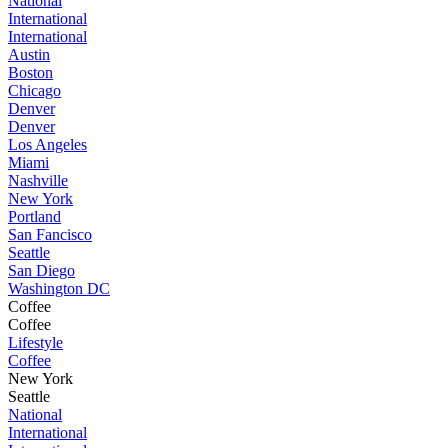
National
International
International
Austin
Boston
Chicago
Denver
Denver
Los Angeles
Miami
Nashville
New York
Portland
San Fancisco
Seattle
San Diego
Washington DC
Coffee
Coffee
Lifestyle
Coffee
New York
Seattle
National
International