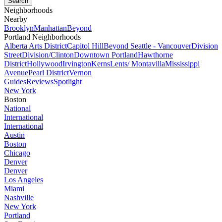
Neighborhoods
Nearby
Brooklyn
Manhattan
Beyond
Portland Neighborhoods
Alberta Arts District
Capitol Hill
Beyond Seattle - Vancouver
Division
Street
Division/Clinton
Downtown Portland
Hawthorne
District
Hollywood
Irvington
Kerns
Lents/ Montavilla
Mississippi
Avenue
Pearl District
Vernon
Guides
Reviews
Spotlight
New York
Boston
National
International
International
Austin
Boston
Chicago
Denver
Denver
Los Angeles
Miami
Nashville
New York
Portland