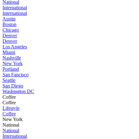
National
International
International
Austin
Boston
Chicago
Denver
Denver
Los Angeles
Miami
Nashville
New York
Portland
San Fancisco
Seattle
San Diego
Washington DC
Coffee
Coffee
Lifestyle
Coffee
New York
National
National
International