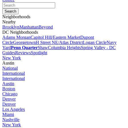
Neighborhoods
Nearby
Brooklyn
Manhattan
Beyond
DC Neighborhoods
Adams Morgan
Capitol Hill/Eastern Market
Dupont
Circle
Georgetown
H Street NE/Atlas District
Logan Circle
Navy
Yard
Penn Quarter
Shaw
Columbia Heights
Spring Valley - DC
Guides
Reviews
Spotlight
New York
Austin
National
International
International
Austin
Boston
Chicago
Denver
Denver
Los Angeles
Miami
Nashville
New York