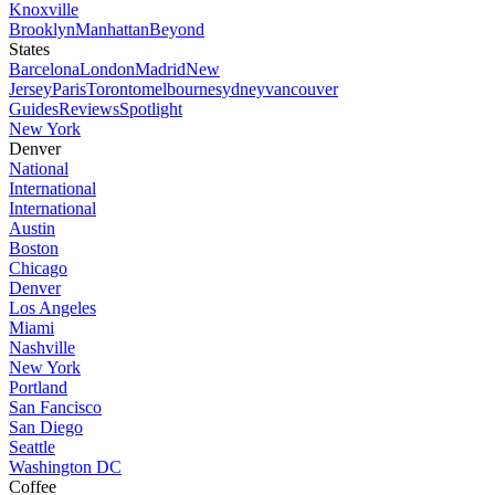
Knoxville
Brooklyn
Manhattan
Beyond
States
Barcelona
London
Madrid
New
Jersey
Paris
Toronto
melbourne
sydney
vancouver
Guides
Reviews
Spotlight
New York
Denver
National
International
International
Austin
Boston
Chicago
Denver
Los Angeles
Miami
Nashville
New York
Portland
San Fancisco
San Diego
Seattle
Washington DC
Coffee