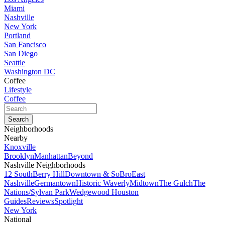
Miami
Nashville
New York
Portland
San Fancisco
San Diego
Seattle
Washington DC
Coffee
Lifestyle
Coffee
Neighborhoods
Nearby
Knoxville
Brooklyn
Manhattan
Beyond
Nashville Neighborhoods
12 South
Berry Hill
Downtown & SoBro
East
Nashville
Germantown
Historic Waverly
Midtown
The Gulch
The
Nations/Sylvan Park
Wedgewood Houston
Guides
Reviews
Spotlight
New York
National