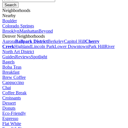
Neighborhoods
Nearby
Boulder
Colorado Springs
Brooklyn
Manhattan
Beyond
Denver Neighborhoods
Aurora
Ballpark District
Berkeley
Capitol Hill
Cherry
Creek
Highland
Lincoln Park
Lower Downtown
Park Hill
River
North Art District
Guides
Reviews
Spotlight
Bagels
Boba Teas
Breakfast
Brew Coffee
Cappuccino
Chai
Coffee Break
Croissants
Dessert
Donuts
Eco-Friendly
Espresso
Flat White