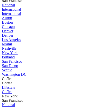
San Francisco
National
International
International
Austin
Boston
Chicago
Denver
Denver
Los Angeles
Miami
Nashville
New York
Portland
San Fancisco
San Diego
Seattle
Washington DC
Coffee
Coffee
Lifestyle
Coffee
New York
San Francisco
National