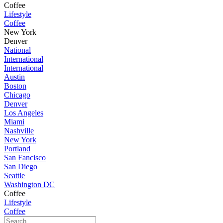
Coffee
Lifestyle
Coffee
New York
Denver
National
International
International
Austin
Boston
Chicago
Denver
Los Angeles
Miami
Nashville
New York
Portland
San Fancisco
San Diego
Seattle
Washington DC
Coffee
Lifestyle
Coffee