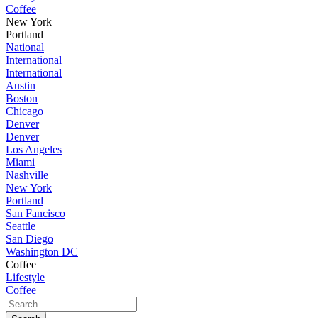
Coffee
New York
Portland
National
International
International
Austin
Boston
Chicago
Denver
Denver
Los Angeles
Miami
Nashville
New York
Portland
San Fancisco
Seattle
San Diego
Washington DC
Coffee
Lifestyle
Coffee