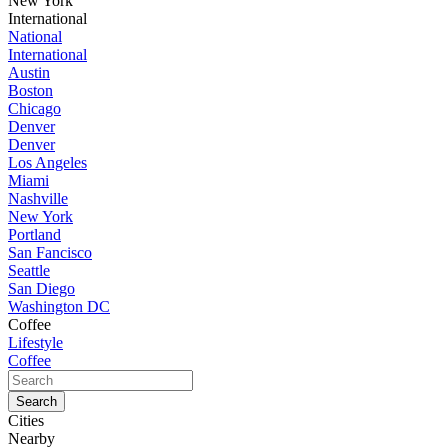
New York
International
National
International
Austin
Boston
Chicago
Denver
Denver
Los Angeles
Miami
Nashville
New York
Portland
San Fancisco
Seattle
San Diego
Washington DC
Coffee
Lifestyle
Coffee
Cities
Nearby