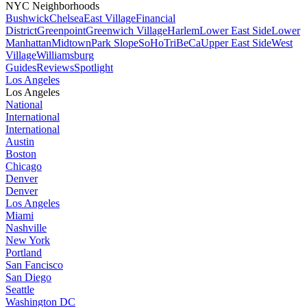
NYC Neighborhoods
Bushwick
Chelsea
East Village
Financial
District
Greenpoint
Greenwich Village
Harlem
Lower East Side
Lower
Manhattan
Midtown
Park Slope
SoHo
TriBeCa
Upper East Side
West
Village
Williamsburg
Guides
Reviews
Spotlight
Los Angeles
Los Angeles
National
International
International
Austin
Boston
Chicago
Denver
Denver
Los Angeles
Miami
Nashville
New York
Portland
San Fancisco
San Diego
Seattle
Washington DC