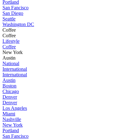
Portland
San Fancisco
San Diego
Seattle
Washington DC
Coffee
Coffee
Lifestyle
Coffee
New York
Austin
National
International
International
Austin
Boston
Chicago
Denver
Denver
Los Angeles
Miami
Nashville
New York
Portland
San Fancisco