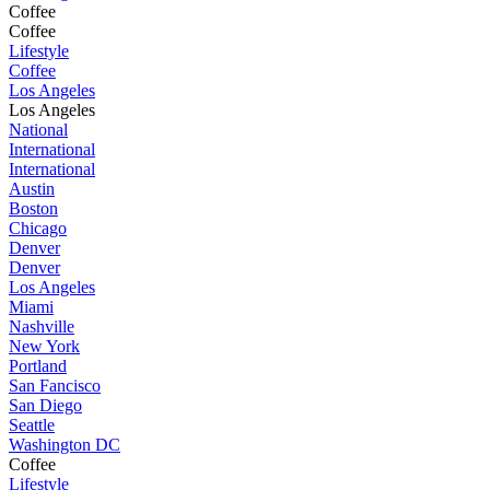
Coffee
Coffee
Lifestyle
Coffee
Los Angeles
Los Angeles
National
International
International
Austin
Boston
Chicago
Denver
Denver
Los Angeles
Miami
Nashville
New York
Portland
San Fancisco
San Diego
Seattle
Washington DC
Coffee
Lifestyle