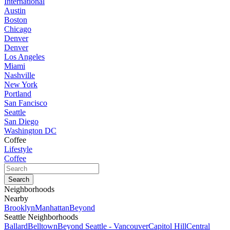
International
Austin
Boston
Chicago
Denver
Denver
Los Angeles
Miami
Nashville
New York
Portland
San Fancisco
Seattle
San Diego
Washington DC
Coffee
Lifestyle
Coffee
Neighborhoods
Nearby
Brooklyn
Manhattan
Beyond
Seattle Neighborhoods
Ballard
Belltown
Beyond Seattle - Vancouver
Capitol Hill
Central