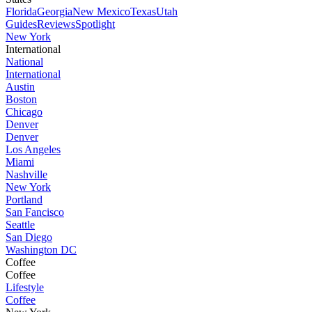
Florida
Georgia
New Mexico
Texas
Utah
Guides
Reviews
Spotlight
New York
International
National
International
Austin
Boston
Chicago
Denver
Denver
Los Angeles
Miami
Nashville
New York
Portland
San Fancisco
Seattle
San Diego
Washington DC
Coffee
Coffee
Lifestyle
Coffee