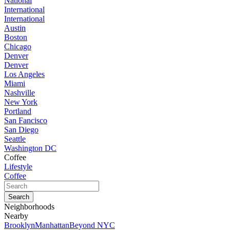
National
International
International
Austin
Boston
Chicago
Denver
Denver
Los Angeles
Miami
Nashville
New York
Portland
San Fancisco
San Diego
Seattle
Washington DC
Coffee
Lifestyle
Coffee
Neighborhoods
Nearby
Brooklyn
Manhattan
Beyond NYC