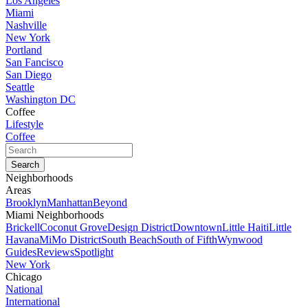
Los Angeles
Miami
Nashville
New York
Portland
San Fancisco
San Diego
Seattle
Washington DC
Coffee
Lifestyle
Coffee
Neighborhoods
Areas
Brooklyn
Manhattan
Beyond
Miami Neighborhoods
Brickell
Coconut Grove
Design District
Downtown
Little Haiti
Little
Havana
MiMo District
South Beach
South of Fifth
Wynwood
Guides
Reviews
Spotlight
New York
Chicago
National
International