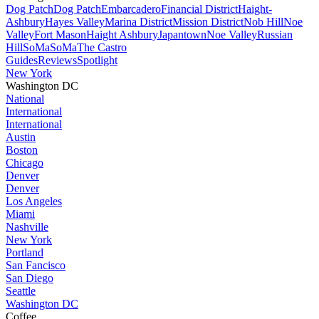
Dog Patch
Dog Patch
Embarcadero
Financial District
Haight-
Ashbury
Hayes Valley
Marina District
Mission District
Nob Hill
Noe
Valley
Fort Mason
Haight Ashbury
Japantown
Noe Valley
Russian
Hill
SoMa
SoMa
The Castro
Guides
Reviews
Spotlight
New York
Washington DC
National
International
International
Austin
Boston
Chicago
Denver
Denver
Los Angeles
Miami
Nashville
New York
Portland
San Fancisco
San Diego
Seattle
Washington DC
Coffee