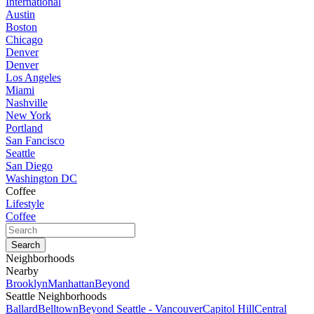
International
Austin
Boston
Chicago
Denver
Denver
Los Angeles
Miami
Nashville
New York
Portland
San Fancisco
Seattle
San Diego
Washington DC
Coffee
Lifestyle
Coffee
Neighborhoods
Nearby
Brooklyn
Manhattan
Beyond
Seattle Neighborhoods
Ballard
Belltown
Beyond Seattle - Vancouver
Capitol Hill
Central