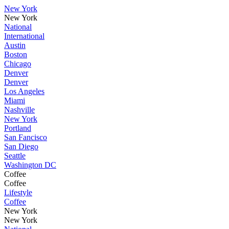
New York
New York
National
International
Austin
Boston
Chicago
Denver
Denver
Los Angeles
Miami
Nashville
New York
Portland
San Fancisco
San Diego
Seattle
Washington DC
Coffee
Coffee
Lifestyle
Coffee
New York
New York