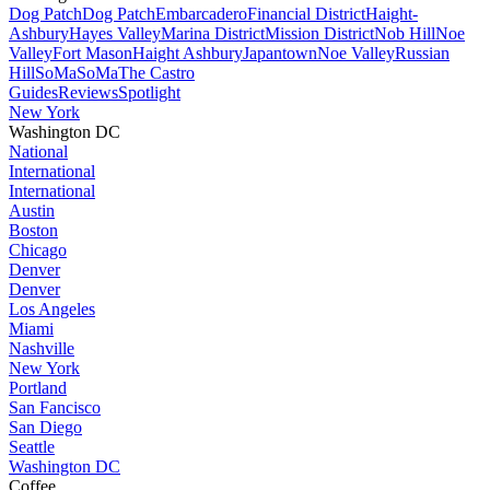
Dog Patch
Dog Patch
Embarcadero
Financial District
Haight-
Ashbury
Hayes Valley
Marina District
Mission District
Nob Hill
Noe
Valley
Fort Mason
Haight Ashbury
Japantown
Noe Valley
Russian
Hill
SoMa
SoMa
The Castro
Guides
Reviews
Spotlight
New York
Washington DC
National
International
International
Austin
Boston
Chicago
Denver
Denver
Los Angeles
Miami
Nashville
New York
Portland
San Fancisco
San Diego
Seattle
Washington DC
Coffee