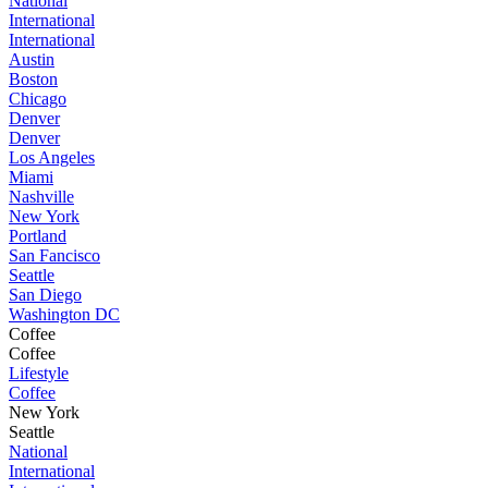
National
International
International
Austin
Boston
Chicago
Denver
Denver
Los Angeles
Miami
Nashville
New York
Portland
San Fancisco
Seattle
San Diego
Washington DC
Coffee
Coffee
Lifestyle
Coffee
New York
Seattle
National
International