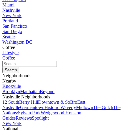
Miami
Nashville
New York
Portland
San Fancisco
San Diego
Seattle
Washington DC
Coffee
Lifestyle
Coffee
Neighborhoods
Nearby
Knoxville
Brooklyn
Manhattan
Beyond
Nashville Neighborhoods
12 South
Berry Hill
Downtown & SoBro
East
Nashville
Germantown
Historic Waverly
Midtown
The Gulch
The
Nations/Sylvan Park
Wedgewood Houston
Guides
Reviews
Spotlight
New York
National