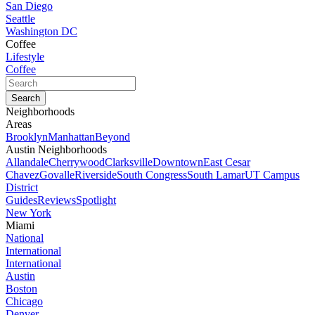
San Diego
Seattle
Washington DC
Coffee
Lifestyle
Coffee
Neighborhoods
Areas
Brooklyn
Manhattan
Beyond
Austin Neighborhoods
Allandale
Cherrywood
Clarksville
Downtown
East Cesar
Chavez
Govalle
Riverside
South Congress
South Lamar
UT Campus
District
Guides
Reviews
Spotlight
New York
Miami
National
International
International
Austin
Boston
Chicago
Denver