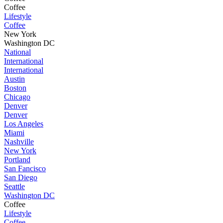
Coffee
Lifestyle
Coffee
New York
Washington DC
National
International
International
Austin
Boston
Chicago
Denver
Denver
Los Angeles
Miami
Nashville
New York
Portland
San Fancisco
San Diego
Seattle
Washington DC
Coffee
Lifestyle
Coffee