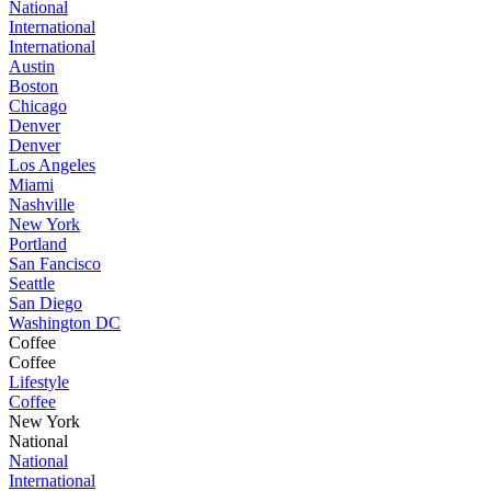
National
International
International
Austin
Boston
Chicago
Denver
Denver
Los Angeles
Miami
Nashville
New York
Portland
San Fancisco
Seattle
San Diego
Washington DC
Coffee
Coffee
Lifestyle
Coffee
New York
National
National
International