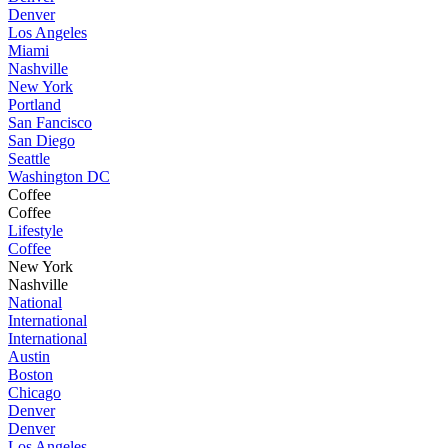
Denver
Los Angeles
Miami
Nashville
New York
Portland
San Fancisco
San Diego
Seattle
Washington DC
Coffee
Coffee
Lifestyle
Coffee
New York
Nashville
National
International
International
Austin
Boston
Chicago
Denver
Denver
Los Angeles