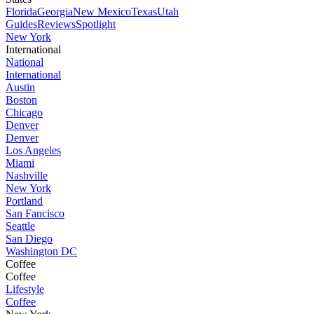
Florida
Georgia
New Mexico
Texas
Utah
Guides
Reviews
Spotlight
New York
International
National
International
Austin
Boston
Chicago
Denver
Denver
Los Angeles
Miami
Nashville
New York
Portland
San Fancisco
Seattle
San Diego
Washington DC
Coffee
Coffee
Lifestyle
Coffee