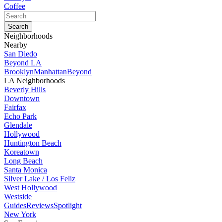
Coffee
Neighborhoods
Nearby
San Diedo
Beyond LA
Brooklyn
Manhattan
Beyond
LA Neighborhoods
Beverly Hills
Downtown
Fairfax
Echo Park
Glendale
Hollywood
Huntington Beach
Koreatown
Long Beach
Santa Monica
Silver Lake / Los Feliz
West Hollywood
Westside
Guides
Reviews
Spotlight
New York