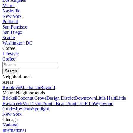
Los Angeles
Miami
Nashville
New York
Portland
San Fancisco
San Diego
Seattle
Washington DC
Coffee
Lifestyle
Coffee
Neighborhoods
Areas
Brooklyn
Manhattan
Beyond
Miami Neighborhoods
Brickell
Coconut Grove
Design District
Downtown
Little Haiti
Little
Havana
MiMo District
South Beach
South of Fifth
Wynwood
Guides
Reviews
Spotlight
New York
Chicago
National
International