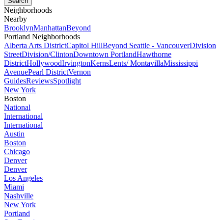
Neighborhoods
Nearby
Brooklyn
Manhattan
Beyond
Portland Neighborhoods
Alberta Arts District
Capitol Hill
Beyond Seattle - Vancouver
Division
Street
Division/Clinton
Downtown Portland
Hawthorne
District
Hollywood
Irvington
Kerns
Lents/ Montavilla
Mississippi
Avenue
Pearl District
Vernon
Guides
Reviews
Spotlight
New York
Boston
National
International
International
Austin
Boston
Chicago
Denver
Denver
Los Angeles
Miami
Nashville
New York
Portland