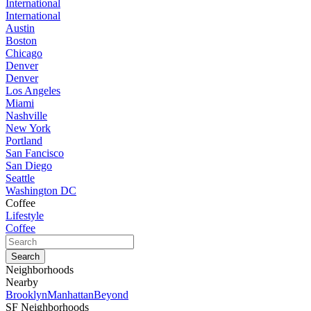
International
International
Austin
Boston
Chicago
Denver
Denver
Los Angeles
Miami
Nashville
New York
Portland
San Fancisco
San Diego
Seattle
Washington DC
Coffee
Lifestyle
Coffee
Neighborhoods
Nearby
Brooklyn
Manhattan
Beyond
SF Neighborhoods