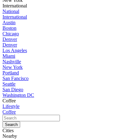
New York
International
National
International
Austin
Boston
Chicago
Denver
Denver
Los Angeles
Miami
Nashville
New York
Portland
San Fancisco
Seattle
San Diego
Washington DC
Coffee
Lifestyle
Coffee
Cities
Nearby