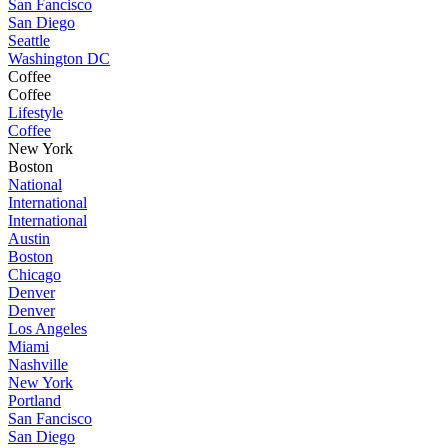
San Fancisco
San Diego
Seattle
Washington DC
Coffee
Coffee
Lifestyle
Coffee
New York
Boston
National
International
International
Austin
Boston
Chicago
Denver
Denver
Los Angeles
Miami
Nashville
New York
Portland
San Fancisco
San Diego