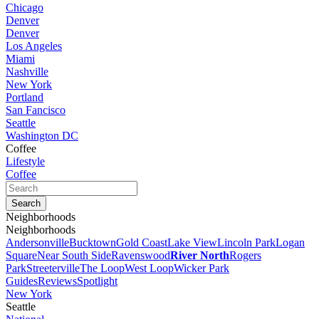
Chicago
Denver
Denver
Los Angeles
Miami
Nashville
New York
Portland
San Fancisco
Seattle
Washington DC
Coffee
Lifestyle
Coffee
Neighborhoods
Neighborhoods
Andersonville
Bucktown
Gold Coast
Lake View
Lincoln Park
Logan
Square
Near South Side
Ravenswood
River North
Rogers
Park
Streeterville
The Loop
West Loop
Wicker Park
Guides
Reviews
Spotlight
New York
Seattle