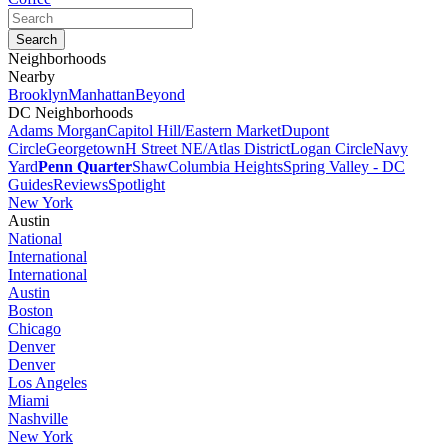
Neighborhoods
Nearby
Brooklyn
Manhattan
Beyond
DC Neighborhoods
Adams Morgan
Capitol Hill/Eastern Market
Dupont
Circle
Georgetown
H Street NE/Atlas District
Logan Circle
Navy
Yard
Penn Quarter
Shaw
Columbia Heights
Spring Valley - DC
Guides
Reviews
Spotlight
New York
Austin
National
International
International
Austin
Boston
Chicago
Denver
Denver
Los Angeles
Miami
Nashville
New York