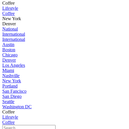
Coffee
Lifestyle
Coffee
New York
Denver
National
International
International
Austin
Boston
Chicago
Denver
Los Angeles
Miami
Nashville
New York
Portland
San Fancisco
San Diego
Seattle
Washington DC
Coffee
Lifestyle
Coffee