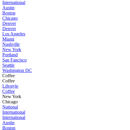
International
Austin
Boston
Chicago
Denver
Denver
Los Angeles
Miami
Nashville
New York
Portland
San Fancisco
Seattle
Washington DC
Coffee
Coffee
Lifestyle
Coffee
New York
Chicago
National
International
International
Austin
Boston