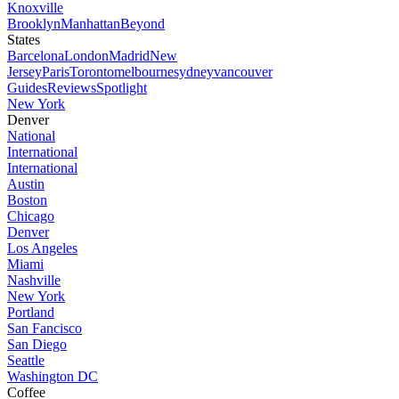
Knoxville
Brooklyn
Manhattan
Beyond
States
Barcelona
London
Madrid
New
Jersey
Paris
Toronto
melbourne
sydney
vancouver
Guides
Reviews
Spotlight
New York
Denver
National
International
International
Austin
Boston
Chicago
Denver
Los Angeles
Miami
Nashville
New York
Portland
San Fancisco
San Diego
Seattle
Washington DC
Coffee