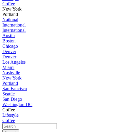
Coffee
New York
Portland
National
International
International
Austin
Boston
Chicago
Denver
Denver
Los Angeles
Miami
Nashville
New York
Portland
San Fancisco
Seattle
San Diego
Washington DC
Coffee
Lifestyle
Coffee