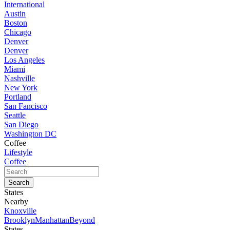
International
Austin
Boston
Chicago
Denver
Denver
Los Angeles
Miami
Nashville
New York
Portland
San Fancisco
Seattle
San Diego
Washington DC
Coffee
Lifestyle
Coffee
States
Nearby
Knoxville
Brooklyn
Manhattan
Beyond
States