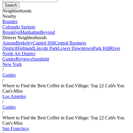
Neighborhoods
Nearby
Boulder
Colorado Springs
Brooklyn
Manhattan
Beyond
Denver Neighborhoods
Aurora
Berkeley
Capitol Hill
Central Business
District
Highland
Lincoln Park
Lower Downtown
Park Hill
River
North Art District
Guides
Reviews
Spotlight
New York
/
Guides
/
Where to Find the Best Coffee in East Village: Top 22 Cafés You
Can't-Miss
Los Angeles
/
Guides
/
Where to Find the Best Coffee in East Village: Top 22 Cafés You
Can't-Miss
San Francisco