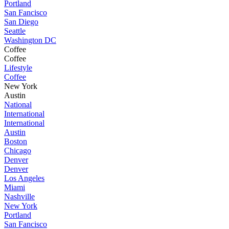
Portland
San Fancisco
San Diego
Seattle
Washington DC
Coffee
Coffee
Lifestyle
Coffee
New York
Austin
National
International
International
Austin
Boston
Chicago
Denver
Denver
Los Angeles
Miami
Nashville
New York
Portland
San Fancisco