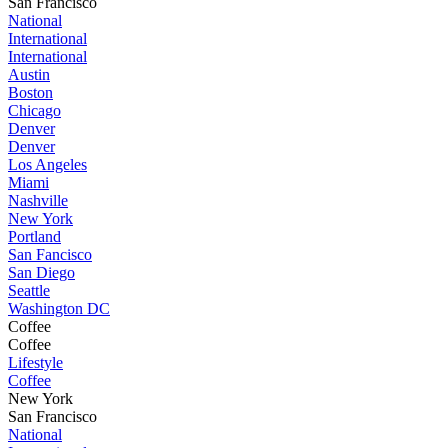
San Francisco
National
International
International
Austin
Boston
Chicago
Denver
Denver
Los Angeles
Miami
Nashville
New York
Portland
San Fancisco
San Diego
Seattle
Washington DC
Coffee
Coffee
Lifestyle
Coffee
New York
San Francisco
National