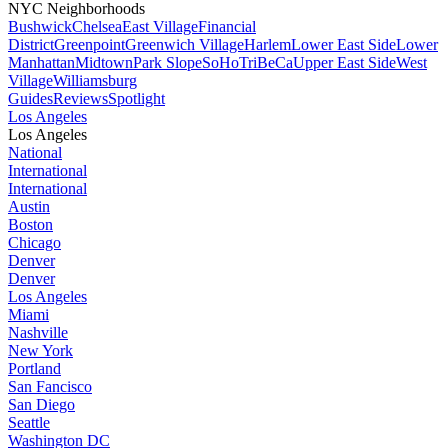
NYC Neighborhoods
Bushwick
Chelsea
East Village
Financial
District
Greenpoint
Greenwich Village
Harlem
Lower East Side
Lower
Manhattan
Midtown
Park Slope
SoHo
TriBeCa
Upper East Side
West
Village
Williamsburg
Guides
Reviews
Spotlight
Los Angeles
Los Angeles
National
International
International
Austin
Boston
Chicago
Denver
Denver
Los Angeles
Miami
Nashville
New York
Portland
San Fancisco
San Diego
Seattle
Washington DC