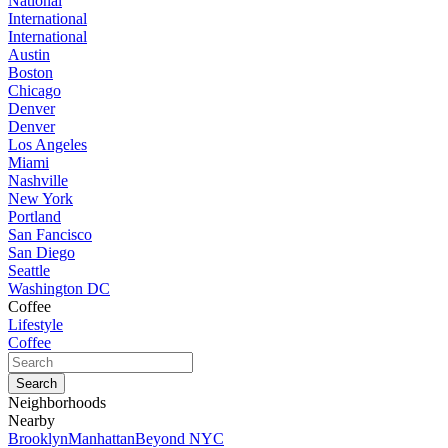
National
International
International
Austin
Boston
Chicago
Denver
Denver
Los Angeles
Miami
Nashville
New York
Portland
San Fancisco
San Diego
Seattle
Washington DC
Coffee
Lifestyle
Coffee
Neighborhoods
Nearby
Brooklyn
Manhattan
Beyond NYC