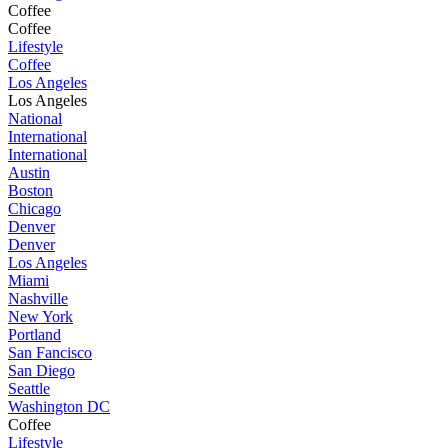
Coffee
Coffee
Lifestyle
Coffee
Los Angeles
Los Angeles
National
International
International
Austin
Boston
Chicago
Denver
Denver
Los Angeles
Miami
Nashville
New York
Portland
San Fancisco
San Diego
Seattle
Washington DC
Coffee
Lifestyle