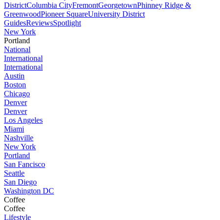
District
Columbia City
Fremont
Georgetown
Phinney Ridge &
Greenwood
Pioneer Square
University District
Guides
Reviews
Spotlight
New York
Portland
National
International
International
Austin
Boston
Chicago
Denver
Denver
Los Angeles
Miami
Nashville
New York
Portland
San Fancisco
Seattle
San Diego
Washington DC
Coffee
Coffee
Lifestyle