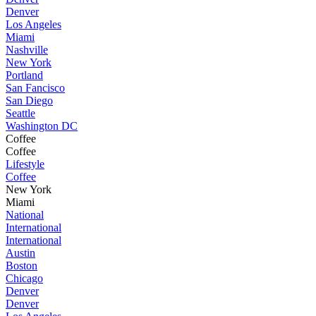
Denver
Los Angeles
Miami
Nashville
New York
Portland
San Fancisco
San Diego
Seattle
Washington DC
Coffee
Coffee
Lifestyle
Coffee
New York
Miami
National
International
International
Austin
Boston
Chicago
Denver
Denver