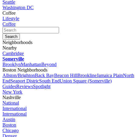
Seattle
Washington DC
Coffee
Lifestyle
Coffee
Neighborhoods
Nearby
Cambridge
Somerville
Brooklyn
Manhattan
Beyond
Boston Neighborhoods
Allston/Brighton
Back Bay
Beacon Hill
Brookline
Jamaica Plain
North
End
Seaport Distric
South End
Union Square (Somerville)
Guides
Reviews
Spotlight
New York
Nashville
National
International
International
Austin
Boston
Chicago
Denver