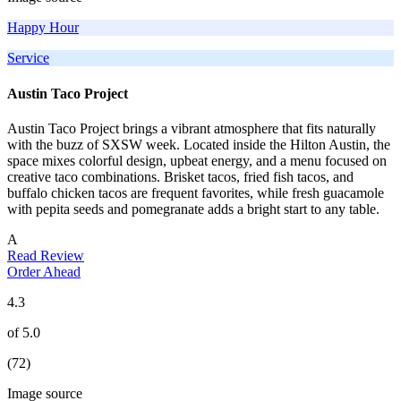
Happy Hour
Service
Austin Taco Project
Austin Taco Project brings a vibrant atmosphere that fits naturally
with the buzz of SXSW week. Located inside the Hilton Austin, the
space mixes colorful design, upbeat energy, and a menu focused on
creative taco combinations. Brisket tacos, fried fish tacos, and
buffalo chicken tacos are frequent favorites, while fresh guacamole
with pepita seeds and pomegranate adds a bright start to any table.
A
Read Review
Order Ahead
4.3
of 5.0
(72)
Image source