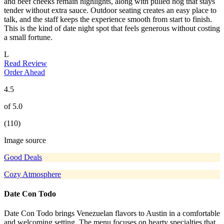
and beef cheeks remain highlights, along with pulled hog that stays
tender without extra sauce. Outdoor seating creates an easy place to
talk, and the staff keeps the experience smooth from start to finish.
This is the kind of date night spot that feels generous without costing
a small fortune.
L
Read Review
Order Ahead
4.5
of 5.0
(110)
Image source
Good Deals
Cozy Atmosphere
Date Con Todo
Date Con Todo brings Venezuelan flavors to Austin in a comfortable
and welcoming setting. The menu focuses on hearty specialties that