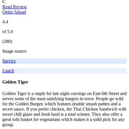
C
Read Review
Order Ahead
4.4
of 5.0
(280)
Image source
Service
Lunch
Golden Tiger
Golden Tiger is a staple for late night cravings on East 6th Street and
serves some of the most satisfying burgers in town. People go wild
for the Golden Burger, which features double smash patties and a
secret sauce. If you prefer chicken, the Thai Chicken Sandwich with
sweet chili glaze and fresh basil is a total winner. They also offer a
great tofu basket for vegetarians which makes it a solid pick for any
group.