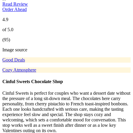
Read Review
Order Ahead
4.9
of 5.0
(95)
Image source
Good Deals
Cozy Atmosphere
Cinful Sweets Chocolate Shop
Cinful Sweets is perfect for couples who want a dessert date without
the pressure of a long sit-down meal. The chocolates here carry
personality, from cherry pistachio to French toast-inspired bonbons.
Each one looks handcrafted with serious care, making the tasting
experience feel slow and special. The shop stays cozy and
welcoming, which sets a comfortable mood for conversation. This
stop works well as a sweet finish after dinner or as a low key
Valentines outing on its own.