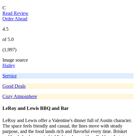
C
Read Review
Order Ahead
4.5
of 5.0
(1,997)
Image source
Hailey
Service
Good Deals
Cozy Atmosphere
LeRoy and Lewis BBQ and Bar
LeRoy and Lewis offer a Valentine's dinner full of Austin character.
The space feels friendly and casual, the lines move with steady
purpose, and the food lands rich and flavorful every time. Brisket