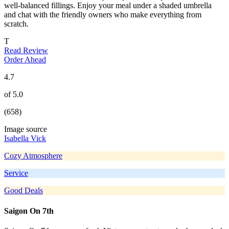
well-balanced fillings. Enjoy your meal under a shaded umbrella
and chat with the friendly owners who make everything from
scratch.
T
Read Review
Order Ahead
4.7
of 5.0
(658)
Image source
Isabella Vick
Cozy Atmosphere
Service
Good Deals
Saigon On 7th