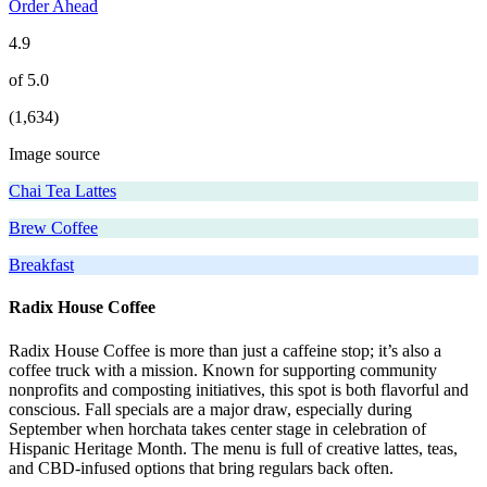
Order Ahead
4.9
of 5.0
(1,634)
Image source
Chai Tea Lattes
Brew Coffee
Breakfast
Radix House Coffee
Radix House Coffee is more than just a caffeine stop; it’s also a
coffee truck with a mission. Known for supporting community
nonprofits and composting initiatives, this spot is both flavorful and
conscious. Fall specials are a major draw, especially during
September when horchata takes center stage in celebration of
Hispanic Heritage Month. The menu is full of creative lattes, teas,
and CBD-infused options that bring regulars back often.