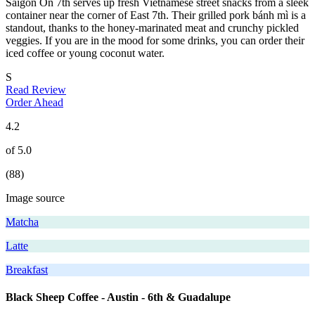
Saigon On 7th serves up fresh Vietnamese street snacks from a sleek
container near the corner of East 7th. Their grilled pork bánh mì is a
standout, thanks to the honey-marinated meat and crunchy pickled
veggies. If you are in the mood for some drinks, you can order their
iced coffee or young coconut water.
S
Read Review
Order Ahead
4.2
of 5.0
(88)
Image source
Matcha
Latte
Breakfast
Black Sheep Coffee - Austin - 6th & Guadalupe