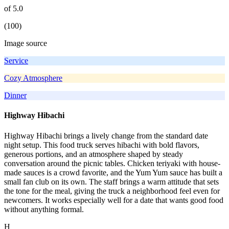
of 5.0
(100)
Image source
Service
Cozy Atmosphere
Dinner
Highway Hibachi
Highway Hibachi brings a lively change from the standard date
night setup. This food truck serves hibachi with bold flavors,
generous portions, and an atmosphere shaped by steady
conversation around the picnic tables. Chicken teriyaki with house-
made sauces is a crowd favorite, and the Yum Yum sauce has built a
small fan club on its own. The staff brings a warm attitude that sets
the tone for the meal, giving the truck a neighborhood feel even for
newcomers. It works especially well for a date that wants good food
without anything formal.
H