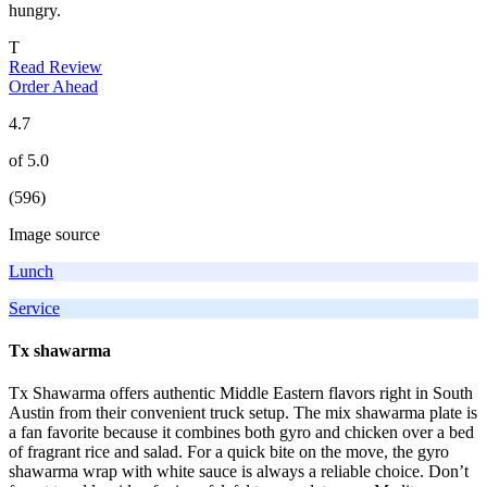
hungry.
T
Read Review
Order Ahead
4.7
of 5.0
(596)
Image source
Lunch
Service
Tx shawarma
Tx Shawarma offers authentic Middle Eastern flavors right in South
Austin from their convenient truck setup. The mix shawarma plate is
a fan favorite because it combines both gyro and chicken over a bed
of fragrant rice and salad. For a quick bite on the move, the gyro
shawarma wrap with white sauce is always a reliable choice. Don’t