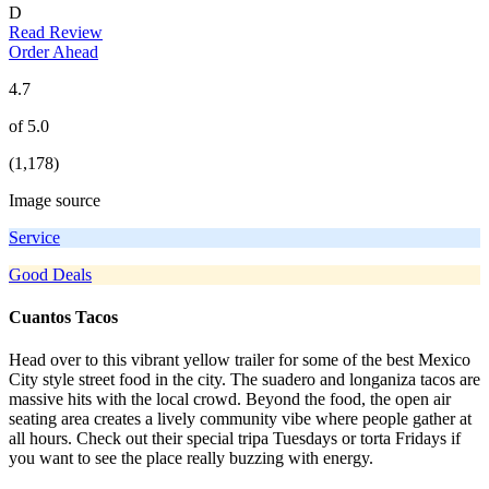
D
Read Review
Order Ahead
4.7
of 5.0
(1,178)
Image source
Service
Good Deals
Cuantos Tacos
Head over to this vibrant yellow trailer for some of the best Mexico
City style street food in the city. The suadero and longaniza tacos are
massive hits with the local crowd. Beyond the food, the open air
seating area creates a lively community vibe where people gather at
all hours. Check out their special tripa Tuesdays or torta Fridays if
you want to see the place really buzzing with energy.