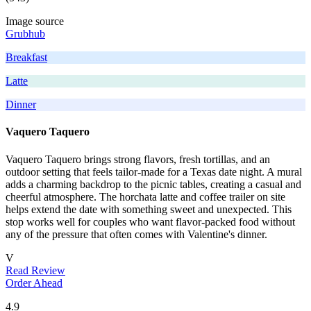
Image source
Grubhub
Breakfast
Latte
Dinner
Vaquero Taquero
Vaquero Taquero brings strong flavors, fresh tortillas, and an
outdoor setting that feels tailor-made for a Texas date night. A mural
adds a charming backdrop to the picnic tables, creating a casual and
cheerful atmosphere. The horchata latte and coffee trailer on site
helps extend the date with something sweet and unexpected. This
stop works well for couples who want flavor-packed food without
any of the pressure that often comes with Valentine's dinner.
V
Read Review
Order Ahead
4.9