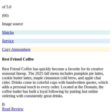
of 5.0
(60)
Image source
Matcha
Service
Cozy Atmosphere
Best Friend Coffee
Best Friend Coffee has quickly become a favorite for its creative
seasonal lineup. The 2025 fall menu includes pumpkin pie lattes,
cookie butter lattes, maple cinnamon cold brew, and apple chai
cider. Drinks come in colorful cups with handwritten quotes, which
adds a personal touch to every order. Located at the Domain, the
coffee trailer has built a loyal following by pairing fast online
ordering with consistently great drinks.
B
Read Review