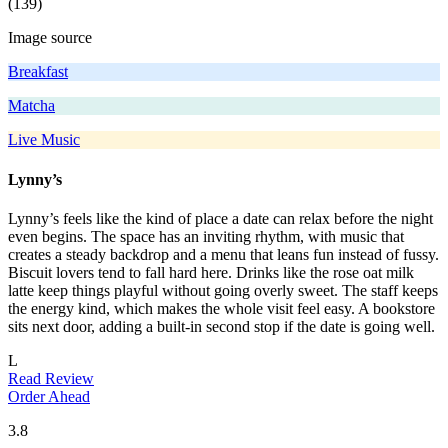
(139)
Image source
Breakfast
Matcha
Live Music
Lynny’s
Lynny’s feels like the kind of place a date can relax before the night
even begins. The space has an inviting rhythm, with music that
creates a steady backdrop and a menu that leans fun instead of fussy.
Biscuit lovers tend to fall hard here. Drinks like the rose oat milk
latte keep things playful without going overly sweet. The staff keeps
the energy kind, which makes the whole visit feel easy. A bookstore
sits next door, adding a built-in second stop if the date is going well.
L
Read Review
Order Ahead
3.8