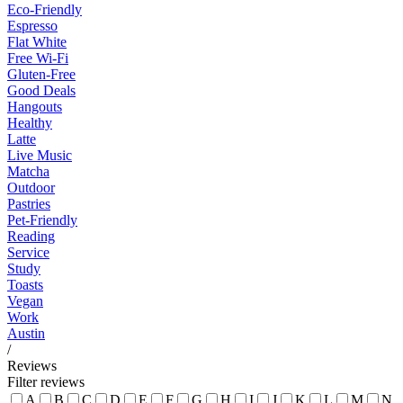
Eco-Friendly
Espresso
Flat White
Free Wi-Fi
Gluten-Free
Good Deals
Hangouts
Healthy
Latte
Live Music
Matcha
Outdoor
Pastries
Pet-Friendly
Reading
Service
Study
Toasts
Vegan
Work
Austin
/
Reviews
Filter reviews
A
B
C
D
E
F
G
H
I
J
K
L
M
N