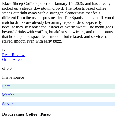
Black Sheep Coffee opened on January 15, 2026, and has already
picked up a steady downtown crowd. The robusta based coffee
stands out right away with a stronger, cleaner taste that feels
different from the usual spots nearby. The Spanish latte and flavored
matcha drinks are already becoming repeat orders, especially
because they stay balanced instead of overly sweet. The menu goes
beyond drinks with waffles, breakfast sandwiches, and mini donuts
that hold up. The space feels modern but relaxed, and service has
stayed smooth even with early buzz.
B
Read Review
Order Ahead
of 5.0
Image source
Latte
Matcha
Service
Daydreamer Coffee - Paseo