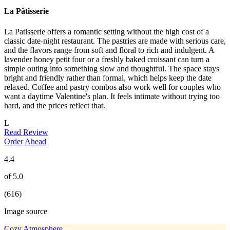
La Pâtisserie
La Patisserie offers a romantic setting without the high cost of a
classic date-night restaurant. The pastries are made with serious care,
and the flavors range from soft and floral to rich and indulgent. A
lavender honey petit four or a freshly baked croissant can turn a
simple outing into something slow and thoughtful. The space stays
bright and friendly rather than formal, which helps keep the date
relaxed. Coffee and pastry combos also work well for couples who
want a daytime Valentine's plan. It feels intimate without trying too
hard, and the prices reflect that.
L
Read Review
Order Ahead
4.4
of 5.0
(616)
Image source
Cozy Atmosphere