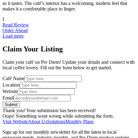
as it tastes. The café’s interior has a welcoming, modern feel that
makes it a comfortable place to linger.
I
Read Review
Order Ahead
Load more
Claim Your Listing
Claim your café on Per Diem! Update your details and connect with
local coffee lovers. Fill out the form below to get started.
Café Name
Location
Website
Email
Thank you! Your submission has been received!
Oops! Something went wrong while submitting the form.
Visit Website
About Us
Solutions
Monthly Plans
Sign up for our monthly newsletter for all the latest in local
restaurant trends, industry insights, and Per Diem product updates.