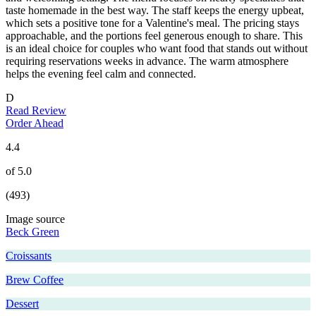
taste homemade in the best way. The staff keeps the energy upbeat,
which sets a positive tone for a Valentine's meal. The pricing stays
approachable, and the portions feel generous enough to share. This
is an ideal choice for couples who want food that stands out without
requiring reservations weeks in advance. The warm atmosphere
helps the evening feel calm and connected.
D
Read Review
Order Ahead
4.4
of 5.0
(493)
Image source
Beck Green
Croissants
Brew Coffee
Dessert