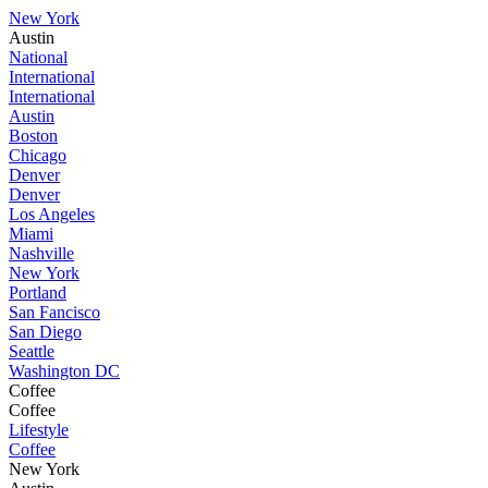
New York
Austin
National
International
International
Austin
Boston
Chicago
Denver
Denver
Los Angeles
Miami
Nashville
New York
Portland
San Fancisco
San Diego
Seattle
Washington DC
Coffee
Coffee
Lifestyle
Coffee
New York