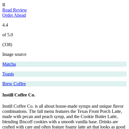
R
Read Review
Order Ahead
4.4
of 5.0
(338)
Image source
Matcha
Toasts
Brew Coffee
Instill Coffee Co.
Instill Coffee Co. is all about house-made syrups and unique flavor
combinations. The fall menu features the Texas Front Porch Latte,
made with pecan and peach syrup, and the Cookie Butter Latte,
blending Biscoff cookies with a smooth vanilla base. Drinks are
crafted with care and often feature foamy latte art that looks as good