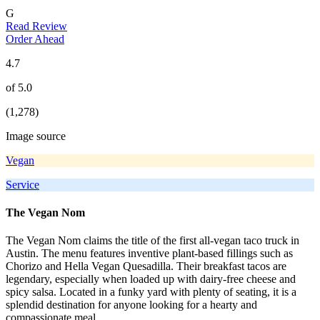
G
Read Review
Order Ahead
4.7
of 5.0
(1,278)
Image source
Vegan
Service
The Vegan Nom
The Vegan Nom claims the title of the first all-vegan taco truck in
Austin. The menu features inventive plant-based fillings such as
Chorizo and Hella Vegan Quesadilla. Their breakfast tacos are
legendary, especially when loaded up with dairy-free cheese and
spicy salsa. Located in a funky yard with plenty of seating, it is a
splendid destination for anyone looking for a hearty and
compassionate meal.