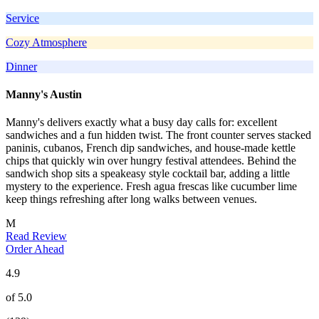
Service
Cozy Atmosphere
Dinner
Manny's Austin
Manny's delivers exactly what a busy day calls for: excellent
sandwiches and a fun hidden twist. The front counter serves stacked
paninis, cubanos, French dip sandwiches, and house-made kettle
chips that quickly win over hungry festival attendees. Behind the
sandwich shop sits a speakeasy style cocktail bar, adding a little
mystery to the experience. Fresh agua frescas like cucumber lime
keep things refreshing after long walks between venues.
M
Read Review
Order Ahead
4.9
of 5.0