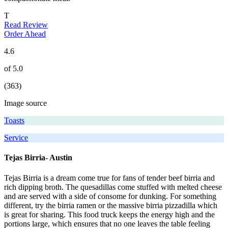
T
Read Review
Order Ahead
4.6
of 5.0
(363)
Image source
Toasts
Service
Tejas Birria- Austin
Tejas Birria is a dream come true for fans of tender beef birria and
rich dipping broth. The quesadillas come stuffed with melted cheese
and are served with a side of consome for dunking. For something
different, try the birria ramen or the massive birria pizzadilla which
is great for sharing. This food truck keeps the energy high and the
portions large, which ensures that no one leaves the table feeling