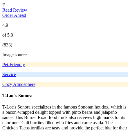
F
Read Review
Order Ahead
4.9
of 5.0
(833)
Image source
Pet-Friendly
Service
Cozy Atmosphere
T-Loc's Sonora
T-Loc's Sonora specializes in the famous Sonoran hot dog, which is
a bacon-wrapped delight topped with pinto beans and jalapeño
sauce. This Burnet Road food truck also receives high marks for its
enormous Cali burritos filled with fries and carne asada. The
Chicken Tacos tortillas are tasty and provide the perfect bite for their