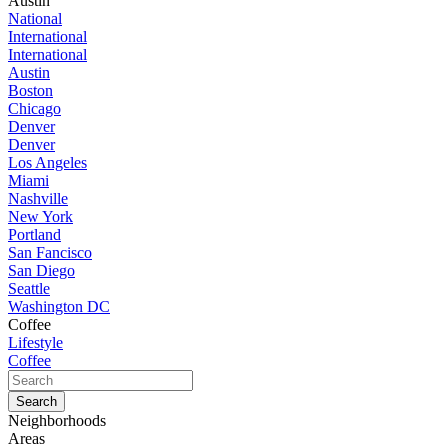
Austin
National
International
International
Austin
Boston
Chicago
Denver
Denver
Los Angeles
Miami
Nashville
New York
Portland
San Fancisco
San Diego
Seattle
Washington DC
Coffee
Lifestyle
Coffee
Neighborhoods
Areas