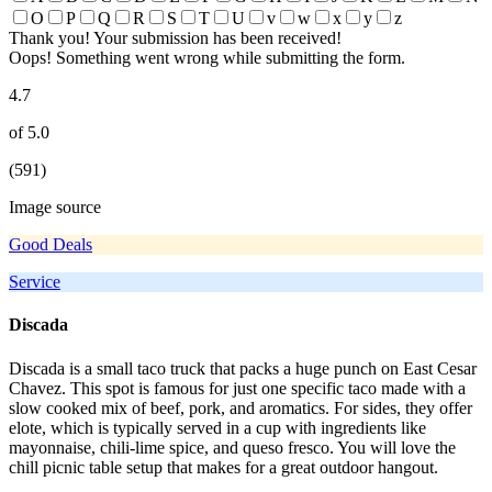
O
P
Q
R
S
T
U
v
w
x
y
z
Thank you! Your submission has been received!
Oops! Something went wrong while submitting the form.
4.7
of 5.0
(591)
Image source
Good Deals
Service
Discada
Discada is a small taco truck that packs a huge punch on East Cesar
Chavez. This spot is famous for just one specific taco made with a
slow cooked mix of beef, pork, and aromatics. For sides, they offer
elote, which is typically served in a cup with ingredients like
mayonnaise, chili-lime spice, and queso fresco. You will love the
chill picnic table setup that makes for a great outdoor hangout.