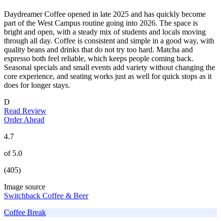
Daydreamer Coffee opened in late 2025 and has quickly become
part of the West Campus routine going into 2026. The space is
bright and open, with a steady mix of students and locals moving
through all day. Coffee is consistent and simple in a good way, with
quality beans and drinks that do not try too hard. Matcha and
espresso both feel reliable, which keeps people coming back.
Seasonal specials and small events add variety without changing the
core experience, and seating works just as well for quick stops as it
does for longer stays.
D
Read Review
Order Ahead
4.7
of 5.0
(405)
Image source
Switchback Coffee & Beer
Coffee Break