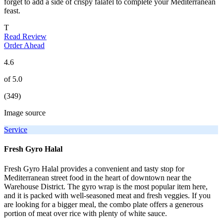
forget to add a side of crispy falafel to complete your Mediterranean
feast.
T
Read Review
Order Ahead
4.6
of 5.0
(349)
Image source
Service
Fresh Gyro Halal
Fresh Gyro Halal provides a convenient and tasty stop for
Mediterranean street food in the heart of downtown near the
Warehouse District. The gyro wrap is the most popular item here,
and it is packed with well-seasoned meat and fresh veggies. If you
are looking for a bigger meal, the combo plate offers a generous
portion of meat over rice with plenty of white sauce.