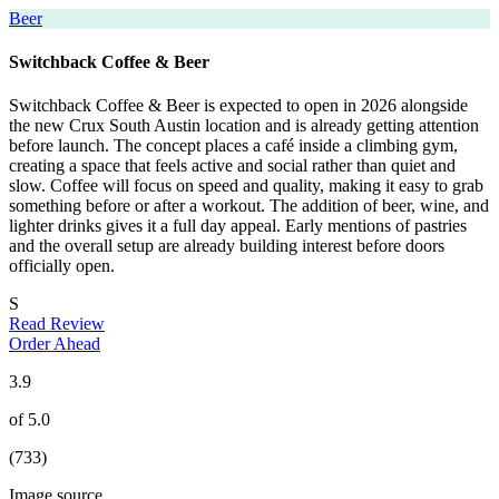
Beer
Switchback Coffee & Beer
Switchback Coffee & Beer is expected to open in 2026 alongside
the new Crux South Austin location and is already getting attention
before launch. The concept places a café inside a climbing gym,
creating a space that feels active and social rather than quiet and
slow. Coffee will focus on speed and quality, making it easy to grab
something before or after a workout. The addition of beer, wine, and
lighter drinks gives it a full day appeal. Early mentions of pastries
and the overall setup are already building interest before doors
officially open.
S
Read Review
Order Ahead
3.9
of 5.0
(733)
Image source