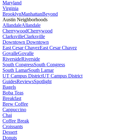
Maryland
Virginia
Brooklyn
Manhattan
Beyond
Austin Neighborhoods
Allandale
Allandale
Cherrywood
Cherrywood
Clarksville
Clarksville
Downtown
Downtown
East Cesar Chavez
East Cesar Chavez
Govalle
Govalle
Riverside
Riverside
South Congress
South Congress
South Lamar
South Lamar
UT Campus District
UT Campus District
Guides
Reviews
Spotlight
Bagels
Boba Teas
Breakfast
Brew Coffee
Cappuccino
Chai
Coffee Break
Croissants
Dessert
Donuts