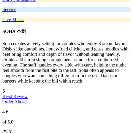
Service
Live Music
SOHA 소하
Soha creates a lively setting for couples who enjoy Korean flavors.
Dishes like dumplings, honey-fried chicken, and glass noodles with
beef bring comfort and depth of flavor without leaning heavily.
Drinks add a refreshing, complementary note for an unhurried
evening. The staff handles every table with care, helping the night
feel smooth from the first bite to the last. Soha often appeals to
couples who want something different from the usual tacos or
burgers while keeping the bill within reach.
S
Read Review
Order Ahead
4.6
of 5.0
(543)