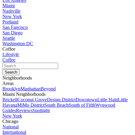
Los Angeles
Miami
Nashville
New York
Portland
San Fancisco
San Diego
Seattle
Washington DC
Coffee
Lifestyle
Coffee
Neighborhoods
Areas
Brooklyn
Manhattan
Beyond
Miami Neighborhoods
Brickell
Coconut Grove
Design District
Downtown
Little Haiti
Little
Havana
MiMo District
South Beach
South of Fifth
Wynwood
Guides
Reviews
Spotlight
New York
Chicago
National
International