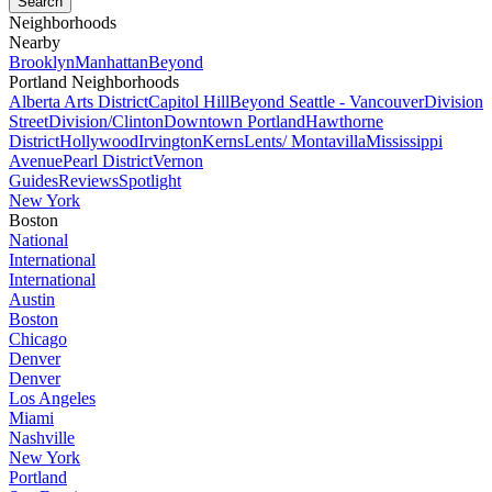
Neighborhoods
Nearby
Brooklyn
Manhattan
Beyond
Portland Neighborhoods
Alberta Arts District
Capitol Hill
Beyond Seattle - Vancouver
Division
Street
Division/Clinton
Downtown Portland
Hawthorne
District
Hollywood
Irvington
Kerns
Lents/ Montavilla
Mississippi
Avenue
Pearl District
Vernon
Guides
Reviews
Spotlight
New York
Boston
National
International
International
Austin
Boston
Chicago
Denver
Denver
Los Angeles
Miami
Nashville
New York
Portland