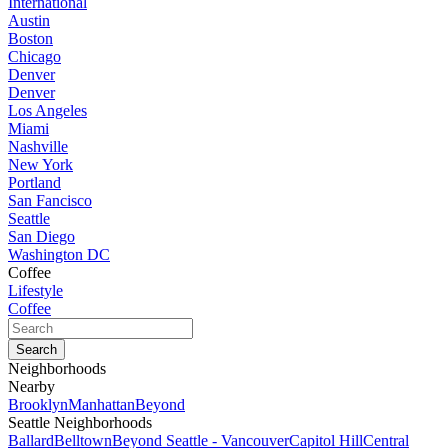
International
Austin
Boston
Chicago
Denver
Denver
Los Angeles
Miami
Nashville
New York
Portland
San Fancisco
Seattle
San Diego
Washington DC
Coffee
Lifestyle
Coffee
Neighborhoods
Nearby
Brooklyn
Manhattan
Beyond
Seattle Neighborhoods
Ballard
Belltown
Beyond Seattle - Vancouver
Capitol Hill
Central