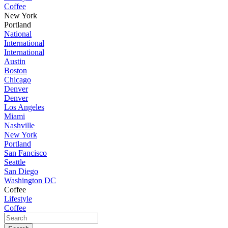
Coffee
New York
Portland
National
International
International
Austin
Boston
Chicago
Denver
Denver
Los Angeles
Miami
Nashville
New York
Portland
San Fancisco
Seattle
San Diego
Washington DC
Coffee
Lifestyle
Coffee