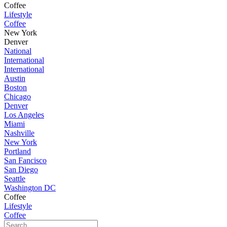
Coffee
Lifestyle
Coffee
New York
Denver
National
International
International
Austin
Boston
Chicago
Denver
Los Angeles
Miami
Nashville
New York
Portland
San Fancisco
San Diego
Seattle
Washington DC
Coffee
Lifestyle
Coffee