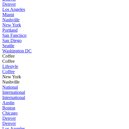
Denver
Los Angeles
Miami
Nashville
New York
Portland
San Fancisco
San Diego
Seattle
Washington DC
Coffee
Coffee
Lifestyle
Coffee
New York
Nashville
National
International
International
Austin
Boston
Chicago
Denver
Denver
Los Angeles