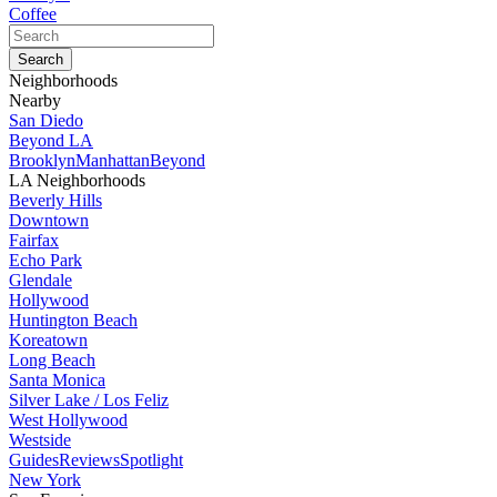
Coffee
Neighborhoods
Nearby
San Diedo
Beyond LA
Brooklyn
Manhattan
Beyond
LA Neighborhoods
Beverly Hills
Downtown
Fairfax
Echo Park
Glendale
Hollywood
Huntington Beach
Koreatown
Long Beach
Santa Monica
Silver Lake / Los Feliz
West Hollywood
Westside
Guides
Reviews
Spotlight
New York