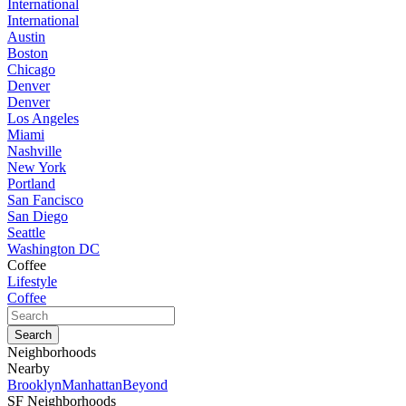
International
International
Austin
Boston
Chicago
Denver
Denver
Los Angeles
Miami
Nashville
New York
Portland
San Fancisco
San Diego
Seattle
Washington DC
Coffee
Lifestyle
Coffee
Neighborhoods
Nearby
Brooklyn
Manhattan
Beyond
SF Neighborhoods