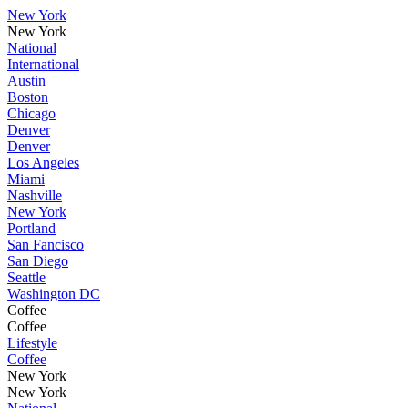
New York
New York
National
International
Austin
Boston
Chicago
Denver
Denver
Los Angeles
Miami
Nashville
New York
Portland
San Fancisco
San Diego
Seattle
Washington DC
Coffee
Coffee
Lifestyle
Coffee
New York
New York