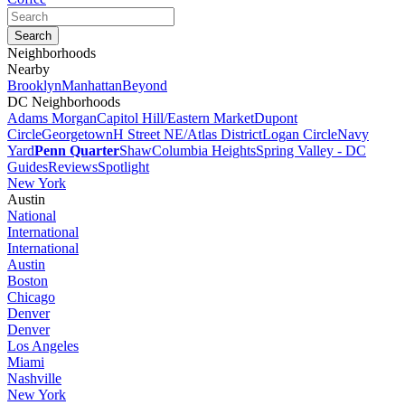
Neighborhoods
Nearby
Brooklyn
Manhattan
Beyond
DC Neighborhoods
Adams Morgan
Capitol Hill/Eastern Market
Dupont
Circle
Georgetown
H Street NE/Atlas District
Logan Circle
Navy
Yard
Penn Quarter
Shaw
Columbia Heights
Spring Valley - DC
Guides
Reviews
Spotlight
New York
Austin
National
International
International
Austin
Boston
Chicago
Denver
Denver
Los Angeles
Miami
Nashville
New York