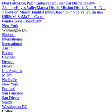
Dog Patch
Dog Patch
Embarcadero
Financial District
Haight-
Ashbury
Hayes Valley
Marina District
Mission District
Nob Hill
Noe
Valley
Fort Mason
Haight Ashbury
Japantown
Noe Valley
Russian
Hill
SoMa
SoMa
The Castro
Guides
Reviews
Spotlight
New York
Washington DC
National
International
International
Austin
Boston
Chicago
Denver
Denver
Los Angeles
Miami
Nashville
New York
Portland
San Fancisco
San Diego
Seattle
Washington DC
Coffee