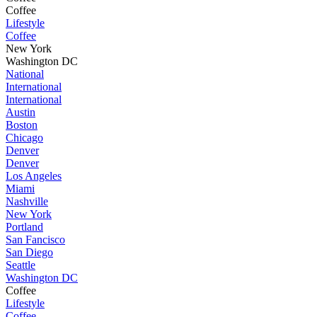
Coffee
Lifestyle
Coffee
New York
Washington DC
National
International
International
Austin
Boston
Chicago
Denver
Denver
Los Angeles
Miami
Nashville
New York
Portland
San Fancisco
San Diego
Seattle
Washington DC
Coffee
Lifestyle
Coffee