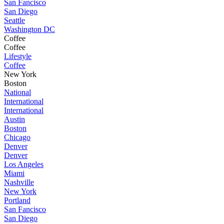
San Fancisco
San Diego
Seattle
Washington DC
Coffee
Coffee
Lifestyle
Coffee
New York
Boston
National
International
International
Austin
Boston
Chicago
Denver
Denver
Los Angeles
Miami
Nashville
New York
Portland
San Fancisco
San Diego