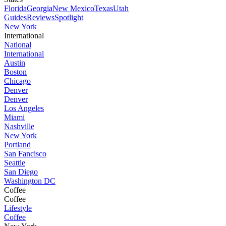
Florida
Georgia
New Mexico
Texas
Utah
Guides
Reviews
Spotlight
New York
International
National
International
Austin
Boston
Chicago
Denver
Denver
Los Angeles
Miami
Nashville
New York
Portland
San Fancisco
Seattle
San Diego
Washington DC
Coffee
Coffee
Lifestyle
Coffee