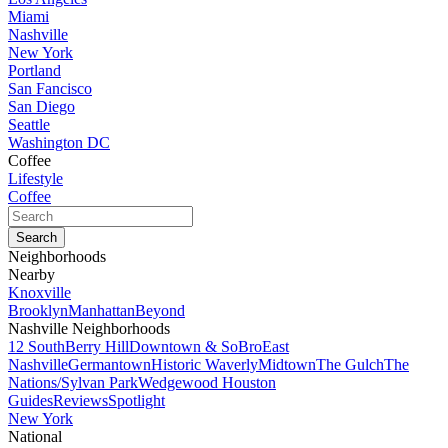
Miami
Nashville
New York
Portland
San Fancisco
San Diego
Seattle
Washington DC
Coffee
Lifestyle
Coffee
Neighborhoods
Nearby
Knoxville
Brooklyn
Manhattan
Beyond
Nashville Neighborhoods
12 South
Berry Hill
Downtown & SoBro
East
Nashville
Germantown
Historic Waverly
Midtown
The Gulch
The
Nations/Sylvan Park
Wedgewood Houston
Guides
Reviews
Spotlight
New York
National