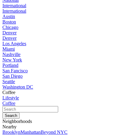
National
International
International
Austin
Boston
Chicago
Denver
Denver
Los Angeles
Miami
Nashville
New York
Portland
San Fancisco
San Diego
Seattle
Washington DC
Coffee
Lifestyle
Coffee
Neighborhoods
Nearby
Brooklyn
Manhattan
Beyond NYC