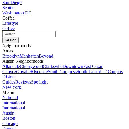
San Diego
Seattle
Washington DC
Coffee
Lifestyle
Coffee
Neighborhoods
Areas
Brooklyn
Manhattan
Beyond
Austin Neighborhoods
Allandale
Cherrywood
Clarksville
Downtown
East Cesar
Chavez
Govalle
Riverside
South Congress
South Lamar
UT Campus
District
Guides
Reviews
Spotlight
New York
Miami
National
International
International
Austin
Boston
Chicago
Denver