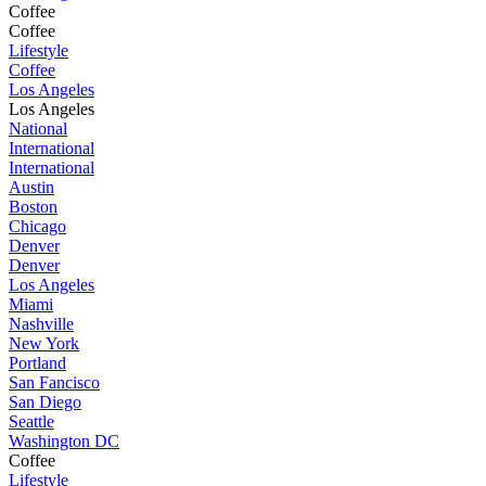
Coffee
Coffee
Lifestyle
Coffee
Los Angeles
Los Angeles
National
International
International
Austin
Boston
Chicago
Denver
Denver
Los Angeles
Miami
Nashville
New York
Portland
San Fancisco
San Diego
Seattle
Washington DC
Coffee
Lifestyle