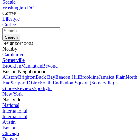
Seattle
Washington DC
Coffee
Lifestyle
Coffee
Neighborhoods
Nearby
Cambridge
Somerville
Brooklyn
Manhattan
Beyond
Boston Neighborhoods
Allston/Brighton
Back Bay
Beacon Hill
Brookline
Jamaica Plain
North
End
Seaport Distric
South End
Union Square (Somerville)
Guides
Reviews
Spotlight
New York
Nashville
National
International
International
Austin
Boston
Chicago
Denver