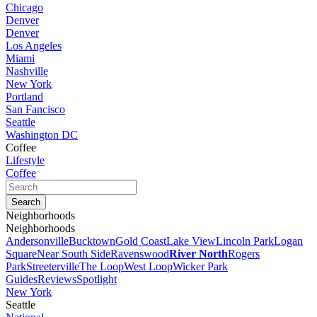
Chicago
Denver
Denver
Los Angeles
Miami
Nashville
New York
Portland
San Fancisco
Seattle
Washington DC
Coffee
Lifestyle
Coffee
Neighborhoods
Neighborhoods
Andersonville
Bucktown
Gold Coast
Lake View
Lincoln Park
Logan
Square
Near South Side
Ravenswood
River North
Rogers
Park
Streeterville
The Loop
West Loop
Wicker Park
Guides
Reviews
Spotlight
New York
Seattle