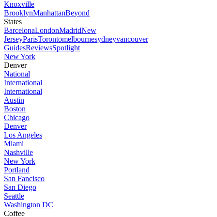
Knoxville
Brooklyn
Manhattan
Beyond
States
Barcelona
London
Madrid
New
Jersey
Paris
Toronto
melbourne
sydney
vancouver
Guides
Reviews
Spotlight
New York
Denver
National
International
International
Austin
Boston
Chicago
Denver
Los Angeles
Miami
Nashville
New York
Portland
San Fancisco
San Diego
Seattle
Washington DC
Coffee