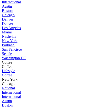
International
Austin
Boston
Chicago
Denver
Denver
Los Angeles
Miami
Nashville
New York
Portland
San Fancisco
Seattle
Washington DC
Coffee
Coffee
Lifestyle
Coffee
New York
Chicago
National
International
International
Austin
Boston