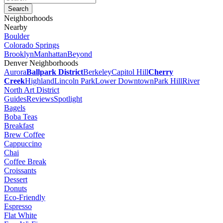
Neighborhoods
Nearby
Boulder
Colorado Springs
Brooklyn
Manhattan
Beyond
Denver Neighborhoods
Aurora
Ballpark District
Berkeley
Capitol Hill
Cherry
Creek
Highland
Lincoln Park
Lower Downtown
Park Hill
River
North Art District
Guides
Reviews
Spotlight
Bagels
Boba Teas
Breakfast
Brew Coffee
Cappuccino
Chai
Coffee Break
Croissants
Dessert
Donuts
Eco-Friendly
Espresso
Flat White