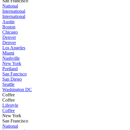
San Francisco
National
International
International
Austin
Boston
Chicago
Denver
Denver
Los Angeles
Miami
Nashville
New York
Portland
San Fancisco
San Diego
Seattle
Washington DC
Coffee
Coffee
Lifestyle
Coffee
New York
San Francisco
National