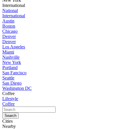
New York
International
National
International
Austin
Boston
Chicago
Denver
Denver
Los Angeles
Miami
Nashville
New York
Portland
San Fancisco
Seattle
San Diego
Washington DC
Coffee
Lifestyle
Coffee
Cities
Nearby