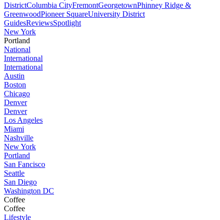
District
Columbia City
Fremont
Georgetown
Phinney Ridge &
Greenwood
Pioneer Square
University District
Guides
Reviews
Spotlight
New York
Portland
National
International
International
Austin
Boston
Chicago
Denver
Denver
Los Angeles
Miami
Nashville
New York
Portland
San Fancisco
Seattle
San Diego
Washington DC
Coffee
Coffee
Lifestyle