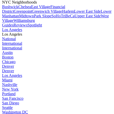
NYC Neighborhoods
Bushwick
Chelsea
East Village
Financial
District
Greenpoint
Greenwich Village
Harlem
Lower East Side
Lower
Manhattan
Midtown
Park Slope
SoHo
TriBeCa
Upper East Side
West
Village
Williamsburg
Guides
Reviews
Spotlight
Los Angeles
Los Angeles
National
International
International
Austin
Boston
Chicago
Denver
Denver
Los Angeles
Miami
Nashville
New York
Portland
San Fancisco
San Diego
Seattle
Washington DC