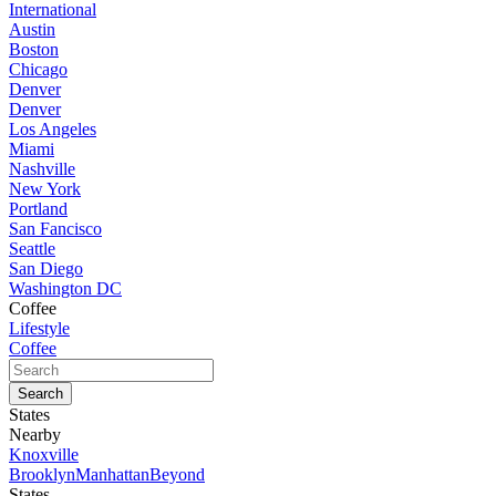
International
Austin
Boston
Chicago
Denver
Denver
Los Angeles
Miami
Nashville
New York
Portland
San Fancisco
Seattle
San Diego
Washington DC
Coffee
Lifestyle
Coffee
States
Nearby
Knoxville
Brooklyn
Manhattan
Beyond
States