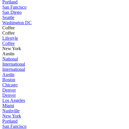
Portland
San Fancisco
San Diego
Seattle
Washington DC
Coffee
Coffee
Lifestyle
Coffee
New York
Austin
National
International
International
Austin
Boston
Chicago
Denver
Denver
Los Angeles
Miami
Nashville
New York
Portland
San Fancisco