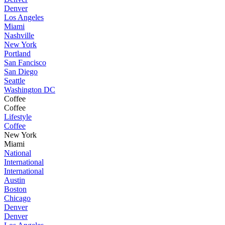
Denver
Los Angeles
Miami
Nashville
New York
Portland
San Fancisco
San Diego
Seattle
Washington DC
Coffee
Coffee
Lifestyle
Coffee
New York
Miami
National
International
International
Austin
Boston
Chicago
Denver
Denver