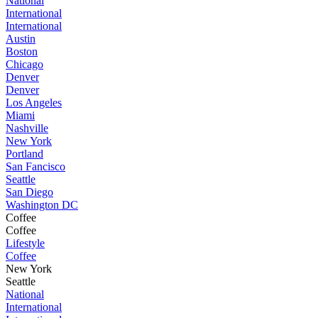
National
International
International
Austin
Boston
Chicago
Denver
Denver
Los Angeles
Miami
Nashville
New York
Portland
San Fancisco
Seattle
San Diego
Washington DC
Coffee
Coffee
Lifestyle
Coffee
New York
Seattle
National
International