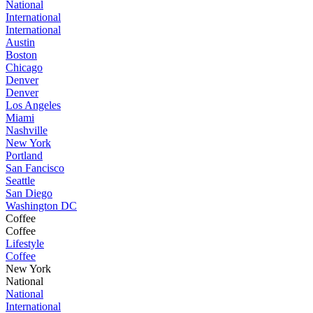
National
International
International
Austin
Boston
Chicago
Denver
Denver
Los Angeles
Miami
Nashville
New York
Portland
San Fancisco
Seattle
San Diego
Washington DC
Coffee
Coffee
Lifestyle
Coffee
New York
National
National
International