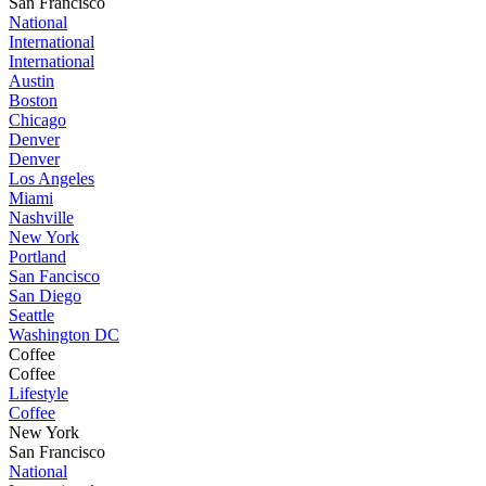
San Francisco
National
International
International
Austin
Boston
Chicago
Denver
Denver
Los Angeles
Miami
Nashville
New York
Portland
San Fancisco
San Diego
Seattle
Washington DC
Coffee
Coffee
Lifestyle
Coffee
New York
San Francisco
National