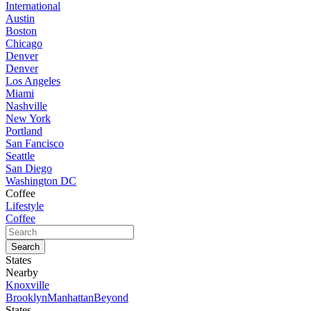
International
Austin
Boston
Chicago
Denver
Denver
Los Angeles
Miami
Nashville
New York
Portland
San Fancisco
Seattle
San Diego
Washington DC
Coffee
Lifestyle
Coffee
States
Nearby
Knoxville
Brooklyn
Manhattan
Beyond
States