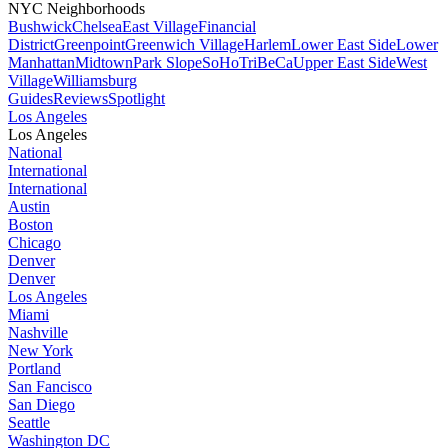
NYC Neighborhoods
Bushwick
Chelsea
East Village
Financial
District
Greenpoint
Greenwich Village
Harlem
Lower East Side
Lower
Manhattan
Midtown
Park Slope
SoHo
TriBeCa
Upper East Side
West
Village
Williamsburg
Guides
Reviews
Spotlight
Los Angeles
Los Angeles
National
International
International
Austin
Boston
Chicago
Denver
Denver
Los Angeles
Miami
Nashville
New York
Portland
San Fancisco
San Diego
Seattle
Washington DC