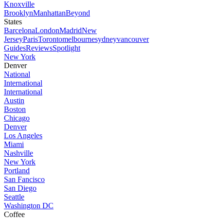
Knoxville
Brooklyn
Manhattan
Beyond
States
Barcelona
London
Madrid
New
Jersey
Paris
Toronto
melbourne
sydney
vancouver
Guides
Reviews
Spotlight
New York
Denver
National
International
International
Austin
Boston
Chicago
Denver
Los Angeles
Miami
Nashville
New York
Portland
San Fancisco
San Diego
Seattle
Washington DC
Coffee