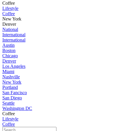
Coffee
Lifestyle
Coffee
New York
Denver
National
International
International
Austin
Boston
Chicago
Denver
Los Angeles
Miami
Nashville
New York
Portland
San Fancisco
San Diego
Seattle
Washington DC
Coffee
Lifestyle
Coffee