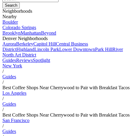
Neighborhoods
Nearby
Boulder
Colorado Springs
Brooklyn
Manhattan
Beyond
Denver Neighborhoods
Aurora
Berkeley
Capitol Hill
Central Business
District
Highland
Lincoln Park
Lower Downtown
Park Hill
River
North Art District
Guides
Reviews
Spotlight
New York
/
Guides
/
Best Coffee Shops Near Cherrywood to Pair with Breakfast Tacos
Los Angeles
/
Guides
/
Best Coffee Shops Near Cherrywood to Pair with Breakfast Tacos
San Francisco
/
Guides