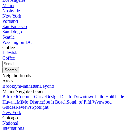
Los Angeles
Miami
Nashville
New York
Portland
San Fancisco
San Diego
Seattle
Washington DC
Coffee
Lifestyle
Coffee
Neighborhoods
Areas
Brooklyn
Manhattan
Beyond
Miami Neighborhoods
Brickell
Coconut Grove
Design District
Downtown
Little Haiti
Little
Havana
MiMo District
South Beach
South of Fifth
Wynwood
Guides
Reviews
Spotlight
New York
Chicago
National
International