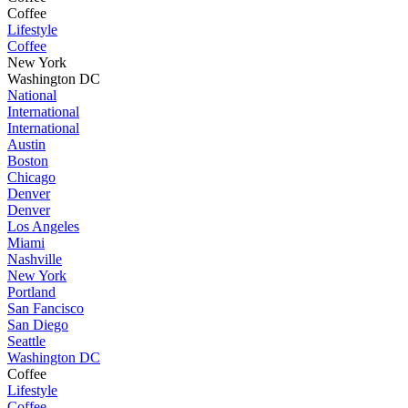
Coffee
Lifestyle
Coffee
New York
Washington DC
National
International
International
Austin
Boston
Chicago
Denver
Denver
Los Angeles
Miami
Nashville
New York
Portland
San Fancisco
San Diego
Seattle
Washington DC
Coffee
Lifestyle
Coffee