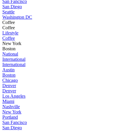
San Fancisco
San Diego
Seattle
Washington DC
Coffee
Coffee
Lifestyle
Coffee
New York
Boston
National
International
International
Austin
Boston
Chicago
Denver
Denver
Los Angeles
Miami
Nashville
New York
Portland
San Fancisco
San Diego