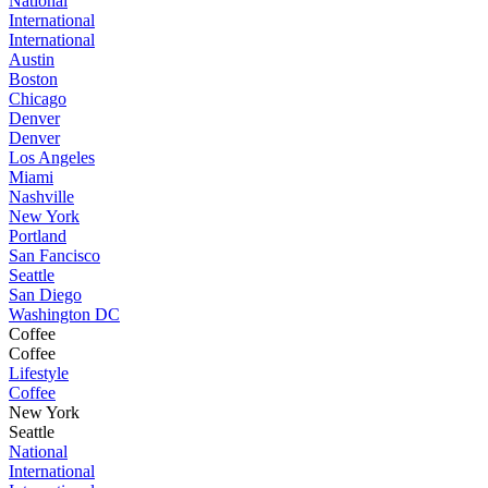
National
International
International
Austin
Boston
Chicago
Denver
Denver
Los Angeles
Miami
Nashville
New York
Portland
San Fancisco
Seattle
San Diego
Washington DC
Coffee
Coffee
Lifestyle
Coffee
New York
Seattle
National
International