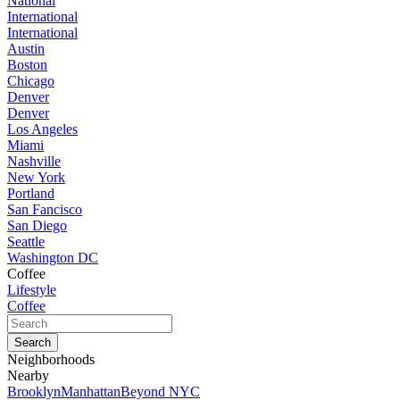
National
International
International
Austin
Boston
Chicago
Denver
Denver
Los Angeles
Miami
Nashville
New York
Portland
San Fancisco
San Diego
Seattle
Washington DC
Coffee
Lifestyle
Coffee
Neighborhoods
Nearby
Brooklyn
Manhattan
Beyond NYC