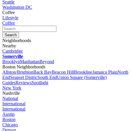
Seattle
Washington DC
Coffee
Lifestyle
Coffee
Neighborhoods
Nearby
Cambridge
Somerville
Brooklyn
Manhattan
Beyond
Boston Neighborhoods
Allston/Brighton
Back Bay
Beacon Hill
Brookline
Jamaica Plain
North
End
Seaport Distric
South End
Union Square (Somerville)
Guides
Reviews
Spotlight
New York
Nashville
National
International
International
Austin
Boston
Chicago
Denver