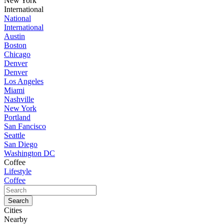
New York
International
National
International
Austin
Boston
Chicago
Denver
Denver
Los Angeles
Miami
Nashville
New York
Portland
San Fancisco
Seattle
San Diego
Washington DC
Coffee
Lifestyle
Coffee
Cities
Nearby