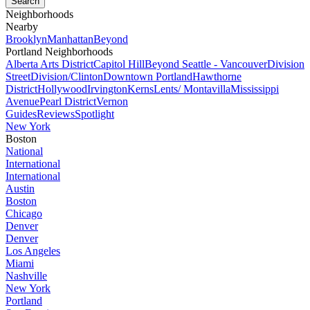
Neighborhoods
Nearby
Brooklyn
Manhattan
Beyond
Portland Neighborhoods
Alberta Arts District
Capitol Hill
Beyond Seattle - Vancouver
Division
Street
Division/Clinton
Downtown Portland
Hawthorne
District
Hollywood
Irvington
Kerns
Lents/ Montavilla
Mississippi
Avenue
Pearl District
Vernon
Guides
Reviews
Spotlight
New York
Boston
National
International
International
Austin
Boston
Chicago
Denver
Denver
Los Angeles
Miami
Nashville
New York
Portland