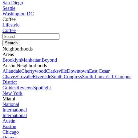
San Diego
Seattle
Washington DC
Coffee
Lifestyle
Coffee
Neighborhoods
Areas
Brooklyn
Manhattan
Beyond
Austin Neighborhoods
Allandale
Cherrywood
Clarksville
Downtown
East Cesar
Chavez
Govalle
Riverside
South Congress
South Lamar
UT Campus
District
Guides
Reviews
Spotlight
New York
Miami
National
International
International
Austin
Boston
Chicago
Denver