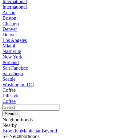
International
International
Austin
Boston
Chicago
Denver
Denver
Los Angeles
Miami
Nashville
New York
Portland
San Fancisco
San Diego
Seattle
Washington DC
Coffee
Lifestyle
Coffee
Neighborhoods
Nearby
Brooklyn
Manhattan
Beyond
SF Neighborhoods