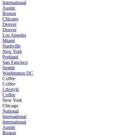
International
Austin
Boston
Chicago
Denver
Denver
Los Angeles
Miami
Nashville
New York
Portland
San Fancisco
Seattle
Washington DC
Coffee
Coffee
Lifestyle
Coffee
New York
Chicago
National
International
International
Austin
Boston