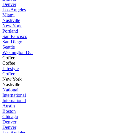
Denver
Los Angeles
Miami
Nashville
New York
Portland
San Fancisco
San Diego
Seattle
Washington DC
Coffee
Coffee
Lifestyle
Coffee
New York
Nashville
National
International
International
Austin
Boston
Chicago
Denver
Denver
Los Angeles