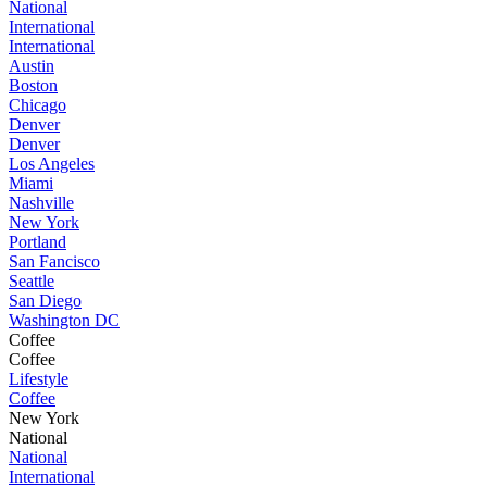
National
International
International
Austin
Boston
Chicago
Denver
Denver
Los Angeles
Miami
Nashville
New York
Portland
San Fancisco
Seattle
San Diego
Washington DC
Coffee
Coffee
Lifestyle
Coffee
New York
National
National
International