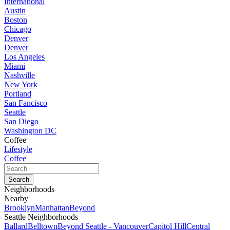
International
Austin
Boston
Chicago
Denver
Denver
Los Angeles
Miami
Nashville
New York
Portland
San Fancisco
Seattle
San Diego
Washington DC
Coffee
Lifestyle
Coffee
Neighborhoods
Nearby
Brooklyn
Manhattan
Beyond
Seattle Neighborhoods
Ballard
Belltown
Beyond Seattle - Vancouver
Capitol Hill
Central