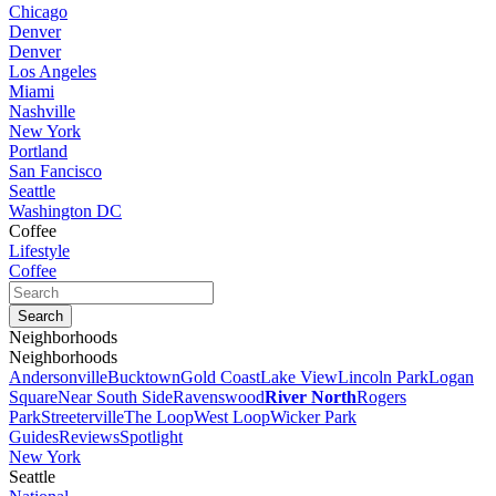
Chicago
Denver
Denver
Los Angeles
Miami
Nashville
New York
Portland
San Fancisco
Seattle
Washington DC
Coffee
Lifestyle
Coffee
Neighborhoods
Neighborhoods
Andersonville
Bucktown
Gold Coast
Lake View
Lincoln Park
Logan
Square
Near South Side
Ravenswood
River North
Rogers
Park
Streeterville
The Loop
West Loop
Wicker Park
Guides
Reviews
Spotlight
New York
Seattle