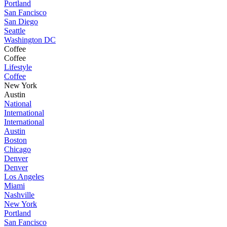
Portland
San Fancisco
San Diego
Seattle
Washington DC
Coffee
Coffee
Lifestyle
Coffee
New York
Austin
National
International
International
Austin
Boston
Chicago
Denver
Denver
Los Angeles
Miami
Nashville
New York
Portland
San Fancisco