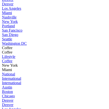
Denver
Los Angeles
Miami
Nashville
New York
Portland
San Fancisco
San Diego
Seattle
Washington DC
Coffee
Coffee
Lifestyle
Coffee
New York
Miami
National
International
International
Austin
Boston
Chicago
Denver
Denver