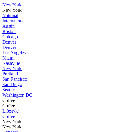
New York
New York
National
International
Austin
Boston
Chicago
Denver
Denver
Los Angeles
Miami
Nashville
New York
Portland
San Fancisco
San Diego
Seattle
Washington DC
Coffee
Coffee
Lifestyle
Coffee
New York
New York