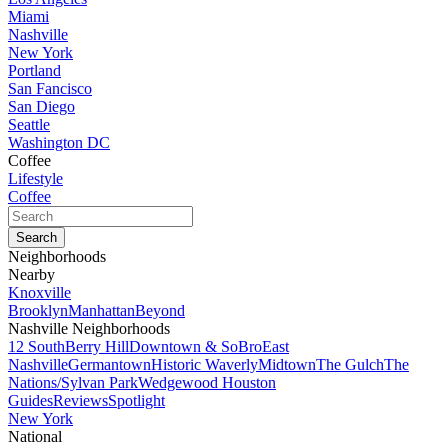
Miami
Nashville
New York
Portland
San Fancisco
San Diego
Seattle
Washington DC
Coffee
Lifestyle
Coffee
Neighborhoods
Nearby
Knoxville
Brooklyn
Manhattan
Beyond
Nashville Neighborhoods
12 South
Berry Hill
Downtown & SoBro
East
Nashville
Germantown
Historic Waverly
Midtown
The Gulch
The
Nations/Sylvan Park
Wedgewood Houston
Guides
Reviews
Spotlight
New York
National