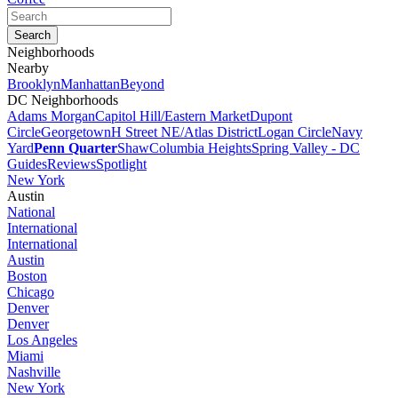
Neighborhoods
Nearby
Brooklyn
Manhattan
Beyond
DC Neighborhoods
Adams Morgan
Capitol Hill/Eastern Market
Dupont
Circle
Georgetown
H Street NE/Atlas District
Logan Circle
Navy
Yard
Penn Quarter
Shaw
Columbia Heights
Spring Valley - DC
Guides
Reviews
Spotlight
New York
Austin
National
International
International
Austin
Boston
Chicago
Denver
Denver
Los Angeles
Miami
Nashville
New York