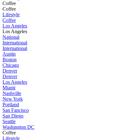
Coffee
Coffee
Lifestyle
Coffee
Los Angeles
Los Angeles
National
International
International
Austin
Boston
Chicago
Denver
Denver
Los Angeles
Miami
Nashville
New York
Portland
San Fancisco
San Diego
Seattle
Washington DC
Coffee
Lifestyle