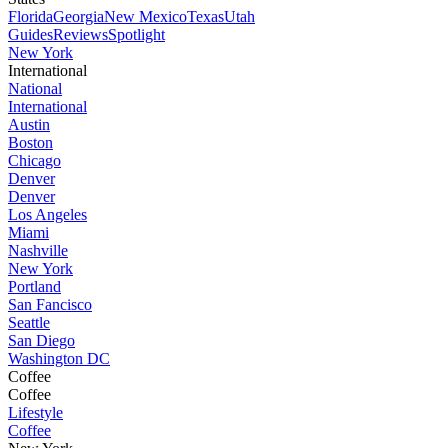
Florida
Georgia
New Mexico
Texas
Utah
Guides
Reviews
Spotlight
New York
International
National
International
Austin
Boston
Chicago
Denver
Denver
Los Angeles
Miami
Nashville
New York
Portland
San Fancisco
Seattle
San Diego
Washington DC
Coffee
Coffee
Lifestyle
Coffee