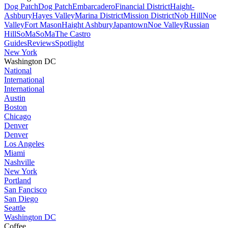
Dog Patch
Dog Patch
Embarcadero
Financial District
Haight-
Ashbury
Hayes Valley
Marina District
Mission District
Nob Hill
Noe
Valley
Fort Mason
Haight Ashbury
Japantown
Noe Valley
Russian
Hill
SoMa
SoMa
The Castro
Guides
Reviews
Spotlight
New York
Washington DC
National
International
International
Austin
Boston
Chicago
Denver
Denver
Los Angeles
Miami
Nashville
New York
Portland
San Fancisco
San Diego
Seattle
Washington DC
Coffee