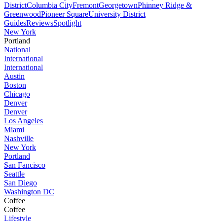
District
Columbia City
Fremont
Georgetown
Phinney Ridge &
Greenwood
Pioneer Square
University District
Guides
Reviews
Spotlight
New York
Portland
National
International
International
Austin
Boston
Chicago
Denver
Denver
Los Angeles
Miami
Nashville
New York
Portland
San Fancisco
Seattle
San Diego
Washington DC
Coffee
Coffee
Lifestyle