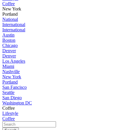
Coffee
New York
Portland
National
International
International
Austin
Boston
Chicago
Denver
Denver
Los Angeles
Miami
Nashville
New York
Portland
San Fancisco
Seattle
San Diego
Washington DC
Coffee
Lifestyle
Coffee