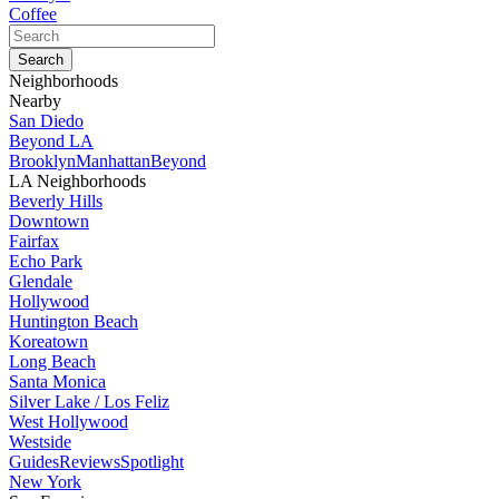
Coffee
Neighborhoods
Nearby
San Diedo
Beyond LA
Brooklyn
Manhattan
Beyond
LA Neighborhoods
Beverly Hills
Downtown
Fairfax
Echo Park
Glendale
Hollywood
Huntington Beach
Koreatown
Long Beach
Santa Monica
Silver Lake / Los Feliz
West Hollywood
Westside
Guides
Reviews
Spotlight
New York