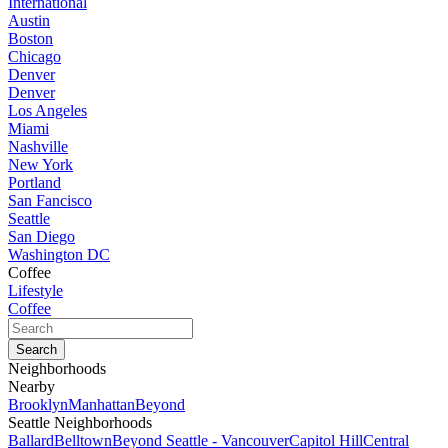
International
Austin
Boston
Chicago
Denver
Denver
Los Angeles
Miami
Nashville
New York
Portland
San Fancisco
Seattle
San Diego
Washington DC
Coffee
Lifestyle
Coffee
Neighborhoods
Nearby
Brooklyn
Manhattan
Beyond
Seattle Neighborhoods
Ballard
Belltown
Beyond Seattle - Vancouver
Capitol Hill
Central