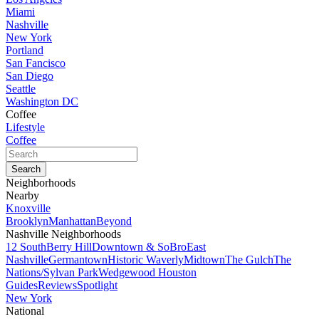
Miami
Nashville
New York
Portland
San Fancisco
San Diego
Seattle
Washington DC
Coffee
Lifestyle
Coffee
Neighborhoods
Nearby
Knoxville
Brooklyn
Manhattan
Beyond
Nashville Neighborhoods
12 South
Berry Hill
Downtown & SoBro
East
Nashville
Germantown
Historic Waverly
Midtown
The Gulch
The
Nations/Sylvan Park
Wedgewood Houston
Guides
Reviews
Spotlight
New York
National