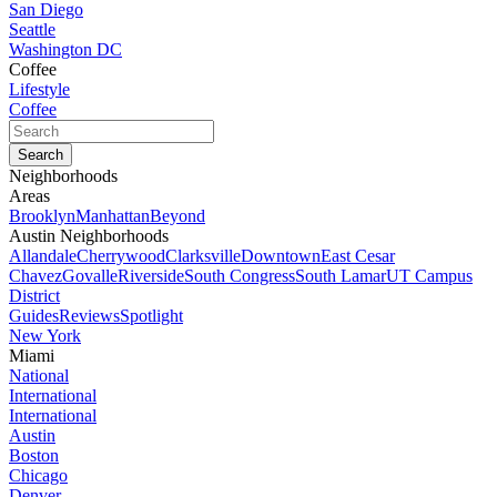
San Diego
Seattle
Washington DC
Coffee
Lifestyle
Coffee
Neighborhoods
Areas
Brooklyn
Manhattan
Beyond
Austin Neighborhoods
Allandale
Cherrywood
Clarksville
Downtown
East Cesar
Chavez
Govalle
Riverside
South Congress
South Lamar
UT Campus
District
Guides
Reviews
Spotlight
New York
Miami
National
International
International
Austin
Boston
Chicago
Denver