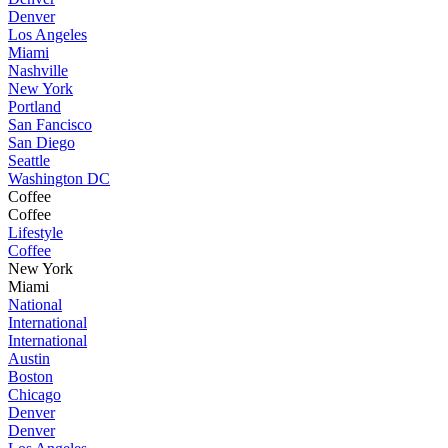
Denver
Los Angeles
Miami
Nashville
New York
Portland
San Fancisco
San Diego
Seattle
Washington DC
Coffee
Coffee
Lifestyle
Coffee
New York
Miami
National
International
International
Austin
Boston
Chicago
Denver
Denver