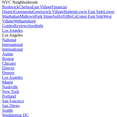
NYC Neighborhoods
Bushwick
Chelsea
East Village
Financial
District
Greenpoint
Greenwich Village
Harlem
Lower East Side
Lower
Manhattan
Midtown
Park Slope
SoHo
TriBeCa
Upper East Side
West
Village
Williamsburg
Guides
Reviews
Spotlight
Los Angeles
Los Angeles
National
International
International
Austin
Boston
Chicago
Denver
Denver
Los Angeles
Miami
Nashville
New York
Portland
San Fancisco
San Diego
Seattle
Washington DC