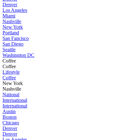
Denver
Los Angeles
Miami
Nashville
New York
Portland
San Fancisco
San Diego
Seattle
Washington DC
Coffee
Coffee
Lifestyle
Coffee
New York
Nashville
National
International
International
Austin
Boston
Chicago
Denver
Denver
Los Angeles