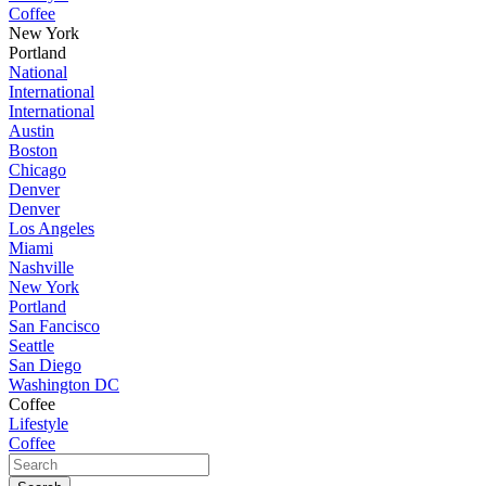
Coffee
New York
Portland
National
International
International
Austin
Boston
Chicago
Denver
Denver
Los Angeles
Miami
Nashville
New York
Portland
San Fancisco
Seattle
San Diego
Washington DC
Coffee
Lifestyle
Coffee