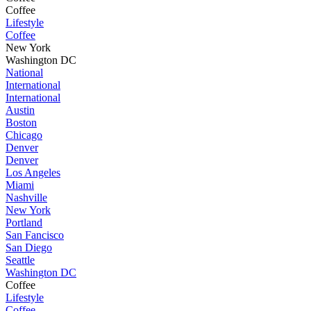
Coffee
Lifestyle
Coffee
New York
Washington DC
National
International
International
Austin
Boston
Chicago
Denver
Denver
Los Angeles
Miami
Nashville
New York
Portland
San Fancisco
San Diego
Seattle
Washington DC
Coffee
Lifestyle
Coffee