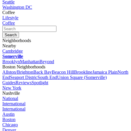
Seattle
Washington DC
Coffee
Lifestyle
Coffee
Neighborhoods
Nearby
Cambridge
Somerville
Brooklyn
Manhattan
Beyond
Boston Neighborhoods
Allston/Brighton
Back Bay
Beacon Hill
Brookline
Jamaica Plain
North
End
Seaport Distric
South End
Union Square (Somerville)
Guides
Reviews
Spotlight
New York
Nashville
National
International
International
Austin
Boston
Chicago
Denver