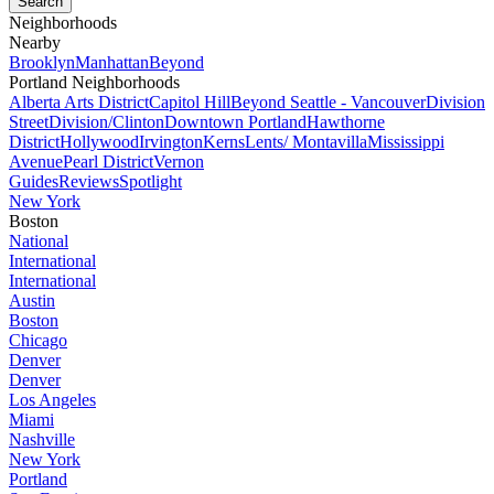
Neighborhoods
Nearby
Brooklyn
Manhattan
Beyond
Portland Neighborhoods
Alberta Arts District
Capitol Hill
Beyond Seattle - Vancouver
Division
Street
Division/Clinton
Downtown Portland
Hawthorne
District
Hollywood
Irvington
Kerns
Lents/ Montavilla
Mississippi
Avenue
Pearl District
Vernon
Guides
Reviews
Spotlight
New York
Boston
National
International
International
Austin
Boston
Chicago
Denver
Denver
Los Angeles
Miami
Nashville
New York
Portland