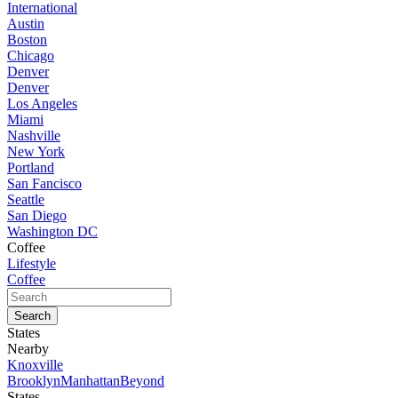
International
Austin
Boston
Chicago
Denver
Denver
Los Angeles
Miami
Nashville
New York
Portland
San Fancisco
Seattle
San Diego
Washington DC
Coffee
Lifestyle
Coffee
States
Nearby
Knoxville
Brooklyn
Manhattan
Beyond
States