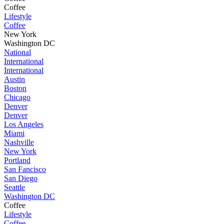
Coffee
Lifestyle
Coffee
New York
Washington DC
National
International
International
Austin
Boston
Chicago
Denver
Denver
Los Angeles
Miami
Nashville
New York
Portland
San Fancisco
San Diego
Seattle
Washington DC
Coffee
Lifestyle
Coffee