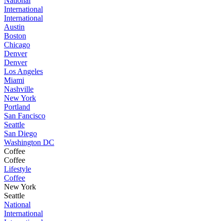
National
International
International
Austin
Boston
Chicago
Denver
Denver
Los Angeles
Miami
Nashville
New York
Portland
San Fancisco
Seattle
San Diego
Washington DC
Coffee
Coffee
Lifestyle
Coffee
New York
Seattle
National
International