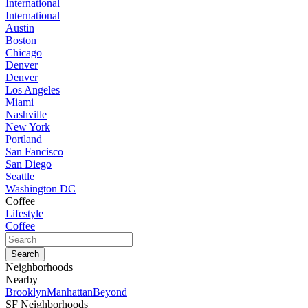
International
International
Austin
Boston
Chicago
Denver
Denver
Los Angeles
Miami
Nashville
New York
Portland
San Fancisco
San Diego
Seattle
Washington DC
Coffee
Lifestyle
Coffee
Neighborhoods
Nearby
Brooklyn
Manhattan
Beyond
SF Neighborhoods