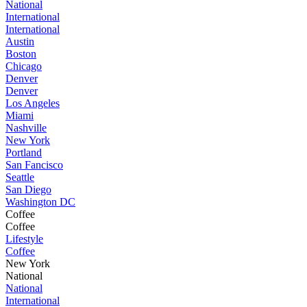
National
International
International
Austin
Boston
Chicago
Denver
Denver
Los Angeles
Miami
Nashville
New York
Portland
San Fancisco
Seattle
San Diego
Washington DC
Coffee
Coffee
Lifestyle
Coffee
New York
National
National
International