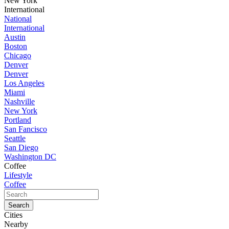
New York
International
National
International
Austin
Boston
Chicago
Denver
Denver
Los Angeles
Miami
Nashville
New York
Portland
San Fancisco
Seattle
San Diego
Washington DC
Coffee
Lifestyle
Coffee
Cities
Nearby