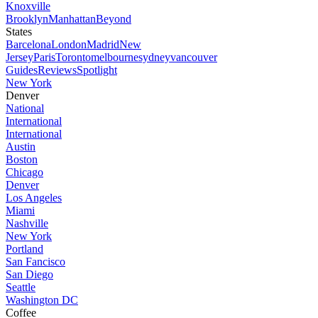
Knoxville
Brooklyn
Manhattan
Beyond
States
Barcelona
London
Madrid
New
Jersey
Paris
Toronto
melbourne
sydney
vancouver
Guides
Reviews
Spotlight
New York
Denver
National
International
International
Austin
Boston
Chicago
Denver
Los Angeles
Miami
Nashville
New York
Portland
San Fancisco
San Diego
Seattle
Washington DC
Coffee