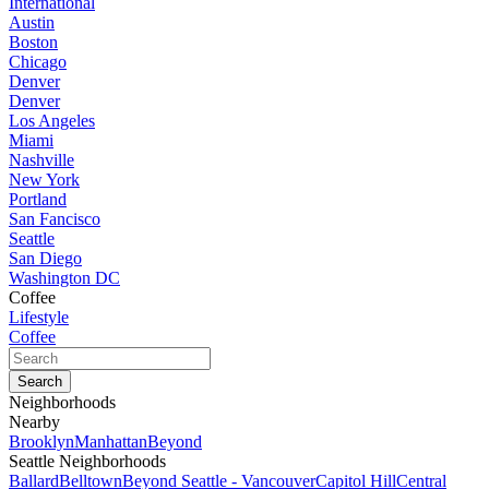
International
Austin
Boston
Chicago
Denver
Denver
Los Angeles
Miami
Nashville
New York
Portland
San Fancisco
Seattle
San Diego
Washington DC
Coffee
Lifestyle
Coffee
Neighborhoods
Nearby
Brooklyn
Manhattan
Beyond
Seattle Neighborhoods
Ballard
Belltown
Beyond Seattle - Vancouver
Capitol Hill
Central