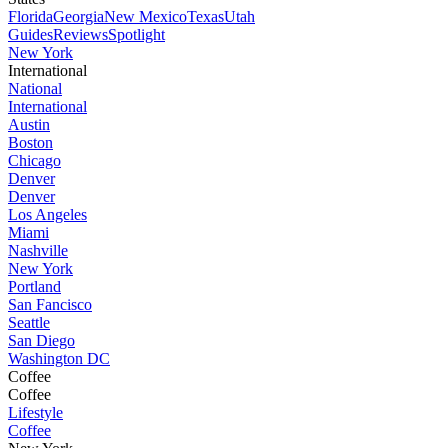
Florida
Georgia
New Mexico
Texas
Utah
Guides
Reviews
Spotlight
New York
International
National
International
Austin
Boston
Chicago
Denver
Denver
Los Angeles
Miami
Nashville
New York
Portland
San Fancisco
Seattle
San Diego
Washington DC
Coffee
Coffee
Lifestyle
Coffee