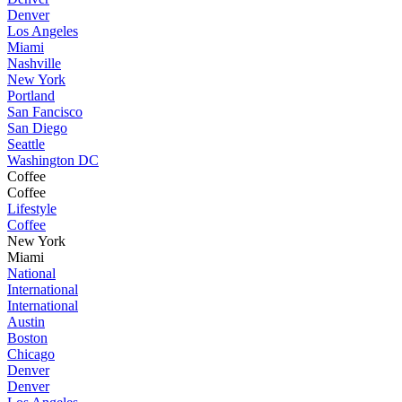
Denver
Los Angeles
Miami
Nashville
New York
Portland
San Fancisco
San Diego
Seattle
Washington DC
Coffee
Coffee
Lifestyle
Coffee
New York
Miami
National
International
International
Austin
Boston
Chicago
Denver
Denver