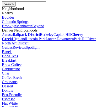
Neighborhoods
Nearby
Boulder
Colorado Springs
Brooklyn
Manhattan
Beyond
Denver Neighborhoods
Aurora
Ballpark District
Berkeley
Capitol Hill
Cherry
Creek
Highland
Lincoln Park
Lower Downtown
Park Hill
River
North Art District
Guides
Reviews
Spotlight
Bagels
Boba Teas
Breakfast
Brew Coffee
Cappuccino
Chai
Coffee Break
Croissants
Dessert
Donuts
Eco-Friendly
Espresso
Flat White