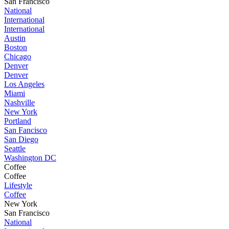
San Francisco
National
International
International
Austin
Boston
Chicago
Denver
Denver
Los Angeles
Miami
Nashville
New York
Portland
San Fancisco
San Diego
Seattle
Washington DC
Coffee
Coffee
Lifestyle
Coffee
New York
San Francisco
National