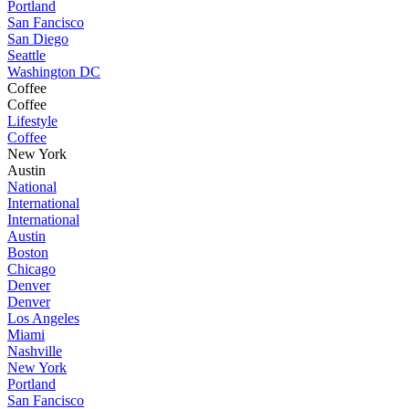
Portland
San Fancisco
San Diego
Seattle
Washington DC
Coffee
Coffee
Lifestyle
Coffee
New York
Austin
National
International
International
Austin
Boston
Chicago
Denver
Denver
Los Angeles
Miami
Nashville
New York
Portland
San Fancisco