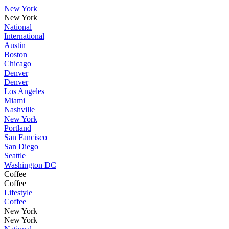
New York
New York
National
International
Austin
Boston
Chicago
Denver
Denver
Los Angeles
Miami
Nashville
New York
Portland
San Fancisco
San Diego
Seattle
Washington DC
Coffee
Coffee
Lifestyle
Coffee
New York
New York