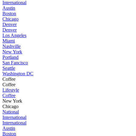
International
Austin
Boston
Chicago
Denver
Denver
Los Angeles
Miami
Nashville
New York
Portland
San Fancisco
Seattle
Washington DC
Coffee
Coffee
Lifestyle
Coffee
New York
Chicago
National
International
International
Austin
Boston