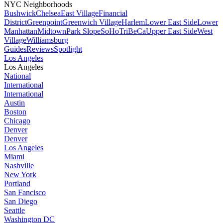
NYC Neighborhoods
Bushwick
Chelsea
East Village
Financial
District
Greenpoint
Greenwich Village
Harlem
Lower East Side
Lower
Manhattan
Midtown
Park Slope
SoHo
TriBeCa
Upper East Side
West
Village
Williamsburg
Guides
Reviews
Spotlight
Los Angeles
Los Angeles
National
International
International
Austin
Boston
Chicago
Denver
Denver
Los Angeles
Miami
Nashville
New York
Portland
San Fancisco
San Diego
Seattle
Washington DC