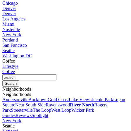
Chicago
Denver
Denver
Los Angeles
Miami
Nashville
New York
Portland
San Fancisco
Seattle
Washington DC
Coffee
Lifestyle
Coffee
Neighborhoods
Neighborhoods
Andersonville
Bucktown
Gold Coast
Lake View
Lincoln Park
Logan
Square
Near South Side
Ravenswood
River North
Rogers
Park
Streeterville
The Loop
West Loop
Wicker Park
Guides
Reviews
Spotlight
New York
Seattle