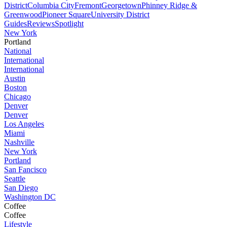
District
Columbia City
Fremont
Georgetown
Phinney Ridge &
Greenwood
Pioneer Square
University District
Guides
Reviews
Spotlight
New York
Portland
National
International
International
Austin
Boston
Chicago
Denver
Denver
Los Angeles
Miami
Nashville
New York
Portland
San Fancisco
Seattle
San Diego
Washington DC
Coffee
Coffee
Lifestyle