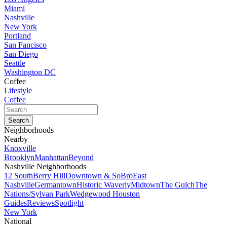
Miami
Nashville
New York
Portland
San Fancisco
San Diego
Seattle
Washington DC
Coffee
Lifestyle
Coffee
Neighborhoods
Nearby
Knoxville
Brooklyn
Manhattan
Beyond
Nashville Neighborhoods
12 South
Berry Hill
Downtown & SoBro
East
Nashville
Germantown
Historic Waverly
Midtown
The Gulch
The
Nations/Sylvan Park
Wedgewood Houston
Guides
Reviews
Spotlight
New York
National