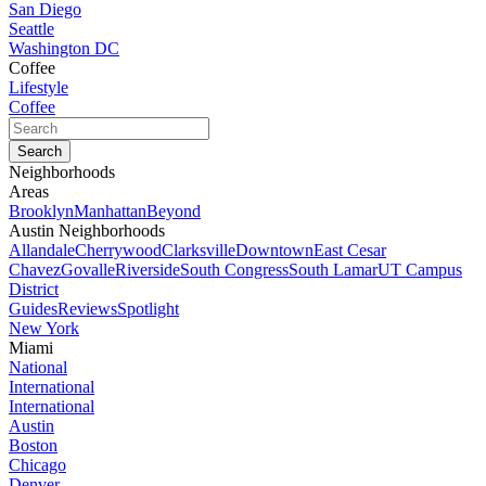
San Diego
Seattle
Washington DC
Coffee
Lifestyle
Coffee
Neighborhoods
Areas
Brooklyn
Manhattan
Beyond
Austin Neighborhoods
Allandale
Cherrywood
Clarksville
Downtown
East Cesar
Chavez
Govalle
Riverside
South Congress
South Lamar
UT Campus
District
Guides
Reviews
Spotlight
New York
Miami
National
International
International
Austin
Boston
Chicago
Denver