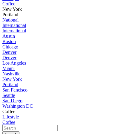
Coffee
New York
Portland
National
International
International
Austin
Boston
Chicago
Denver
Denver
Los Angeles
Miami
Nashville
New York
Portland
San Fancisco
Seattle
San Diego
Washington DC
Coffee
Lifestyle
Coffee