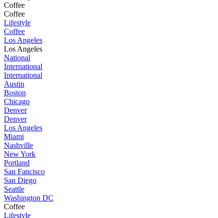
Coffee
Coffee
Lifestyle
Coffee
Los Angeles
Los Angeles
National
International
International
Austin
Boston
Chicago
Denver
Denver
Los Angeles
Miami
Nashville
New York
Portland
San Fancisco
San Diego
Seattle
Washington DC
Coffee
Lifestyle