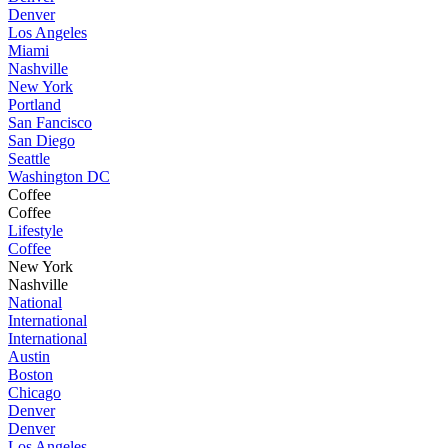
Denver
Los Angeles
Miami
Nashville
New York
Portland
San Fancisco
San Diego
Seattle
Washington DC
Coffee
Coffee
Lifestyle
Coffee
New York
Nashville
National
International
International
Austin
Boston
Chicago
Denver
Denver
Los Angeles