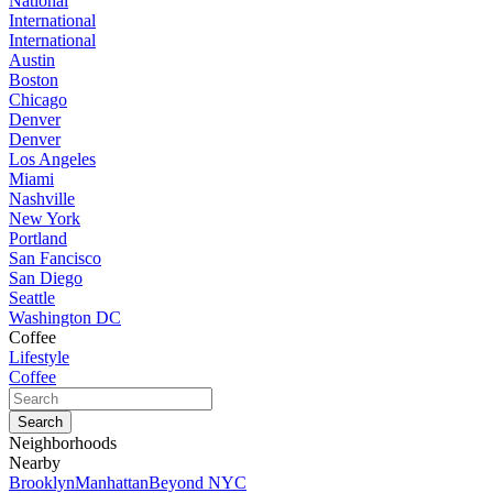
National
International
International
Austin
Boston
Chicago
Denver
Denver
Los Angeles
Miami
Nashville
New York
Portland
San Fancisco
San Diego
Seattle
Washington DC
Coffee
Lifestyle
Coffee
Neighborhoods
Nearby
Brooklyn
Manhattan
Beyond NYC