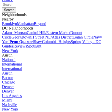
Neighborhoods
Nearby
Brooklyn
Manhattan
Beyond
DC Neighborhoods
Adams Morgan
Capitol Hill/Eastern Market
Dupont
Circle
Georgetown
H Street NE/Atlas District
Logan Circle
Navy
Yard
Penn Quarter
Shaw
Columbia Heights
Spring Valley - DC
Guides
Reviews
Spotlight
New York
Austin
National
International
International
Austin
Boston
Chicago
Denver
Denver
Los Angeles
Miami
Nashville
New York