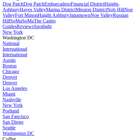
Dog Patch
Dog Patch
Embarcadero
Financial District
Haight-
Ashbury
Hayes Valley
Marina District
Mission District
Nob Hill
Noe
Valley
Fort Mason
Haight Ashbury
Japantown
Noe Valley
Russian
Hill
SoMa
SoMa
The Castro
Guides
Reviews
Spotlight
New York
Washington DC
National
International
International
Austin
Boston
Chicago
Denver
Denver
Los Angeles
Miami
Nashville
New York
Portland
San Fancisco
San Diego
Seattle
Washington DC
Coffee