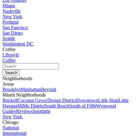
Los Angeles
Miami
Nashville
New York
Portland
San Fancisco
San Diego
Seattle
Washington DC
Coffee
Lifestyle
Coffee
Neighborhoods
Areas
Brooklyn
Manhattan
Beyond
Miami Neighborhoods
Brickell
Coconut Grove
Design District
Downtown
Little Haiti
Little
Havana
MiMo District
South Beach
South of Fifth
Wynwood
Guides
Reviews
Spotlight
New York
Chicago
National
International