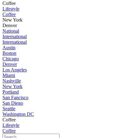
Coffee
Lifestyle
Coffee
New York
Denver
National
International
International
Austin
Boston
Chicago
Denver
Los Angeles
Miami
Nashville
New York
Portland
San Fancisco
San Diego
Seattle
Washington DC
Coffee
Lifestyle
Coffee