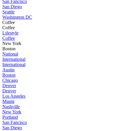
San Fancisco
San Diego
Seattle
Washington DC
Coffee
Coffee
Lifestyle
Coffee
New York
Boston
National
International
International
Austin
Boston
Chicago
Denver
Denver
Los Angeles
Miami
Nashville
New York
Portland
San Fancisco
San Diego