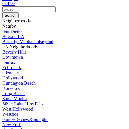
Coffee
Neighborhoods
Nearby
San Diedo
Beyond LA
Brooklyn
Manhattan
Beyond
LA Neighborhoods
Beverly Hills
Downtown
Fairfax
Echo Park
Glendale
Hollywood
Huntington Beach
Koreatown
Long Beach
Santa Monica
Silver Lake / Los Feliz
West Hollywood
Westside
Guides
Reviews
Spotlight
New York